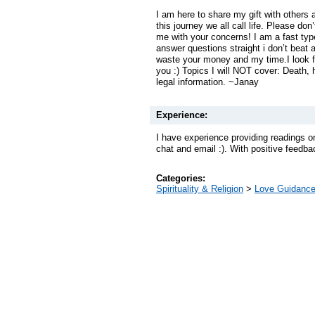
I am here to share my gift with others
this journey we all call life. Please don
me with your concerns! I am a fast ty
answer questions straight i don’t beat 
waste your money and my time.I look fo
you :) Topics I will NOT cover: Death,
legal information. ~Janay
Experience:
I have experience providing readings o
chat and email :). With positive feedba
Categories:
Spirituality & Religion
>
Love Guidanc