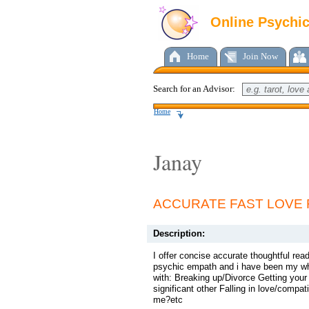
Online Psychi
Home
Join Now
Search for an Advisor:
Home
Janay
ACCURATE FAST LOVE 
Description:
I offer concise accurate thoughtful read
psychic empath and i have been my whole
with: Breaking up/Divorce Getting you
significant other Falling in love/compat
me?etc