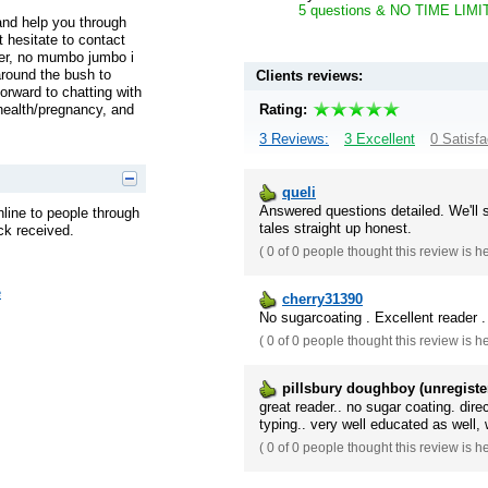
5 questions & NO TIME LIMIT! 
 and help you through
’t hesitate to contact
per, no mumbo jumbo i
around the bush to
Clients reviews:
rward to chatting with
Rating:
 health/pregnancy, and
3 Reviews:
3 Excellent
0 Satisfa
queli
Answered questions detailed. We'll 
nline to people through
tales straight up honest.
ck received.
(
0 of 0
people thought this review is h
e
cherry31390
No sugarcoating . Excellent reader .
(
0 of 0
people thought this review is h
pillsbury doughboy (unregiste
great reader.. no sugar coating. dir
typing.. very well educated as well, 
(
0 of 0
people thought this review is h