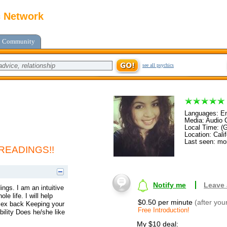
c Network
Community
see all psychics
Languages: En
Media: Audio C
Local Time: (
Location: Calif
Last seen: mo
READINGS!!
Notify me
Leave
ings. I am an intuitive
 life. I will help
$0.50 per minute
(after you
r ex back Keeping your
Free Introduction!
ibility Does he/she like
My $10 deal: