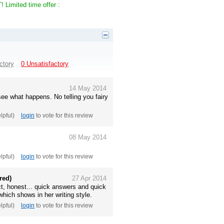
Limited time offer :
ctory
0 Unsatisfactory
14 May 2014
see what happens. No telling you fairy
elpful)
login
to vote for this review
08 May 2014
elpful)
login
to vote for this review
red)
27 Apr 2014
ect, honest... quick answers and quick
which shows in her writing style.
elpful)
login
to vote for this review