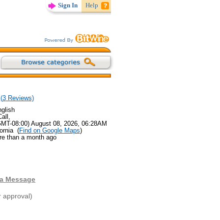
Sign In
Help
(
3
Reviews)
glish
all,
GMT-08:00) August 08, 2026, 06:28AM
ornia (
Find on Google Maps
)
re than a month ago
 a Message
r approval)