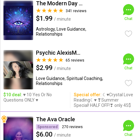
The Modern Day Psychic
341 reviews
$1.99
/ minute
Chat
Astrology, Love Guidance,
Relationships
Psychic AlexisMoon x
65 reviews
$2.99
/ minute
Chat
Love Guidance, Spiritual Coaching,
Relationships
$10 deal:
♥ 10 Yes Or No
Special offer:
☾♥Crystal Love
Questions ONLY ♥
Reading☾♥ ❣Summer
Special! HALF OFF!❣ only 45$
The Ava Oracle
Sponsored
270 reviews
$6.00
/ minute
Chat