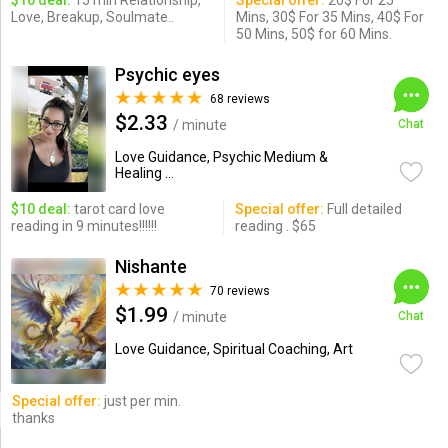
$10 deal:
15 min Relationship,
Special offer:
20$ For 25
Love, Breakup, Soulmate..
Mins, 30$ For 35 Mins, 40$ For
50 Mins, 50$ for 60 Mins.
Psychic eyes
68 reviews
$2.33
/ minute
Chat
Love Guidance, Psychic Medium &
Healing ...
$10 deal:
tarot card love
Special offer:
Full detailed
reading in 9 minutes!!!!!!
reading . $65
Nishante
70 reviews
$1.99
/ minute
Chat
Love Guidance, Spiritual Coaching, Art
Special offer:
just per min.
thanks