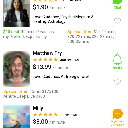
1377 reviews
$1.90
/ minute
Chat
Love Guidance, Psychic Medium &
Healing, Astrology
$10 deal:
10 mins Please read
Special offer:
$15-16mins,
my Profile & Expertise ty
$20-22 mins, $25-28mins,
$30-35mins
Matthew Fry
480 reviews
$13.99
/ minute
Notify
Love Guidance, Astrology, Tarot
Special offer:
15min $175 | 30
Minute Deep Dive $300
Milly
11 reviews
$3.00
Registered
/ minute
users only