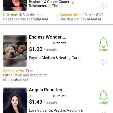
Business & Career Coaching,
Relationships, The ...
$10 deal:
N/A at this time,
Special offer:
10 mins @44
please see the special❤️❤️❤️
One deal per day ❤️❤️❤️❤️
Endless Wonder (Larissa M.)
0 reviews
$1.00
/ minute
Notify
Psychic Medium & Healing, Tarot
Special offer:
Free
introduction and description
of the situation!
Angela Reunites Lovers
0 reviews
$1.49
/ minute
Notify
Love Guidance, Psychic Medium &