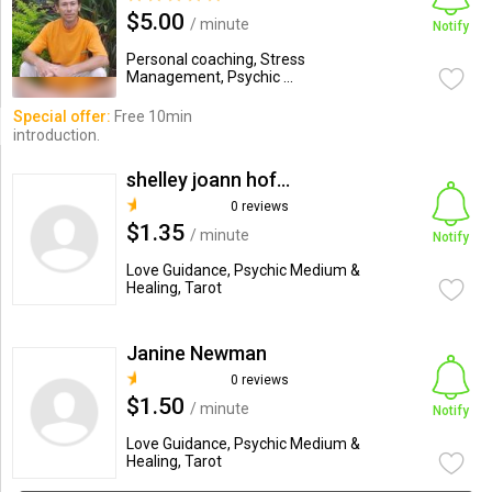
$5.00
/ minute
Notify
Personal coaching, Stress
Management, Psychic ...
Special offer:
Free 10min
introduction.
shelley joann hofberg
0 reviews
$1.35
/ minute
Notify
Love Guidance, Psychic Medium &
Healing, Tarot
Janine Newman
0 reviews
$1.50
/ minute
Notify
Love Guidance, Psychic Medium &
Healing, Tarot