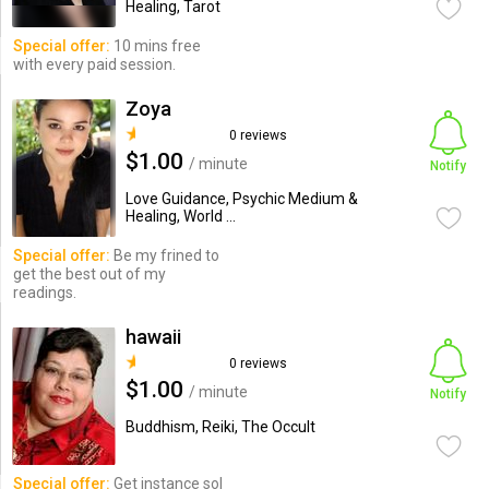
Healing, Tarot
Special offer:
10 mins free
with every paid session.
Zoya
0 reviews
$1.00
/ minute
Notify
Love Guidance, Psychic Medium &
Healing, World ...
Special offer:
Be my frined to
get the best out of my
readings.
hawaii
0 reviews
$1.00
/ minute
Notify
Buddhism, Reiki, The Occult
Special offer:
Get instance sol