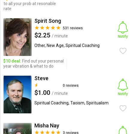
to all your prob at resonable
rate
Spirit Song
531 reviews
$2.25
/ minute
Notify
Other, New Age, Spiritual Coaching
$10 deal:
Find out your personal
year vibration & what to do
Steve
0 reviews
$1.00
/ minute
Notify
Spiritual Coaching, Taoism, Spiritualism
Misha Nay
3 reviews