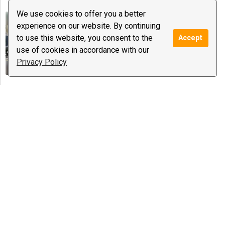
We use cookies to offer you a better
Dr. Aish
experience on our website. By continuing
0 reviews
to use this website, you consent to the
Accept
$16.99
/ minute
Notify
use of cookies in accordance with our
Spiritual Coaching, Psychic Medium &
Privacy Policy
Healing ...
Maureen
0 reviews
$0.65
/ minute
Notify
Love Guidance, Meditations, Tarot
Special offer:
40 cents a
minute until march 14th
Andrea E Howard
0 reviews
$0.89
/ minute
Notify