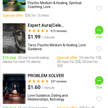
Psychic Medium & Healing, Spiritual
Coaching, Love ...
Special offer:
$35 for 15 mins
Expert Aura(Celebrity Psychic)
673 reviews
$1.99
/ minute
Chat
Tarot, Psychic Medium & Healing, Love
Guidance
$10 deal:
20 min love/breakup
Special offer:
10 min for 15$,
advise for next 10 clients..
20 mins for 25$, 50 min for
35$
PROBLEM SOLVER
297 reviews
$1.60
/ minute
Chat
Love Guidance, Dating and
Relationships, Astrology