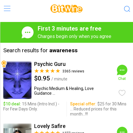
First 3 minutes are free
Charges begin only when you agree
Search results for
awareness
Psychic Guru
3365 reviews
$0.95
/ minute
Chat
Psychic Medium & Healing, Love
Guidance ...
$10 deal:
15 Mins (Intro Incl.) -
Special offer:
$25 for 30 Mins
For Few Days Only.
... Reduced prices for this
month...!!!
Lovely Safire