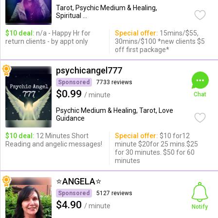
Tarot, Psychic Medium & Healing,
Spiritual ...
$10 deal:
n/a - Happy Hr for
Special offer:
15mins/$55,
return clients - by appt only
30mins/$100 *new clients $5
off first package*
psychicangel777
Sponsored
7733 reviews
$0.99
/ minute
Chat
Psychic Medium & Healing, Tarot, Love
Guidance
$10 deal:
12 Minutes Short
Special offer:
$10 for12
Reading and angelic messages!
minute $20for 25 mins.$25
for 30 minutes. $50 for 60
minutes
⭐️ANGELA⭐️
Sponsored
5127 reviews
$4.90
/ minute
Notify