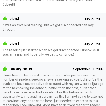
to explain things that I am not clear about. Thank you so much
Cybee!!!!
viva4
July 29, 2010
It was an excellent reading...but we got disconnected halfway
through.
viva4
July 29, 2010
The reading just started when we got disconnected. Otherwise, it
was amazing and hopefully we get to continue:)
anonymous
September 11, 2009
I have been to be honest on a number of sites paid money to a
number of readers seeking answers seeking advice looking foe the
truth and have never really felt assured with my answers so I just go
to the next asking the same question then the next, but it stops
here I have never ever had a reading like this before or had to
opportunity to met such a person has this I am not going to attempt
to convince anyone to come here I just needed to express to this
reader how I feel knowing I don't have to go from reader to reader