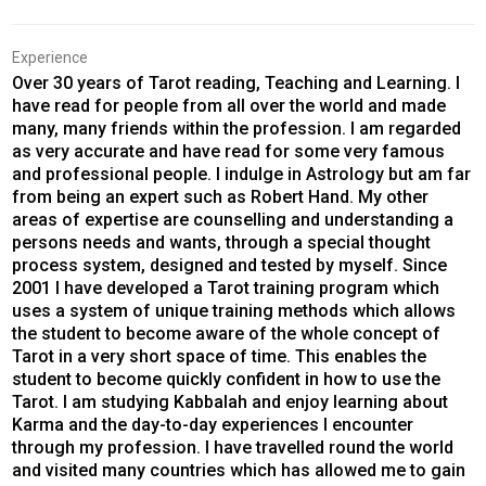
Experience
Over 30 years of Tarot reading, Teaching and Learning. I
have read for people from all over the world and made
many, many friends within the profession. I am regarded
as very accurate and have read for some very famous
and professional people. I indulge in Astrology but am far
from being an expert such as Robert Hand. My other
areas of expertise are counselling and understanding a
persons needs and wants, through a special thought
process system, designed and tested by myself. Since
2001 I have developed a Tarot training program which
uses a system of unique training methods which allows
the student to become aware of the whole concept of
Tarot in a very short space of time. This enables the
student to become quickly confident in how to use the
Tarot. I am studying Kabbalah and enjoy learning about
Karma and the day-to-day experiences I encounter
through my profession. I have travelled round the world
and visited many countries which has allowed me to gain