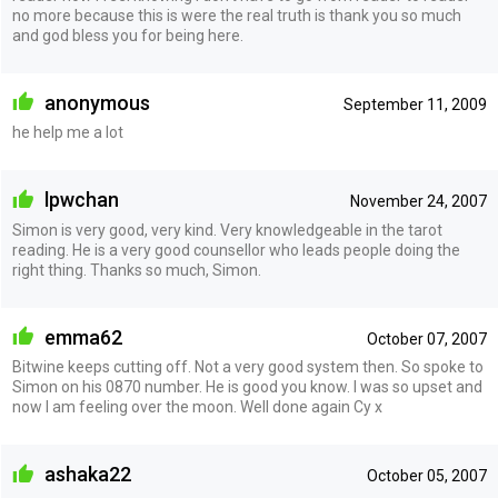
no more because this is were the real truth is thank you so much
and god bless you for being here.
anonymous
September 11, 2009
he help me a lot
lpwchan
November 24, 2007
Simon is very good, very kind. Very knowledgeable in the tarot
reading. He is a very good counsellor who leads people doing the
right thing. Thanks so much, Simon.
emma62
October 07, 2007
Bitwine keeps cutting off. Not a very good system then. So spoke to
Simon on his 0870 number. He is good you know. I was so upset and
now I am feeling over the moon. Well done again Cy x
ashaka22
October 05, 2007