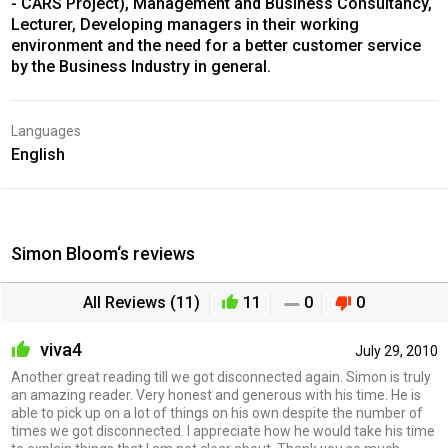
- CARS Project), Management and Business Consultancy,
Lecturer, Developing managers in their working
environment and the need for a better customer service
by the Business Industry in general.
Languages
English
Simon Bloom‘s reviews
All Reviews (11)
11
0
0
viva4
July 29, 2010
Another great reading till we got disconnected again. Simon is truly
an amazing reader. Very honest and generous with his time. He is
able to pick up on a lot of things on his own despite the number of
times we got disconnected. I appreciate how he would take his time