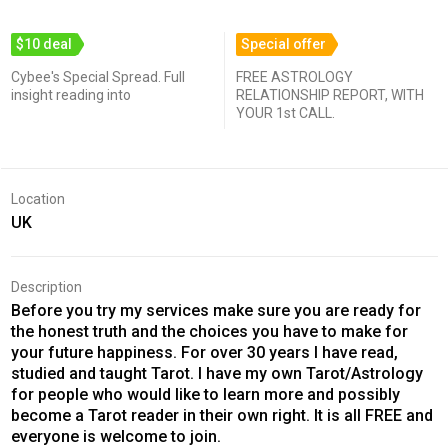
$10 deal
Special offer
Cybee's Special Spread. Full
FREE ASTROLOGY
insight reading into
RELATIONSHIP REPORT, WITH
YOUR 1st CALL.
Location
UK
Description
Before you try my services make sure you are ready for
the honest truth and the choices you have to make for
your future happiness. For over 30 years I have read,
studied and taught Tarot. I have my own Tarot/Astrology
for people who would like to learn more and possibly
become a Tarot reader in their own right. It is all FREE and
everyone is welcome to join.