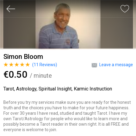
Simon Bloom
(
11
Reviews)
Leave a message
€0.50
/ minute
Tarot, Astrology, Spiritual Insight, Karmic Instruction
Before you try my services make sure you are ready for the honest
truth and the choices you have to make for your future happiness.
For over 30 years I have read, studied and taught Tarot. I have my
own Tarot/Astrology for people who would like to learn more and
possibly become a Tarot reader in their own right. It is all FREE and
everyone is welcome to join.