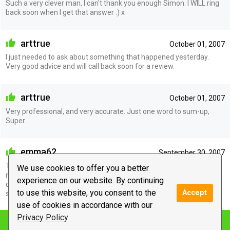
Such a very clever man, I can't thank you enough Simon. I WILL ring
back soon when I get that answer :) x
arttrue
October 01, 2007
I just needed to ask about something that happened yesterday.
Very good advice and will call back soon for a review.
arttrue
October 01, 2007
Very professional, and very accurate. Just one word to sum-up,
Super.
emma62
September 30, 2007
This guy is good and I mean very good. He told me so much about
We use cookies to offer you a better
myself I was just stunned. Awesome is the word I would use to
experience on our website. By continuing
describe the whole experience. Thanks Cy will keep in touch. Speak
to use this website, you consent to the
Accept
soon xxx
use of cookies in accordance with our
Privacy Policy
Notify me