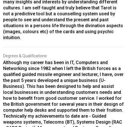
many insights and interests by understanding different
cultures. I am self-taught and truly believe that Tarot is
not a predictive tool but a counselling system used by
people to see and understand the present and past
situations in a persons life through the divination aspects
(images, colours etc) of the cards and using psychic
intuition.
Degrees & Qualifications
Although my career has been in IT, Computers and
Networking since 1982 when I left the British forces as a
qualified guided missile engineer and lecturer, I have, over
the past 5 years developed a unique business (U-
Business). This has been designed to help and assist
local businesses in understanding customers needs and
how to benefit from good customer service. I worked for
the British government for several years in their design of
computer help desks and supported them to their fruition.
Technically my achievements to date are - Guided
weapons systems, Telecoms (BT), Systems Design (RAC