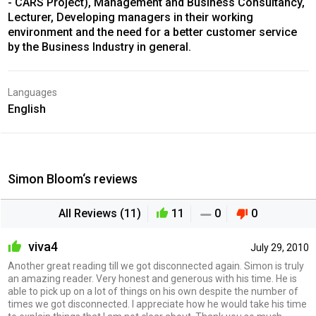
- CARS Project), Management and Business Consultancy,
Lecturer, Developing managers in their working
environment and the need for a better customer service
by the Business Industry in general.
Languages
English
Simon Bloom‘s reviews
All Reviews (11)
11
0
0
viva4
July 29, 2010
Another great reading till we got disconnected again. Simon is truly
an amazing reader. Very honest and generous with his time. He is
able to pick up on a lot of things on his own despite the number of
times we got disconnected. I appreciate how he would take his time