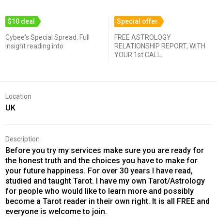
$10 deal
Special offer
Cybee's Special Spread. Full
FREE ASTROLOGY
insight reading into
RELATIONSHIP REPORT, WITH
YOUR 1st CALL.
Location
UK
Description
Before you try my services make sure you are ready for
the honest truth and the choices you have to make for
your future happiness. For over 30 years I have read,
studied and taught Tarot. I have my own Tarot/Astrology
for people who would like to learn more and possibly
become a Tarot reader in their own right. It is all FREE and
everyone is welcome to join.