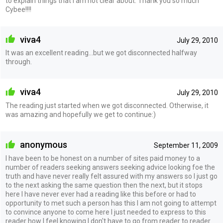
to explain things that I am not clear about. Thank you so much
Cybee!!!!
viva4
July 29, 2010
It was an excellent reading...but we got disconnected halfway
through.
viva4
July 29, 2010
The reading just started when we got disconnected. Otherwise, it
was amazing and hopefully we get to continue:)
anonymous
September 11, 2009
I have been to be honest on a number of sites paid money to a
number of readers seeking answers seeking advice looking foe the
truth and have never really felt assured with my answers so I just go
to the next asking the same question then the next, but it stops
here I have never ever had a reading like this before or had to
opportunity to met such a person has this I am not going to attempt
to convince anyone to come here I just needed to express to this
reader how I feel knowing I don't have to go from reader to reader