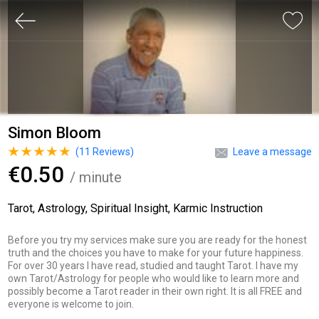
Simon Bloom
(
11
Reviews)
Leave a message
€0.50
/ minute
Tarot, Astrology, Spiritual Insight, Karmic Instruction
Before you try my services make sure you are ready for the honest
truth and the choices you have to make for your future happiness.
For over 30 years I have read, studied and taught Tarot. I have my
own Tarot/Astrology for people who would like to learn more and
possibly become a Tarot reader in their own right. It is all FREE and
everyone is welcome to join.