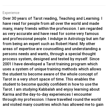
Experience
Over 30 years of Tarot reading, Teaching and Learning. I
have read for people from all over the world and made
many, many friends within the profession. I am regarded
as very accurate and have read for some very famous
and professional people. I indulge in Astrology but am far
from being an expert such as Robert Hand. My other
areas of expertise are counselling and understanding a
persons needs and wants, through a special thought
process system, designed and tested by myself. Since
2001 I have developed a Tarot training program which
uses a system of unique training methods which allows
the student to become aware of the whole concept of
Tarot in a very short space of time. This enables the
student to become quickly confident in how to use the
Tarot. I am studying Kabbalah and enjoy learning about
Karma and the day-to-day experiences I encounter
through my profession. I have travelled round the world
and visited many countries which has allowed me to gain