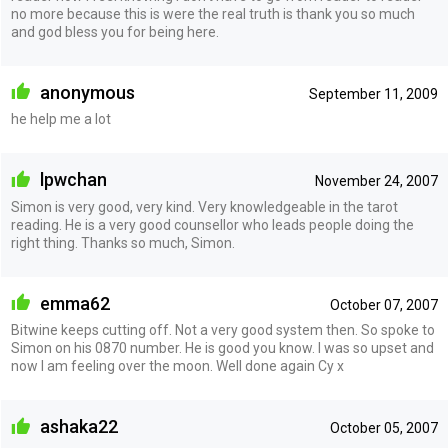
no more because this is were the real truth is thank you so much
and god bless you for being here.
anonymous
September 11, 2009
he help me a lot
lpwchan
November 24, 2007
Simon is very good, very kind. Very knowledgeable in the tarot
reading. He is a very good counsellor who leads people doing the
right thing. Thanks so much, Simon.
emma62
October 07, 2007
Bitwine keeps cutting off. Not a very good system then. So spoke to
Simon on his 0870 number. He is good you know. I was so upset and
now I am feeling over the moon. Well done again Cy x
ashaka22
October 05, 2007