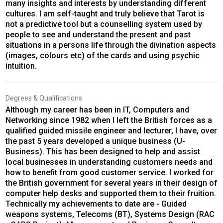
many insights and interests by understanding different
cultures. I am self-taught and truly believe that Tarot is
not a predictive tool but a counselling system used by
people to see and understand the present and past
situations in a persons life through the divination aspects
(images, colours etc) of the cards and using psychic
intuition.
Degrees & Qualifications
Although my career has been in IT, Computers and
Networking since 1982 when I left the British forces as a
qualified guided missile engineer and lecturer, I have, over
the past 5 years developed a unique business (U-
Business). This has been designed to help and assist
local businesses in understanding customers needs and
how to benefit from good customer service. I worked for
the British government for several years in their design of
computer help desks and supported them to their fruition.
Technically my achievements to date are - Guided
weapons systems, Telecoms (BT), Systems Design (RAC