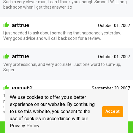
Such a very clever man, I can't thank you enough Simon. I WILL ring
back soon when I get that answer :) x
arttrue
October 01, 2007
I just needed to ask about something that happened yesterday.
Very good advice and will call back soon for a review.
arttrue
October 01, 2007
Very professional, and very accurate. Just one word to sum-up,
Super.
emma62
September 30, 2007
This guy is good and I mean very good. He told me so much about
We use cookies to offer you a better
myself I was just stunned. Awesome is the word I would use to
experience on our website. By continuing
describe the whole experience. Thanks Cy will keep in touch. Speak
to use this website, you consent to the
Accept
soon xxx
use of cookies in accordance with our
Privacy Policy
Notify me