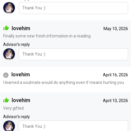
Thank You :)
lovehim
May 10, 2026
Finally some new fresh information in a reading
Advisor's reply
Thank You :)
lovehim
April 16, 2026
I learned a soulmate would do anything even if means hurting you
lovehim
April 10, 2026
Very gifted
Advisor's reply
Thank You :)