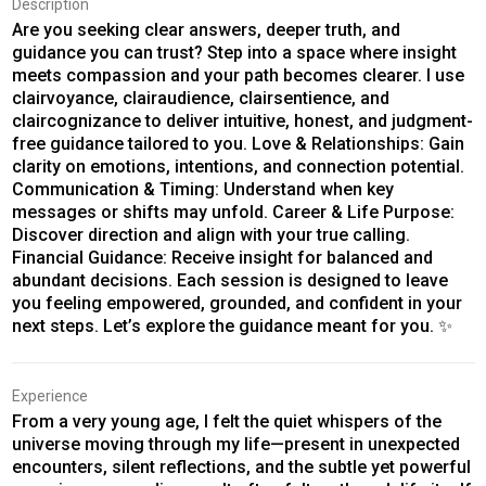
Description
Are you seeking clear answers, deeper truth, and
guidance you can trust? Step into a space where insight
meets compassion and your path becomes clearer. I use
clairvoyance, clairaudience, clairsentience, and
claircognizance to deliver intuitive, honest, and judgment-
free guidance tailored to you. Love & Relationships: Gain
clarity on emotions, intentions, and connection potential.
Communication & Timing: Understand when key
messages or shifts may unfold. Career & Life Purpose:
Discover direction and align with your true calling.
Financial Guidance: Receive insight for balanced and
abundant decisions. Each session is designed to leave
you feeling empowered, grounded, and confident in your
next steps. Let’s explore the guidance meant for you. ✨
Experience
From a very young age, I felt the quiet whispers of the
universe moving through my life—present in unexpected
encounters, silent reflections, and the subtle yet powerful