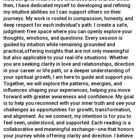
then, I have dedicated myself to developing and refining
my intuitive abilities so I can support others on their
journeys. My work is rooted in compassion, honesty, and
deep respect for each individual’s path. I create a safe,
judgment-free space where you can openly explore your
thoughts, emotions, and questions. Every session is
guided by intuition while remaining grounded and
practical,offering insights that are not only meaningful
but also applicable to your real-life situations. Whether
you are seeking clarity in love and relationships, direction
in your career or life path, or a deeper understanding of
your spiritual growth, I am here to guide and support you.
Together, we will explore the patterns, energies, and
influences shaping your experiences, helping you move
forward with greater awareness and confidence. My goal
is to help you reconnect with your inner truth and see your
challenges as opportunities for growth, transformation,
and alignment. As we connect, my intention is for you to
feel seen, understood, and supported. Each reading is a
collaborative and meaningful exchange—one that honors
your journey while offering clarity and direction. I believe