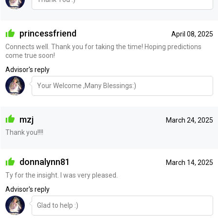
princessfriend
April 08, 2025
Connects well. Thank you for taking the time! Hoping predictions
come true soon!
Advisor's reply
Your Welcome ,Many Blessings:)
mzj
March 24, 2025
Thank you!!!!
donnalynn81
March 14, 2025
Ty for the insight. I was very pleased.
Advisor's reply
Glad to help :)