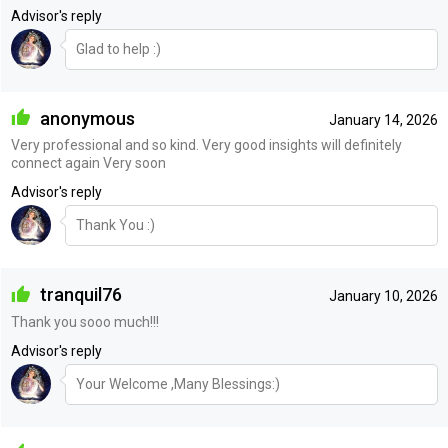
Advisor's reply
Glad to help :)
anonymous
January 14, 2026
Very professional and so kind. Very good insights will definitely
connect again Very soon
Advisor's reply
Thank You :)
tranquil76
January 10, 2026
Thank you sooo much!!!
Advisor's reply
Your Welcome ,Many Blessings:)