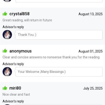
crystal858
August 13, 2025
Great reading, will return in future
Advisor's reply
Thank You :)
anonymous
August 01, 2025
Clear and concise answers no nonsense thank you for the reading
Advisor's reply
Your Welcome ,Many Blessings:)
miri80
July 25, 2025
Nice clear and fast
Advisor's reply