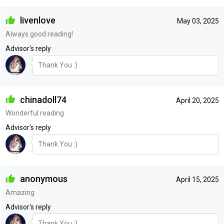
livenlove
May 03, 2025
Always good reading!
Advisor's reply
Thank You :)
chinadoll74
April 20, 2025
Wonderful reading
Advisor's reply
Thank You :)
anonymous
April 15, 2025
Amazing
Advisor's reply
Thank You :)