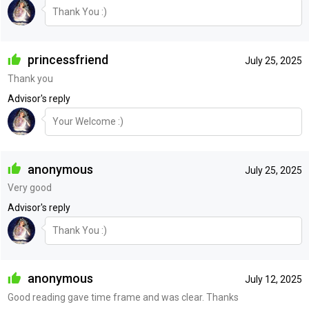
Thank You :)
princessfriend
July 25, 2025
Thank you
Advisor's reply
Your Welcome :)
anonymous
July 25, 2025
Very good
Advisor's reply
Thank You :)
anonymous
July 12, 2025
Good reading gave time frame and was clear. Thanks