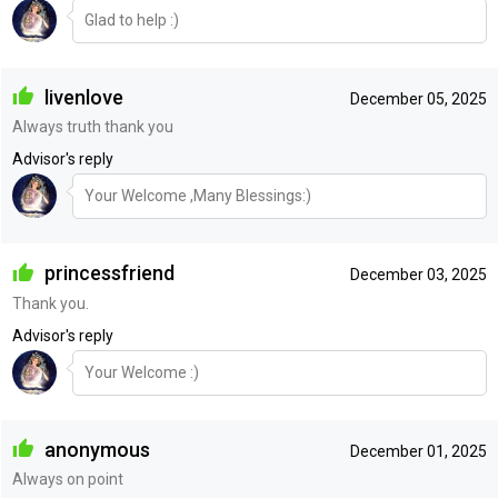
Glad to help :)
livenlove
December 05, 2025
Always truth thank you
Advisor's reply
Your Welcome ,Many Blessings:)
princessfriend
December 03, 2025
Thank you.
Advisor's reply
Your Welcome :)
anonymous
December 01, 2025
Always on point