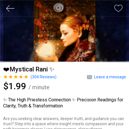
❤️Mystical Rani ✨
(
304
Reviews)
Leave a message
$1.99
/ minute
✨ The High Priestess Connection ✨ Precision Readings for
Clarity, Truth & Transformation
Are you seeking clear answers, deeper truth, and guidance you can
trust? Step into a space where insight meets compassion and your
path becomes clearer. I use clairvoyance, clairaudience,