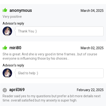
anonymous
March 04, 2025
Very positive
Advisor's reply
Thank You :)
miri80
March 02, 2025
She is great. And she is very good in time frames…but of course
everyone is influencing those by his choices…
Advisor's reply
Glad to help :)
april369
February 22, 2025
Reader said yes to my questions but prefer a bit more details next
time. overall satisfied but my anxiety is super high.