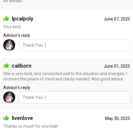
As always
lpcalpoly
June 07, 2025
Very kind.
Advisor's reply
Thank You :)
caliborn
June 01, 2025
She is very kind, and connected well to the situation and energies. I
received the peace of mind and clarity needed. Also good advice.
Advisor's reply
Thank You :)
livenlove
May 30, 2025
Thanks so much for you help!