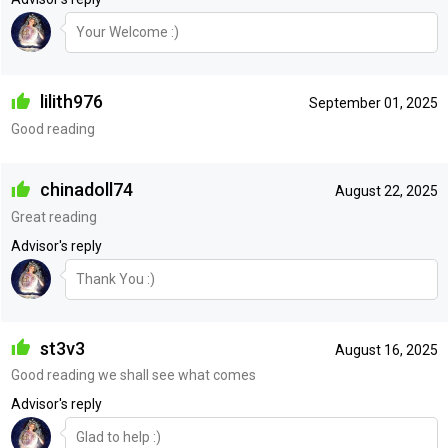
Your Welcome :)
lilith976
September 01, 2025
Good reading
chinadoll74
August 22, 2025
Great reading
Advisor's reply
Thank You :)
st3v3
August 16, 2025
Good reading we shall see what comes
Advisor's reply
Glad to help :)