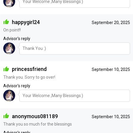
Your Welcome ,Many Blessings:)
happygirl24
September 20, 2025
On point!!
Advisor's reply
Thank You :)
princessfriend
September 10, 2025
Thank you. Sorry to go over!
Advisor's reply
Your Welcome ,Many Blessings:)
anonymous081189
September 10, 2025
Thank you so much for the blessings
Advisor's reply