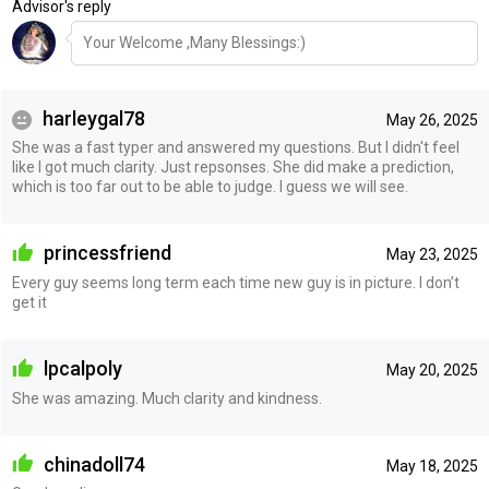
Advisor's reply
Your Welcome ,Many Blessings:)
harleygal78
May 26, 2025
She was a fast typer and answered my questions. But I didn't feel
like I got much clarity. Just repsonses. She did make a prediction,
which is too far out to be able to judge. I guess we will see.
princessfriend
May 23, 2025
Every guy seems long term each time new guy is in picture. I don’t
get it
lpcalpoly
May 20, 2025
She was amazing. Much clarity and kindness.
chinadoll74
May 18, 2025