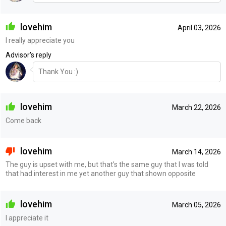
lovehim
April 03, 2026
I really appreciate you
Advisor's reply
Thank You :)
lovehim
March 22, 2026
Come back
lovehim
March 14, 2026
The guy is upset with me, but that’s the same guy that I was told
that had interest in me yet another guy that shown opposite
lovehim
March 05, 2026
I appreciate it