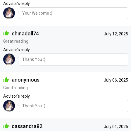
Advisor's reply
Your Welcome :)
chinadoll74
July 12, 2025
Great reading
Advisor's reply
Thank You :)
anonymous
July 06, 2025
Good reading
Advisor's reply
Thank You :)
cassandra82
July 01, 2025