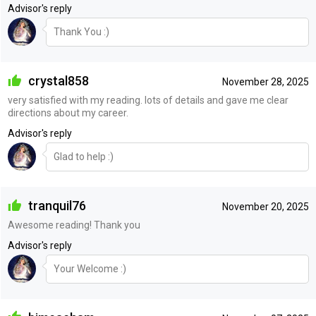
Advisor's reply
Thank You :)
crystal858
November 28, 2025
very satisfied with my reading. lots of details and gave me clear
directions about my career.
Advisor's reply
Glad to help :)
tranquil76
November 20, 2025
Awesome reading! Thank you
Advisor's reply
Your Welcome :)