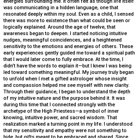
energies surrounding me. It often felt as though life itself
was communicating in a hidden language, one that
resonated deeply within my soul. Even as a child, I sensed
there was more to existence than what could be seen or
logically explained. Around the age of twelve, that
awareness began to deepen. I started noticing intuitive
nudges, meaningful coincidences, and a heightened
sensitivity to the emotions and energies of others. These
early experiences gently guided me toward a spiritual path
that I would later come to fully embrace. At the time, I
didn’t have the words to explain it—but I knew I was being
led toward something meaningful. My journey truly began
to unfold when I met a gifted astrologer whose insight
and compassion helped me see myself with new clarity.
Through their guidance, I began to understand the depth
of my intuitive nature and the purpose behind it. It was
during this time that I connected strongly with the
archetype of the High Priestess—a symbol of inner
knowing, intuitive power, and sacred wisdom. That
realization marked a turning point in my life. I understood
that my sensitivity and empathy were not something to
hide, but gifts meant to be embraced and shared. Since