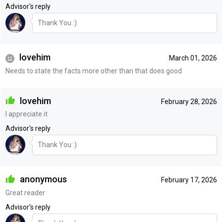
Advisor's reply
Thank You :)
lovehim
March 01, 2026
Needs to state the facts more other than that does good
lovehim
February 28, 2026
I appreciate it
Advisor's reply
Thank You :)
anonymous
February 17, 2026
Great reader
Advisor's reply