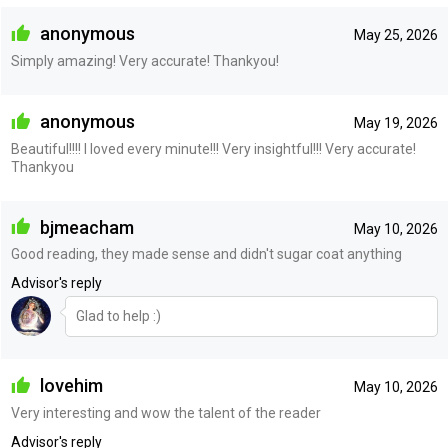
anonymous
May 25, 2026
Simply amazing! Very accurate! Thankyou!
anonymous
May 19, 2026
Beautiful!!!! I loved every minute!!! Very insightful!!! Very accurate!
Thankyou
bjmeacham
May 10, 2026
Good reading, they made sense and didn't sugar coat anything
Advisor's reply
Glad to help :)
lovehim
May 10, 2026
Very interesting and wow the talent of the reader
Advisor's reply