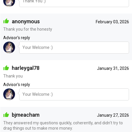
Thank You :)
anonymous
February 03, 2026
Thank you for the honesty
Advisor's reply
Your Welcome :)
harleygal78
January 31, 2026
Thank you
Advisor's reply
Your Welcome :)
bjmeacham
January 27, 2026
They answered my questions quickly, coherently, and didn't try to
drag things out to make more money.