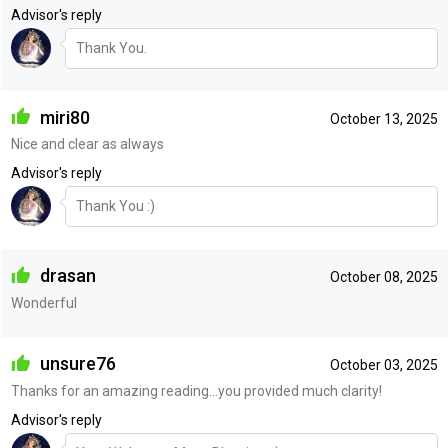
Advisor's reply
Thank You.
miri80
October 13, 2025
Nice and clear as always
Advisor's reply
Thank You :)
drasan
October 08, 2025
Wonderful
unsure76
October 03, 2025
Thanks for an amazing reading...you provided much clarity!
Advisor's reply