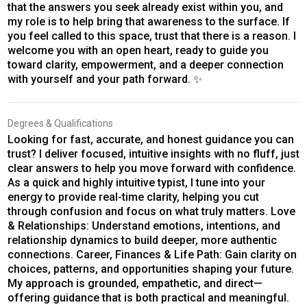
that the answers you seek already exist within you, and
my role is to help bring that awareness to the surface. If
you feel called to this space, trust that there is a reason. I
welcome you with an open heart, ready to guide you
toward clarity, empowerment, and a deeper connection
with yourself and your path forward. ✨
Degrees & Qualifications
Looking for fast, accurate, and honest guidance you can
trust? I deliver focused, intuitive insights with no fluff, just
clear answers to help you move forward with confidence.
As a quick and highly intuitive typist, I tune into your
energy to provide real-time clarity, helping you cut
through confusion and focus on what truly matters. Love
& Relationships: Understand emotions, intentions, and
relationship dynamics to build deeper, more authentic
connections. Career, Finances & Life Path: Gain clarity on
choices, patterns, and opportunities shaping your future.
My approach is grounded, empathetic, and direct—
offering guidance that is both practical and meaningful.