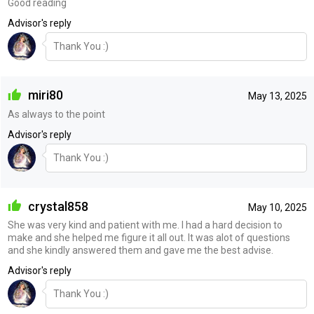
Good reading
Advisor's reply
Thank You :)
miri80
May 13, 2025
As always to the point
Advisor's reply
Thank You :)
crystal858
May 10, 2025
She was very kind and patient with me. I had a hard decision to
make and she helped me figure it all out. It was alot of questions
and she kindly answered them and gave me the best advise.
Advisor's reply
Thank You :)