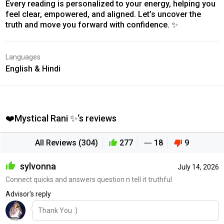
Every reading is personalized to your energy, helping you
feel clear, empowered, and aligned. Let’s uncover the
truth and move you forward with confidence. ✨
Languages
English & Hindi
❤️Mystical Rani ✨‘s reviews
All Reviews (304)
277
18
9
sylvonna
July 14, 2026
Connect quicks and answers question n tell it truthful
Advisor's reply
Thank You :)