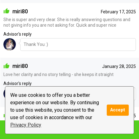
miri80
February 17, 2025
She is super and very clear. She is really answering questions and
not giving info you are not asking for. Quick and super nice
Advisor's reply
Thank You :)
miri80
January 28, 2025
Love her clarity and no story telling - she keeps it straight
Advisor's reply
Thank You :)
We use cookies to offer you a better
experience on our website. By continuing
to use this website, you consent to the
Accept
lilith976
January 27, 2025
use of cookies in accordance with our
Ty
Privacy Policy
Notify me
Advisor's reply