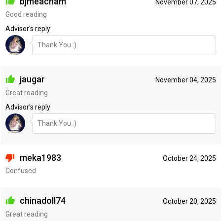
bjmeacham
November 07, 2025
Good reading
Advisor's reply
Thank You :)
jaugar
November 04, 2025
Great reading
Advisor's reply
Thank You :)
meka1983
October 24, 2025
Confused
chinadoll74
October 20, 2025
Great reading