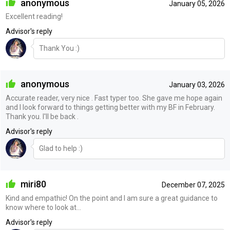
anonymous
January 05, 2026
Excellent reading!
Advisor's reply
Thank You :)
anonymous
January 03, 2026
Accurate reader, very nice . Fast typer too. She gave me hope again
and I look forward to things getting better with my BF in February.
Thank you. I'll be back .
Advisor's reply
Glad to help :)
miri80
December 07, 2025
Kind and empathic! On the point and I am sure a great guidance to
know where to look at…
Advisor's reply