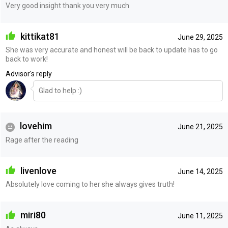
Very good insight thank you very much
kittikat81
June 29, 2025
She was very accurate and honest will be back to update has to go
back to work!
Advisor's reply
Glad to help :)
lovehim
June 21, 2025
Rage after the reading
livenlove
June 14, 2025
Absolutely love coming to her she always gives truth!
miri80
June 11, 2025