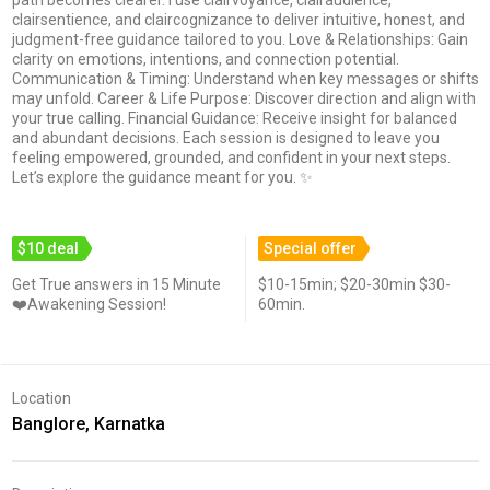
clairsentience, and claircognizance to deliver intuitive, honest, and
judgment-free guidance tailored to you. Love & Relationships: Gain
clarity on emotions, intentions, and connection potential.
Communication & Timing: Understand when key messages or shifts
may unfold. Career & Life Purpose: Discover direction and align with
your true calling. Financial Guidance: Receive insight for balanced
and abundant decisions. Each session is designed to leave you
feeling empowered, grounded, and confident in your next steps.
Let’s explore the guidance meant for you. ✨
$10 deal
Special offer
Get True answers in 15 Minute
$10-15min; $20-30min $30-
❤️Awakening Session!
60min.
Location
Banglore, Karnatka