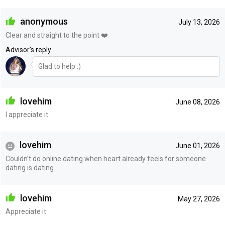
anonymous
July 13, 2026
Clear and straight to the point ❤️
Advisor's reply
Glad to help :)
lovehim
June 08, 2026
I appreciate it
lovehim
June 01, 2026
Couldn’t do online dating when heart already feels for someone …
dating is dating
lovehim
May 27, 2026
Appreciate it