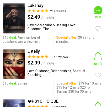
Lakshay
209 reviews
$2.49
/ minute
Chat
Psychic Medium & Healing, Love
Guidance, The ...
$10 deal:
Any number of
Special offer:
$9.99 for 5
questions are welcome....
minutes..
E Kelly
1077 reviews
$2.99
/ minute
Notify
Love Guidance, Relationships, Spiritual
Coaching
$10 deal:
8 mins
Special offer:
$13 for 10mins
$15 for 12mins $20 for
15mins $30 for 30mins
❤️PSYCHIC QUEEN❤️