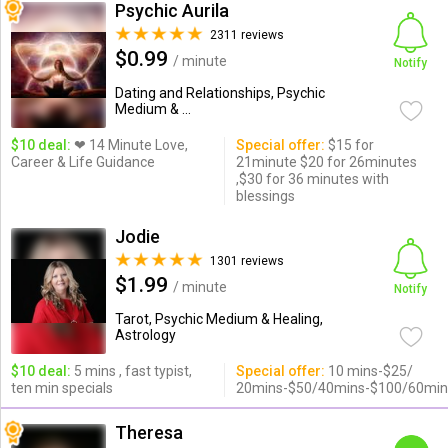
Psychic Aurila
2311 reviews
$0.99
/ minute
Notify
Dating and Relationships, Psychic
Medium & ...
$10 deal:
❤ 14 Minute Love,
Special offer:
$15 for
Career & Life Guidance
21minute $20 for 26minutes
,$30 for 36 minutes with
blessings
Jodie
1301 reviews
$1.99
/ minute
Notify
Tarot, Psychic Medium & Healing,
Astrology
$10 deal:
5 mins , fast typist,
Special offer:
10 mins-$25/
ten min specials
20mins-$50/40mins-$100/60min
Theresa