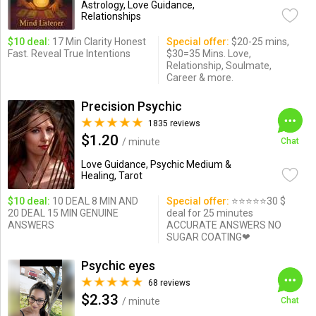
Astrology, Love Guidance,
Relationships
$10 deal:
17 Min Clarity Honest
Special offer:
$20-25 mins,
Fast. Reveal True Intentions
$30=35 Mins. Love,
Relationship, Soulmate,
Career & more.
Precision Psychic
1835 reviews
$1.20
/ minute
Chat
Love Guidance, Psychic Medium &
Healing, Tarot
$10 deal:
10 DEAL 8 MIN AND
Special offer:
⭐️⭐️⭐️⭐️⭐️30 $
20 DEAL 15 MIN GENUINE
deal for 25 minutes
ANSWERS
ACCURATE ANSWERS NO
SUGAR COATING❤
Psychic eyes
68 reviews
$2.33
/ minute
Chat