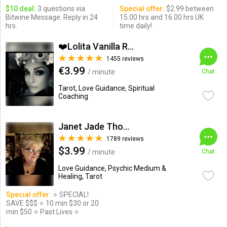
$10 deal:
3 questions via
Special offer:
$2.99 between
Bitwine Message. Reply in 24
15.00 hrs and 16.00 hrs UK
hrs.
time daily!
❤️Lolita Vanilla Read...
1455 reviews
€3.99
/ minute
Chat
Tarot, Love Guidance, Spiritual
Coaching
Janet Jade Thompson
1789 reviews
$3.99
/ minute
Chat
Love Guidance, Psychic Medium &
Healing, Tarot
Special offer:
⭐️ SPECIAL!
SAVE $$$ ⭐️ 10 min $30 or 20
min $50 ⭐️ Past Lives ⭐️