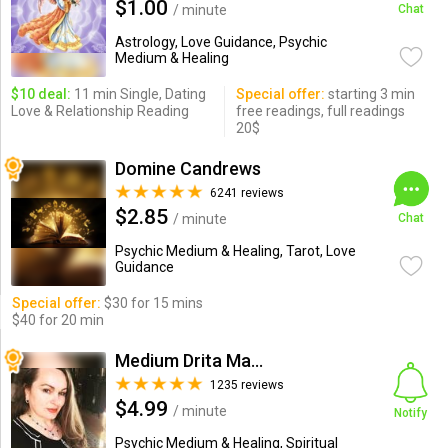
$1.00
/ minute
Chat
Astrology, Love Guidance, Psychic
Medium & Healing
$10 deal:
11 min Single, Dating
Special offer:
starting 3 min
Love & Relationship Reading
free readings, full readings
20$
Domine Candrews
6241 reviews
$2.85
/ minute
Chat
Psychic Medium & Healing, Tarot, Love
Guidance
Special offer:
$30 for 15 mins
$40 for 20 min
Medium Drita Marshall
1235 reviews
$4.99
/ minute
Notify
Psychic Medium & Healing, Spiritual