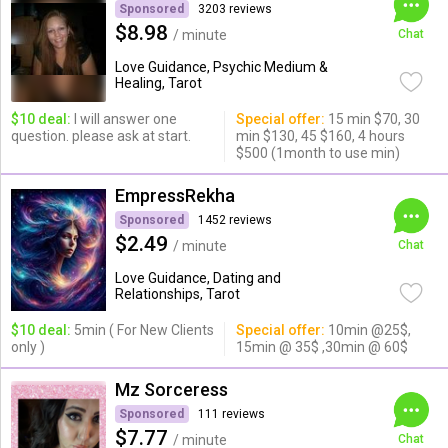
Sponsored
3203 reviews
$8.98
/ minute
Chat
Love Guidance, Psychic Medium &
Healing, Tarot
$10 deal:
I will answer one
Special offer:
15 min $70, 30
question. please ask at start.
min $130, 45 $160, 4 hours
$500 (1month to use min)
EmpressRekha
Sponsored
1452 reviews
$2.49
/ minute
Chat
Love Guidance, Dating and
Relationships, Tarot
$10 deal:
5min ( For New Clients
Special offer:
10min @25$,
only )
15min @ 35$ ,30min @ 60$
Mz Sorceress
Sponsored
111 reviews
$7.77
/ minute
Chat