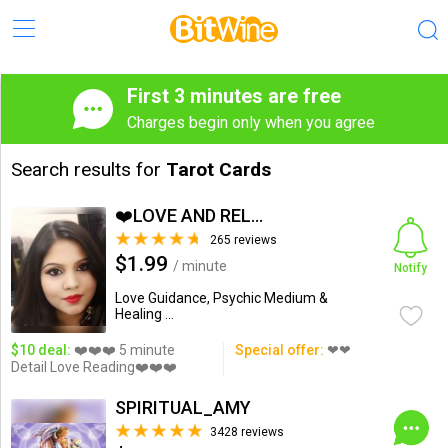
First 3 minutes are free
Charges begin only when you agree
Search results for
Tarot Cards
❤️LOVE AND RELATIONSHIP...
265 reviews
$1.99
/ minute
Notify
Love Guidance, Psychic Medium &
Healing ...
$10 deal:
❤️❤️❤️ 5 minute
Special offer:
❤❤
Detail Love Reading❤️❤️❤️
SPIRITUAL_AMY
3428 reviews