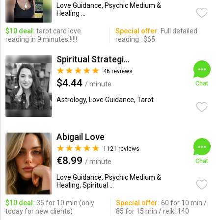
Love Guidance, Psychic Medium &
Healing ...
$10 deal:
tarot card love
Special offer:
Full detailed
reading in 9 minutes!!!!!!
reading . $65
Spiritual Strategist
46 reviews
$4.44
/ minute
Chat
Astrology, Love Guidance, Tarot
Abigail Love
1121 reviews
€8.99
/ minute
Chat
Love Guidance, Psychic Medium &
Healing, Spiritual ...
$10 deal:
35 for 10 min (only
Special offer:
60 for 10 min /
today for new clients)
85 for 15 min / reiki 140