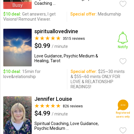
Coaching ...
Busy
$10 deal:
Get answers, I get
Special offer:
Mediumship
Visions! Remount Viewer.
spirituallovedivine
3515 reviews
$0.99
/ minute
Notify
Love Guidance, Psychic Medium &
Healing, Tarot
$10 deal:
15min for
Special offer:
$25~30 mints
love&relationship
& $55~60 mints ONLY FOR
LOVE & RELATIONSHIP
READINGS!
Jennifer Louise
826 reviews
$4.99
Registered
/ minute
users only
Spiritual Coaching, Love Guidance,
Psychic Medium ...