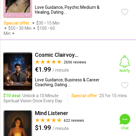
Love Guidance, Psychic Medium &
Healing, Dating ...
Special offer:
✦︎ $30 • 15 Min
✦ $50 • 30 Min ✦ $100 • 60
Min ✦︎
Cosmic Clairvoyance( Erick D)
2606 reviews
€1.99
/ minute
Notify
Love Guidance, Business & Career
Coaching, Dating ...
$10 deal:
Unlock a 10 Minute
Special offer:
25 for 15 mins
Spiritual Vision Once Every Day
Mind Listener
622 reviews
$1.99
/ minute
Chat