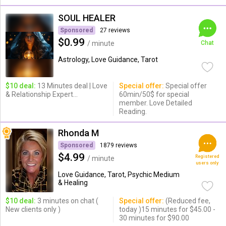
SOUL HEALER
Sponsored
27 reviews
$0.99
/ minute
Chat
Astrology, Love Guidance, Tarot
$10 deal:
13 Minutes deal | Love
Special offer:
Special offer
& Relationship Expert...
60min/50$ for special
member. Love Detailed
Reading.
Rhonda M
Sponsored
1879 reviews
$4.99
Registered
/ minute
users only
Love Guidance, Tarot, Psychic Medium
& Healing
$10 deal:
3 minutes on chat (
Special offer:
(Reduced fee,
New clients only )
today )15 minutes for $45.00 -
30 minutes for $90.00