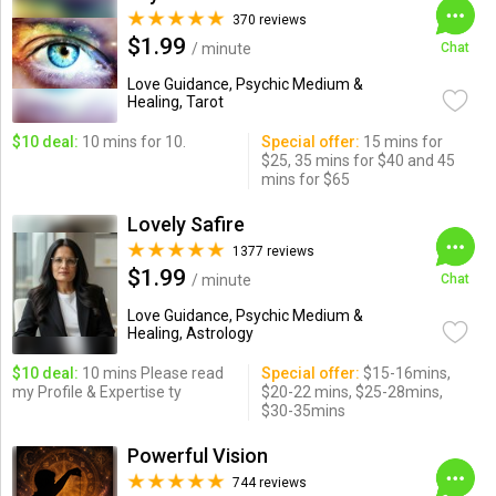
370 reviews
$1.99
/ minute
Chat
Love Guidance, Psychic Medium &
Healing, Tarot
$10 deal:
10 mins for 10.
Special offer:
15 mins for
$25, 35 mins for $40 and 45
mins for $65
Lovely Safire
1377 reviews
$1.99
/ minute
Chat
Love Guidance, Psychic Medium &
Healing, Astrology
$10 deal:
10 mins Please read
Special offer:
$15-16mins,
my Profile & Expertise ty
$20-22 mins, $25-28mins,
$30-35mins
Powerful Vision
744 reviews