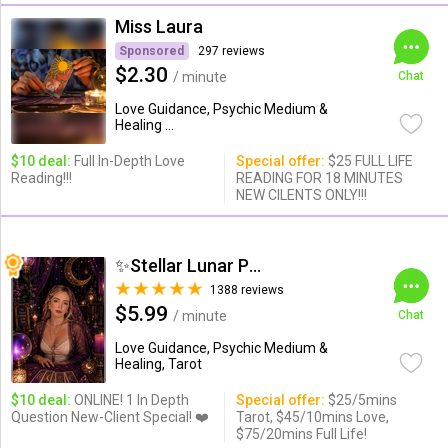
Miss Laura
Sponsored
297 reviews
$2.30
/ minute
Chat
Love Guidance, Psychic Medium &
Healing ...
$10 deal:
Full In-Depth Love
Special offer:
$25 FULL LIFE
Reading!!!
READING FOR 18 MINUTES
NEW CILENTS ONLY!!!
✨Stellar Lunar Psychic✨
1388 reviews
$5.99
/ minute
Chat
Love Guidance, Psychic Medium &
Healing, Tarot
$10 deal:
ONLINE! 1 In Depth
Special offer:
$25/5mins
Question New-Client Special! ❤️
Tarot, $45/10mins Love,
$75/20mins Full Life!