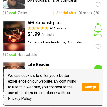
Love Guidance, Tarot, Spiritualism
$10 deal:
7 mins
Special offer:
20 mins x $20
❤️Relationship and Love...
624 reviews
$1.99
/ minute
Notify
Astrology, Love Guidance, Spiritualism
$10 deal:
Not available
Life Reader
191 reviews
$0.99
We use cookies to offer you a better
/ minute
Chat
experience on our website. By continuing
Love Guidance, Dating and
to use this website, you consent to the
Accept
Relationships, Astrology
use of cookies in accordance with our
$10 deal:
15 min
Special offer:
15$/20 Min,
Privacy Policy
Love,Relationship,Career &
18$/25 Min, 25$/35 Min, 50$
Finances
Unlimited Question Answers