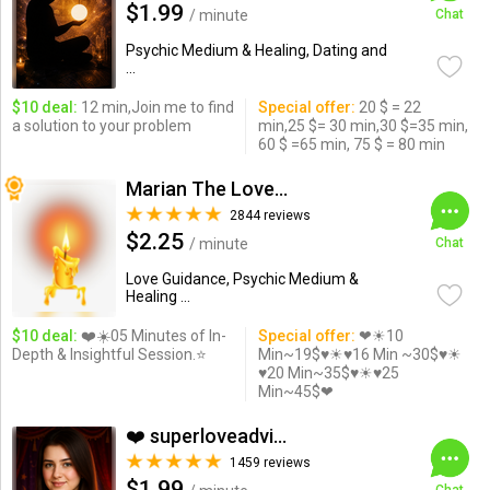
$1.99
/ minute
Chat
Psychic Medium & Healing, Dating and
...
$10 deal:
12 min,Join me to find
Special offer:
20 $ = 22
a solution to your problem
min,25 $= 30 min,30 $=35 min,
60 $ =65 min, 75 $ = 80 min
Marian The Love Expert
2844 reviews
$2.25
/ minute
Chat
Love Guidance, Psychic Medium &
Healing ...
$10 deal:
❤️☀️05 Minutes of In-
Special offer:
❤☀10
Depth & Insightful Session.⭐️
Min~19$♥☀♥16 Min ~30$♥☀
♥20 Min~35$♥☀♥25
Min~45$❤
❤️ superloveadvisor ...
1459 reviews
$1.99