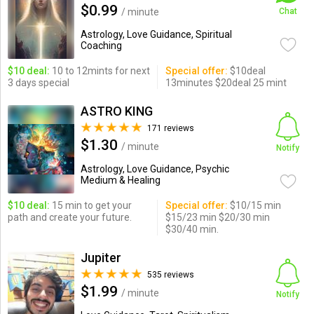
$0.99
/ minute
Chat
Astrology, Love Guidance, Spiritual
Coaching
$10 deal:
10 to 12mints for next
Special offer:
$10deal
3 days special
13minutes $20deal 25 mint
ASTRO KING
171 reviews
$1.30
/ minute
Notify
Astrology, Love Guidance, Psychic
Medium & Healing
$10 deal:
15 min to get your
Special offer:
$10/15 min
path and create your future.
$15/23 min $20/30 min
$30/40 min.
Jupiter
535 reviews
$1.99
/ minute
Notify