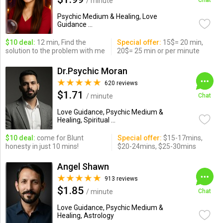
/ minute
Chat
Psychic Medium & Healing, Love
Guidance ...
$10 deal:
12 min, Find the
Special offer:
15$= 20 min,
solution to the problem with me
20$= 25 min or per minute
Dr.Psychic Moran
620 reviews
$1.71
/ minute
Chat
Love Guidance, Psychic Medium &
Healing, Spiritual ...
$10 deal:
come for Blunt
Special offer:
$15-17mins,
honesty in just 10 mins!
$20-24mins, $25-30mins
Angel Shawn
913 reviews
$1.85
/ minute
Chat
Love Guidance, Psychic Medium &
Healing, Astrology