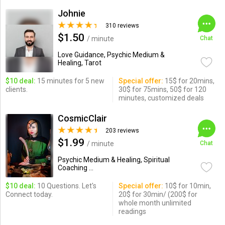
Johnie
310 reviews
$1.50
/ minute
Chat
Love Guidance, Psychic Medium &
Healing, Tarot
$10 deal:
15 minutes for 5 new
Special offer:
15$ for 20mins,
clients.
30$ for 75mins, 50$ for 120
minutes, customized deals
CosmicClair
203 reviews
$1.99
/ minute
Chat
Psychic Medium & Healing, Spiritual
Coaching ...
$10 deal:
10 Questions. Let's
Special offer:
10$ for 10min,
Connect today.
20$ for 30min/ (200$ for
whole month unlimited
readings