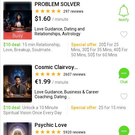
PROBLEM SOLVER
297 reviews
$1.60
/ minute
Notify
Love Guidance, Dating and
Relationships, Astrology
Busy
$10 deal:
15 min Relationship,
Special offer:
20$ For 25
Love, Breakup, Soulmate..
Mins, 30$ For 35 Mins, 40$ For
50 Mins, 50$ for 60 Mins.
Cosmic Clairvoyance( Erick D)
2607 reviews
€1.99
/ minute
Chat
Love Guidance, Business & Career
Coaching, Dating ...
$10 deal:
Unlock a 10 Minute
Special offer:
25 for 15 mins
Spiritual Vision Once Every Day
Psychic Love
5920 reviews