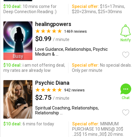
$10 deal:
10 mins come for
Special offer:
$15=17mins,
Deep Connection Reading :)
$20=23mins, $25=30mins
healingpowers
1469 reviews
$0.99
/ minute
Notify
Love Guidance, Relationships, Psychic
Medium & ...
Busy
$10 deal:
i am not offering deal,
Special offer:
No special deals.
my rates are already low
Only per minute
Psychic Diana
942 reviews
$2.75
/ minute
Chat
Spiritual Coaching, Relationships,
Relationship ...
$10 deal:
6 mins for today
Special offer:
MINIMUM
PURCHASE 10 MINS@ 20$
..25$ 15 mins ,30$ 20 mins.