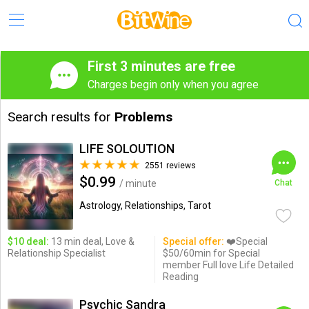
First 3 minutes are free
Charges begin only when you agree
Search results for
Problems
LIFE SOLOUTION
2551 reviews
$0.99
/ minute
Chat
Astrology, Relationships, Tarot
$10 deal:
13 min deal, Love &
Special offer:
❤️Special
Relationship Specialist
$50/60min for Special
member Full love Life Detailed
Reading
Psychic Sandra