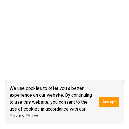
We use cookies to offer you a better
experience on our website. By continuing
to use this website, you consent to the
Accept
use of cookies in accordance with our
Privacy Policy