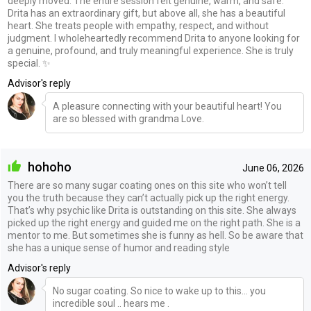
deeply moved. The entire session felt genuine, warm, and safe.
Drita has an extraordinary gift, but above all, she has a beautiful
heart. She treats people with empathy, respect, and without
judgment. I wholeheartedly recommend Drita to anyone looking for
a genuine, profound, and truly meaningful experience. She is truly
special. ✨
Advisor's reply
A pleasure connecting with your beautiful heart! You
are so blessed with grandma Love.
hohoho
June 06, 2026
There are so many sugar coating ones on this site who won’t tell
you the truth because they can’t actually pick up the right energy.
That’s why psychic like Drita is outstanding on this site. She always
picked up the right energy and guided me on the right path. She is a
mentor to me. But sometimes she is funny as hell. So be aware that
she has a unique sense of humor and reading style
Advisor's reply
No sugar coating. So nice to wake up to this... you
incredible soul .. hears me .