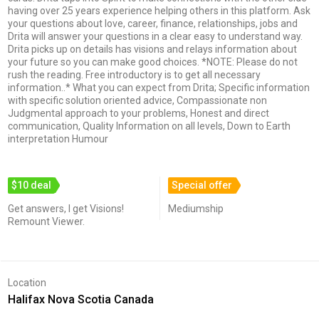
having over 25 years experience helping others in this platform. Ask
your questions about love, career, finance, relationships, jobs and
Drita will answer your questions in a clear easy to understand way.
Drita picks up on details has visions and relays information about
your future so you can make good choices. *NOTE: Please do not
rush the reading. Free introductory is to get all necessary
information..* What you can expect from Drita; Specific information
with specific solution oriented advice, Compassionate non
Judgmental approach to your problems, Honest and direct
communication, Quality Information on all levels, Down to Earth
interpretation Humour
$10 deal
Special offer
Get answers, I get Visions!
Mediumship
Remount Viewer.
Location
Halifax Nova Scotia Canada