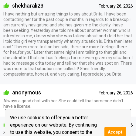
shekharali23
February 26, 2026
I have nothing but amazing things to say about Drita. I have been
contacting her for the past couple months in regards to a breakup i
am currently navigating and she has given me the clarity i have
been seeking. Yesterday she told me about another woman who is
intrested in me, i knew who she was talking about and i told her that
I told this girl very transparently what my situation is. Drita then later
said "Theres more to it on her side, there are more feelings there
for her..for you" Later that same night i am talking to that girl and
she admitted that she has feelings for me even given my situation. I
had to message drita today and tell her that she was spot on. There
was more to that sitaution, she called it! Shes friendly,
compassionate, honest, and very caring. I appreciate you Drita
anonymous
February 26, 2026
Always a good chat with her. She could tell that someone didn’t
have a license.
We use cookies to offer you a better
pookie447
experience on our website. By continuing
January 17, 2026
to use this website, you consent to the
Accept
So incredibly accurate. It always blows my mind.