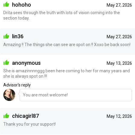
hohoho
May 27, 2026
Drita sees through the truth with lots of vision coming into the
section today.
lin36
May 27, 2026
Amazing !! The things she can see are spot on !! Xoxo be back soon!
anonymous
May 13, 2026
She is amazinnnnggg been here coming to her for many years and
she is always spot on !!!
Advisor's reply
You are most welcome!
chicagirl87
May 12, 2026
Thank you for your support!