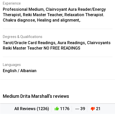
Experience
Professional Medium, Clairvoyant Aura Reader/Energy
Therapist, Reiki Master Teacher, Relaxation Therapist.
Chakra diagnose, Healing and alignment,.
Degrees & Qualifications
Tarot/Oracle Card Readings, Aura Readings, Clairvoyants
Reiki Master Teacher NO FREE READINGS
Languages
English / Albanian
Medium Drita Marshall‘s reviews
All Reviews (1236)
1176
39
21