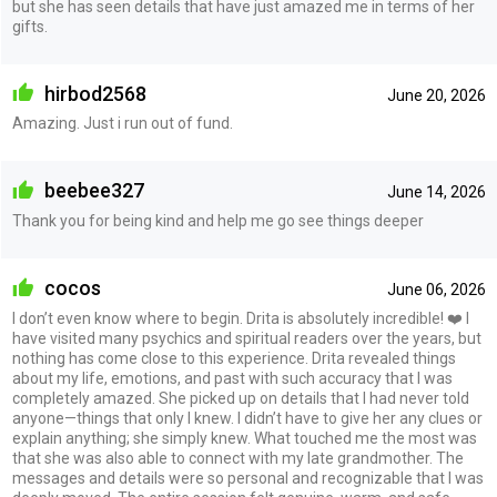
but she has seen details that have just amazed me in terms of her
gifts.
hirbod2568
June 20, 2026
Amazing. Just i run out of fund.
beebee327
June 14, 2026
Thank you for being kind and help me go see things deeper
cocos
June 06, 2026
I don’t even know where to begin. Drita is absolutely incredible! ❤️ I
have visited many psychics and spiritual readers over the years, but
nothing has come close to this experience. Drita revealed things
about my life, emotions, and past with such accuracy that I was
completely amazed. She picked up on details that I had never told
anyone—things that only I knew. I didn’t have to give her any clues or
explain anything; she simply knew. What touched me the most was
that she was also able to connect with my late grandmother. The
messages and details were so personal and recognizable that I was