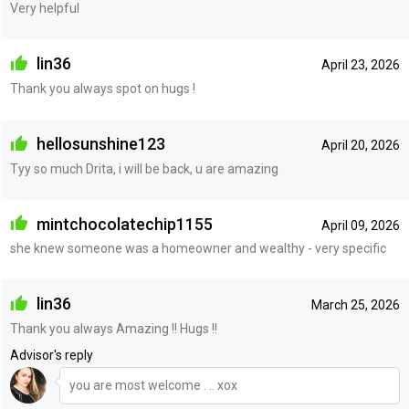
Very helpful
lin36
April 23, 2026
Thank you always spot on hugs !
hellosunshine123
April 20, 2026
Tyy so much Drita, i will be back, u are amazing
mintchocolatechip1155
April 09, 2026
she knew someone was a homeowner and wealthy - very specific
lin36
March 25, 2026
Thank you always Amazing !! Hugs !!
Advisor's reply
you are most welcome . .. xox