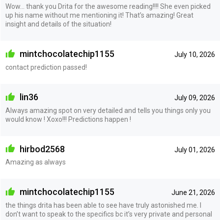
Wow… thank you Drita for the awesome reading!!!! She even picked
up his name without me mentioning it! That’s amazing! Great
insight and details of the situation!
mintchocolatechip1155
July 10, 2026
contact prediction passed!
lin36
July 09, 2026
Always amazing spot on very detailed and tells you things only you
would know ! Xoxo!!! Predictions happen !
hirbod2568
July 01, 2026
Amazing as always
mintchocolatechip1155
June 21, 2026
the things drita has been able to see have truly astonished me. I
don’t want to speak to the specifics bc it’s very private and personal