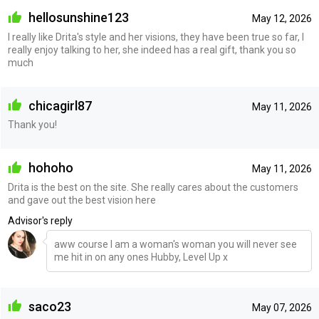
hellosunshine123
May 12, 2026
I really like Drita's style and her visions, they have been true so far, I
really enjoy talking to her, she indeed has a real gift, thank you so
much
chicagirl87
May 11, 2026
Thank you!
hohoho
May 11, 2026
Drita is the best on the site. She really cares about the customers
and gave out the best vision here
Advisor's reply
aww course I am a woman's woman you will never see
me hit in on any ones Hubby, Level Up x
saco23
May 07, 2026