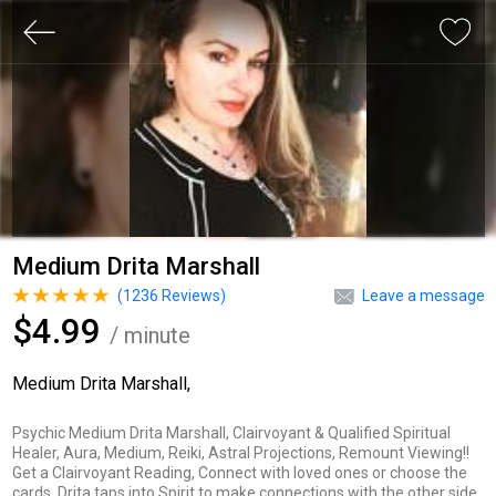
Medium Drita Marshall
(
1236
Reviews)
Leave a message
$4.99
/ minute
Medium Drita Marshall,
Psychic Medium Drita Marshall, Clairvoyant & Qualified Spiritual
Healer, Aura, Medium, Reiki, Astral Projections, Remount Viewing!!
Get a Clairvoyant Reading, Connect with loved ones or choose the
cards. Drita taps into Spirit to make connections with the other side