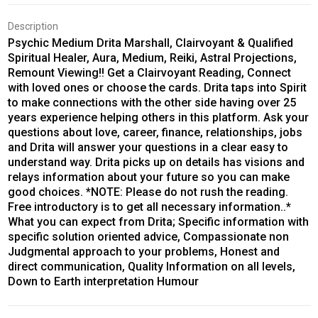
Description
Psychic Medium Drita Marshall, Clairvoyant & Qualified
Spiritual Healer, Aura, Medium, Reiki, Astral Projections,
Remount Viewing!! Get a Clairvoyant Reading, Connect
with loved ones or choose the cards. Drita taps into Spirit
to make connections with the other side having over 25
years experience helping others in this platform. Ask your
questions about love, career, finance, relationships, jobs
and Drita will answer your questions in a clear easy to
understand way. Drita picks up on details has visions and
relays information about your future so you can make
good choices. *NOTE: Please do not rush the reading.
Free introductory is to get all necessary information..*
What you can expect from Drita; Specific information with
specific solution oriented advice, Compassionate non
Judgmental approach to your problems, Honest and
direct communication, Quality Information on all levels,
Down to Earth interpretation Humour