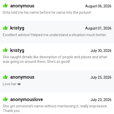
anonymous
August 06, 2026
Drita told me his name before he came into the picture!
kristyg
August 01, 2026
Excellent advisor! Helped me understand a situation much better.
kristyg
July 30, 2026
She caught details like description of people and places and what
was going on around them. She's so good!
anonymous
July 25, 2026
Love her ❤️
anonymouslove
July 23, 2026
She got someone’s name without mentioning it, really impressive.
Thank you.