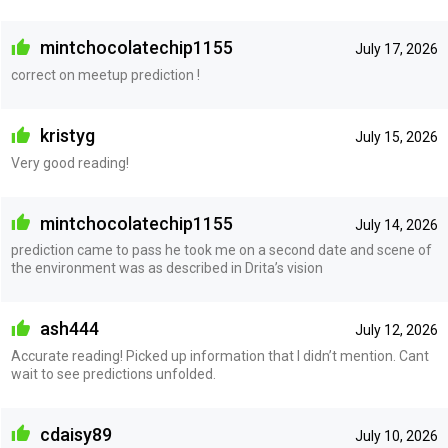
mintchocolatechip1155
July 17, 2026
correct on meetup prediction !
kristyg
July 15, 2026
Very good reading!
mintchocolatechip1155
July 14, 2026
prediction came to pass he took me on a second date and scene of
the environment was as described in Drita’s vision
ash444
July 12, 2026
Accurate reading! Picked up information that I didn’t mention. Cant
wait to see predictions unfolded.
cdaisy89
July 10, 2026