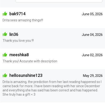
bak9714
June 05, 2026
Drita sees amazing things!!!
lin36
June 04, 2026
Thank you love you !!!
meeshka8
June 02, 2026
Thank you! Accurate with description
hellosunshine123
May 29, 2026
Drita is amazing, the prediction from her last reading happened so I
came back for more. I have been reading with her since December
and everything she has said has been correct and has happened.
She truly has a gift < 3