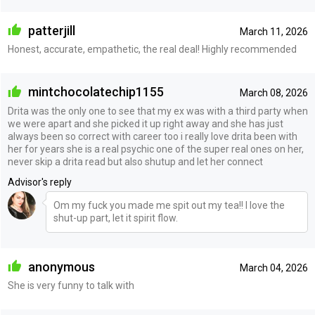
patterjill
March 11, 2026
Honest, accurate, empathetic, the real deal! Highly recommended
mintchocolatechip1155
March 08, 2026
Drita was the only one to see that my ex was with a third party when
we were apart and she picked it up right away and she has just
always been so correct with career too i really love drita been with
her for years she is a real psychic one of the super real ones on her,
never skip a drita read but also shutup and let her connect
Advisor's reply
Om my fuck you made me spit out my tea!! I love the
shut-up part, let it spirit flow.
anonymous
March 04, 2026
She is very funny to talk with