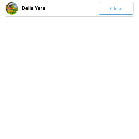
Delia Yara
Close
Delia Yara
(
1294
Reviews)
Leave a message
$1.69
/ minute
Clairvoyant • Intuitive Analyst • Life Coach • Relationship &
Career Expert • Psychological & Emotional Insight •
Professional Reader • Empath • Guidance in Love, Work &
Life