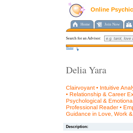
Online Psychi
Home
Join Now
Search for an Advisor:
Home
Delia Yara
Clairvoyant • Intuitive Ana
• Relationship & Career Ex
Psychological & Emotional 
Professional Reader • Em
Guidance in Love, Work & 
Description: