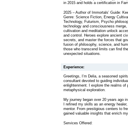
in 2015 and holds a certification in Fa
2025 – Author of Immortals’ Guide: Ke
Genre: Science Fiction, Energy Cultiv
Technology, Futurism, Psycho philoso
technology and consciousness merge, s
cultivation and meditation unlock acc
and control. Heroes explore ancient civi
secrets, and master the forces that go
fusion of philosophy, science, and h
those who transcend limits can find th
unexpected situations.
Experience:
Greetings, I’m Delia, a seasoned spirit
consultant devoted to guiding individua
enlightenment. I explore the realms of
metaphysical exploration.
My journey began over 20 years ago in 
I refined my skills as an energy healer, 
mentor. From prestigious centers to fre
gained valuable insights that enrich my
Services Offered: