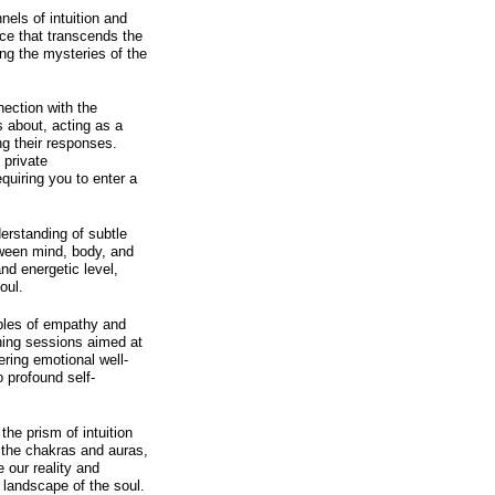
els of intuition and
ance that transcends the
ng the mysteries of the
nection with the
s about, acting as a
g their responses.
 private
quiring you to enter a
.
erstanding of subtle
tween mind, body, and
 and energetic level,
oul.
ples of empathy and
hing sessions aimed at
ering emotional well-
o profound self-
he prism of intuition
f the chakras and auras,
 our reality and
r landscape of the soul.