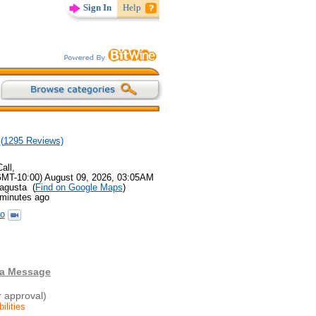
Sign In
Help
(
1295
Reviews)
all,
GMT-10:00) August 09, 2026, 03:05AM
agusta (
Find on Google Maps
)
 minutes ago
o
 a Message
r approval)
ilities