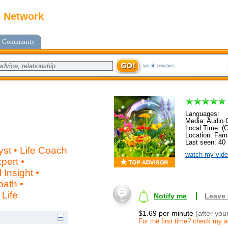
c Network
Community
see all psychics
Languages:
Media: Audio C
Local Time: (
Location: Fam
Last seen: 40
lyst • Life Coach
watch my vide
pert •
Insight •
path •
Life
Notify me
Leave
$1.69 per minute
(after you
For the first time? check my ab