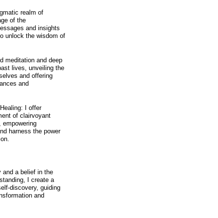
igmatic realm of
ge of the
messages and insights
 to unlock the wisdom of
ed meditation and deep
past lives, unveiling the
selves and offering
tances and
Healing: I offer
ent of clairvoyant
s, empowering
 and harness the power
ion.
and a belief in the
standing, I create a
elf-discovery, guiding
ansformation and