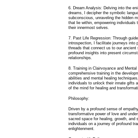
6. Dream Analysis: Delving into the en
dreams, I decipher the symbolic langua
subconscious, unraveling the hidden 
that lie within, empowering individuals
their innermost selves.
7. Past Life Regression: Through guid
introspection, I facilitate journeys into 
threads that connect us to our ancient 
profound insights into present circums
relationships.
8. Training in Clairvoyance and Mental 
comprehensive training in the developm
abilities and mental healing technique
individuals to unlock their innate gifts
of the mind for healing and transformat
Philosophy:
Driven by a profound sense of empathy 
transformative power of love and under
sacred space for healing, growth, and s
individuals on a journey of profound tr
enlightenment.