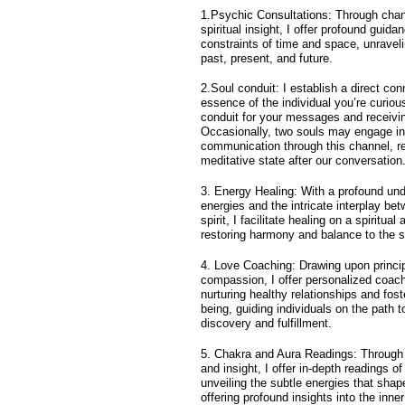
1.Psychic Consultations: Through chann
spiritual insight, I offer profound guid
constraints of time and space, unraveli
past, present, and future.
2.Soul conduit: I establish a direct con
essence of the individual you’re curiou
conduit for your messages and receivin
Occasionally, two souls may engage in
communication through this channel, re
meditative state after our conversation
3. Energy Healing: With a profound und
energies and the intricate interplay be
spirit, I facilitate healing on a spiritual
restoring harmony and balance to the s
4. Love Coaching: Drawing upon princi
compassion, I offer personalized coac
nurturing healthy relationships and fost
being, guiding individuals on the path t
discovery and fulfillment.
5. Chakra and Aura Readings: Through t
and insight, I offer in-depth readings o
unveiling the subtle energies that shape
offering profound insights into the inne