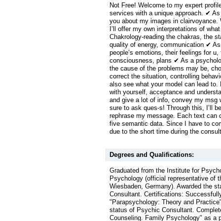
Not Free! Welcome to my expert profile
services with a unique approach. ✔ As a 
you about my images in clairvoyance. 
I’ll offer my own interpretations of wha
Chakrology-reading the chakras, the sta
quality of energy, communication ✔ As 
people’s emotions, their feelings for u, t
consciousness, plans ✔ As a psychologi
the cause of the problems may be, choo
correct the situation, controlling behavi
also see what your model can lead to.
with yourself, acceptance and understa
and give a lot of info, convey my msg w
sure to ask ques-s! Through this, I’ll be
rephrase my message. Each text can co
five semantic data. Since I have to c
due to the short time during the consul
Degrees and Qualifications:
Graduated from the Institute for Psych
Psychology (official representative of
Wiesbaden, Germany). Awarded the sta
Consultant. Certifications: Successful
"Parapsychology: Theory and Practice"
status of Psychic Consultant. Complet
Counseling. Family Psychology" as a p