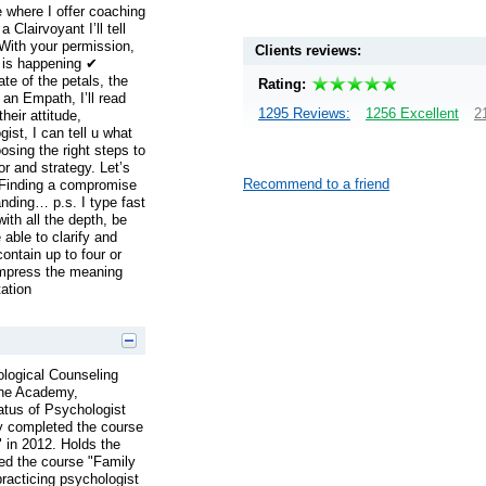
 where I offer coaching
Clairvoyant I’ll tell
With your permission,
Clients reviews:
t is happening ✔
te of the petals, the
Rating:
an Empath, I’ll read
1295 Reviews:
1256 Excellent
2
heir attitude,
st, I can tell u what
sing the right steps to
or and strategy. Let’s
Recommend to a friend
 Finding a compromise
nding… p.s. I type fast
ith all the depth, be
 able to clarify and
ntain up to four or
ompress the meaning
tation
ological Counseling
 the Academy,
tus of Psychologist
ly completed the course
 in 2012. Holds the
ed the course "Family
racticing psychologist