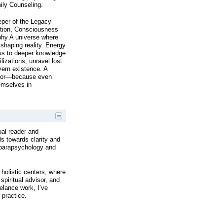
mily Counseling.
eper of the Legacy
ation, Consciousness
phy A universe where
haping reality. Energy
ess to deeper knowledge
lizations, unravel lost
vern existence. A
umor—because even
emselves in
ual reader and
ls towards clarity and
 parapsychology and
holistic centers, where
spiritual advisor, and
elance work, I’ve
 practice.