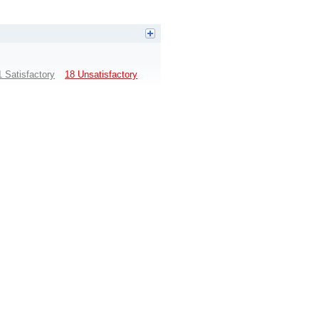
1 Satisfactory
18 Unsatisfactory