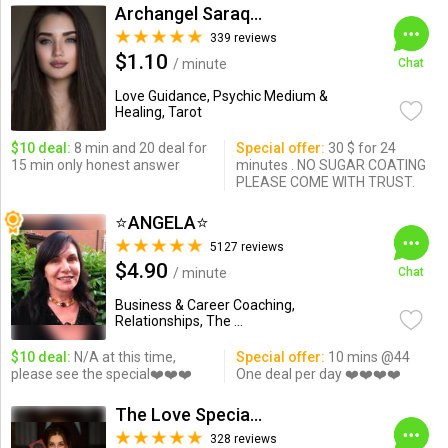
Archangel Saraqael
339 reviews
$1.10
/ minute
Chat
Love Guidance, Psychic Medium &
Healing, Tarot
$10 deal:
8 min and 20 deal for
Special offer:
30 $ for 24
15 min only honest answer
minutes . NO SUGAR COATING
PLEASE COME WITH TRUST.
⭐️ANGELA⭐️
5127 reviews
$4.90
/ minute
Chat
Business & Career Coaching,
Relationships, The ...
$10 deal:
N/A at this time,
Special offer:
10 mins @44
please see the special❤️❤️❤️
One deal per day ❤️❤️❤️❤️
The Love Specialist
328 reviews