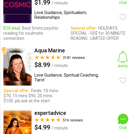
$1.99
/ minute
Chat
Love Guidance, Spiritualism,
Relationships
$10 deal:
Best 5mins psychic
Special offer:
HOLIDAYS
reading for soulmate
SPECIAL - 50$ for 30 MINUTE
connection
READING ..LIMITED OFFER
Aqua Marine
3181 reviews
$8.99
/ minute
Notify
Love Guidance, Spiritual Coaching,
Tarot
Special offer:
Deals: 10 mins
$70, 15 mins $90, 20 mins
$100. pls ask at the start
expertadvice
516 reviews
$4.99
/ minute
Chat