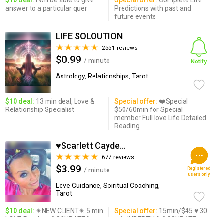
$10 deal:
I will be able to give
Special offer:
Complete Life
answer to a particular quer
Predictions with past and
future events
LIFE SOLOUTION
2551 reviews
$0.99
/ minute
Notify
Astrology, Relationships, Tarot
$10 deal:
13 min deal, Love &
Special offer:
❤️Special
Relationship Specialist
$50/60min for Special
member Full love Life Detailed
Reading
♥Scarlett Cayden ♥
677 reviews
$3.99
Registered
/ minute
users only
Love Guidance, Spiritual Coaching,
Tarot
$10 deal:
✴NEW CLIENT✴ 5 min
Special offer:
15min/$45 ♥ 30