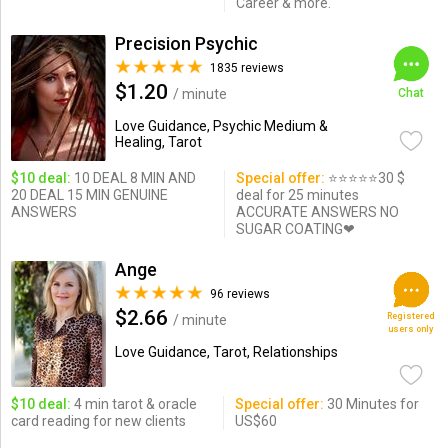
Career & more.
Precision Psychic
1835 reviews
$1.20
/ minute
Chat
Love Guidance, Psychic Medium &
Healing, Tarot
$10 deal:
10 DEAL 8 MIN AND
Special offer:
⭐️⭐️⭐️⭐️⭐️30 $
20 DEAL 15 MIN GENUINE
deal for 25 minutes
ANSWERS
ACCURATE ANSWERS NO
SUGAR COATING❤
Ange
96 reviews
$2.66
Registered
/ minute
users only
Love Guidance, Tarot, Relationships
$10 deal:
4 min tarot & oracle
Special offer:
30 Minutes for
card reading for new clients
US$60