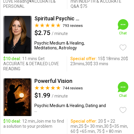
LOVE Readng♥ACCURATE&
min INDEPTH & ACCURATE
PERSONAL
Q&A $75
Spiritual Psychic Iymma
793 reviews
$2.75
/ minute
Chat
Psychic Medium & Healing,
Meditations, Astrology
$10 deal:
11 mins Get
Special offer:
15$ 18mins 20$
ACCURATE & DETAILED LOVE
23mins,30$ 33 mins
READING
Powerful Vision
744 reviews
$1.99
/ minute
Chat
Psychic Medium & Healing, Dating and
...
$10 deal:
12 min,Join me to find
Special offer:
20 $ = 22
a solution to your problem
min,25 $= 30 min,30 $=35 min,
60 $ =65 min, 75 $ = 80 min