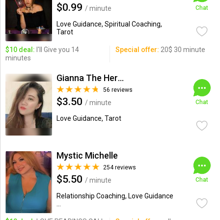
$0.99
/ minute
Chat
Love Guidance, Spiritual Coaching,
Tarot
$10 deal:
I'll Give you 14
Special offer:
20$ 30 minute
minutes
Gianna The Hermit
56 reviews
$3.50
/ minute
Chat
Love Guidance, Tarot
Mystic Michelle
254 reviews
$5.50
/ minute
Chat
Relationship Coaching, Love Guidance
...