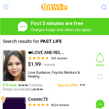
First 3 minutes are free
Charges begin only when you agree
Search results for
PAST LIFE
❤️LOVE AND RELATIONSHIP...
265 reviews
$1.99
/ minute
Notify
Love Guidance, Psychic Medium &
Healing ...
$10 deal:
❤️❤️❤️ 5 minute
Special offer:
❤❤
Detail Love Reading❤️❤️❤️
Cosmic73
8624 reviews