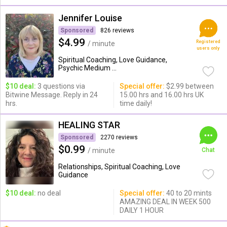
Jennifer Louise
Sponsored
826 reviews
$4.99
Registered
/ minute
users only
Spiritual Coaching, Love Guidance,
Psychic Medium ...
$10 deal:
3 questions via
Special offer:
$2.99 between
Bitwine Message. Reply in 24
15.00 hrs and 16.00 hrs UK
hrs.
time daily!
HEALING STAR
Sponsored
2270 reviews
$0.99
/ minute
Chat
Relationships, Spiritual Coaching, Love
Guidance
$10 deal:
no deal
Special offer:
40 to 20 mints
AMAZING DEAL IN WEEK 500
DAILY 1 HOUR