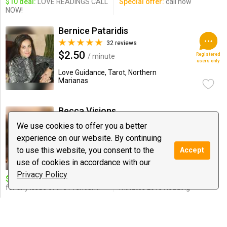
$10 deal:
LOVE READINGS CALL
Special offer:
call now
NOW!
Bernice Pataridis
32 reviews
$2.50
Registered
/ minute
users only
Love Guidance, Tarot, Northern
Marianas
Becca Visions
12 reviews
We use cookies to offer you a better
$1.99
/ minute
experience on our website. By continuing
Notify
to use this website, you consent to the
Accept
Astrology, Love Guidance, Tarot
use of cookies in accordance with our
Privacy Policy
$10 deal:
11 minutes reading
Special offer:
30 Dollar for 20
for any issue of life Premium!
minutes Love Reading
Mystic Michelle
254 reviews