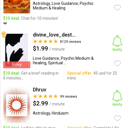
Astrology, Love Guidance, Psychic
Medium & Healing
$10 deal:
Chat for 10 minutes!
❤️
divine_love_destiny
8129 reviews
$1.99
/ minute
Notify
Love Guidance, Psychic Medium &
Healing, Spiritual ...
Busy
$10 deal:
Get a brief reading in
Special offer:
45 usd for 25
6 minutes.,
mins
Dhruv
99 reviews
$2.99
/ minute
Notify
Astrology, Hinduism