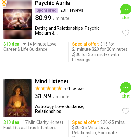
Psychic Aurila
Sponsored
2311 reviews
$0.99
/ minute
Chat
Dating and Relationships, Psychic
Medium & ...
$10 deal:
❤ 14 Minute Love,
Special offer:
$15 for
Career & Life Guidance
21minute $20 for 26minutes
,$30 for 36 minutes with
blessings
Mind Listener
621 reviews
$1.99
/ minute
Chat
Astrology, Love Guidance,
Relationships
$10 deal:
17 Min Clarity Honest
Special offer:
$20-25 mins,
Fast. Reveal True Intentions
$30=35 Mins. Love,
Relationship, Soulmate,