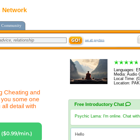
c Network
Community
see all psychics
Languages: 
Media: Audio C
Local Time: (
Location: PA
ng Cheating and
or you some one
Free Introductory Chat
all detail with
Psychic Lama
: I'm online. Chat wit
($0.99/min.)