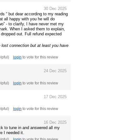
30 Dec 2025
rds “ but dear according to my reading
at all happy with you he will do
o” - to clarify, I have never met my
 mark. When I asked them to explain,
 dropped out. Full refund expected
lost connection but at least you have
elpful)
login
to vote for this review
24 Dec 2025
elpful)
login
to vote for this review
17 Dec 2025
elpful)
login
to vote for this review
16 Dec 2025
ck to tune in and answered all my
e I needed it.
elpful)
login
to vote for this review