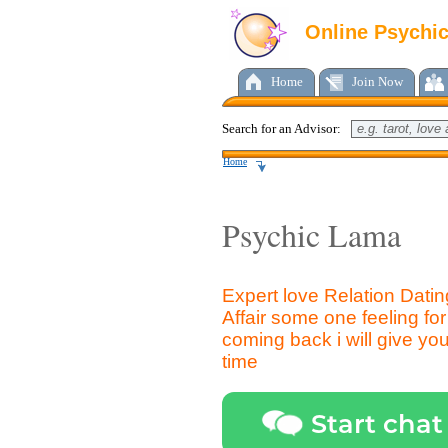
Online Psychi
Home
Join Now
Search for an Advisor:
Home
Psychic Lama
Expert love Relation Dati
Affair some one feeling f
coming back i will give you 
time
Start chat