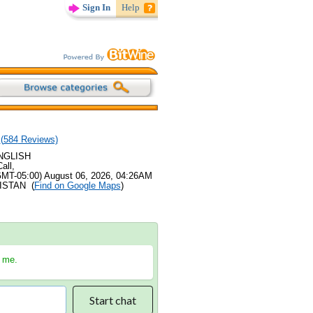
Sign In
Help
(
584
Reviews)
ENGLISH
all,
GMT-05:00) August 06, 2026, 04:26AM
KISTAN (
Find on Google Maps
)
h me.
Start chat