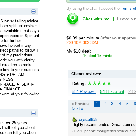
By using the chat I accept the
Terms of
Chat with me
|
Leave a
ever failing advice
rn spiritual adviser. i
and available most days
xperienced in Spiritual
$0.99 per minute
(after your approv
e for further
20$ 10M 30$ 30M
 have helped many
rect paths to follow. I
My $10 deal:
y of my predictions
10 deal 15 mints
ide you with clarity
t direction to make
he key to your success.
Clients reviews:
DING ►DREAM
SINESS
Rating:
RRIAGE ► SEX ►
 ►FINANCE
584 Reviews:
548 Excellent
23 S
ers of your following
« Previous
1
2
3
4
5
6
Next »
crystal858
ons ♥♥ 25 years
Highly recommended! Great connecti
I will tell you about
(
0 of 0
people thought this review is h
lso can tell you about