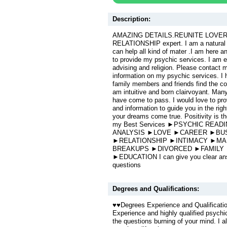
Description:
AMAZING DETAILS.REUNITE LOVERS n
RELATIONSHIP expert. I am a natural bo
can help all kind of mater .I am here 
to provide my psychic services. I am e
advising and religion. Please contact m
information on my psychic services. I
family members and friends find the cor
am intuitive and born clairvoyant. Man
have come to pass. I would love to prov
and information to guide you in the righ
your dreams come true. Positivity is t
my Best Services ►PSYCHIC REA
ANALYSIS ►LOVE ►CAREER ►BU
►RELATIONSHIP ►INTIMACY ►MA
BREAKUPS ►DIVORCED ►FAMILY
►EDUCATION I can give you clear answ
questions
Degrees and Qualifications:
♥♥Degrees Experience and Qualificati
Experience and highly qualified psychic 
the questions burning of your mind. I a