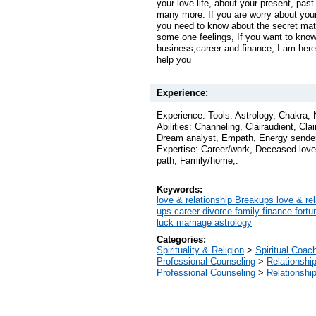
your love life, about your present, past
many more. If you are worry about your b
you need to know about the secret matt
some one feelings, If you want to kno
business,career and finance, I am here 
help you
Experience:
Experience: Tools: Astrology, Chakra,
Abilities: Channeling, Clairaudient, Clai
Dream analyst, Empath, Energy sender
Expertise: Career/work, Deceased loved
path, Family/home,.
Keywords:
love & relationship Breakups love & rel
ups career divorce family finance fort
luck marriage astrology
Categories:
Spirituality & Religion
>
Spiritual Coac
Professional Counseling
>
Relationshi
Professional Counseling
>
Relationshi