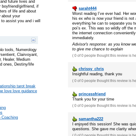
 and future lives and
oyfriend/girlfriend, if
saraht444
ers of life and about
Worst reading I’ve ever had. Her wo
w about your
his ex who is now your friend is not 
to assist you and i will
everything he can to separate you tw
poi’s ex. This was so wildly off the
the internet connection conveniently
immediately.
Advisor's response: as you know we 
to give me chance to explain
 No tools, Numerology
rsentient, Clairvoyant,
(
0 of 0
people thought this review is h
, Healer, Medium
 ones, Destiny/life
chrissy_chris
Insightful reading, thank you
(
0 of 0
people thought this review is h
ationship tarot break
une love love guidance
princessfriend
Thank you for your time
(
0 of 0
people thought this review is h
hing
ps
p Coaching
samantha222
I enjoyed this session! She was qui
questions. She gave me clarity wher
(
0 of 0
people thought this review is h