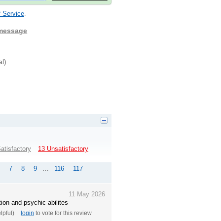
 Service
.
 message
al)
atisfactory
13 Unsatisfactory
7
8
9
…
116
117
11 May 2026
on and psychic abilites
elpful)
login
to vote for this review