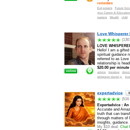
remedies
Evil powers
Future forc
your Career & Educatio
matters
Wealth
child
Love Whisperer 
(130
LOVE WHISPERER
Hello! I am a gifte
spiritual guidance n
referred to as Love
relationship is hea
$20.00 per minute
advice
breakup
divor
whisperer daniel g.
lov
expertadvice
(516
Expertadvice : An 
Accurate and Amazi
truth that can tran
through matters of 
insights, guidance.
My $10 deal:
Chat f