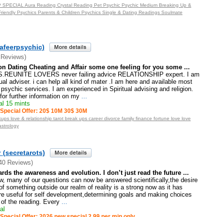
PECIAL Aura Reading Crystal Reading Pet Psychic Psychic Medium Breaking Up &
riendly Psychics Parents & Children Psychics Single & Dating Readings Soulmate
afeerpsychic)
 Reviews)
on Dating Cheating and Affair some one feeling for you some ...
REUNITE LOVERS never failing advice RELATIONSHIP expert. I am
tual adviser. i can help all kind of mater .I am here and available most
psychic services. I am experienced in Spiritual advising and religion.
or further information on my
...
l 15 mints
Special Offer: 20$ 10M 30$ 30M
ups love & relationship tarot break ups career divorce family finance fortune love love
astrology
 (secretarots)
40 Reviews)
ds the awareness and evolution. I don’t just read the future ...
ew, many of our questions can now be answered scientifically,the desire
of something outside our realm of reality is a strong now as it has
re useful for self development,determining goals and making choices
 of the reading. Every
...
al
Special Offer: 2026 new special 2,99 per min only