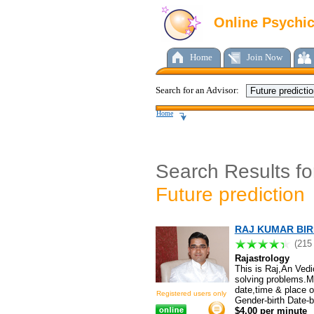
Online Psychi
Home
Join Now
Search for an Advisor:
Home
Search Results fo
Future prediction
RAJ KUMAR BIRL
(215
Rajastrology
This is Raj,An Vedi
solving problems.My 
date,time & place o
Registered users only
Gender-birth Date-
$4.00 per minute