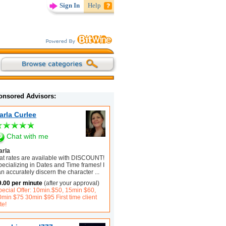
Sign In
Help
onsored Advisors:
arla Curlee
Chat with me
arla
lat rates are available with DISCOUNT!
ecializing in Dates and Time frames! I
n accurately discern the character
...
9.00 per minute
(after your approval)
pecial Offer: 10min.$50, 15min $60,
0min $75 30min $95 First time client
te!