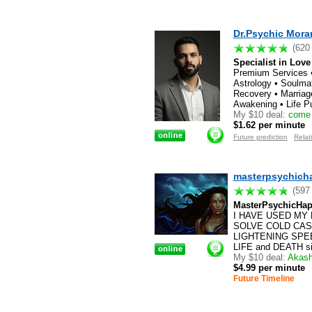
Dr.Psychic Mora
(620
Specialist in Love
Premium Services •
Astrology • Soulma
Recovery • Marriag
Awakening • Life P
My $10 deal:
come f
$1.62 per minute
Future prediction
Relat
masterpsychich
(597
MasterPsychicHap
I HAVE USED MY 
SOLVE COLD CASES!
LIGHTENING SPEED
LIFE and DEATH situ
My $10 deal:
Akashi
$4.99 per minute
Future Timeline