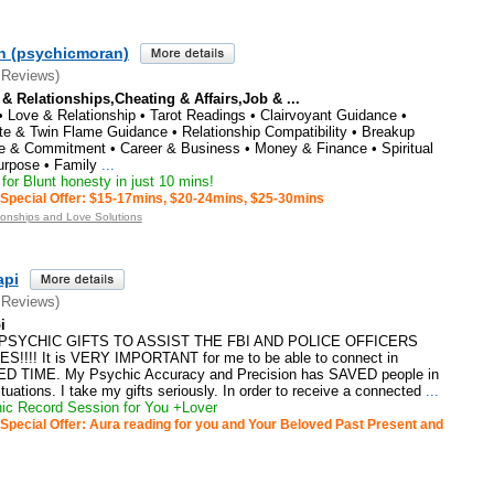
n (psychicmoran)
 Reviews)
 & Relationships,Cheating & Affairs,Job & ...
 Love & Relationship • Tarot Readings • Clairvoyant Guidance •
te & Twin Flame Guidance • Relationship Compatibility • Breakup
e & Commitment • Career & Business • Money & Finance • Spiritual
urpose • Family
...
or Blunt honesty in just 10 mins!
Special Offer: $15-17mins, $20-24mins, $25-30mins
ionships and Love Solutions
api
 Reviews)
i
PSYCHIC GIFTS TO ASSIST THE FBI AND POLICE OFFICERS
!!! It is VERY IMPORTANT for me to be able to connect in
 TIME. My Psychic Accuracy and Precision has SAVED people in
ations. I take my gifts seriously. In order to receive a connected
...
c Record Session for You +Lover
Special Offer: Aura reading for you and Your Beloved Past Present and