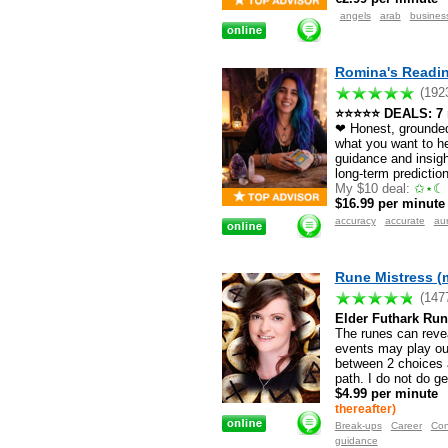
angels
arab
busines
Romina's Readin
(192
⭐⭐⭐⭐⭐ DEALS: 7 mi
❤ Honest, grounded 
what you want to he
guidance and insigh
long-term predictio
My $10 deal:
✩⋆☾ 
$16.99 per minute
accuracy
accurate
au
Rune Mistress (
(147
Elder Futhark Run
The runes can revea
events may play out
between 2 choices a
path. I do not do g
$4.99 per minute
thereafter)
Break-ups
Career
Con
guidance