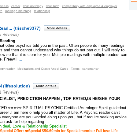
siness
career
child Astrology
child birth
compatibility with employee & employer
th
marriage matching
relationship
Read... (trische3377)
5 Reviews)
 Reading
hat other psychics told you in the past. Often people do many readings
rs and then cannot understand why things do not pan out. I will reply to
now so that it is clear for you. Multiple readings with multiple readers can
. Freewill
...
rgy reader
Meditations and Oracle Angel Cards
Tarots
cartomancy
(lifesolution)
1 Reviews)
IALIST, PREDICTION HAPPEN , TOP RATED,IS HE/SHE YOUR
 ⭐⭐⭐⭐⭐ SPIRITUAL PSYCHIC Certified Astrologer Spirit guidedout
areer .I am here o help you all matter of Life. A Psychic reader can’t
o everyone are you worried abing upon you, but if require seeking advice
an ask for help regarding
...
 deal, Love & Relationship Specialist
Special Offer: ❤️Special $50/60min for Special member Full love Life