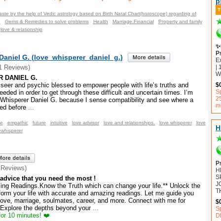
p
aste by the help of Vedic astrology based on Birth Natal Chart(horoscope) regarding of
n
Gems & Remedies to solve problems
Health
Marriage.Financial
Property and family
love & relationship
✨
P
Daniel G. (love_whisperer_daniel_g.)
E
| 
1 Reviews)
Wh
 DANIEL G.
d seer and psychic blessed to empower people with life’s truths and
$
Sp
eeded in order to get through these difficult and uncertain times. I’m
2
 Whisperer Daniel G. because I sense compatibility and see where a
m
ded before
...
ce
empathic
future
intuitive
love advisor
love and relationships.
love whisperer
love
H
ewhisperer
P
 Reviews)
H
S
advice that you need the most !
J
ng Readings.Know the Truth which can change your life.** Unlock the
T
sform your life with accurate and amazing readings. Let me guide you
love, marriage, soulmates, career, and more. Connect with me for
$
 Explore the depths beyond your
...
S
or 10 minutes! ❤️
D