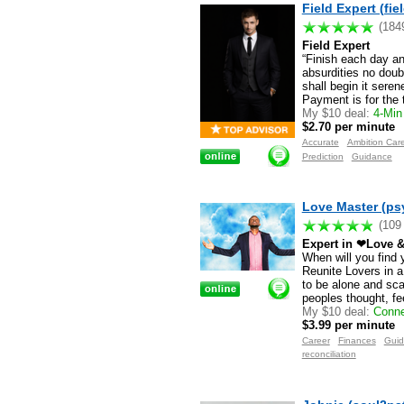
Field Expert (fie
(184
Field Expert
“Finish each day a
absurdities no doub
shall begin it sere
Payment is for the 
My $10 deal:
4-Min 
$2.70 per minute
Accurate
Ambition Car
Prediction
Guidance
Love Master (ps
(109
Expert in ❤Love &
When will you find 
Reunite Lovers in a
to be alone and sca
peoples thought, fe
My $10 deal:
Conne
$3.99 per minute
Career
Finances
Gui
reconciliation