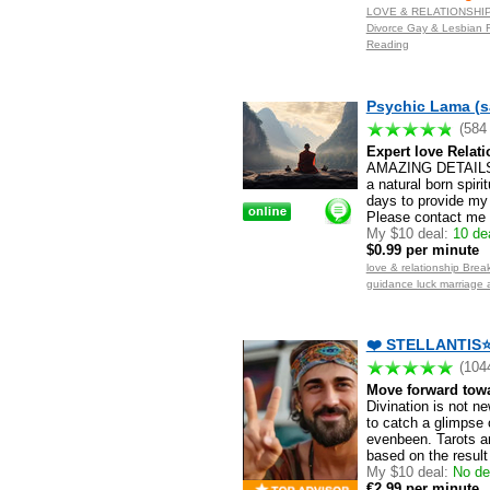
LOVE & RELATIONSHIP S
Divorce Gay & Lesbian F
Reading
Psychic Lama (s
(584
Expert love Relati
AMAZING DETAILS.
a natural born spiri
days to provide my 
Please contact me f
My $10 deal:
10 dea
$0.99 per minute
love & relationship Break
guidance luck marriage 
❤️ STELLANTIS⭐️
(104
Move forward towar
Divination is not n
to catch a glimpse 
evenbeen. Tarots a
based on the result
My $10 deal:
No de
€2.99 per minute