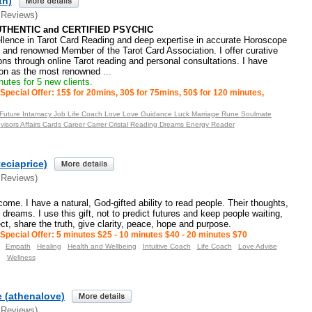
th)
 Reviews)
UTHENTIC and CERTIFIED PSYCHIC
ellence in Tarot Card Reading and deep expertise in accurate Horoscope
d and renowned Member of the Tarot Card Association. I offer curative
ons through online Tarot reading and personal consultations. I have
tion as the most renowned
...
utes for 5 new clients.
Special Offer: 15$ for 20mins, 30$ for 75mins, 50$ for 120 minutes,
 Future Intamacy Job Life Coach Love Love Guidance Luck Marriage Rune Soulmate
Advisors Affairs Cards Career Carrer Cristal Reading Dreams Energy Reader
teciaprice)
 Reviews)
me. I have a natural, God-gifted ability to read people. Their thoughts,
dreams. I use this gift, not to predict futures and keep people waiting,
ct, share the truth, give clarity, peace, hope and purpose.
Special Offer: 5 minutes $25 - 10 minutes $40 - 20 minutes $70
Empath
Healing
Health and Wellbeing
Intuitive Coach
Life Coach
Love Advise
g
Wellness
 (athenalove)
 Reviews)