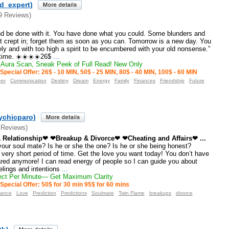
ld_expert)
9 Reviews)
nd be done with it. You have done what you could. Some blunders and
t crept in; forget them as soon as you can. Tomorrow is a new day. You
nely and with too high a spirit to be encumbered with your old nonsense.”
time. ☀️☀️☀️☀️26$
...
Aura Scan, Sneak Peek of Full Read! New Only
Special Offer: 26$ - 10 MIN, 50$ - 25 MIN, 80$ - 40 MIN, 100$ - 60 MIN
eer
Communication
Destiny
Dream
Energy
Family
Finances
Friendship
Future
ychicparo)
 Reviews)
 Relationship❤ ❤Breakup & Divorce❤ ❤Cheating and Affairs❤ ...
your soul mate? Is he or she the one? Is he or she being honest?
 very short period of time. Get the love you want today! You don’t have
red anymore! I can read energy of people so I can guide you about
elings and intentions
...
ct Per Minute— Get Maximum Clarity
Special Offer: 50$ for 30 min 95$ for 60 mins
dance
Love
Prediction
Predictions
Soulmate
Twin Flame
breakups
divorce