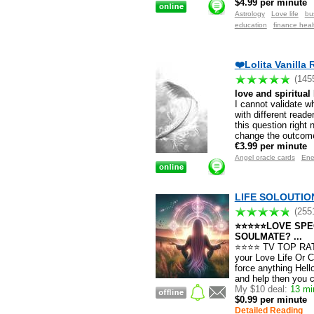
$4.99 per minute
Astrology
Love life
bu
education
finance heal
❤️Lolita Vanilla 
(145
love and spiritual
I cannot validate w
with different reade
this question right 
change the outcome
€3.99 per minute
Angel oracle cards
Ene
LIFE SOLOUTION 
(255
⭐⭐⭐⭐⭐LOVE SPEC
SOULMATE? ...
⭐⭐⭐⭐ TV TOP RATED
your Love Life Or C
force anything Hell
and help then you c
My $10 deal:
13 min
$0.99 per minute
Detailed Reading