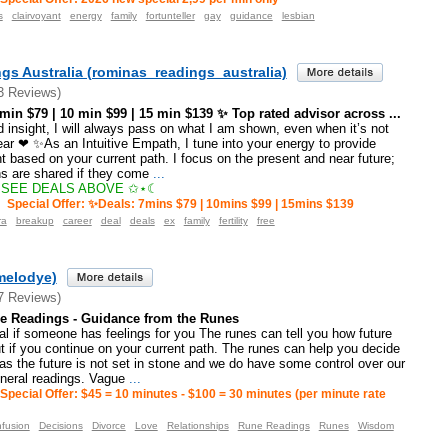
s
clairvoyant
energy
family
fortunteller
gay
guidance
lesbian
gs Australia (rominas_readings_australia)
3 Reviews)
n $79 | 10 min $99 | 15 min $139 ✨ Top rated advisor across ...
insight, I will always pass on what I am shown, even when it’s not
ar ❤ ✨As an Intuitive Empath, I tune into your energy to provide
t based on your current path. I focus on the present and near future;
ns are shared if they come
...
SEE DEALS ABOVE ✩⋆☾
Special Offer: ✨Deals: 7mins $79 | 10mins $99 | 15mins $139
ra
breakup
career
deal
deals
ex
family
fertility
free
melodye)
7 Reviews)
e Readings - Guidance from the Runes
l if someone has feelings for you The runes can tell you how future
 if you continue on your current path. The runes can help you decide
s the future is not set in stone and we do have some control over our
eneral readings. Vague
...
Special Offer: $45 = 10 minutes - $100 = 30 minutes (per minute rate
fusion
Decisions
Divorce
Love
Relationships
Rune Readings
Runes
Wisdom