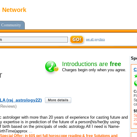
c Network
Community
see all psychics
Sp
Introductions are
free
C
Charges begin only when you agree.
r
C
F
A (raj_astrology22)
Sp
ca
 Reviews)
$
S
c astrologer with more than 20 years of experience for casting future and
2
expertise is in prediction of the future of a person(his/her)by using
ra
f birth based on the principals of vedic astrology.All I need is Name-
birthTime(approx
...
Special Offer: in 60$ get full horoscope reading & free Solutions and