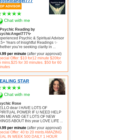
sychicangel777
Chat with me
Psychic Reading by
sychicAngel777✨
xperienced Psychic & Spiritual Advisor
15+ Years of Insightful Readings ✨
ether you’re seeking clarity in
...
0.99 per minute
(after your approval)
ecial Offer: $10 for12 minute $20for
5 mins.$25 for 30 minutes. $50 for 60
inutes
EALING STAR
Chat with me
sychic Rose
ELLO dear I HAVE LOTS OF
PIRITUAL POWER IF U NEED HELP
OIN ME AND GET LOTS OF NEW
HINGS ABOUT this year LOVE LIFE
...
0.99 per minute
(after your approval)
pecial Offer: 40 to 20 mints AMAZING
EAL IN WEEK 500 DAILY 1 HOUR