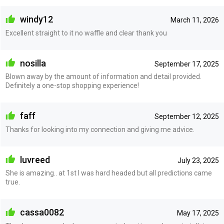
windy12
March 11, 2026
Excellent straight to it no waffle and clear thank you
nosilla
September 17, 2025
Blown away by the amount of information and detail provided.
Definitely a one-stop shopping experience!
faff
September 12, 2025
Thanks for looking into my connection and giving me advice.
luvreed
July 23, 2025
She is amazing.. at 1st I was hard headed but all predictions came
true.
cassa0082
May 17, 2025