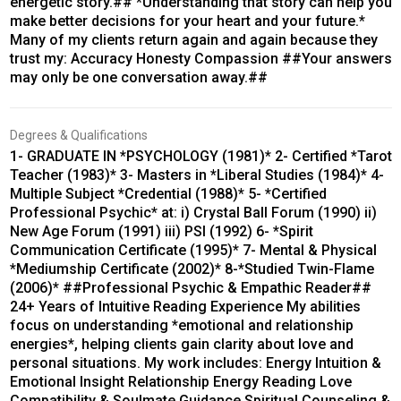
energetic story.## *Understanding that story can help you
make better decisions for your heart and your future.*
Many of my clients return again and again because they
trust my: Accuracy Honesty Compassion ##Your answers
may only be one conversation away.##
Degrees & Qualifications
1- GRADUATE IN *PSYCHOLOGY (1981)* 2- Certified *Tarot
Teacher (1983)* 3- Masters in *Liberal Studies (1984)* 4-
Multiple Subject *Credential (1988)* 5- *Certified
Professional Psychic* at: i) Crystal Ball Forum (1990) ii)
New Age Forum (1991) iii) PSI (1992) 6- *Spirit
Communication Certificate (1995)* 7- Mental & Physical
*Mediumship Certificate (2002)* 8-*Studied Twin-Flame
(2006)* ##Professional Psychic & Empathic Reader##
24+ Years of Intuitive Reading Experience My abilities
focus on understanding *emotional and relationship
energies*, helping clients gain clarity about love and
personal situations. My work includes: Energy Intuition &
Emotional Insight Relationship Energy Reading Love
Compatibility & Soulmate Guidance Spiritual Counseling &