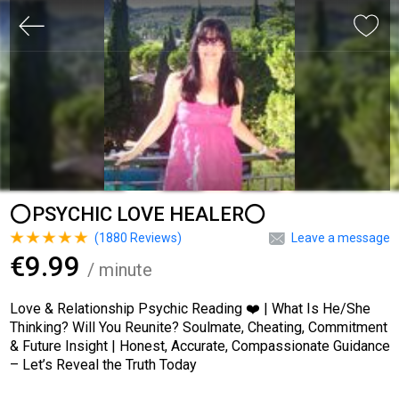
⭕PSYCHIC LOVE HEALER⭕
(
1880
Reviews)
Leave a message
€9.99
/ minute
Love & Relationship Psychic Reading ❤️ | What Is He/She
Thinking? Will You Reunite? Soulmate, Cheating, Commitment
& Future Insight | Honest, Accurate, Compassionate Guidance
– Let’s Reveal the Truth Today