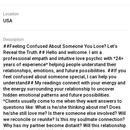
Location
USA
Description
##Feeling Confused About Someone You Love? Let’s
Reveal the Truth.## Hello and welcome. I am a
professional empath and intuitive love psychic with *24+
years of experience* helping people understand their
relationships, emotions, and future possibilities. ##If you
feel confused about someone special, I can help you
understand## My readings connect with your energy and
the energy surrounding your relationship to uncover
hidden emotional patterns and future possibilities.
*Clients usually come to me when they want answers to
questions like: What is he/she thinking about me? Does
he/she still love me? Is there someone else involved? Will
we reconcile or reunite? Is this my soulmate connection?
Why has my partner become distant? Will this relationship