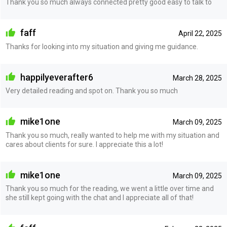
Thank you so much always connected pretty good easy to talk to
faff
April 22, 2025
Thanks for looking into my situation and giving me guidance.
happilyeverafter6
March 28, 2025
Very detailed reading and spot on. Thank you so much
mike1one
March 09, 2025
Thank you so much, really wanted to help me with my situation and
cares about clients for sure. I appreciate this a lot!
mike1one
March 09, 2025
Thank you so much for the reading, we went a little over time and
she still kept going with the chat and I appreciate all of that!