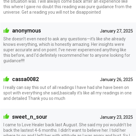
the situation was. I will always come back after an experience like
this where I gave no doubt this reading was pure guidance from the
universe. Get a reading you will not be disappointed
anonymous
January 27, 2025
She doesn’t even need to ask any questions—it’s like she already
knows everything, which is honestly amazing. Her insights were
super accurate and on point. I’ve never experienced anything like
this before, and I’d definitely recommend her to anyone looking for
guidance!!!!
cassa0082
January 26, 2025
I really can say this out of all readings I have had she have been on
spot with everything she said,basically it’s like all my readings in one
and detailed Thank you so much
sweet_n_sour
January 23, 2025
I came to Love Healer back last August. She said my poi wouldn't be
back the lastest 4-6 months. I didn't want to believe her. I told her
where to go and I left her with attitude as I was angry and hurt. So I