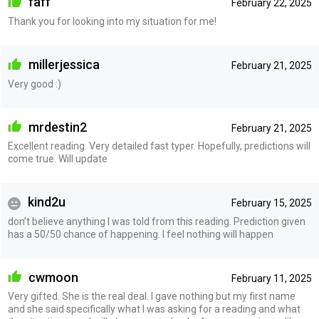
faff
February 22, 2025
Thank you for looking into my situation for me!
millerjessica
February 21, 2025
Very good :)
mrdestin2
February 21, 2025
Excellent reading. Very detailed fast typer. Hopefully, predictions will
come true. Will update
kind2u
February 15, 2025
don’t believe anything I was told from this reading. Prediction given
has a 50/50 chance of happening. I feel nothing will happen
cwmoon
February 11, 2025
Very gifted. She is the real deal. I gave nothing but my first name
and she said specifically what I was asking for a reading and what