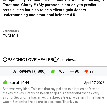
Emotional Clarity ##My purpose is not only to predict
possibilities but also to help clients gain deeper
understanding and emotional balance.##
Languages
ENGLISH
⭕PSYCHIC LOVE HEALER⭕‘s reviews
All Reviews (1880)
1763
90
27
saraht444
April 07, 2026
She was very kind. Told me that my poi has two issues before he
makes moves. First is he needs to get his career and money very
strong. Second, he has an ex that keeps trying with him. Timeframe
was 4-6 months. I hope she is accurate. Thank you