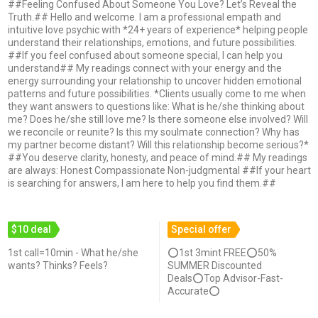
##Feeling Confused About Someone You Love? Let’s Reveal the
Truth.## Hello and welcome. I am a professional empath and
intuitive love psychic with *24+ years of experience* helping people
understand their relationships, emotions, and future possibilities.
##If you feel confused about someone special, I can help you
understand## My readings connect with your energy and the
energy surrounding your relationship to uncover hidden emotional
patterns and future possibilities. *Clients usually come to me when
they want answers to questions like: What is he/she thinking about
me? Does he/she still love me? Is there someone else involved? Will
we reconcile or reunite? Is this my soulmate connection? Why has
my partner become distant? Will this relationship become serious?*
##You deserve clarity, honesty, and peace of mind.## My readings
are always: Honest Compassionate Non-judgmental ##If your heart
is searching for answers, I am here to help you find them.##
$10 deal
Special offer
1st call=10min - What he/she
⭕1st 3mint FREE⭕50%
wants? Thinks? Feels?
SUMMER Discounted
Deals⭕Top Advisor-Fast-
Accurate⭕