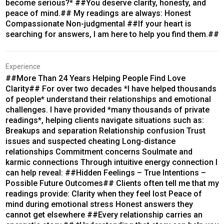
become serious?* ##You deserve clarity, honesty, and
peace of mind.## My readings are always: Honest
Compassionate Non-judgmental ##If your heart is
searching for answers, I am here to help you find them.##
Experience
##More Than 24 Years Helping People Find Love
Clarity## For over two decades *I have helped thousands
of people* understand their relationships and emotional
challenges. I have provided *many thousands of private
readings*, helping clients navigate situations such as:
Breakups and separation Relationship confusion Trust
issues and suspected cheating Long-distance
relationships Commitment concerns Soulmate and
karmic connections Through intuitive energy connection I
can help reveal: ##Hidden Feelings – True Intentions –
Possible Future Outcomes## Clients often tell me that my
readings provide: Clarity when they feel lost Peace of
mind during emotional stress Honest answers they
cannot get elsewhere ##Every relationship carries an