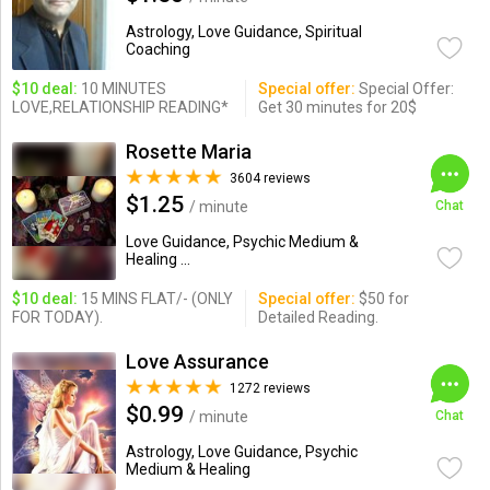
Astrology, Love Guidance, Spiritual
Coaching
$10 deal:
10 MINUTES
Special offer:
Special Offer:
LOVE,RELATIONSHIP READING*
Get 30 minutes for 20$
Rosette Maria
3604 reviews
$1.25
/ minute
Chat
Love Guidance, Psychic Medium &
Healing ...
$10 deal:
15 MINS FLAT/- (ONLY
Special offer:
$50 for
FOR TODAY).
Detailed Reading.
Love Assurance
1272 reviews
$0.99
/ minute
Chat
Astrology, Love Guidance, Psychic
Medium & Healing