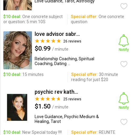
Love Guidance, Tarot, Astrology
$10 deal:
One concrete subject
Special offer:
One concrete
or question: 5 min 10S
question
love advisor sabrina
26 reviews
$0.99
/ minute
Notify
Relationship Coaching, Spiritual
Coaching, Dating ...
$10 deal:
15 minutes
Special offer:
30 minute
reading for just $20
psychic rev kathrine ADVIS...
25 reviews
$1.50
/ minute
Notify
Love Guidance, Psychic Medium &
Healing, Tarot
$10 deal:
New Special today !!!!
Special offer:
REUNITE