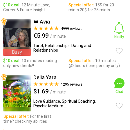
$10 deal:
12 Minute Love,
Special offer:
15$ for 20
Career & Future Insight
mints 20$ for 25 mints
❤️ Avia
4999 reviews
€5.99
/ minute
Notify
Tarot, Relationships, Dating and
Relationships
Busy
$10 deal:
10 minutes reading -
Special offer:
10 minutes
only new clients!!
@25euro ( one per day only)
Delia Yara
1295 reviews
$1.69
/ minute
Chat
Love Guidance, Spiritual Coaching,
Psychic Medium ...
Special offer:
For the first
time? check my abilities