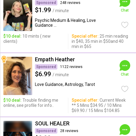
Sponsored
248 reviews
$1.99
/ minute
Chat
Psychic Medium & Healing, Love
Guidance ...
$10 deal:
10 mints ( new
Special offer:
25 min reading
clients)
in $40, 35 min in $50and 40
min in $65
Empath Heather
Sponsored
1122 reviews
$6.99
/ minute
Chat
Love Guidance, Astrology, Tarot
$10 deal:
Trouble finding me
Special offer:
Current Week
online, see profile for info..
** 5 Mins $34.95 / 10 Mins
$69.90 / 15 Mins $104.85
SOUL HEALER
Sponsored
28 reviews