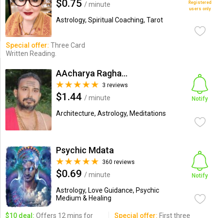
$0.75
Registered
/ minute
users only
Astrology, Spiritual Coaching, Tarot
Special offer:
Three Card
Written Reading.
AAcharya Raghavkirti
3 reviews
$1.44
/ minute
Notify
Architecture, Astrology, Meditations
Psychic Mdata
360 reviews
$0.69
/ minute
Notify
Astrology, Love Guidance, Psychic
Medium & Healing
$10 deal:
Offers 12 mins for
Special offer:
First three