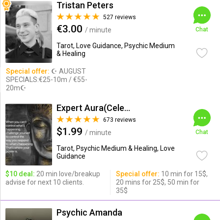
Tristan Peters
527 reviews
€3.00
/ minute
Chat
Tarot, Love Guidance, Psychic Medium
& Healing
Special offer:
☪ AUGUST
SPECIALS:€25-10m / €55-
20m☪
Expert Aura(Celebrity Psychic)
673 reviews
$1.99
/ minute
Chat
Tarot, Psychic Medium & Healing, Love
Guidance
$10 deal:
20 min love/breakup
Special offer:
10 min for 15$,
advise for next 10 clients.
20 mins for 25$, 50 min for
35$
Psychic Amanda