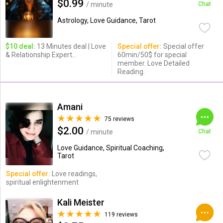
$0.99
/ minute
Chat
Astrology, Love Guidance, Tarot
$10 deal:
13 Minutes deal | Love
Special offer:
Special offer
& Relationship Expert...
60min/50$ for special
member. Love Detailed
Reading.
Amani
75 reviews
$2.00
/ minute
Chat
Love Guidance, Spiritual Coaching,
Tarot
Special offer:
Love readings,
spiritual enlightenment
Kali Meister
119 reviews