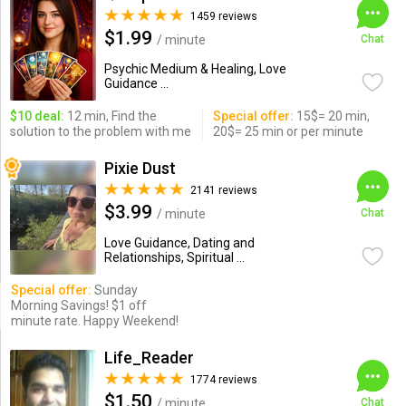
1459 reviews
$1.99
/ minute
Chat
Psychic Medium & Healing, Love
Guidance ...
$10 deal:
12 min, Find the
Special offer:
15$= 20 min,
solution to the problem with me
20$= 25 min or per minute
Pixie Dust
2141 reviews
$3.99
/ minute
Chat
Love Guidance, Dating and
Relationships, Spiritual ...
Special offer:
Sunday
Morning Savings! $1 off
minute rate. Happy Weekend!
Life_Reader
1774 reviews
$1.50
/ minute
Chat