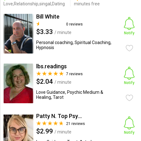
Love,Relationship,singal,Dating
minutes free
Bill White
0 reviews
$3.33
/ minute
Notify
Personal coaching, Spiritual Coaching,
Hypnosis
lbs.readings
7 reviews
$2.04
/ minute
Notify
Love Guidance, Psychic Medium &
Healing, Tarot
Patty N. Top Psychic-Medium
21 reviews
$2.99
/ minute
Notify