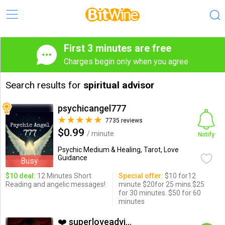
First 3 minutes are free
Charges begin only when you agree
Search results for
spiritual advisor
psychicangel777
7735 reviews
$0.99
/ minute
Notify
Psychic Medium & Healing, Tarot, Love
Guidance
Busy
$10 deal:
12 Minutes Short
Special offer:
$10 for12
Reading and angelic messages!
minute $20for 25 mins.$25
for 30 minutes. $50 for 60
minutes
❤️ superloveadvisor ...