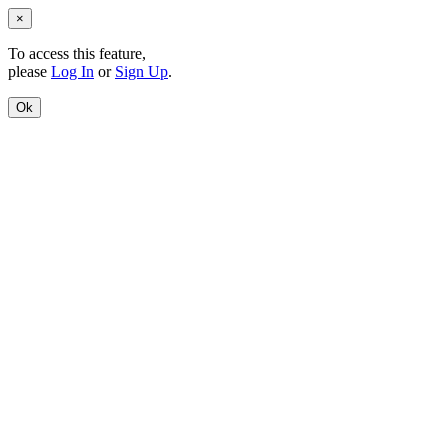
×
To access this feature,
please
Log In
or
Sign Up
.