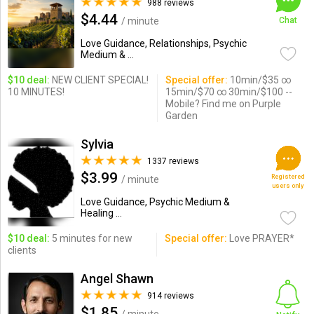
988 reviews
$4.44
/ minute
Chat
Love Guidance, Relationships, Psychic
Medium & ...
$10 deal:
NEW CLIENT SPECIAL!
Special offer:
10min/$35 ∞
10 MINUTES!
15min/$70 ∞ 30min/$100 --
Mobile? Find me on Purple
Garden
Sylvia
1337 reviews
$3.99
Registered
/ minute
users only
Love Guidance, Psychic Medium &
Healing ...
$10 deal:
5 minutes for new
Special offer:
Love PRAYER*
clients
Angel Shawn
914 reviews
$1.85