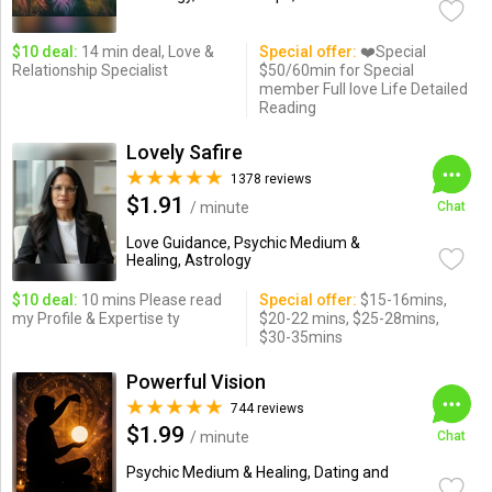
$10 deal:
14 min deal, Love &
Special offer:
❤️Special
Relationship Specialist
$50/60min for Special
member Full love Life Detailed
Reading
Lovely Safire
1378 reviews
$1.91
/ minute
Chat
Love Guidance, Psychic Medium &
Healing, Astrology
$10 deal:
10 mins Please read
Special offer:
$15-16mins,
my Profile & Expertise ty
$20-22 mins, $25-28mins,
$30-35mins
Powerful Vision
744 reviews
$1.99
/ minute
Chat
Psychic Medium & Healing, Dating and
...