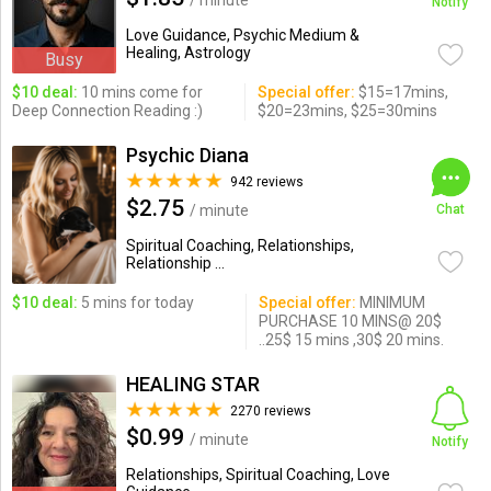
/ minute
Notify
Love Guidance, Psychic Medium &
Healing, Astrology
Busy
$10 deal:
10 mins come for
Special offer:
$15=17mins,
Deep Connection Reading :)
$20=23mins, $25=30mins
Psychic Diana
942 reviews
$2.75
/ minute
Chat
Spiritual Coaching, Relationships,
Relationship ...
$10 deal:
5 mins for today
Special offer:
MINIMUM
PURCHASE 10 MINS@ 20$
..25$ 15 mins ,30$ 20 mins.
HEALING STAR
2270 reviews
$0.99
/ minute
Notify
Relationships, Spiritual Coaching, Love