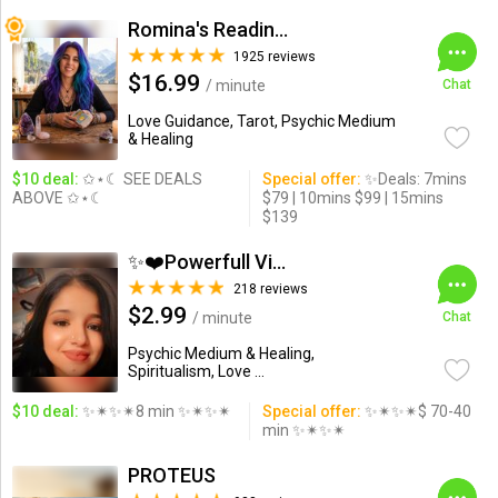
Romina's Readings Australia
1925 reviews
$16.99
/ minute
Chat
Love Guidance, Tarot, Psychic Medium
& Healing
$10 deal:
✩⋆☾ SEE DEALS
Special offer:
✨Deals: 7mins
ABOVE ✩⋆☾
$79 | 10mins $99 | 15mins
$139
✨❤️Powerfull Vision ...
218 reviews
$2.99
/ minute
Chat
Psychic Medium & Healing,
Spiritualism, Love ...
$10 deal:
✨✴✨✴8 min ✨✴✨✴
Special offer:
✨✴✨✴$ 70-40
min ✨✴✨✴
PROTEUS