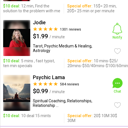
$10 deal:
12 min, Find the
Special offer:
15$= 20 min,
solution to the problem with me
20$= 25 min or per minute
Jodie
1301 reviews
$1.99
/ minute
Notify
Tarot, Psychic Medium & Healing,
Astrology
$10 deal:
5 mins , fast typist,
Special offer:
10 mins-$25/
ten min specials
20mins-$50/40mins-$100/60min
Psychic Lama
584 reviews
$0.99
/ minute
Chat
Spiritual Coaching, Relationships,
Relationship ...
$10 deal:
10 deal 15 mints
Special offer:
20$ 10M 30$
30M