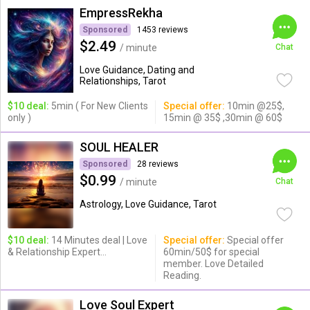
EmpressRekha
Sponsored
1453 reviews
$2.49
/ minute
Chat
Love Guidance, Dating and
Relationships, Tarot
$10 deal:
5min ( For New Clients
Special offer:
10min @25$,
only )
15min @ 35$ ,30min @ 60$
SOUL HEALER
Sponsored
28 reviews
$0.99
/ minute
Chat
Astrology, Love Guidance, Tarot
$10 deal:
14 Minutes deal | Love
Special offer:
Special offer
& Relationship Expert...
60min/50$ for special
member. Love Detailed
Reading.
Love Soul Expert