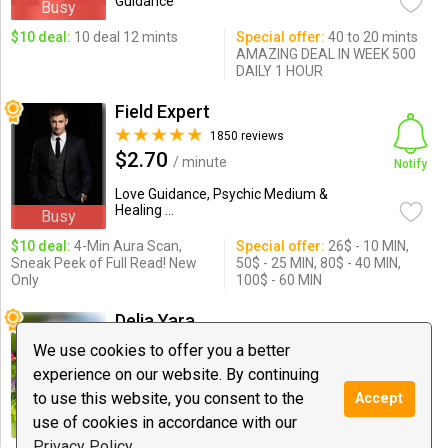
Guidance
Busy
$10 deal:
10 deal 12 mints
Special offer:
40 to 20 mints
AMAZING DEAL IN WEEK 500
DAILY 1 HOUR
Field Expert
1850 reviews
$2.70
/ minute
Notify
Love Guidance, Psychic Medium &
Healing ...
Busy
$10 deal:
4-Min Aura Scan,
Special offer:
26$ - 10 MIN,
Sneak Peek of Full Read! New
50$ - 25 MIN, 80$ - 40 MIN,
Only
100$ - 60 MIN
Delia Yara
1294 reviews
We use cookies to offer you a better
$1.69
/ minute
Chat
experience on our website. By continuing
to use this website, you consent to the
Accept
Love Guidance, Spiritual Coaching,
Psychic Medium ...
use of cookies in accordance with our
Privacy Policy