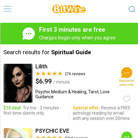
First 3 minutes are free
Charges begin only when you agree
Search results for
Spiritual Guide
Lilith
276 reviews
$6.99
Registered
/ minute
users only
Psychic Medium & Healing, Tarot, Love
Guidance
$10 deal:
Try me - 3 minutes -
Special offer:
Receive a FREE
first-time clients only
astrology reading by email
with any session over 20mins
PSYCHIC EVE