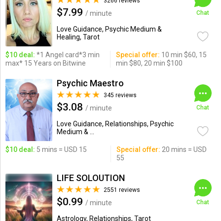
3266 reviews
$7.99
/ minute
Chat
Love Guidance, Psychic Medium &
Healing, Tarot
$10 deal:
*1 Angel card*3 min
Special offer:
10 min $60, 15
max* 15 Years on Bitwine
min $80, 20 min $100
Psychic Maestro
345 reviews
$3.08
/ minute
Chat
Love Guidance, Relationships, Psychic
Medium & ...
$10 deal:
5 mins = USD 15
Special offer:
20 mins = USD
55
LIFE SOLOUTION
2551 reviews
$0.99
/ minute
Chat
Astrology, Relationships, Tarot