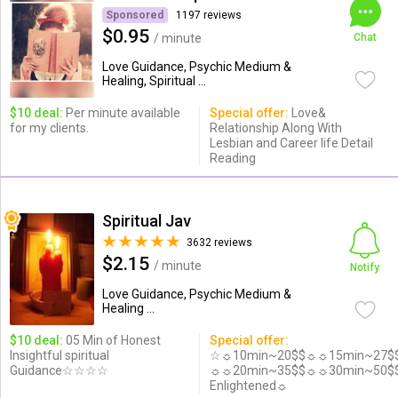
Sponsored
1197 reviews
$0.95
/ minute
Chat
Love Guidance, Psychic Medium &
Healing, Spiritual ...
$10 deal:
Per minute available
Special offer:
Love&
for my clients.
Relationship Along With
Lesbian and Career life Detail
Reading
Spiritual Jav
3632 reviews
$2.15
/ minute
Notify
Love Guidance, Psychic Medium &
Healing ...
$10 deal:
05 Min of Honest
Special offer:
Insightful spiritual
☆☼10min~20$$☼☼15min~27$
Guidance☆☆☆☆
☼☼20min~35$$☼☼30min~50$
Enlightened☼