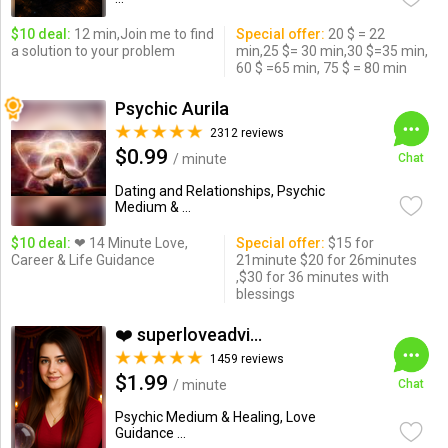
$10 deal:
12 min,Join me to find
Special offer:
20 $ = 22
a solution to your problem
min,25 $= 30 min,30 $=35 min,
60 $ =65 min, 75 $ = 80 min
Psychic Aurila
2312 reviews
$0.99
/ minute
Chat
Dating and Relationships, Psychic
Medium & ...
$10 deal:
❤ 14 Minute Love,
Special offer:
$15 for
Career & Life Guidance
21minute $20 for 26minutes
,$30 for 36 minutes with
blessings
❤️ superloveadvisor ...
1459 reviews
$1.99
/ minute
Chat
Psychic Medium & Healing, Love
Guidance ...