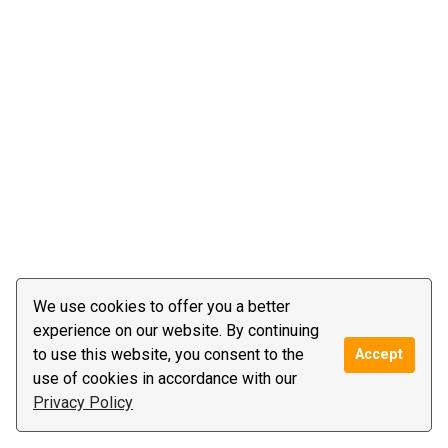
We use cookies to offer you a better
experience on our website. By continuing
to use this website, you consent to the
Accept
use of cookies in accordance with our
Privacy Policy