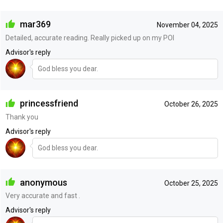
mar369
November 04, 2025
Detailed, accurate reading. Really picked up on my POI
Advisor's reply
God bless you dear.
princessfriend
October 26, 2025
Thank you
Advisor's reply
God bless you dear.
anonymous
October 25, 2025
Very accurate and fast .
Advisor's reply