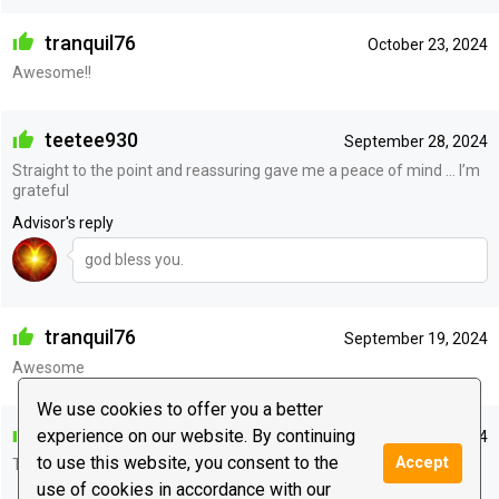
tranquil76
October 23, 2024
Awesome!!
teetee930
September 28, 2024
Straight to the point and reassuring gave me a peace of mind … I’m
grateful
Advisor's reply
god bless you.
tranquil76
September 19, 2024
Awesome
We use cookies to offer you a better
lizzakiss
experience on our website. By continuing
May 23, 2024
to use this website, you consent to the
Accept
Thank you!
use of cookies in accordance with our