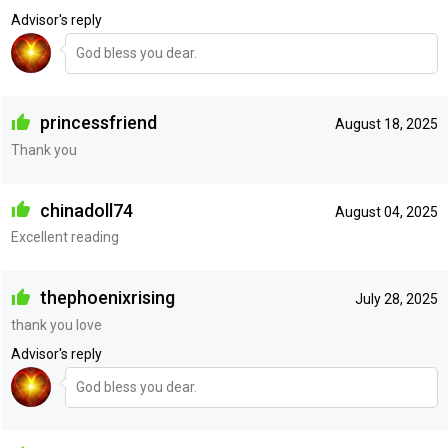
Advisor's reply
God bless you dear.
princessfriend
August 18, 2025
Thank you
chinadoll74
August 04, 2025
Excellent reading
thephoenixrising
July 28, 2025
thank you love
Advisor's reply
God bless you dear.