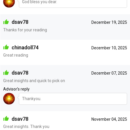
God bless you dear.
dsav78
December 19, 2025
Thanks for your reading
chinadoll74
December 10, 2025
Great reading
dsav78
December 07, 2025
Great insights and quick to pick on
Advisor's reply
Thankyou.
dsav78
November 04, 2025
Great insights. Thank you