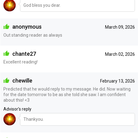
God bless you dear.
anonymous
March 09, 2026
Out standing reader as always
chante27
March 02, 2026
Excellent reading!
chewille
February 13, 2026
Predicted that he would reply to my message. He did. Now waiting
for the date tomorrow to be as she told she saw. I am confident
about this! <3
Advisor's reply
Thankyou.