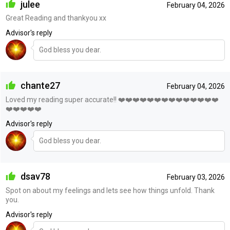
julee
February 04, 2026
Great Reading and thankyou xx
Advisor's reply
God bless you dear.
chante27
February 04, 2026
Loved my reading super accurate!! ❤️❤️❤️❤️❤️❤️❤️❤️❤️❤️❤️❤️❤️❤️
❤️❤️❤️❤️❤️
Advisor's reply
God bless you dear.
dsav78
February 03, 2026
Spot on about my feelings and lets see how things unfold. Thank
you.
Advisor's reply