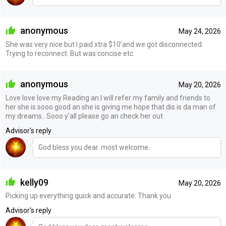
anonymous
May 24, 2026
She was very nice but I paid xtra $10’and we got disconnected.
Trying to reconnect. But was concise etc
anonymous
May 20, 2026
Love love love my Reading an I will refer my family and friends to
her she is sooo good an she is giving me hope that dis is da man of
my dreams.. Sooo y'all please go an check her out
Advisor's reply
God bless you dear. most welcome.
kelly09
May 20, 2026
Picking up everything quick and accurate. Thank you
Advisor's reply