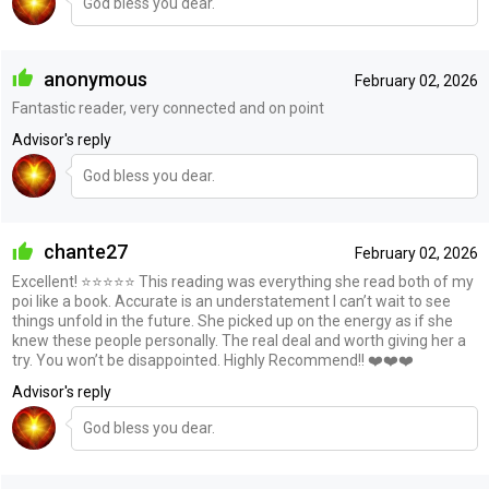
God bless you dear.
anonymous
February 02, 2026
Fantastic reader, very connected and on point
Advisor's reply
God bless you dear.
chante27
February 02, 2026
Excellent! ⭐️⭐️⭐️⭐️⭐️ This reading was everything she read both of my
poi like a book. Accurate is an understatement I can’t wait to see
things unfold in the future. She picked up on the energy as if she
knew these people personally. The real deal and worth giving her a
try. You won’t be disappointed. Highly Recommend!! ❤️❤️❤️
Advisor's reply
God bless you dear.