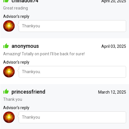
chinadoll74
April 20, 2025
Great reading
Advisor's reply
Thankyou
anonymous
April 03, 2025
Amazing! Totally on point I’ll be back for sure!
Advisor's reply
Thankyou.
princessfriend
March 12, 2025
Thank you
Advisor's reply
Thankyou