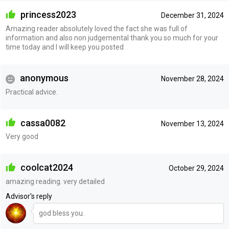
princess2023
December 31, 2024
Amazing reader absolutely loved the fact she was full of
information and also non judgemental thank you so much for your
time today and I will keep you posted
anonymous
November 28, 2024
Practical advice.
cassa0082
November 13, 2024
Very good
coolcat2024
October 29, 2024
amazing reading. very detailed
Advisor's reply
god bless you.