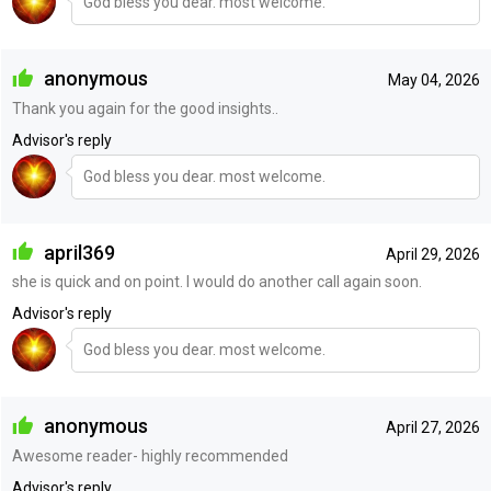
God bless you dear. most welcome.
anonymous
May 04, 2026
Thank you again for the good insights..
Advisor's reply
God bless you dear. most welcome.
april369
April 29, 2026
she is quick and on point. I would do another call again soon.
Advisor's reply
God bless you dear. most welcome.
anonymous
April 27, 2026
Awesome reader- highly recommended
Advisor's reply