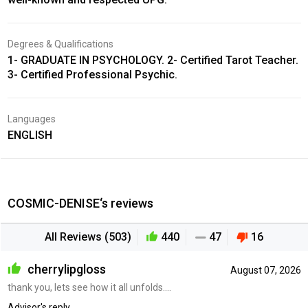
Degrees & Qualifications
1- GRADUATE IN PSYCHOLOGY. 2- Certified Tarot Teacher.
3- Certified Professional Psychic.
Languages
ENGLISH
COSMIC-DENISE‘s reviews
All Reviews (503)
440
47
16
cherrylipgloss
August 07, 2026
thank you, lets see how it all unfolds....
Advisor's reply