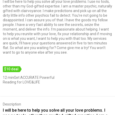
I will be here to help you solve all your love problems. I use no tools,
other than my God-gifted expertise. I am a master psychic, naturally
gifted with clairvoyance. I make predictions and pick up on all the
dirty little info other psychics fail to detect. You’re not going to be
disappointed. I can assure you of that. I have the goods my fellow
people. I have a very fast ability to see the secrets, seize the
moment, and deliver the info. I’m passionate about helping. I want
to help you reunite with your love, fix your relationship and if moving
on is what you want, I want to help you with that too. My services
are quick, I’ll have your questions answered in five to ten minutes
flat. So what are you waiting for? Come give me a try! You won’t
want to go to anyone else after you see.
$10 deal
12 minGet ACCURATE Powerful
Reading for LOVE&LIFE
Description
I will be here to help you solve all your love problems. I