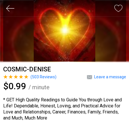
COSMIC-DENISE
(
503
Reviews)
Leave a message
$0.99
/ minute
* GET High Quality Readings to Guide You through Love and
Life! Dependable, Honest, Loving, and Practical Advice for
Love and Relationships, Career, Finances, Family, Friends,
and Much, Much More