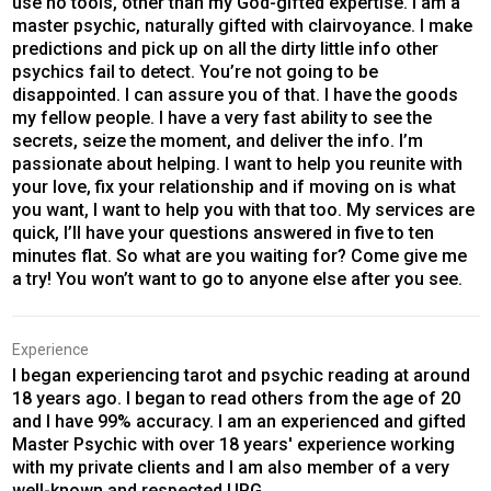
use no tools, other than my God-gifted expertise. I am a
master psychic, naturally gifted with clairvoyance. I make
predictions and pick up on all the dirty little info other
psychics fail to detect. You’re not going to be
disappointed. I can assure you of that. I have the goods
my fellow people. I have a very fast ability to see the
secrets, seize the moment, and deliver the info. I’m
passionate about helping. I want to help you reunite with
your love, fix your relationship and if moving on is what
you want, I want to help you with that too. My services are
quick, I’ll have your questions answered in five to ten
minutes flat. So what are you waiting for? Come give me
a try! You won’t want to go to anyone else after you see.
Experience
I began experiencing tarot and psychic reading at around
18 years ago. I began to read others from the age of 20
and I have 99% accuracy. I am an experienced and gifted
Master Psychic with over 18 years' experience working
with my private clients and I am also member of a very
well-known and respected UPG.