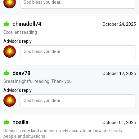
God bless you dear.
chinadoll74
October 24, 2025
Excellent reading
Advisor's reply
God bless you dear.
dsav78
October 17, 2025
Great insightful reading. Thank you
Advisor's reply
God bless you dear.
nosilla
October 01, 2025
Denise is very kind and extremely accurate on how she reads
people and situations