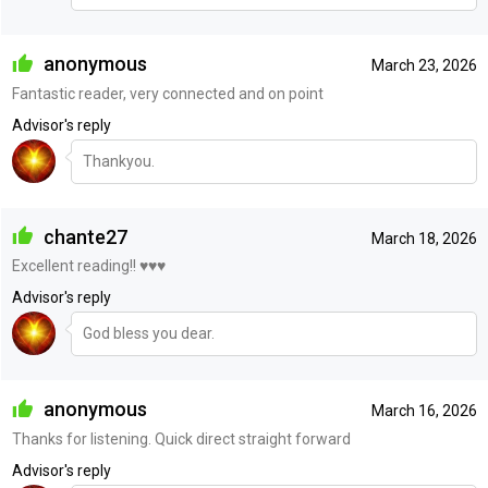
anonymous
March 23, 2026
Fantastic reader, very connected and on point
Advisor's reply
Thankyou.
chante27
March 18, 2026
Excellent reading!! ♥️♥️♥️
Advisor's reply
God bless you dear.
anonymous
March 16, 2026
Thanks for listening. Quick direct straight forward
Advisor's reply