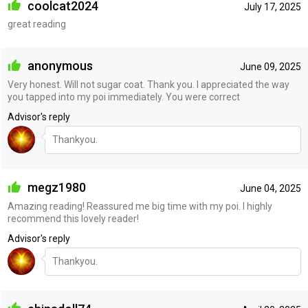
coolcat2024
July 17, 2025
great reading
anonymous
June 09, 2025
Very honest. Will not sugar coat. Thank you. I appreciated the way
you tapped into my poi immediately. You were correct
Advisor's reply
Thankyou.
megz1980
June 04, 2025
Amazing reading! Reassured me big time with my poi. I highly
recommend this lovely reader!
Advisor's reply
Thankyou.