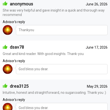
anonymous
June 26, 2026
She was very helpful and gave insight in a quick and thorough way
recommend
Advisor's reply
Thankyou
dsav78
June 17, 2026
Great and kind reader. With good insights. Thank-you
Advisor's reply
God bless you dear.
drea3125
May 29, 2026
Intuitive, honest and straightforward, no sugarcoating. Thank you :)
Advisor's reply
God bless you dear.