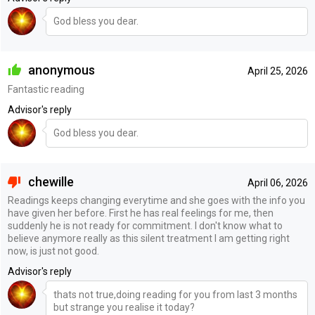
God bless you dear.
anonymous
April 25, 2026
Fantastic reading
Advisor's reply
God bless you dear.
chewille
April 06, 2026
Readings keeps changing everytime and she goes with the info you
have given her before. First he has real feelings for me, then
suddenly he is not ready for commitment. I don't know what to
believe anymore really as this silent treatment I am getting right
now, is just not good.
Advisor's reply
thats not true,doing reading for you from last 3 months
but strange you realise it today?