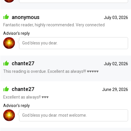
anonymous
July 03, 2026
Fantastic reader, highly recommended. Very connected
Advisor's reply
God bless you dear.
chante27
July 02, 2026
This reading is overdue. Excellent as always!!! ♥️♥️♥️♥️♥️
chante27
June 29, 2026
Excellent as always!! ♥️♥️♥️
Advisor's reply
God bless you dear. most welcome.