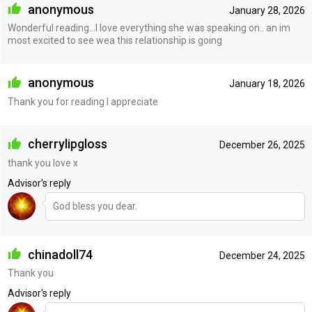
anonymous
January 28, 2026
Wonderful reading…I love everything she was speaking on.. an im
most excited to see wea this relationship is going
anonymous
January 18, 2026
Thank you for reading I appreciate
cherrylipgloss
December 26, 2025
thank you love x
Advisor's reply
God bless you dear.
chinadoll74
December 24, 2025
Thank you
Advisor's reply