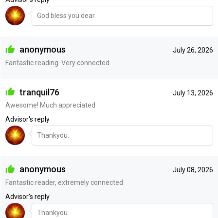
God bless you dear.
anonymous
July 26, 2026
Fantastic reading. Very connected
tranquil76
July 13, 2026
Awesome! Much appreciated
Advisor's reply
Thankyou.
anonymous
July 08, 2026
Fantastic reader, extremely connected
Advisor's reply
Thankyou