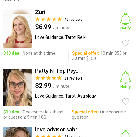
Zuri
46 reviews
$6.99
/ minute
Notify
Love Guidance, Tarot, Reiki
$10 deal:
None at this time
Special offer:
10 min $55 or
30 min $150
Patty N. Top Psychic-Medium
21 reviews
$2.99
/ minute
Notify
Love Guidance, Tarot, Astrology
$10 deal:
One concrete subject
Special offer:
One concrete
or question: 5 min 10S
question
love advisor sabrina