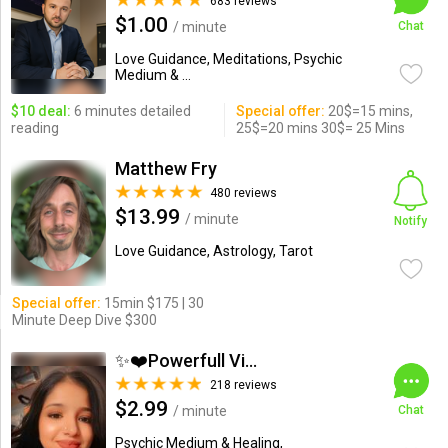
683 reviews
$1.00
/ minute
Chat
Love Guidance, Meditations, Psychic
Medium & ...
$10 deal:
6 minutes detailed
Special offer:
20$=15 mins,
reading
25$=20 mins 30$= 25 Mins
Matthew Fry
480 reviews
$13.99
/ minute
Notify
Love Guidance, Astrology, Tarot
Special offer:
15min $175 | 30
Minute Deep Dive $300
✨❤️Powerfull Vision ...
218 reviews
$2.99
/ minute
Chat
Psychic Medium & Healing,