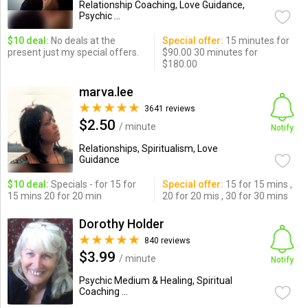
Relationship Coaching, Love Guidance,
Psychic ...
$10 deal:
No deals at the
Special offer:
15 minutes for
present just my special offers.
$90.00 30 minutes for
$180.00
marva.lee
3641 reviews
$2.50
/ minute
Notify
Relationships, Spiritualism, Love
Guidance
$10 deal:
Specials - for 15 for
Special offer:
15 for 15 mins ,
15 mins 20 for 20 min
20 for 20 mis , 30 for 30 mins
Dorothy Holder
840 reviews
$3.99
/ minute
Notify
Psychic Medium & Healing, Spiritual
Coaching ...