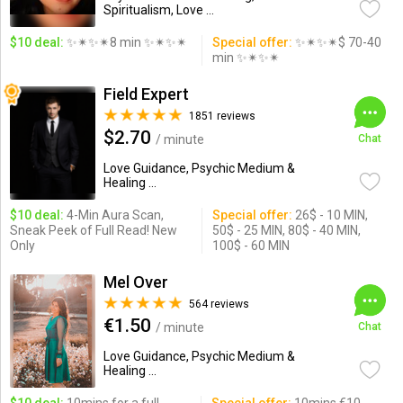
Spiritualism, Love ...
$10 deal:
✨✴✨✴8 min ✨✴✨✴
Special offer:
✨✴✨✴$ 70-40
min ✨✴✨✴
Field Expert
1851 reviews
$2.70
/ minute
Chat
Love Guidance, Psychic Medium &
Healing ...
$10 deal:
4-Min Aura Scan,
Special offer:
26$ - 10 MIN,
Sneak Peek of Full Read! New
50$ - 25 MIN, 80$ - 40 MIN,
Only
100$ - 60 MIN
Mel Over
564 reviews
€1.50
/ minute
Chat
Love Guidance, Psychic Medium &
Healing ...