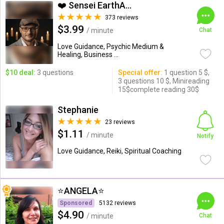
❤️ Sensei EarthAngel❤️
373 reviews
$3.99
/ minute
Chat
Love Guidance, Psychic Medium &
Healing, Business ...
$10 deal:
3 questions
Special offer:
1 question 5 $,
3 questions 10 $, Minireading
15$complete reading 30$
Stephanie
23 reviews
$1.11
/ minute
Notify
Love Guidance, Reiki, Spiritual Coaching
⭐️ANGELA⭐️
Sponsored
5132 reviews
$4.90
/ minute
Chat