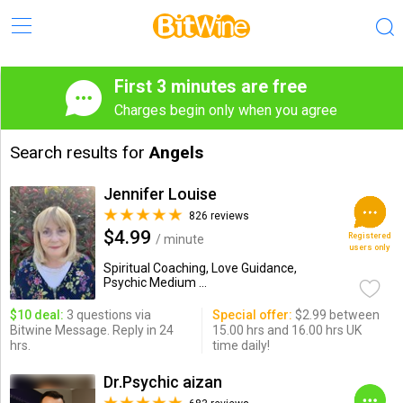
First 3 minutes are free
Charges begin only when you agree
Search results for
Angels
Jennifer Louise
826 reviews
$4.99
Registered
/ minute
users only
Spiritual Coaching, Love Guidance,
Psychic Medium ...
$10 deal:
3 questions via
Special offer:
$2.99 between
Bitwine Message. Reply in 24
15.00 hrs and 16.00 hrs UK
hrs.
time daily!
Dr.Psychic aizan