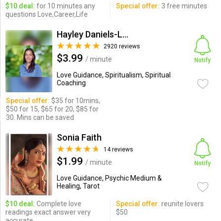
$10 deal:
for 10 minutes any
Special offer:
3 free minutes
questions Love,Career,Life
Hayley Daniels-Lake
2920 reviews
$3.99
/ minute
Notify
Love Guidance, Spiritualism, Spiritual
Coaching
Special offer:
$35 for 10mins,
$50 for 15, $65 for 20, $85 for
30. Mins can be saved
Sonia Faith
14 reviews
$1.99
/ minute
Notify
Love Guidance, Psychic Medium &
Healing, Tarot
$10 deal:
Complete love
Special offer:
reunite lovers
readings exact answer very
$50
accurate