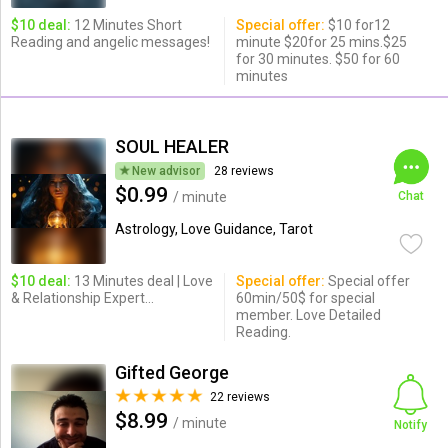
$10 deal:
12 Minutes Short
Special offer:
$10 for12
Reading and angelic messages!
minute $20for 25 mins.$25
for 30 minutes. $50 for 60
minutes
SOUL HEALER
New advisor
28 reviews
$0.99
/ minute
Chat
Astrology, Love Guidance, Tarot
$10 deal:
13 Minutes deal | Love
Special offer:
Special offer
& Relationship Expert...
60min/50$ for special
member. Love Detailed
Reading.
Gifted George
22 reviews
$8.99
/ minute
Notify