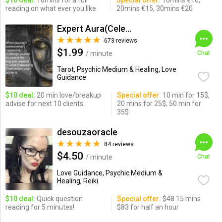
$10 deal:
10mins for a full
Special offer:
10mins €10,
reading on what ever you like
20mins €15, 30mins €20
Expert Aura(Celebrity Psychic)
673 reviews
$1.99
/ minute
Chat
Tarot, Psychic Medium & Healing, Love
Guidance
$10 deal:
20 min love/breakup
Special offer:
10 min for 15$,
advise for next 10 clients.
20 mins for 25$, 50 min for
35$
desouzaoracle
84 reviews
$4.50
/ minute
Chat
Love Guidance, Psychic Medium &
Healing, Reiki
$10 deal:
Quick question
Special offer:
$48 15 mins
reading for 5 minutes!
$83 for half an hour