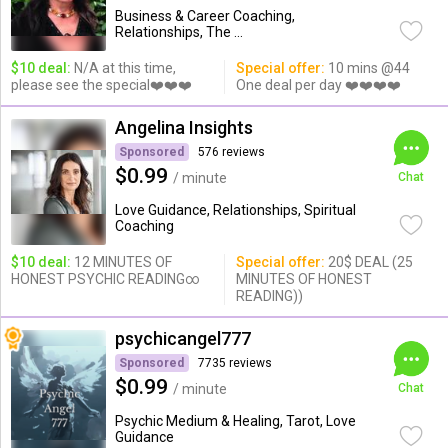
Business & Career Coaching,
Relationships, The ...
$10 deal:
N/A at this time,
Special offer:
10 mins @44
please see the special❤️❤️❤️
One deal per day ❤️❤️❤️❤️
Angelina Insights
Sponsored
576 reviews
$0.99
/ minute
Chat
Love Guidance, Relationships, Spiritual
Coaching
$10 deal:
12 MINUTES OF
Special offer:
20$ DEAL (25
HONEST PSYCHIC READING∞
MINUTES OF HONEST
READING))
psychicangel777
Sponsored
7735 reviews
$0.99
/ minute
Chat
Psychic Medium & Healing, Tarot, Love
Guidance