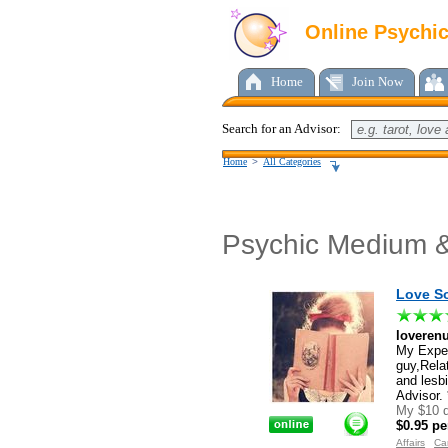
Online Psychi
Home
Join Now
Search for an Advisor:
Home
>
All Categories
Psychic Medium &
Love So
loverenu
My Exper
guy,Rela
and lesb
Advisor. 
My $10 d
$0.95 pe
Affairs
Ca