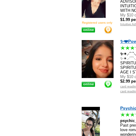
ADVISO
INTUIT
WITH N
My $10 d
$1.99 pe
Registered users only
Intuitive A
✨❤️Powe
✨✴.·´¯`
✨✴.·´¯`
SPIRIT
SPIRITU
AGE I 
My $10 d
$2.99 pe
card readi
card readi
Psychic
psychic
Past pres
love roma
wondering