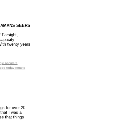
SHAMANS SEERS
 Farsight,
capacity
 With twenty years
gie accurate
scope today remote
gs for over 20
 that I was a
se that things