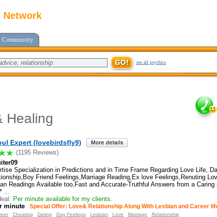
c Network
Community
see all psychics
 Healing
ul Expert (lovebirdsfly9)
(1195 Reviews)
iter09
tise Specialization in Predictions and in Time Frame Regarding Love Life, Da
tionship,Boy Friend Feelings,Marriage Reading,Ex love Feelings,Renuting L
ian Readings Available too,Fast and Accurate-Truthful Answers from a Caring
*
...
eal:
Per minute available for my clients.
r minute
Special Offer: Love& Relationship Along With Lesbian and Career lif
reer
Cheating
Dating
Gay Feelings
Lesbian
Love
Marriage
Relationship