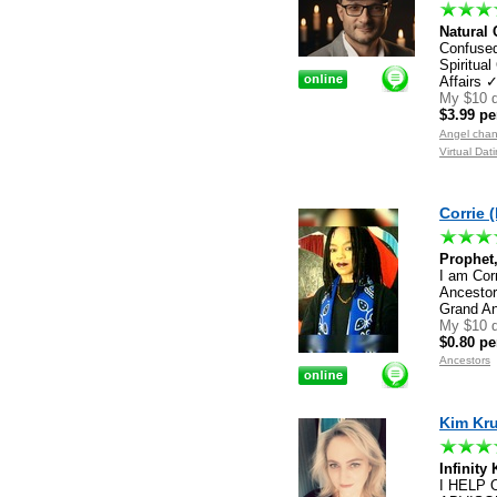
Natural 
Confused
Spiritu
Affairs 
My $10 d
$3.99 pe
Angel chan
Virtual Da
Corrie (
Prophet,
I am Corr
Ancestor
Grand An
My $10 d
$0.80 pe
Ancestors
Kim Kru
Infinity
I HELP