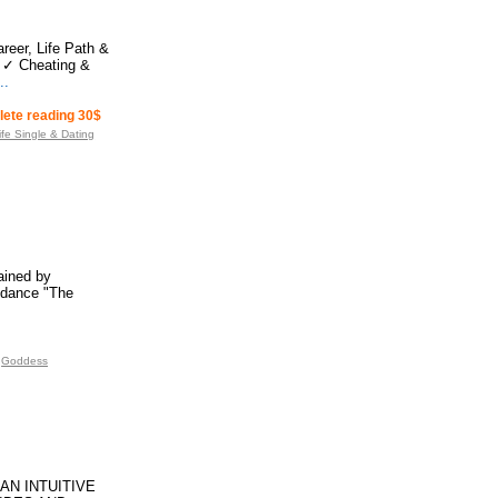
reer, Life Path &
 ✓ Cheating &
..
plete reading 30$
ife Single & Dating
rained by
idance "The
Goddess
AN INTUITIVE