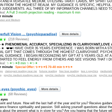
R AND A VERSATILE MEDIUM, UTILISING TAROT CARDS, MY SPIRIT G
ION FROM THE HIGHEST REALM. MY GUIDANCE IS SPECIFIC, HELPFUL
O JUDGEMENTS. ALL THREE OF MY INFORMATION CHANNELS NEED TO
eal:
A Full 3 month projection reading - maximum 6 min
r minute
dvisor and Medium
rfull Vision ... (psychicparadise)
(218 Reviews)
·.·★ PHENOMENAL ACCURACY, SPECIALIZING IN CLAIRVOYANT,LOVE A
·.·★ ❤️❤️I HAVE OVER 35 YEARS EXPERIENCE. I WAS BORN WITH A 5
UAL GIFT THAT COMES THROUGH THE HIGHEST CLAIRVOYANT, PSYCHI
AL GUIDANCE. I BEGAN RECOGNIZING MY GIFT AT 5 YEARS OLD. AT 
STARTED TO FEEL ENERGY FROM OTHERS AND SEE VISIONS THAT I D
eal:
✨✴✨✴8 min ✨✴✨✴
r minute
Special Offer: ✨✴✨✴$ 70-40 min ✨✴✨✴
ngs
clairvoyant reading near me
fortune reading
free love reading
kee n psychics
mediumsh
ng
psychic medium readings near me
psychic mediums
psychic mediums near me
psychic re
 eyes (psychic_eyes)
(68 Reviews)
_eyes
ent and future. How will the last half of the year and for you? Receive guidan
nce finance spirituality and passion. Still asking yourself questions about th
 about the present what is in store for you? Are you hoping that the future will