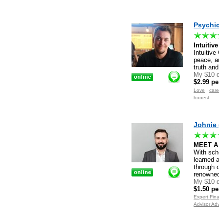
Psychic
Intuitiv
Intuitive
peace, a
truth and
My $10 d
$2.99 pe
Love
care
honest
Johnie 
MEET A
With sch
learned 
through o
renowne
My $10 d
$1.50 pe
Expert Fin
Advisor Ad