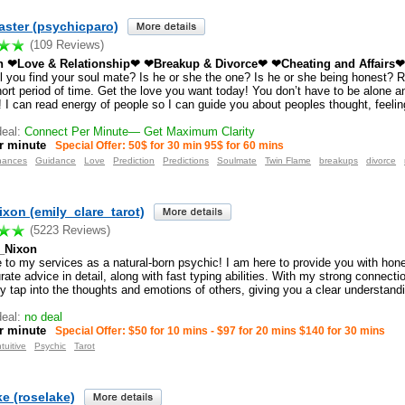
ster (psychicparo)
(109 Reviews)
in ❤Love & Relationship❤ ❤Breakup & Divorce❤ ❤Cheating and Affairs❤ 
l you find your soul mate? Is he or she the one? Is he or she being honest? R
hort period of time. Get the love you want today! You don’t have to be alone 
 I can read energy of people so I can guide you about peoples thought, feelin
eal:
Connect Per Minute— Get Maximum Clarity
r minute
Special Offer: 50$ for 30 min 95$ for 60 mins
nances
Guidance
Love
Prediction
Predictions
Soulmate
Twin Flame
breakups
divorce
ixon (emily_clare_tarot)
(5223 Reviews)
_Nixon
to my services as a natural-born psychic! I am here to provide you with hon
ate advice in detail, along with fast typing abilities. With my strong connectio
y tap into the thoughts and emotions of others, giving you a clear understand
eal:
no deal
r minute
Special Offer: $50 for 10 mins - $97 for 20 mins $140 for 30 mins
ntuitive
Psychic
Tarot
e (roselake)