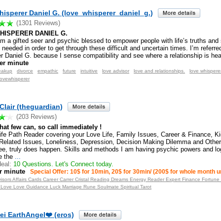
isperer Daniel G. (love_whisperer_daniel_g.)
(1301 Reviews)
HISPERER DANIEL G.
am a gifted seer and psychic blessed to empower people with life’s truths and s
needed in order to get through these difficult and uncertain times. I’m referre
r Daniel G. because I sense compatibility and see where a relationship is he
er minute
eakup
divorce
empathic
future
intuitive
love advisor
love and relationships.
love whispere
lovewhisperer
lair (theguardian)
(203 Reviews)
what few can, so call immediately !
ife Path Reader covering your Love Life, Family Issues, Career & Finance, K
Related Issues, Loneliness, Depression, Decision Making Dilemma and Other
ee, truly does happen. Skills and methods I am having psychic powers and lo
e the
...
eal:
10 Questions. Let's Connect today.
r minute
Special Offer: 10$ for 10min, 20$ for 30min/ (200$ for whole month u
visors Affairs Cards Career Carrer Cristal Reading Dreams Energy Reader Expert Finance Fortune
 Love Love Guidance Luck Marriage Rune Soulmate Spiritual Tarot
ei EarthAngel❤️ (eros)