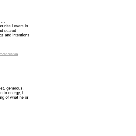
...
eunite Lovers in
and scared
gs and intentions
reconciliation
est, generous,
n to energy, I
ing of what he or