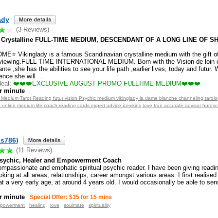
ady
(3 Reviews)
 Crystalline FULL-TIME MEDIUM, DESCENDANT OF A LONG LINE OF 
⭐ Vikinglady is a famous Scandinavian crystalline medium with the gift of
viewing.FULL TIME INTERNATIONAL MEDIUM. Born with the Vision de loin 
ante ,she has the abilities to see your life path ,earlier lives, today and futur.
ence she will
...
eal:
❤️❤️❤️EXCLUSIVE AUGUST PROMO FULLTIME MEDIUM❤️❤️❤️
r minute
t Medium Tarot Reading futur vision Psychic medium vikinglady la dame blanche channeling tarolo
t online medium life coach reading cards expert advice iceviking love true accurate advisor horo
as786)
(11 Reviews)
 Psychic, Healer and Empowerment Coach
ompassionate and emphatic spiritual psychic reader. I have been giving readin
oking at all areas, relationships, career amongst various areas. I first realised
t a very early age, at around 4 years old. I would occasionally be able to sen
r minute
Special Offer: $35 for 15 mins
powerment
healing
love
soulmate
spirituality