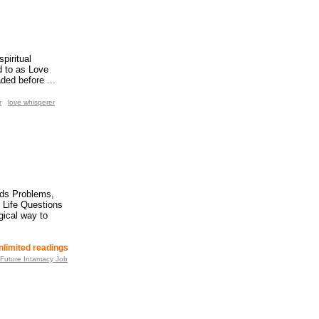
piritual
d to as Love
aded before
...
r
love whisperer
ids Problems,
 Life Questions
gical way to
nlimited readings
 Future Intamacy Job