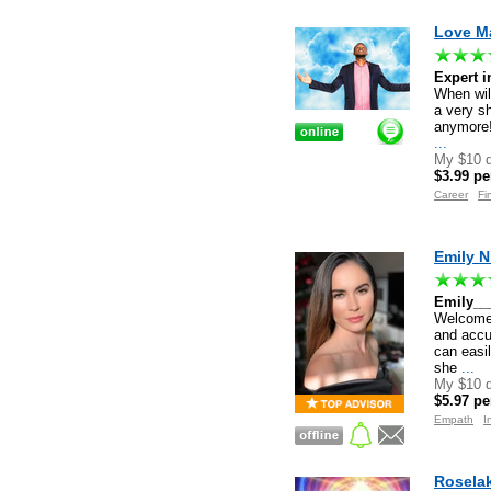
Love Ma
Expert 
When wil
a very s
anymore!
...
My $10 d
$3.99 pe
Career
Fi
Emily N
Emily__
Welcome 
and accur
can easil
she
...
My $10 d
$5.97 pe
Empath
I
Roselak