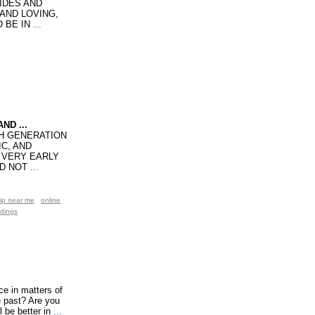
UIDES AND
 AND LOVING,
 BE IN
...
ND ...
TH GENERATION
C, AND
A VERY EARLY
ID NOT
...
ip near me
online
adings
ce in matters of
e past? Are you
 be better in
...