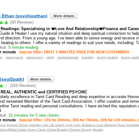
 Ethan (psychicethan)
(60 Reviews)
e Readings: Specialising in ❤️Love And Relationship❤️Finance and Caree
 Guide & Healer I use my natural intuition and deep spiritual connection to help 
nd direction. From a young age, I’ve been able to sense energy and receive in
 healing to others. I offer a variety of readings to suit your needs, including: T
eal:
5 minute reading
r minute
Special Offer: FIRST 3 MINUTES FREE FOR NEW CUSTOMERS
er
clairvoyance
clairvoyancy
clarity
compassionate
empathy
energy healing
energy read
(soul2path)
(310 Reviews)
 REAL, AUTHENTIC and CERTIFIED PSYCHIC
olarly excellence in Tarot Card Reading and deep expertise in accurate Horos
and renowned Member of the Tarot Card Association. I offer curative and remed
nline Tarot reading and personal consultations. I have etched this reputation
d
...
eal:
15 minutes for 5 new clients.
r minute
Special Offer: 15$ for 20mins, 30$ for 75mins, 50$ for 120 minutes,
ance Fortune Future Intamacy Job Life Coach Love Love Guidance Luck Marriage Rune Soulmate 
visors Affairs Cards Career Carrer Cristal Reading Dreams Energy Reader