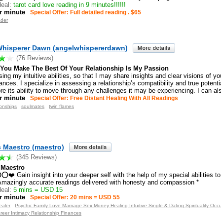
eal:
tarot card love reading in 9 minutes!!!!!!
r minute
Special Offer: Full detailed reading . $65
ader
Whisperer Dawn (angelwhispererdawn)
(76 Reviews)
 You Make The Best Of Your Relationship Is My Passion
sing my intuitive abilities, so that I may share insights and clear visions of yo
nces. I specialize in assessing a relationship’s compatibility and true potent
ore its ability to move through any challenges it may be experiencing. I can al
r minute
Special Offer: Free Distant Healing With All Readings
ionships
soulmates
twin flames
 Maestro (maestro)
(345 Reviews)
 Maestro
 Gain insight into your deeper self with the help of my special abilities to
mazingly accurate readings delivered with honesty and compassion *
eal:
5 mins = USD 15
r minute
Special Offer: 20 mins = USD 55
ealer
Psychic Family Love Marriage Sex Money Healing Intuitive Single & Dating Spirituality Occ
reer Intimacy Relationship Finances