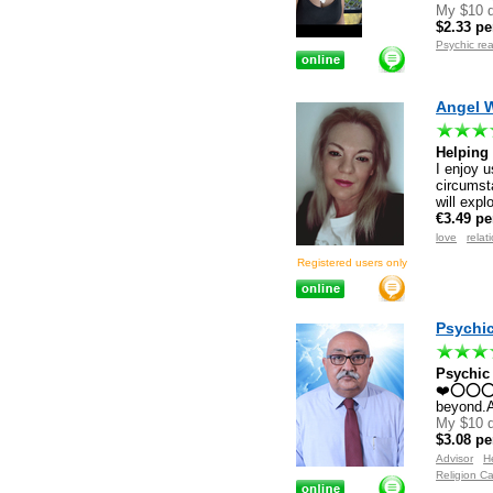
My $10 d
$2.33 pe
Psychic re
Angel 
Helping
I enjoy u
circumsta
will expl
€3.49 pe
love
relat
Registered users only
Psychic
Psychic
❤️⭕⭕⭕⭕❤️
beyond.A
My $10 d
$3.08 pe
Advisor
H
Religion Ca