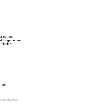
ur current
ial. Together we
so look at
...
 look
ult Self Help New