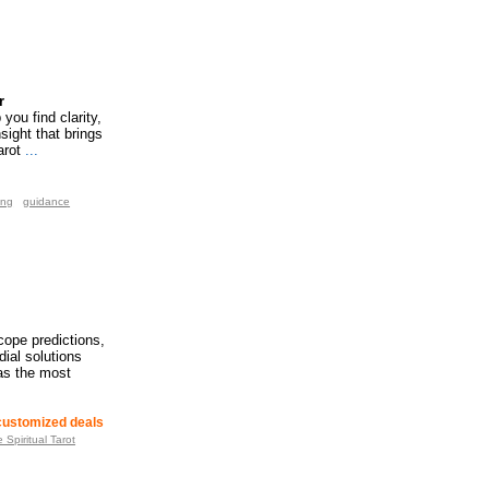
r
you find clarity,
sight that brings
arot
...
ing
guidance
cope predictions,
ial solutions
 as the most
 customized deals
Spiritual Tarot