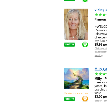
vikingl
Famous
...
⭐WELCOME
Remote 
,clairvoy
of experi
My $10 d
$9.99 pe
Clairvoyan
clairaudien
viewing
Milly (j
Milly -
I am a c
years, lo
psychic a
were
...
Registered users only
$3.00 pe
career
em