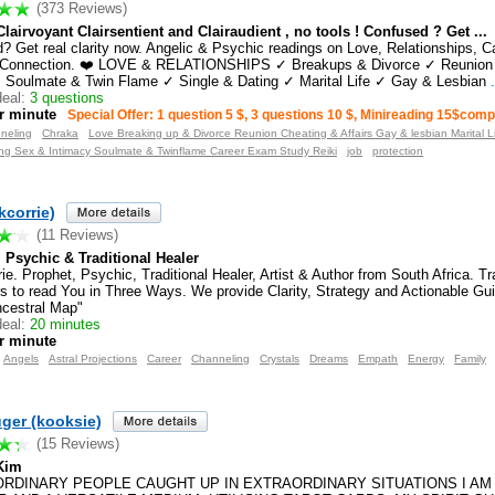
(373 Reviews)
Clairvoyant Clairsentient and Clairaudient , no tools ! Confused ? Get ...
? Get real clarity now. Angelic & Psychic readings on Love, Relationships, Ca
al Connection. ❤️ LOVE & RELATIONSHIPS ✓ Breakups & Divorce ✓ Reunion
✓ Soulmate & Twin Flame ✓ Single & Dating ✓ Marital Life ✓ Gay & Lesbian
.
eal:
3 questions
r minute
Special Offer: 1 question 5 $, 3 questions 10 $, Minireading 15$com
neling
Chraka
Love Breaking up & Divorce Reunion Cheating & Affairs Gay & lesbian Marital L
ting Sex & Intimacy Soulmate & Twinflame Career Exam Study Reiki
job
protection
kcorrie)
(11 Reviews)
 Psychic & Traditional Healer
ie. Prophet, Psychic, Traditional Healer, Artist & Author from South Africa. T
s to read You in Three Ways. We provide Clarity, Strategy and Actionable Gu
cestral Map"
eal:
20 minutes
r minute
Angels
Astral Projections
Career
Channeling
Crystals
Dreams
Empath
Energy
Family
ger (kooksie)
(15 Reviews)
 Kim
 ORDINARY PEOPLE CAUGHT UP IN EXTRAORDINARY SITUATIONS I AM 