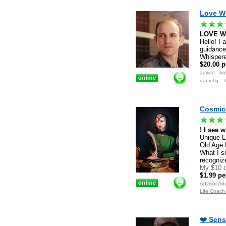
Love Wh
LOVE W
Hello! I 
guidance 
Whispere
$20.00 p
advice
br
daniel g.
CosmicC
! I see 
Unique L
Old Age 
What I s
recogniz
My $10 d
$1.99 pe
Advisor Ad
Life Coach
❤️ Sens