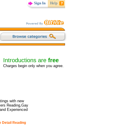
Sign In
Help
Introductions are
free
Charges begin only when you agree.
tings with new
overs Reading,Gay
 and Experienced
e Detail Reading