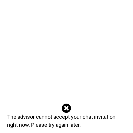
✓ Usui Reiki Master ✓ Certified Natural Clairvoyant ✓
Angel Reader ✓ 20+ years of experience ✓ More than
50,000 readings completed ✓ Top-ranked psychic
worldwide Current Deals $30 = 10 minutes $40 = 15
minutes $70 = 30 minutes (Single Reading Session)
Please Note I am a Lightworker and Teacher of Divine
Guidance. I do not cast spells or perform magic rituals. I
work only with prayers, affirmations, and angelic
guidance to remove blockages, heal emotional wounds,
restore clarity, and support real transformation. There are
no shortcuts in true spiritual work. Staying aligned with
the light always brings the strongest and most lasting
results.
Languages
English Italian
The advisor cannot accept your chat invitation
right now. Please try again later.