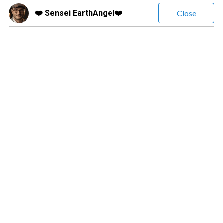
❤️ Sensei EarthAngel❤️
Close
❤️ Sensei EarthAngel❤️
(
373
Reviews)
Leave a message
$3.99
/ minute
Natural Clairvoyant Clairsentient and Clairaudient , no tools !
Confused ? Get clarity now !! I offer angelic and psychic
readings on Relationship, Finance, Life Path, Spiritual
Connection just to name a few
Confused? Get real clarity now. Angelic & Psychic readings on Love,
Relationships, Career, Life Path & Spiritual Connection. ❤️ LOVE &
RELATIONSHIPS ✓ Breakups & Divorce ✓ Reunion ✓ Cheating &
Affairs ✓ Soulmate & Twin Flame ✓ Single & Dating ✓ Marital Life
✓ Gay & Lesbian Relationships ✓ Sex & Intimacy ✓ Parents &