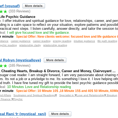
arf (yousaf)
(333 Reviews)
Life Psychic Guidance
I offer intuitive and spiritual guidance for love, relationships, career, and per
ing is a calm space to reflect on your situation, explore patterns and possibil
practical next steps. I listen carefully, answer directly, and tailor the session t
eal:
I will give focused love and life guidance.
r minute
Special Offer: New clients welcome: focused love and life guidance 
uidance
career guidance
career reading
energy reading
intuitive guidance
life path reading
sychic reading
relationship clarity
relationship reading
al Robyn (mysticallove)
(165 Reviews)
& Cheating Hearts, Breakup & Divorce, Career and Money, Clairvoyant ...
 sugar coat reader. I am straight forward, I am very passionate about sharing 
rs. Its not a job or a privledge to me. Its something I love it. I love helping ot
nd truth. I have fine tuned my gift to provide the best psychic guidance possib
eal:
10 Minutes Love and Relationship reading
r minute
Special Offer: 10 Minute 10$ ,18 Minute 15$ and 40$ 50 Minute, 60Mi
d Affairs
Soulmates and Spiritual Readings❤
Specialist in ❤Love and Relationship❤ Breakup
 Finance ❤Psychic
cal Rani ✨ (mystical_rani)