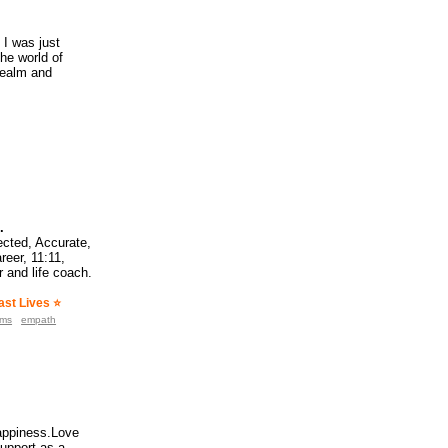
 I was just
he world of
realm and
.
cted, Accurate,
reer, 11:11,
 and life coach.
st Lives ⭐️
ams
empath
happiness.Love
support as a