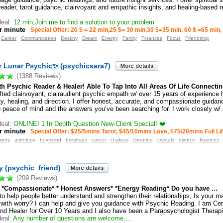
reader, tarot guidance, clairvoyant and empathic insights, and healing-based 
eal:
12 min,Join me to find a solution to your problem
r minute
Special Offer: 20 $ = 22 min,25 $= 30 min,30 $=35 min, 60 $ =65 min,
Career
Communication
Destiny
Dream
Energy
Family
Finances
Focus
Friendship
r Lunar Psychic✨ (psychicsara7)
(1388 Reviews)
h Psychic Reader & Healer! Able To Tap Into All Areas Of Life Connecting
fted clairvoyant, clairaudient psychic empath w/ over 15 years of experience h
ity, healing, and direction. I offer honest, accurate, and compassionate guida
u peace of mind and the answers you’ve been searching for. I work closely w/ 
eal:
ONLINE! 1 In Depth Question New-Client Special! ❤️
r minute
Special Offer: $25/5mins Tarot, $45/10mins Love, $75/20mins Full Lif
xiety
astrology
boyfriend
breakups
career
chakras
cheating
crystals
divorce
finances
 (psychic_friend)
(209 Reviews)
* *Compassionate* * Honest Answers* *Energy Reading* Do you have ...
to help people better understand and strengthen their relationships, Is your m
 with worry? I can help and give you guidance with Psychic Reading. I am Cer
nd Healer for Over 10 Years and I also have been a Parapsychologist Therapis
eal:
Any number of questions are welcome....