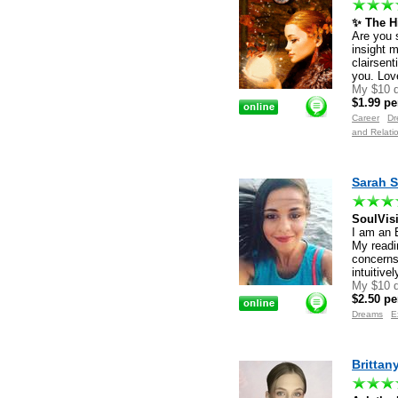
✨ The Hi
Are you 
insight 
clairsent
you. Lov
My $10 d
$1.99 pe
Career
Dr
and Relati
Sarah S
SoulVis
I am an 
My readi
concerns
intuitive
My $10 d
$2.50 pe
Dreams
E
Brittan