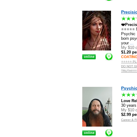
Precisi
❤️Preci
⭐️⭐️⭐️⭐️⭐
Psychic M
born psy
your
...
My $10 d
$1.20 pe
COATIN
⭐️⭐️⭐️⭐️⭐
DO NOT G
TRUTH!!!!
Psychic
Love Rel
30 year
My $10 d
$2.99 pe
Career & F