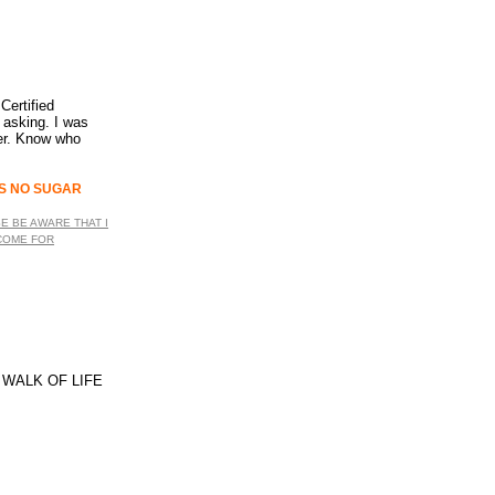
Certified
u asking. I was
ler. Know who
WERS NO SUGAR
SE BE AWARE THAT I
 COME FOR
 WALK OF LIFE