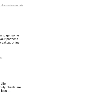
ps shaman trauma twin
ign to get some
your partner’s
reakup, or just
ant
 Life
rity clients are
t-loss
...