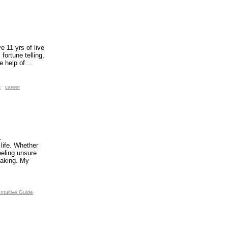
e 11 yrs of live
fortune telling,
e help of
...
t
career
.
 life. Whether
eeling unsure
making. My
Intuitive Guide