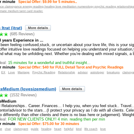
r minute
Special Offer: $9.99 for 5 minutes..
ence clairvoyance energy reading healing love meditation numerology psychic reading relationshi
lmate medium tarot card reader.
Itrat (itrat)
(685 Reviews)
3 years Experience in ...
 been feeling confused,stuck, or uncertain about your love life, this is your s
I offer intuitive love readings focused on helping you understand your situation,
nd what may be unfolding next. Whether you’re dealing with mixed signals, a b
eal:
15 minutes for a wonderful and truthful insight...
r minute
Special Offer: $40 for FULL Detail Tarot and Psychic Readings
EX
Love
Marriage
Psychic Reading
Relationship
advisor
astrologer
breakups
clairvoy
zeMedium (lovesizemedium)
(1532 Reviews)
zeMedium
 Relationships.. Career..Finances… I help you, when you feel stuck.. Travel..
tor/advisor to the stars…(I protect your privacy as I do with all clients. Celeb
o differently than other clients and there is no bias here or judgement). Weigh
eal:
FOR NEW CLIENTS ONLY! 4 min. reading then per min
r minute
Special Offer: $75.00 for 30 minutes
st
chat
clairvoyant
guide
healing
heart
helpful
kind
life coach
love