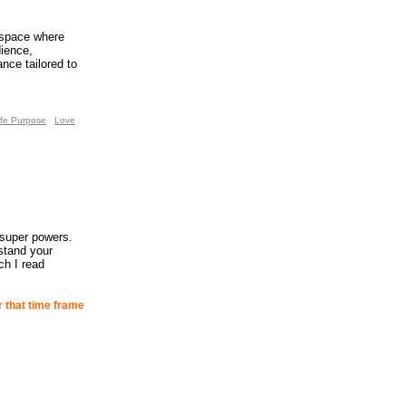
 space where
dience,
ance tailored to
ife Purpose
Love
 super powers.
stand your
ch I read
r that time frame