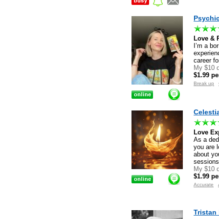
Psychi
Love & R
I’m a bor
experienc
career fo
My $10 d
$1.99 pe
Break up
Celestia
Love Exp
As a dedi
you are l
about you
session
My $10 d
$1.99 pe
Accurate
Tristan