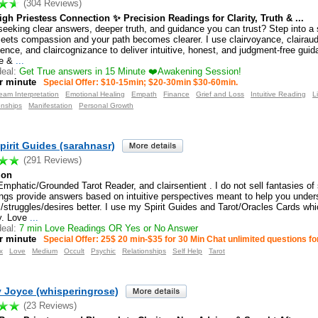
(304 Reviews)
gh Priestess Connection ✨ Precision Readings for Clarity, Truth & ...
seeking clear answers, deeper truth, and guidance you can trust? Step into a
meets compassion and your path becomes clearer. I use clairvoyance, clairau
ience, and claircognizance to deliver intuitive, honest, and judgment-free guid
e &
...
eal:
Get True answers in 15 Minute ❤️Awakening Session!
r minute
Special Offer: $10-15min; $20-30min $30-60min.
eam Interpretation
Emotional Healing
Empath
Finance
Grief and Loss
Intuitive Reading
L
onships
Manifestation
Personal Growth
pirit Guides (sarahnasr)
(291 Reviews)
ion
Emphatic/Grounded Tarot Reader, and clairsentient . I do not sell fantasies of
ngs provide answers based on intuitive perspectives meant to help you under
/struggles/desires better. I use my Spirit Guides and Tarot/Oracles Cards whi
ly. Love
...
eal:
7 min Love Readings OR Yes or No Answer
r minute
Special Offer: 25$ 20 min-$35 for 30 Min Chat unlimited questions fo
x
Love
Medium
Occult
Psychic
Relationships
Self Help
Tarot
y Joyce (whisperingrose)
(23 Reviews)