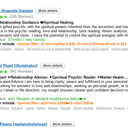
c Amanda (camia)
(248 Reviews)
elationship Guidance ❤️Spiritual Healing
n gifted psychic with the spiritual powers inherited from the ancestors and hav
e in the psychic reading, love and relationship, tarot reading, dream analysis, 
recasts and more. .I have the potential to control the spiritual energies with th
eal:
10 mints ( new clients)
r minute
Special Offer: 25 min reading in $40, 35 min in $50and 40 min in $65
Cheating
Divorce
Top expert in Love & Relationship
Want to get your Ex back?
broken hear
l Pearl (illuminator)
(962 Reviews)
ert ✦Relationship Advisor ✦Spiritual Psychic Reader ✦Master Healer ..
cated Advisor i am here to bring clarity, peace and fulfilment in your personal
ooking for answers in love and relationships, working on personal growth, or f
r career or life direction, my insight ensures clearer and confident decision 
s
...
eal:
☀️6+ Minutes of detailed insight(once daily)❤️☀️
r minute
Special Offer: ☀️10 mins 15$$❤️15 mins 20$$☀️
Advisor
Breakup
Career
Dating
Dreams
Empath
Energy Reader
Field Expert
Finance
 Peters (melancholyrose)