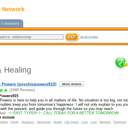
c Network
Community
see all psychics
 Healing
c Powers (psychicpowers915)
(1948 Reviews)
Powers915
owers is here to help you in all matters of life. No situation is too big, nor too
roubles keep you from tomorrow’s happiness. I will not only explain to you your
 with the present, and guide you through the future so you may reach
...
eal:
~!~FAST TYPER~!~ CALL TODAY FOR A BETTER TOMORROW!
r minute
ildren
Family
Guidance
Happiness
Health
Life Coach
Love
Luck
Marriage
Prosperity