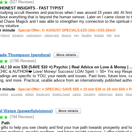
(527 Reviews)
 HONEST INSIGHTS - FAST TYPIST
tudying occult theories and practices when I was around 15 years old. At first
about everything that is beyond the human senses. Later on I came closer to t
d Chaos Magick and I was able to strengthen my connection to the spiritual 
my intuitive
...
r minute
Special Offer: ☪ AUGUST SPECIALS:€25-10m / €55-20m☪
yfriend
breakup
cartomancy
clairvoyant
divorce
gay
healing
lesbian
lgbt
love
Jade Thompson (pendora)
(1790 Reviews)
AL! 10 min $30 (SAVE $10 ⭐️) Psychic | Real Advice on Love & Money | ..
CHIC & AUTHOR❤️ Love/ Money/ Success/ LOA/ Spirit ☆ 50+ Yrs exp Respe
dings are specific to YOU, your needs and issues. Past lives, future love, ca
g, and more. Practical, usable advice from an internationally published author
r minute
Special Offer: ⭐️ SPECIAL! SAVE $$$ ⭐️ 10 min $30 or 20 min $50 ⭐️ Pa
nships
accurate
affairs
break-ups
broken heart
career
cheating
clairvoyant
dates
dre
l Vision (powerfulvisions)
(744 Reviews)
n Path
 gifts to help you see clearly and find your true path towards prosperity and 
age guidance, psychic readings, and future insight services. I offer spiritual 