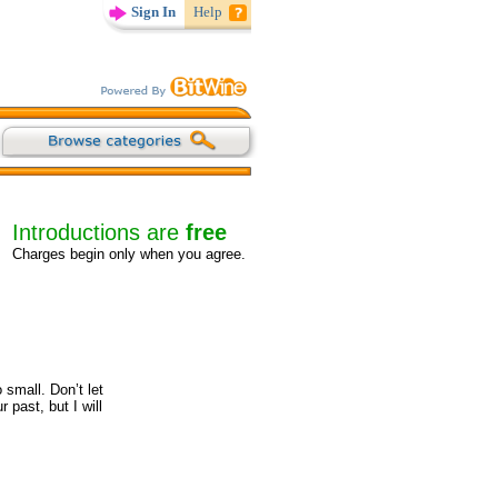
Sign In
Help
Introductions are
free
Charges begin only when you agree.
 small. Don’t let
 past, but I will