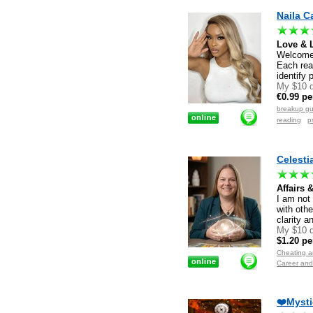
Naila C
Love & 
Welcome. 
Each read
identify 
My $10 d
€0.99 pe
breakup g
reading
p
Celesti
Affairs 
I am not
with othe
clarity a
My $10 d
$1.20 pe
Cheating an
Career and
❤️Mysti