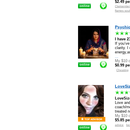
$2.49 pe
Clairsenti
flames sou
Psychic 
I have 2
If you’ve
clarity. 
energy,a
...
My $10 d
$0.99 pe
Cheating
LoveSi
LoveSi
Love and
coach/men
treated n
My $10 d
$5.85 pe
advice
be