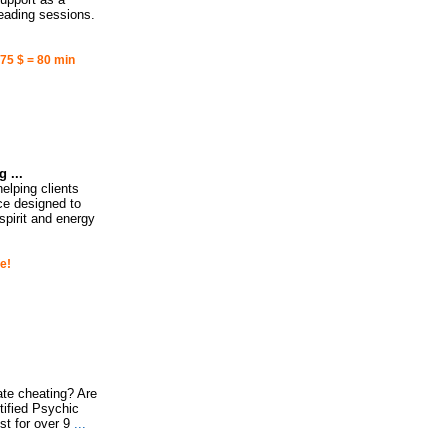
reading sessions.
 75 $ = 80 min
 ...
elping clients
nce designed to
spirit and energy
e!
ate cheating? Are
tified Psychic
t for over 9
...