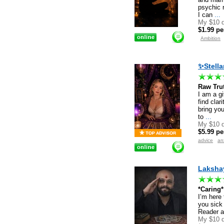
psychic 
I can
...
My $10 d
$1.99 pe
Ambition
✨Stella
Raw Trut
I am a gi
find clar
bring yo
to
...
My $10 d
$5.99 pe
advice
an
Lakshay
*Caring
I’m here 
you sick
Reader a
My $10 d