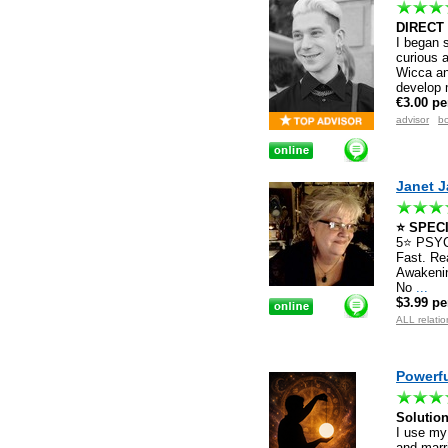
DIRECT
I began s
curious 
Wicca an
develop 
€3.00 pe
advisor
bo
Janet 
⭐️ SPECI
5⭐️ PSY
Fast. Rea
Awakenin
No
...
$3.99 pe
ALL relatio
Powerfu
Solutio
I use my
and marri