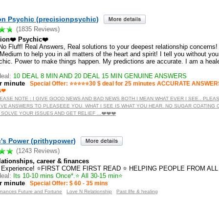
on Psychic (precisionpsychic)
(1835 Reviews)
sion❤️ Psychic❤️
️ No Fluff! Real Answers, Real solutions to your deepest relationship concerns! 
edium to help you in all matters of the heart and spirit! I tell you without yo
chic. Power to make things happen. My predictions are accurate. I am a hea
eal:
10 DEAL 8 MIN AND 20 DEAL 15 MIN GENUINE ANSWERS
r minute
Special Offer: ⭐️⭐️⭐️⭐️⭐️30 $ deal for 25 minutes ACCURATE ANS
G❤
️ PLEASE NOTE : I GIVE GOOD NEWS AND BAD NEWS BOTH I MEAN WHAT EVER I SEE.. PLEA
IVE ANSWERS TO PLEASEEE YOU. WHAT I SEE IS WHAT YOU HEAR. NO SUGAR COATING
!! SOLVE YOUR ISSUES AND GET RELIEF ...❤️❤️❤️
's Power (prithypower)
(1243 Reviews)
ationships, career & finances
s Experience! ⭐FIRST COME FIRST READ ⭐ HELPING PEOPLE FROM ALL
eal:
Its 10-10 mins Once*.⭐ All 30-15 min⭐
r minute
Special Offer: $ 60 - 35 mins
inances Future and Fortune
Love N Relationship
Past lIfe & healing