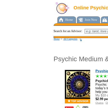
Online Psychi
Home
Join Now
Search for an Advisor:
Home
>
All Categories
Psychic Medium &
Psychi
Psychic
Psychic P
today’s t
help you
My $10 d
$2.99 pe
Chakra
Ch