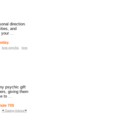
sonal direction.
ities, and
o your
...
today.
love psychic
love
my psychic gift
hers, giving them
le to
...
nute 70$
❤ Dating Advice❤