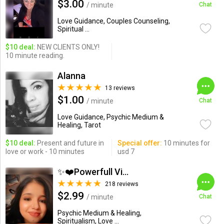
$3.00
/ minute
Chat
Love Guidance, Couples Counseling,
Spiritual ...
$10 deal:
NEW CLIENTS ONLY!
10 minute reading.
Alanna
13 reviews
$1.00
/ minute
Chat
Love Guidance, Psychic Medium &
Healing, Tarot
$10 deal:
Present and future in
Special offer:
10 minutes for
love or work - 10 minutes
usd 7
✨❤️Powerfull Vision ...
218 reviews
$2.99
/ minute
Chat
Psychic Medium & Healing,
Spiritualism, Love ...