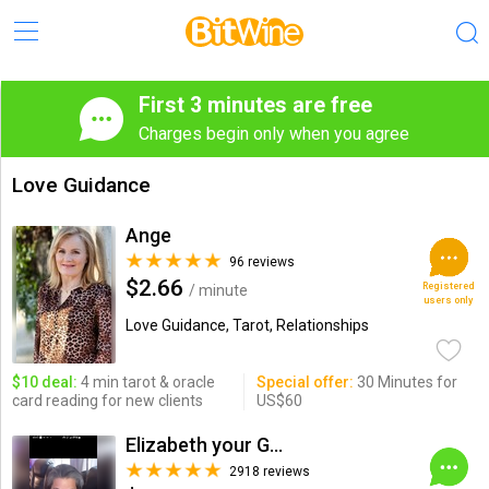
First 3 minutes are free
Charges begin only when you agree
Love Guidance
Ange
96 reviews
$2.66
Registered
/ minute
users only
Love Guidance, Tarot, Relationships
$10 deal:
4 min tarot & oracle
Special offer:
30 Minutes for
card reading for new clients
US$60
Elizabeth your Go 2 Guru!
2918 reviews