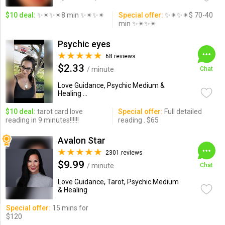
$10 deal:
✨✴✨✴8 min ✨✴✨✴
Special offer:
✨✴✨✴$ 70-40
min ✨✴✨✴
Psychic eyes
68 reviews
$2.33
/ minute
Chat
Love Guidance, Psychic Medium &
Healing ...
$10 deal:
tarot card love
Special offer:
Full detailed
reading in 9 minutes!!!!!!
reading . $65
Avalon Star
2301 reviews
$9.99
/ minute
Chat
Love Guidance, Tarot, Psychic Medium
& Healing
Special offer:
15 mins for
$120