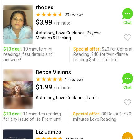
rhodes
37 reviews
$3.99
/ minute
Chat
Astrology, Love Guidance, Psychic
Medium & Healing
$10 deal:
10 minute mini
Special offer:
$20 for General
readings. fast details and
Reading. $40 for twin-flame
answers!
reading $60 for full life
Becca Visions
12 reviews
$1.99
/ minute
Chat
Astrology, Love Guidance, Tarot
$10 deal:
11 minutes reading
Special offer:
30 Dollar for 20
for any issue of life Premium!
minutes Love Reading
Liz James