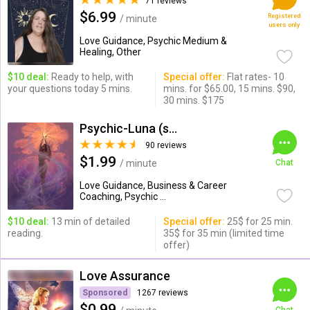
71 reviews
$6.99
Registered
/ minute
users only
Love Guidance, Psychic Medium &
Healing, Other
$10 deal:
Ready to help, with
Special offer:
Flat rates- 10
your questions today 5 mins.
mins. for $65.00, 15 mins. $90,
30 mins. $175
Psychic-Luna (soul_savant)
90 reviews
$1.99
/ minute
Chat
Love Guidance, Business & Career
Coaching, Psychic ...
$10 deal:
13 min of detailed
Special offer:
25$ for 25 min.
reading.
35$ for 35 min (limited time
offer)
Love Assurance
Sponsored
1267 reviews
$0.99