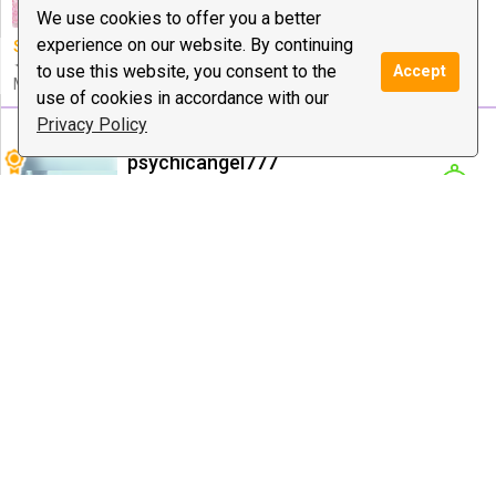
Healing, Dating ...
We use cookies to offer you a better
experience on our website. By continuing
Special offer:
✦︎ $30 • 15 Min
✦ $50 • 30 Min ✦ $100 • 60
to use this website, you consent to the
Accept
Min ✦︎
use of cookies in accordance with our
Privacy Policy
psychicangel777
7733 reviews
$0.99
/ minute
Notify
Psychic Medium & Healing, Tarot, Love
Guidance
$10 deal:
12 Minutes Short
Special offer:
$10 for12
Reading and angelic messages!
minute $20for 25 mins.$25
for 30 minutes. $50 for 60
minutes
ETERNAL WISDOM
4289 reviews
$1.99
/ minute
Notify