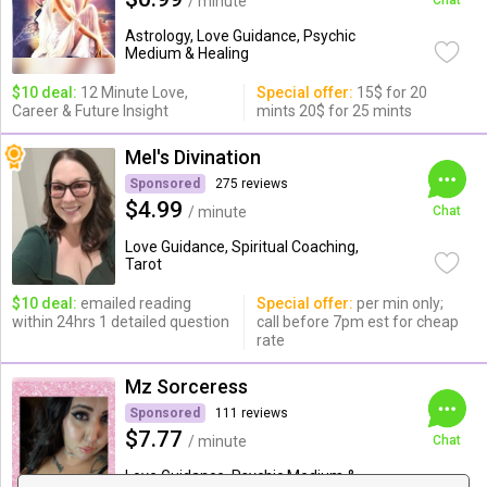
/ minute
Chat
Astrology, Love Guidance, Psychic
Medium & Healing
$10 deal:
12 Minute Love,
Special offer:
15$ for 20
Career & Future Insight
mints 20$ for 25 mints
Mel's Divination
Sponsored
275 reviews
$4.99
/ minute
Chat
Love Guidance, Spiritual Coaching,
Tarot
$10 deal:
emailed reading
Special offer:
per min only;
within 24hrs 1 detailed question
call before 7pm est for cheap
rate
Mz Sorceress
Sponsored
111 reviews
$7.77
/ minute
Chat
Love Guidance, Psychic Medium &