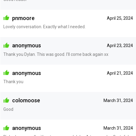
pnmoore
April 25, 2024
Lovely conversation. Exactly what I needed.
anonymous
April 23, 2024
Thank you Dylan. This was good. I'll come back again xx
anonymous
April 21, 2024
Thank you
colomoose
March 31, 2024
Good
anonymous
March 31, 2024