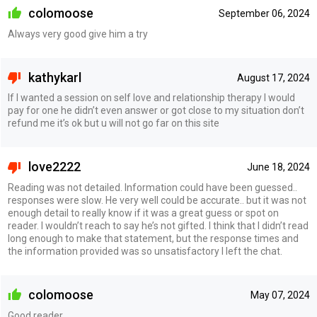
colomoose
September 06, 2024
Always very good give him a try
kathykarl
August 17, 2024
If I wanted a session on self love and relationship therapy I would
pay for one he didn’t even answer or got close to my situation don’t
refund me it’s ok but u will not go far on this site
love2222
June 18, 2024
Reading was not detailed. Information could have been guessed..
responses were slow. He very well could be accurate.. but it was not
enough detail to really know if it was a great guess or spot on
reader. I wouldn’t reach to say he’s not gifted. I think that I didn’t read
long enough to make that statement, but the response times and
the information provided was so unsatisfactory I left the chat.
colomoose
May 07, 2024
Good reader