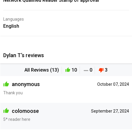
Network Qualified Reader Stamp of approval
Languages
English
Dylan T‘s reviews
All Reviews (13)
10
0
3
anonymous
October 07, 2024
Thank you
colomoose
September 27, 2024
5* reader here