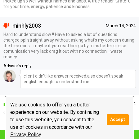
Picked up so well without names and dobs. A true reader. Grateful
for your time, energy, patience and kindness.
minhly2003
March 14, 2024
Hard to understand slow !! Have to asked a lot of questions ..
charged ppl straight away without asking what’s my concern during
the free mins .. maybe if you read him go by mins better or else
comunication very lack drag it out with no connection .. waste
money
Advisor's reply
client didn't like answer received.also doesn't speak
english enough to understand me
colomoose
March 12, 2024
We use cookies to offer you a better
experience on our website. By continuing
Good
to use this website, you consent to the
Accept
|
use of cookies in accordance with our
Leave a message
Privacy Policy