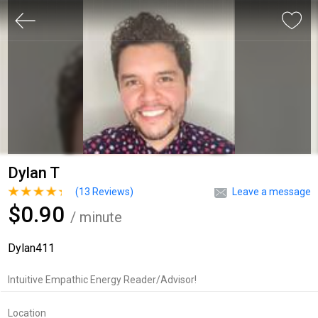
Dylan T
(
13
Reviews)
Leave a message
$0.90
/ minute
Dylan411
Intuitive Empathic Energy Reader/Advisor!
Location