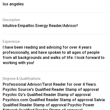
los angeles
Description
Intuitive Empathic Energy Reader/Advisor!
Experience
I have been reading and advising for over 4 years
professionally, and have spoken to all ages of people
from all backgrounds and walks of life. I look forward to
working with you!
Degrees & Qualifications
Professional Advisor/Tarot Reader for over 4 Years.
Psychic Source's Qualified Reader Stamp of approval
Psychic Oz's Qualified Reader Stamp of approval
Psychics.com Qualified Reader Stamp of approval Salvia
Qualified Reader Stamp of approval Psychic Power