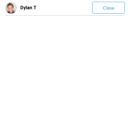
Dylan T
Close
Dylan T
(
13
Reviews)
Leave a message
$0.90
/ minute
Dylan411
Intuitive Empathic Energy Reader/Advisor!
Location