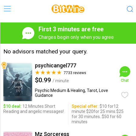
First 3 minutes are free
Charges begin only when you agree
No advisors matched your query.
psychicangel777
7733 reviews
$0.99
/ minute
Chat
Psychic Medium & Healing, Tarot, Love
Guidance
$10 deal:
12 Minutes Short
Special offer:
$10 for12
Reading and angelic messages!
minute $20for 25 mins.$25
for 30 minutes. $50 for 60
minutes
Mz Sorceress