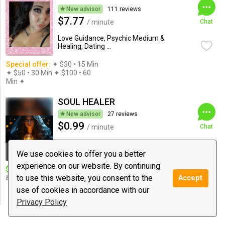
New advisor
111 reviews
$7.77
/ minute
Chat
Love Guidance, Psychic Medium &
Healing, Dating ...
Special offer:
✦︎ $30 • 15 Min
✦ $50 • 30 Min ✦ $100 • 60
Min ✦︎
SOUL HEALER
New advisor
27 reviews
$0.99
/ minute
Chat
Astrology, Love Guidance, Tarot
We use cookies to offer you a better
experience on our website. By continuing
$10 deal:
13 Minutes deal | Love
Special offer:
Special offer
to use this website, you consent to the
& Relationship Expert...
60min/50$ for special
Accept
member. Love Detailed
use of cookies in accordance with our
Reading.
Privacy Policy