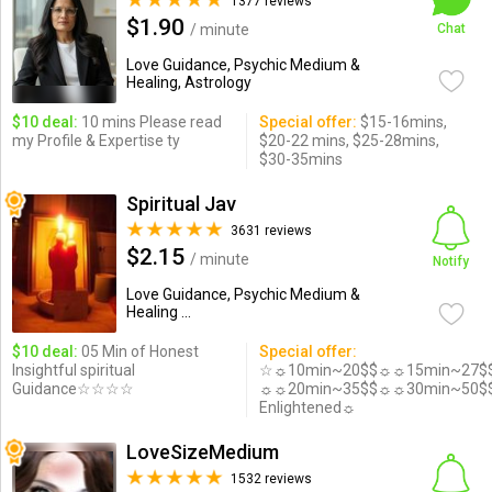
1377 reviews
$1.90
/ minute
Chat
Love Guidance, Psychic Medium &
Healing, Astrology
$10 deal:
10 mins Please read
Special offer:
$15-16mins,
my Profile & Expertise ty
$20-22 mins, $25-28mins,
$30-35mins
Spiritual Jav
3631 reviews
$2.15
/ minute
Notify
Love Guidance, Psychic Medium &
Healing ...
$10 deal:
05 Min of Honest
Special offer:
Insightful spiritual
☆☼10min~20$$☼☼15min~27$
Guidance☆☆☆☆
☼☼20min~35$$☼☼30min~50$
Enlightened☼
LoveSizeMedium
1532 reviews