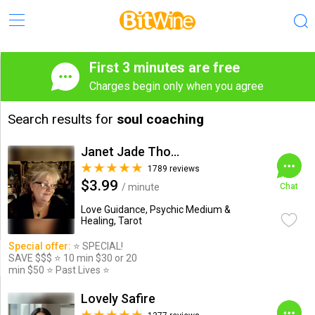
First 3 minutes are free
Charges begin only when you agree
Search results for
soul coaching
Janet Jade Thompson
1789 reviews
$3.99
/ minute
Chat
Love Guidance, Psychic Medium &
Healing, Tarot
Special offer:
⭐️ SPECIAL!
SAVE $$$ ⭐️ 10 min $30 or 20
min $50 ⭐️ Past Lives ⭐️
Lovely Safire