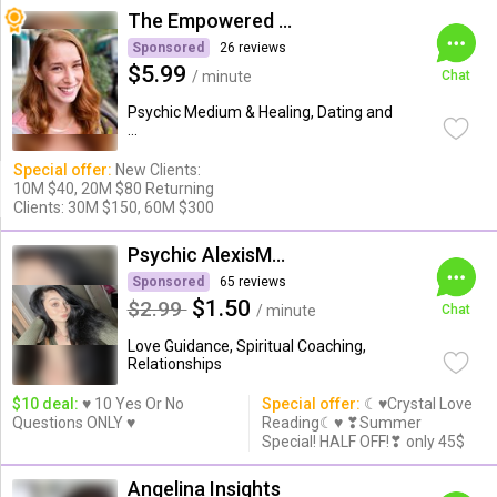
The Empowered Psychic
Sponsored
26 reviews
$5.99
/ minute
Chat
Psychic Medium & Healing, Dating and
...
Special offer:
New Clients:
10M $40, 20M $80 Returning
Clients: 30M $150, 60M $300
Psychic AlexisMoon x
Sponsored
65 reviews
$1.50
$2.99
/ minute
Chat
Love Guidance, Spiritual Coaching,
Relationships
$10 deal:
♥ 10 Yes Or No
Special offer:
☾♥Crystal Love
Questions ONLY ♥
Reading☾♥ ❣Summer
Special! HALF OFF!❣ only 45$
Angelina Insights