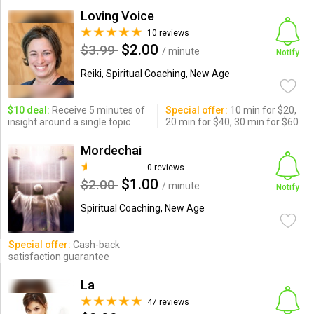
Loving Voice
10 reviews
$2.00
$3.99
/ minute
Notify
Reiki, Spiritual Coaching, New Age
$10 deal:
Receive 5 minutes of
Special offer:
10 min for $20,
insight around a single topic
20 min for $40, 30 min for $60
Mordechai
0 reviews
$1.00
$2.00
/ minute
Notify
Spiritual Coaching, New Age
Special offer:
Cash-back
satisfaction guarantee
La
47 reviews