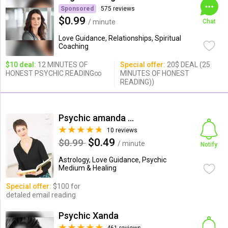
Sponsored
575 reviews
$0.99
/ minute
Chat
Love Guidance, Relationships, Spiritual
Coaching
$10 deal:
12 MINUTES OF
Special offer:
20$ DEAL (25
HONEST PSYCHIC READING∞
MINUTES OF HONEST
READING))
Psychic amanda louis
10 reviews
$0.49
$0.99
/ minute
Notify
Astrology, Love Guidance, Psychic
Medium & Healing
Special offer:
$100 for
detaled email reading
Psychic Xanda