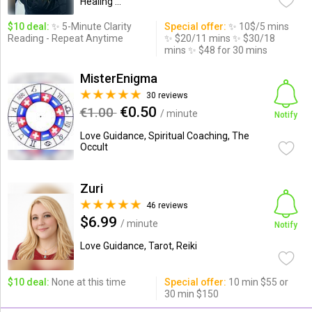
Healing ...
$10 deal:
✨ 5-Minute Clarity
Special offer:
✨ 10$/5 mins
Reading - Repeat Anytime
✨ $20/11 mins ✨ $30/18
mins ✨ $48 for 30 mins
MisterEnigma
30 reviews
€0.50
€1.00
/ minute
Notify
Love Guidance, Spiritual Coaching, The
Occult
Zuri
46 reviews
$6.99
/ minute
Notify
Love Guidance, Tarot, Reiki
$10 deal:
None at this time
Special offer:
10 min $55 or
30 min $150