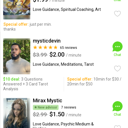
/ minute
Chat
Love Guidance, Spiritual Coaching, Art
Special offer:
just per min.
thanks
mysticdevin
65 reviews
$2.00
$3.99
/ minute
Chat
Love Guidance, Meditations, Tarot
$10 deal:
3 Questions
Special offer:
10min for $30 /
Answered + 3 Card Tarot
20min for $50
Analysis
Mirax Mystic
New advisor
7 reviews
$1.50
$2.99
/ minute
Chat
Love Guidance, Psychic Medium &