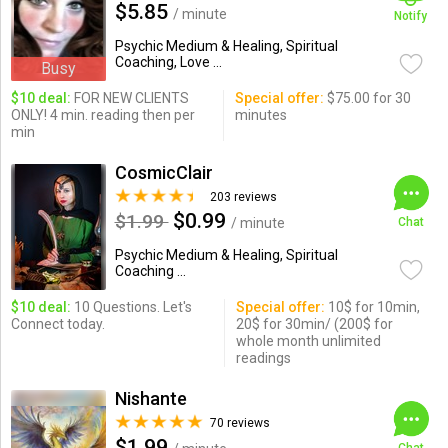
$5.85
/ minute
Notify
Psychic Medium & Healing, Spiritual
Coaching, Love ...
Busy
$10 deal:
FOR NEW CLIENTS
Special offer:
$75.00 for 30
ONLY! 4 min. reading then per
minutes
min
CosmicClair
203 reviews
$0.99
$1.99
/ minute
Chat
Psychic Medium & Healing, Spiritual
Coaching ...
$10 deal:
10 Questions. Let's
Special offer:
10$ for 10min,
Connect today.
20$ for 30min/ (200$ for
whole month unlimited
readings
Nishante
70 reviews
$1.99