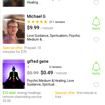
Healing ...
Michael G
211 reviews
$9.99
/ minute
Notify
Love Guidance, Spiritualism, Psychic
Medium & ...
Special offer:
Prepaid: 10
minutes for $70
gifted gene
0 reviews
$0.49
$0.99
/ minute
Notify
Psychic Medium & Healing, Love
Guidance, Spiritual ...
$10 deal:
energy healings
Special offer:
first minute is
remote channeling service
free
55.00