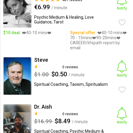
461 reviews
€6.99
/ minute
Notify
Psychic Medium & Healing, Love
Guidance, Tarot
$10 deal:
❤️40-10 mins❤️
Special offer:
❤️40-10 mins❤️
70 - 15mins❤️90-20mins❤️
CAREER/lifepath report by
email
Steve
0 reviews
$0.50
$1.00
/ minute
Notify
Spiritual Coaching, Taoism, Spiritualism
Dr. Aish
0 reviews
$8.49
$16.99
/ minute
Notify
Spiritual Coaching, Psychic Medium &