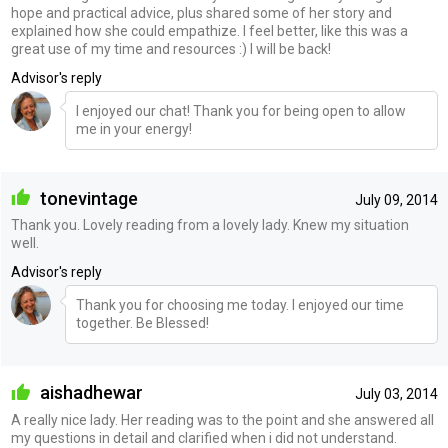
hope and practical advice, plus shared some of her story and
explained how she could empathize. I feel better, like this was a
great use of my time and resources :) I will be back!
Advisor's reply
I enjoyed our chat! Thank you for being open to allow
me in your energy!
tonevintage
July 09, 2014
Thank you. Lovely reading from a lovely lady. Knew my situation
well.
Advisor's reply
Thank you for choosing me today. I enjoyed our time
together. Be Blessed!
aishadhewar
July 03, 2014
A really nice lady. Her reading was to the point and she answered all
my questions in detail and clarified when i did not understand.