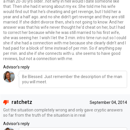
a man 20-30 yrs older...not why in hell would I date someone like
that. Then she had it wrong about my ex. She told me his wife
would find out that he's cheating and get revenge, but I told her a
year and a half ago..and no she didn't get revenge and they are still
married. If she didnt divorce then, she's not going to know. And her
answer was that his wife never thought he'd cheat on her, but I had
to correct her because while he was still married to his first wife,
she was seeing her. I wish I let the 3 min. intro time run out so I could
she if she had a connection with me because she clearly didn't and I
had paid for a block of time instead of per min. So if anything pay
per min. and she if she connects with u. she seems to have good
reviews, but not a connection with me.
Advisor's reply
Be Blessed. Just remember the description of the man
you will meet.
ratchetz
September 04, 2014
Got the situation completely wrong and only gave cryptic answers
so far from the truth of the situation is in real
Advisor's reply