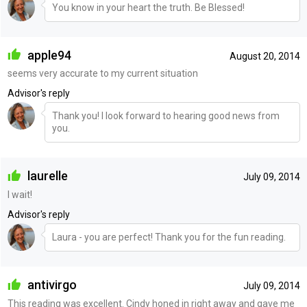
You know in your heart the truth. Be Blessed!
apple94
August 20, 2014
seems very accurate to my current situation
Advisor's reply
Thank you! I look forward to hearing good news from
you.
laurelle
July 09, 2014
I wait!
Advisor's reply
Laura - you are perfect! Thank you for the fun reading.
antivirgo
July 09, 2014
This reading was excellent. Cindy honed in right away and gave me