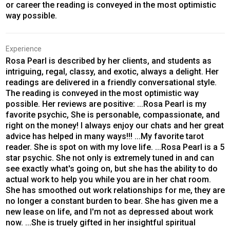
or career the reading is conveyed in the most optimistic
way possible.
Experience
Rosa Pearl is described by her clients, and students as
intriguing, regal, classy, and exotic, always a delight. Her
readings are delivered in a friendly conversational style.
The reading is conveyed in the most optimistic way
possible. Her reviews are positive: ...Rosa Pearl is my
favorite psychic, She is personable, compassionate, and
right on the money! I always enjoy our chats and her great
advice has helped in many ways!!! ...My favorite tarot
reader. She is spot on with my love life. ...Rosa Pearl is a 5
star psychic. She not only is extremely tuned in and can
see exactly what's going on, but she has the ability to do
actual work to help you while you are in her chat room.
She has smoothed out work relationships for me, they are
no longer a constant burden to bear. She has given me a
new lease on life, and I'm not as depressed about work
now. ...She is truely gifted in her insightful spiritual