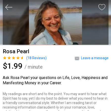
Rosa Pearl
(
18
Reviews)
Leave a message
$1.99
/ minute
Ask Rosa Pearl your questions on Life, Love, Happiness and
Manifesting Money in your Career.
My readings are short and to the point. You may want to hear what
Spirit has to say, yet I do my best to deliver what you need to hear in
a friendly conversational style. Whether I am reading tarot or
receiving information clairaudient-ly on your romance, love,