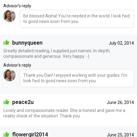
Advisor's reply
Be blessed Aisha! You're needed in the world. I look fwd
to good news soon from you.
bunnyqueen
July 02, 2014
Greatly detailed reading, I supplied just names. In-depth,
compassionate and generous. Very happy :-)
Advisor's reply
Thank you Dan! I enjoyed working with your guides. I'm
look fwd to good news soon from you
peace2u
June 26, 2014
Lovely and compassionate reader. She is honest and gave me a
reality check of the situation. Thank you.
flowergirl2014
June 25, 2014