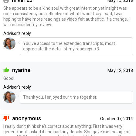
May 15, 2018
She appears to be a kind soul with great intention yet insight was
not in consistency but reflective of what I would say ...sad, I was
hoping to have more readings as video felt authentic. If a change, I
will reconsider my review.
Advisor's reply
You've access to the extended transcripts, most
appreciate the detail of my readings. <3
nyarina
May 12, 2018
Good!
Advisor's reply
Thank you. I enjoyed our time together.
anonymous
October 07, 2014
I really don't think she's correct about anything. First it was very
generic until I asked if she had any details. She gave me the age of