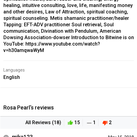
healing, intuitive consulting, love, life, manifesting money
and other desires, Law of Attraction, spiritual coaching,
spiritual counseling. Metis shamanic practitioner/healer
Tapping: EFT-ADV practitioner Soul retrieval, Soul
communication, Divination with Pendulum, American
Dowsing Association-dowser Introduction to Bitwine is on
YouTube: https://www.youtube.com/watch?
v=h30amqwaWyM
Languages
English
Rosa Pearl‘s reviews
All Reviews (18)
15
1
2
mika123