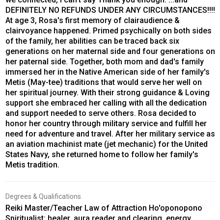
DEFINITELY NO REFUNDS UNDER ANY CIRCUMSTANCES!!!!
At age 3, Rosa's first memory of clairaudience &
clairvoyance happened. Primed psychically on both sides
of the family, her abilities can be traced back six
generations on her maternal side and four generations on
her paternal side. Together, both mom and dad's family
immersed her in the Native American side of her family's
Metis (May-tee) traditions that would serve her well on
her spiritual journey. With their strong guidance & Loving
support she embraced her calling with all the dedication
and support needed to serve others. Rosa decided to
honor her country through military service and fulfill her
need for adventure and travel. After her military service as
an aviation machinist mate (jet mechanic) for the United
States Navy, she returned home to follow her family's
Metis tradition.
Degrees & Qualifications
Reiki Master/Teacher Law of Attraction Ho'oponopono
Spiritualist: healer, aura reader and clearing, energy