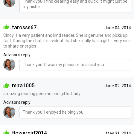
Thank you! I find clearing easy and quick, it might just be
my niche.
tarosss67
June 04, 2014
Cindy is a very patient and kind reader. She is genuine and picks up
fast. During the chat, it's evident that she really has a gift.....very nice
to share energies
Advisor's reply
Thank you! It was my pleasure to assist you.
mira1005
June 02, 2014
amazing reading.genuine and gifted lady
Advisor's reply
Thank you! I enjoyed helping you.
flowergirl2014
May 31, 2014