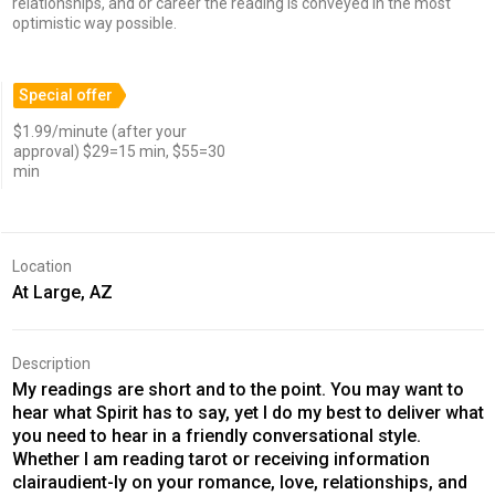
relationships, and or career the reading is conveyed in the most
optimistic way possible.
Special offer
$1.99/minute (after your
approval) $29=15 min, $55=30
min
Location
At Large, AZ
Description
My readings are short and to the point. You may want to
hear what Spirit has to say, yet I do my best to deliver what
you need to hear in a friendly conversational style.
Whether I am reading tarot or receiving information
clairaudient-ly on your romance, love, relationships, and