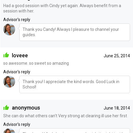
Had a good session with Cindy yet again. Always benefit from a
session with her.
Advisor's reply
Thank you Candy! Always I pleasure to channel your
guides.
loveee
June 25, 2014
so awesome. so sweet so amazing
Advisor's reply
Thank you! I appreciate the kind words. Good Luck in
School!
anonymous
June 18, 2014
She can do what others can't Very strong at clearing ill use her first
Advisor's reply