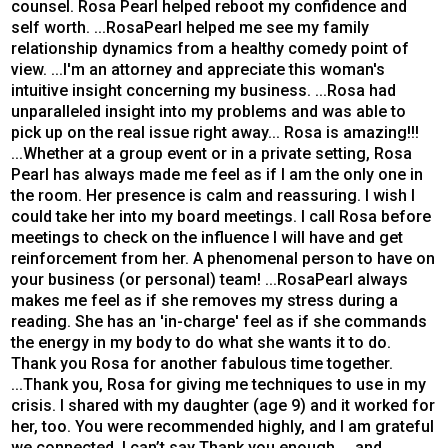
counsel. Rosa Pearl helped reboot my confidence and
self worth. ...RosaPearl helped me see my family
relationship dynamics from a healthy comedy point of
view. ...I'm an attorney and appreciate this woman's
intuitive insight concerning my business. ...Rosa had
unparalleled insight into my problems and was able to
pick up on the real issue right away... Rosa is amazing!!!
...Whether at a group event or in a private setting, Rosa
Pearl has always made me feel as if I am the only one in
the room. Her presence is calm and reassuring. I wish I
could take her into my board meetings. I call Rosa before
meetings to check on the influence I will have and get
reinforcement from her. A phenomenal person to have on
your business (or personal) team! ...RosaPearl always
makes me feel as if she removes my stress during a
reading. She has an 'in-charge' feel as if she commands
the energy in my body to do what she wants it to do.
Thank you Rosa for another fabulous time together.
...Thank you, Rosa for giving me techniques to use in my
crisis. I shared with my daughter (age 9) and it worked for
her, too. You were recommended highly, and I am grateful
we connected, I can’t say Thank you enough. ...and