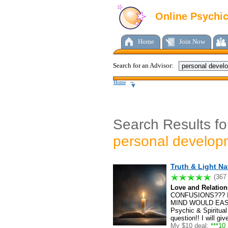
Online Psychi
Home
Join Now
Search for an Advisor:
Home
Search Results fo
personal develop
Truth & Light Na
(367
Love and Relation
CONFUSIONS??? 
MIND WOULD EAS
Psychic & Spiritual
question!! I will g
My $10 deal:
***10