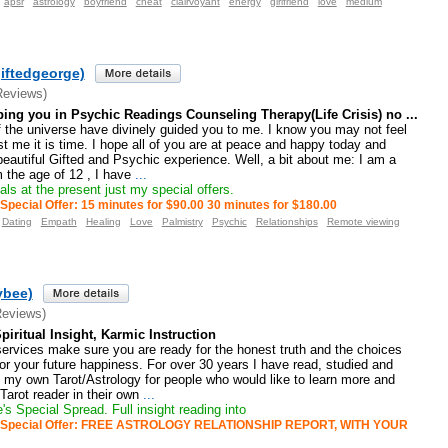
apsr
astrology
boyfriend
cheat
clairvoyant
energy
girlfriend
love
medium
iftedgeorge)
Reviews)
ping you in Psychic Readings Counseling Therapy(Life Crisis) no ...
f the universe have divinely guided you to me. I know you may not feel
t me it is time. I hope all of you are at peace and happy today and
 beautiful Gifted and Psychic experience. Well, a bit about me: I am a
 the age of 12 , I have
...
ls at the present just my special offers.
Special Offer: 15 minutes for $90.00 30 minutes for $180.00
Dating
Empath
Healing
Love
Palmistry
Psychic
Relationships
Remote viewing
ybee)
Reviews)
Spiritual Insight, Karmic Instruction
ervices make sure you are ready for the honest truth and the choices
r your future happiness. For over 30 years I have read, studied and
e my own Tarot/Astrology for people who would like to learn more and
arot reader in their own
...
s Special Spread. Full insight reading into
Special Offer: FREE ASTROLOGY RELATIONSHIP REPORT, WITH YOUR