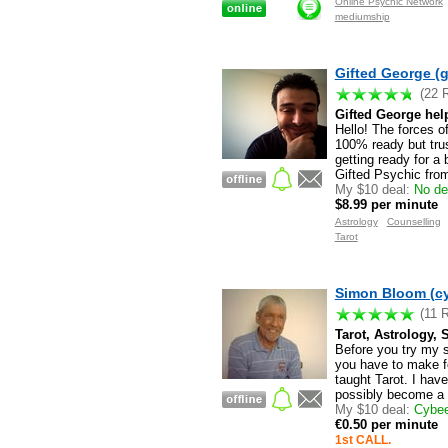
Online Psychic Network
mediumship
Gifted George (g
(22 
Gifted George hel
Hello! The forces o
100% ready but trus
getting ready for a
Gifted Psychic from
My $10 deal:
No dea
$8.99 per minute
Astrology
Counselling
Tarot
Simon Bloom (c
(11 
Tarot, Astrology, 
Before you try my s
you have to make fo
taught Tarot. I hav
possibly become a T
My $10 deal:
Cybee'
€0.50 per minute
1st CALL.