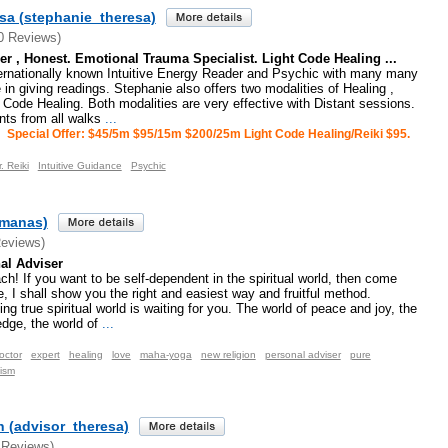
sa (stephanie_theresa)
0 Reviews)
er , Honest. Emotional Trauma Specialist. Light Code Healing ...
ternationally known Intuitive Energy Reader and Psychic with many many
 in giving readings. Stephanie also offers two modalities of Healing ,
ht Code Healing. Both modalities are very effective with Distant sessions.
nts from all walks
...
Special Offer: $45/5m $95/15m $200/25m Light Code Healing/Reiki $95.
 Reiki
Intuitive Guidance
Psychic
amanas)
Reviews)
al Adviser
ach! If you want to be self-dependent in the spiritual world, then come
e, I shall show you the right and easiest way and fruitful method.
 true spiritual world is waiting for you. The world of peace and joy, the
edge, the world of
...
octor
expert
healing
love
maha-yoga
new religion
personal adviser
pure
lism
h (advisor_theresa)
 Reviews)