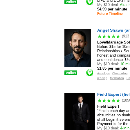
LIFE and DEATH situ
My $10 deal:
Akashi
$4.99 per minute
Future Timeline
Angel Shawn (a
(913
Love/Marriage Solu
Before $15 for 10m
Relationships • Sou
honest and compassi
and confidence. Usi
My $10 deal:
10 min
$1.85 per minute
Astrology
Channeling
reading
Meditation
Pa
Field Expert (fie
(185
Field Expert
“Finish each day a
absurdities no doub
shall begin it sere
Payment is for the 
My $10 deal:
4-Min 