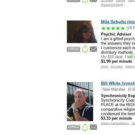
Accurate
Advice
Care
Parapsychology
Mila Schultz (mo
(28 
Psychic Advisor
I am a gifted psyc
the answers they nee
I customize each rea
divinitory methods.
My $10 deal:
I will
$1.99 per minute
Intuit
accurate
balanc
Bill White (sync
New Member
(0 
Synchronicity Exp
Synchronicity Coach
PLACE at the RIGHT 
comparative religio
condensed the best 
$3.33 per minute
dream interpretation
nu