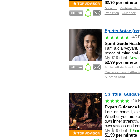
$2.70 per minute
Accurate
Ambition Car
Prediction
Guidance
Spirits Voice (ps
(45 
Spirit Guide Read
I am a clairvoyant, 
peace of mind and a
My $10 deal:
New c
$2.99 per minute
Advice Affairs Astrolog
Guidance Law of Attracti
Success Tarot
Spiritual Guidan
(46 
Expert Guidance in
I am an honest, cle
Whether you are see
own inner strength,
own visions and co
My $10 deal:
10min 
$1.99 per minute