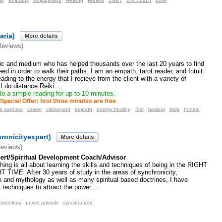
er
Empathy
Employment
Healing
Honest
LGBT
Life Coach
Love
aria)
Reviews)
hic and medium who has helped thousands over the last 20 years to find
d in order to walk their paths. I am an empath, tarot reader, and Intuit.
ding to the energy that I recieve from the client with a variety of
 I do distance Reiki
...
 do a simple reading for up to 10 minutes.
Special Offer: first three minutes are free
e partners
career
clairvoyant
empath
energy healing
fast
healing
help
honest
hronicityexpert)
Reviews)
ert/Spiritual Development Coach/Advisor
ing is all about learning the skills and techniques of being in the RIGHT
TIME. After 30 years of study in the areas of synchronicity,
n and mythology as well as many spiritual based doctrines, I have
techniques to attract the power
...
merology
power animals
synchronicity