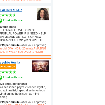
EALING STAR
Chat with me
sychic Rose
ELLO dear I HAVE LOTS OF
PIRITUAL POWER IF U NEED HELP
OIN ME AND GET LOTS OF NEW
HINGS ABOUT this year LOVE LIFE
...
0.99 per minute
(after your approval)
pecial Offer: 40 to 20 mints AMAZING
EAL IN WEEK 500 DAILY 1 HOUR
sychic Aurila
Chat with me
ove and Relationship
s a seasoned psychic reader, mystic,
d spiritualist, I specialize in various
ivination methods such as mind
eading
...
0.99 per minute
(after your approval)