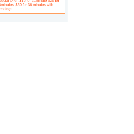
ecial Offer: $15 for 21minute $20 for
6minutes ,$30 for 36 minutes with
lessings