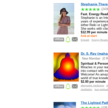
Stephanie There
(243
Fast. Energy Read
Stephanie is an In
years of experience
either Reiki or Lig
She works with clie
$12.99 per minute
Ask at start
Empath
Energy Reader.
Dr. S. Ray (mah
New Member
(0 
Spiritual & Person
Miracles in your re
into contact with m
Welcome! An amazing
world of true knowl
$2.00 per minute
alternative medicines
d
meditation
true spiritua
The Lighted Pat
(108