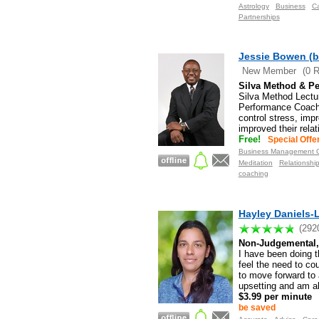
Astrology
Business
C
Partnerships
Jessie Bowen (b
New Member
(0 
Silva Method & Pe
Silva Method Lectu
Performance Coachi
control stress, imp
improved their rela
Free!
Special Offe
Business Management C
Meditation
Relationshi
coaching
Hayley Daniels-L
(292
Non-Judgemental, 
I have been doing th
feel the need to co
to move forward to 
upsetting and am ab
$3.99 per minute
be saved