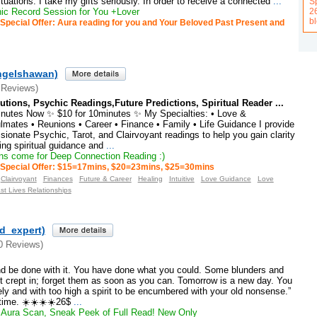
ations. I take my gifts seriously. In order to receive a connected
...
Sp
2
c Record Session for You +Lover
b
Special Offer: Aura reading for you and Your Beloved Past Present and
ngelshawan)
 Reviews)
tions, Psychic Readings,Future Predictions, Spiritual Reader ...
inutes Now ✨ $10 for 10minutes ✨ My Specialties: • Love &
lmates • Reunions • Career • Finance • Family • Life Guidance I provide
onate Psychic, Tarot, and Clairvoyant readings to help you gain clarity
ng spiritual guidance and
...
s come for Deep Connection Reading :)
Special Offer: $15=17mins, $20=23mins, $25=30mins
Clairvoyant
Finances
Future & Career
Healing
Intuitive
Love Guidance
Love
st Lives Relationships
ld_expert)
0 Reviews)
nd be done with it. You have done what you could. Some blunders and
t crept in; forget them as soon as you can. Tomorrow is a new day. You
nely and with too high a spirit to be encumbered with your old nonsense.”
time. ☀️☀️☀️☀️26$
...
Aura Scan, Sneak Peek of Full Read! New Only