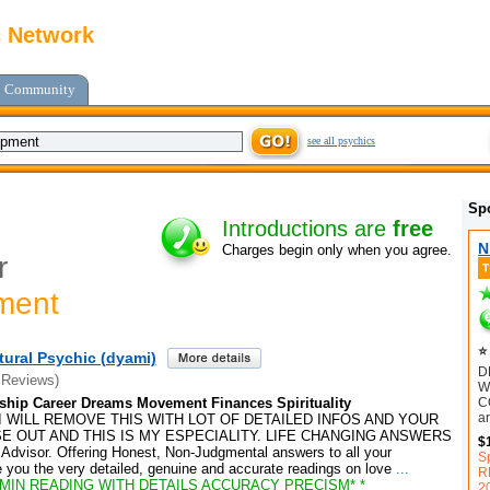
c Network
Community
see all psychics
Sp
Introductions are
free
N
Charges begin only when you agree.
r
ment
⭐ 
tural Psychic (dyami)
D
 Reviews)
W
C
ship Career Dreams Movement Finances Spirituality
ar
I WILL REMOVE THIS WITH LOT OF DETAILED INFOS AND YOUR
E OUT AND THIS IS MY ESPECIALITY. LIFE CHANGING ANSWERS
$
 Advisor. Offering Honest, Non-Judgmental answers to all your
S
ive you the very detailed, genuine and accurate readings on love
...
R
 MIN READING WITH DETAILS ACCURACY PRECISM* *
2