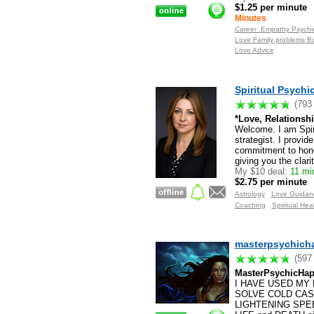
$1.25 per minute
Minutes
Career .Empathy Psychic
Love Family problems B
Love Advice
Spiritual Psych
(793
*Love, Relationshi
Welcome. I am Spiri
strategist. I provid
commitment to hones
giving you the clari
My $10 deal:
11 mi
$2.75 per minute
Astrology
Love Guidan
Coaching
Spiritual Hea
masterpsychich
(597
MasterPsychicHap
I HAVE USED MY 
SOLVE COLD CASES!
LIGHTENING SPEED