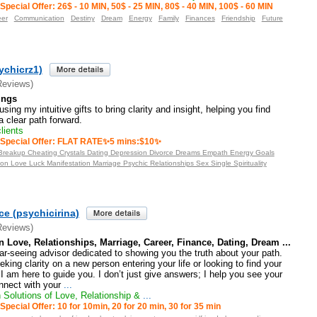
Special Offer: 26$ - 10 MIN, 50$ - 25 MIN, 80$ - 40 MIN, 100$ - 60 MIN
eer
Communication
Destiny
Dream
Energy
Family
Finances
Friendship
Future
ychicrz1)
Reviews)
ings
using my intuitive gifts to bring clarity and insight, helping you find
 clear path forward.
lients
Special Offer: FLAT RATE✨5 mins:$10✨
y Breakup Cheating Crystals Dating Depression Divorce Dreams Empath Energy Goals
on Love Luck Manifestation Marriage Psychic Relationships Sex Single Spirituality
ce (psychicirina)
Reviews)
 Love, Relationships, Marriage, Career, Finance, Dating, Dream ...
ar-seeing advisor dedicated to showing you the truth about your path.
king clarity on a new person entering your life or looking to find your
 I am here to guide you. I don’t just give answers; I help you see your
nnect with your
...
Solutions of Love, Relationship &
...
Special Offer: 10 for 10min, 20 for 20 min, 30 for 35 min