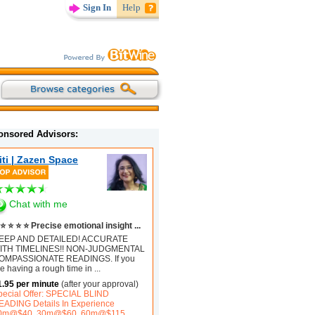
Sign In
Help
onsored Advisors:
iti | Zazen Space
Chat with me
⭐ ⭐ ⭐ ⭐ Precise emotional insight ...
EEP AND DETAILED! ACCURATE
ITH TIMELINES!! NON-JUDGMENTAL
OMPASSIONATE READINGS. If you
e having a rough time in
...
1.95 per minute
(after your approval)
pecial Offer: SPECIAL BLIND
EADING Details In Experience
0m@$40, 30m@$60, 60m@$115