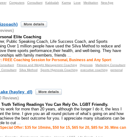
areer
Computers
Consultant
Kabbalah
Karma
Love
Meditation
New Age
izcoach)
Reviews)
rsonal Elite Coaching
rer, Public Speaking Coach, Life Success Coach, and Sports
ng Over 1 million people have used the Silva Method to reduce and
rove there sports performance,their health, and well-being. They have
tionships with family members, friends
...
r: FREE Coaching Session for Personal, Business and Any Sport
onsultant
Fitness and Weight Managemrnt Coaching
Hypnosis
Marketing Consultant
p Consultant
Silva Method
Sports Hypnosis Coaching
executive coaching
personal
ake (hayley_dl)
0 Reviews)
Truth Telling Readings You Can Rely On. LGBT Friendly.
is work for more than 20 years, although the longer I do it, the less I
unt the time. I give you an all round picture of what’s going on and how
achieve the best outcome for you. I appreciate many situations can be
le to cut
...
Special Offer: $35 for 10mins, $50 for 15, $65 for 20, $85 for 30. Mins can