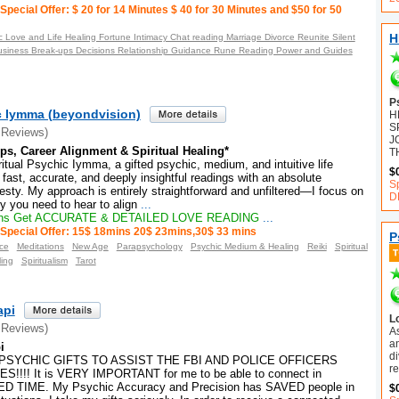
Special Offer: $ 20 for 14 Minutes $ 40 for 30 Minutes and $50 for 50
H
 Love and Life Healing Fortune Intimacy Chat reading Marriage Divorce Reunite Silent
usiness Break-ups Decisions Relationship Guidance Rune Reading Power and Guides
P
ic Iymma (beyondvision)
H
S
 Reviews)
J
ps, Career Alignment & Spiritual Healing*
T
tual Psychic Iymma, a gifted psychic, medium, and intuitive life
$
e fast, accurate, and deeply insightful readings with an absolute
S
ty. My approach is entirely straightforward and unfiltered—I focus on
D
ty you need to hear to align
...
ns Get ACCURATE & DETAILED LOVE READING
...
Special Offer: 15$ 18mins 20$ 23mins,30$ 33 mins
P
ce
Meditations
New Age
Parapsychology
Psychic Medium & Healing
Reiki
Spiritual
ling
Spiritualism
Tarot
api
L
 Reviews)
A
an
i
d
PSYCHIC GIFTS TO ASSIST THE FBI AND POLICE OFFICERS
r
!!! It is VERY IMPORTANT for me to be able to connect in
 TIME. My Psychic Accuracy and Precision has SAVED people in
$