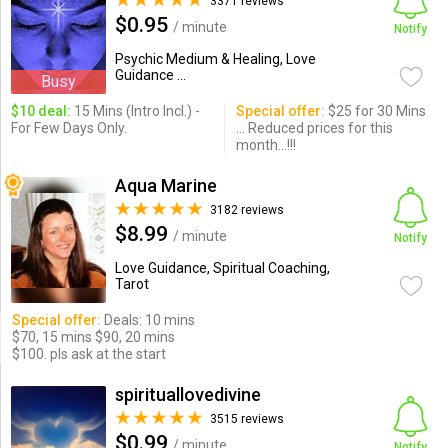
3371 reviews
$0.95
/ minute
Notify
Psychic Medium & Healing, Love
Guidance ...
Busy
$10 deal:
15 Mins (Intro Incl.) -
Special offer:
$25 for 30 Mins
For Few Days Only.
... Reduced prices for this
month...!!!
Aqua Marine
3182 reviews
$8.99
/ minute
Notify
Love Guidance, Spiritual Coaching,
Tarot
Special offer:
Deals: 10 mins
$70, 15 mins $90, 20 mins
$100. pls ask at the start
spirituallovedivine
3515 reviews
$0.99
/ minute
Notify