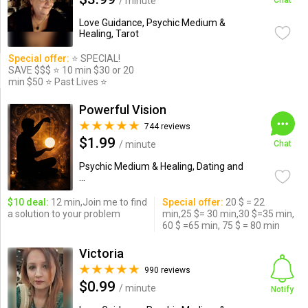
/ minute
Chat
Love Guidance, Psychic Medium &
Healing, Tarot
Special offer:
⭐️ SPECIAL!
SAVE $$$ ⭐️ 10 min $30 or 20
min $50 ⭐️ Past Lives ⭐️
Powerful Vision
744 reviews
$1.99
/ minute
Chat
Psychic Medium & Healing, Dating and
...
$10 deal:
12 min,Join me to find
Special offer:
20 $ = 22
a solution to your problem
min,25 $= 30 min,30 $=35 min,
60 $ =65 min, 75 $ = 80 min
Victoria
990 reviews
$0.99
/ minute
Notify