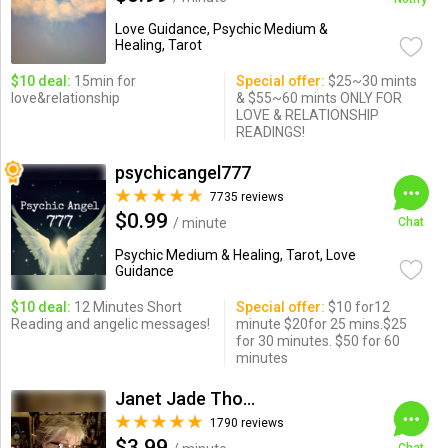
Love Guidance, Psychic Medium &
Healing, Tarot
$10 deal:
15min for
Special offer:
$25~30 mints
love&relationship
& $55~60 mints ONLY FOR
LOVE & RELATIONSHIP
READINGS!
psychicangel777
7735 reviews
$0.99
/ minute
Chat
Psychic Medium & Healing, Tarot, Love
Guidance
$10 deal:
12 Minutes Short
Special offer:
$10 for12
Reading and angelic messages!
minute $20for 25 mins.$25
for 30 minutes. $50 for 60
minutes
Janet Jade Thompson
1790 reviews
$3.99