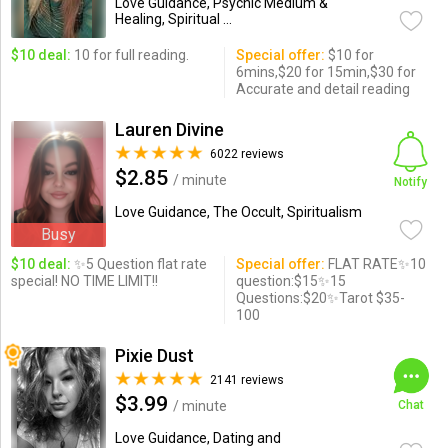
Love Guidance, Psychic Medium &
Healing, Spiritual ...
$10 deal:
10 for full reading.
Special offer:
$10 for
6mins,$20 for 15min,$30 for
Accurate and detail reading
Lauren Divine
6022 reviews
$2.85
/ minute
Notify
Love Guidance, The Occult, Spiritualism
Busy
$10 deal:
✨5 Question flat rate
Special offer:
FLAT RATE✨10
special! NO TIME LIMIT!!
question:$15✨15
Questions:$20✨Tarot $35-
100
Pixie Dust
2141 reviews
$3.99
/ minute
Chat
Love Guidance, Dating and