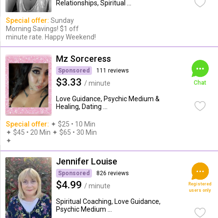
Relationships, Spiritual ...
Special offer:
Sunday
Morning Savings! $1 off
minute rate. Happy Weekend!
Mz Sorceress
Sponsored
111 reviews
$3.33
/ minute
Chat
Love Guidance, Psychic Medium &
Healing, Dating ...
Special offer:
✦︎ $25 • 10 Min
✦ $45 • 20 Min ✦ $65 • 30 Min
✦︎
Jennifer Louise
Sponsored
826 reviews
$4.99
Registered
/ minute
users only
Spiritual Coaching, Love Guidance,
Psychic Medium ...