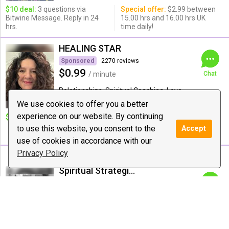
$10 deal:
3 questions via
Special offer:
$2.99 between
Bitwine Message. Reply in 24
15.00 hrs and 16.00 hrs UK
hrs.
time daily!
HEALING STAR
Sponsored
2270 reviews
$0.99
/ minute
Chat
Relationships, Spiritual Coaching, Love
Guidance
We use cookies to offer you a better
experience on our website. By continuing
$10 deal:
10 deal 15 mints
Special offer:
40 to 20 mints
AMAZING DEAL IN WEEK 500
to use this website, you consent to the
Accept
DAILY 1 HOUR
use of cookies in accordance with our
Privacy Policy
Spiritual Strategist
46 reviews
$4.44
/ minute
Chat
Astrology, Love Guidance, Tarot