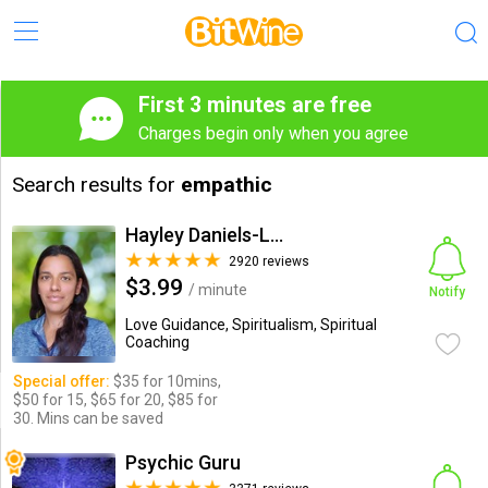
First 3 minutes are free
Charges begin only when you agree
Search results for
empathic
Hayley Daniels-Lake
2920 reviews
$3.99
/ minute
Notify
Love Guidance, Spiritualism, Spiritual
Coaching
Special offer:
$35 for 10mins,
$50 for 15, $65 for 20, $85 for
30. Mins can be saved
Psychic Guru