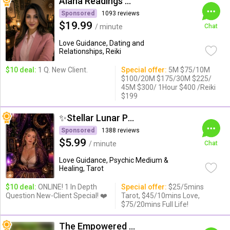
Alana Readings & Reiki
Sponsored
1093 reviews
$19.99
/ minute
Chat
Love Guidance, Dating and
Relationships, Reiki
$10 deal:
1 Q. New Client.
Special offer:
5M $75/10M
$100/20M $175/30M $225/
45M $300/ 1Hour $400 /Reiki
$199
✨Stellar Lunar Psychic✨
Sponsored
1388 reviews
$5.99
/ minute
Chat
Love Guidance, Psychic Medium &
Healing, Tarot
$10 deal:
ONLINE! 1 In Depth
Special offer:
$25/5mins
Question New-Client Special! ❤️
Tarot, $45/10mins Love,
$75/20mins Full Life!
The Empowered Psychic