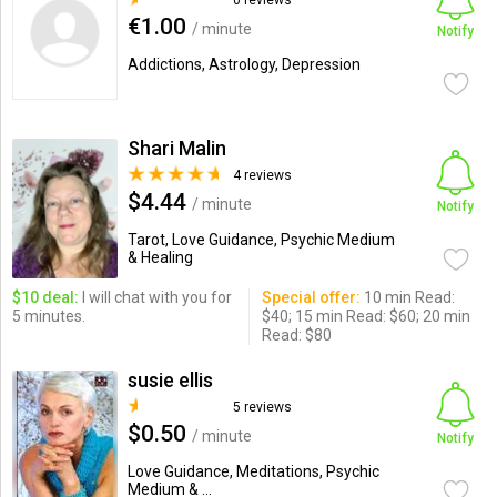
0 reviews
€1.00
/ minute
Notify
Addictions, Astrology, Depression
Shari Malin
4 reviews
$4.44
/ minute
Notify
Tarot, Love Guidance, Psychic Medium
& Healing
$10 deal:
I will chat with you for
Special offer:
10 min Read:
5 minutes.
$40; 15 min Read: $60; 20 min
Read: $80
susie ellis
5 reviews
$0.50
/ minute
Notify
Love Guidance, Meditations, Psychic
Medium & ...