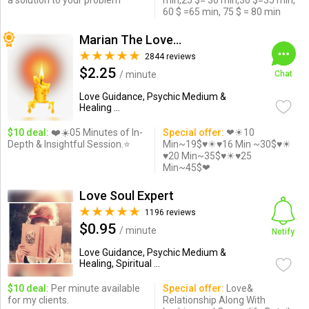
a solution to your problem
min,25 $= 30 min,30 $=35 min,
60 $ =65 min, 75 $ = 80 min
Marian The Love Expert
2844 reviews
$2.25
/ minute
Chat
Love Guidance, Psychic Medium &
Healing ...
$10 deal:
❤️☀️05 Minutes of In-
Special offer:
❤☀10
Depth & Insightful Session.⭐️
Min~19$♥☀♥16 Min ~30$♥☀
♥20 Min~35$♥☀♥25
Min~45$❤
Love Soul Expert
1196 reviews
$0.95
/ minute
Notify
Love Guidance, Psychic Medium &
Healing, Spiritual ...
$10 deal:
Per minute available
Special offer:
Love&
for my clients.
Relationship Along With