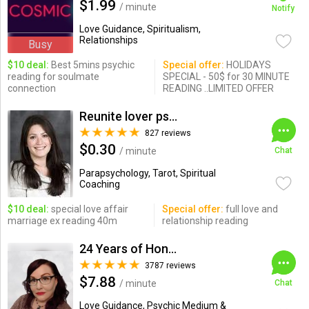
$1.99
/ minute
Notify
Love Guidance, Spiritualism,
Relationships
Busy
$10 deal:
Best 5mins psychic
Special offer:
HOLIDAYS
reading for soulmate
SPECIAL - 50$ for 30 MINUTE
connection
READING ..LIMITED OFFER
Reunite lover psychic
827 reviews
$0.30
/ minute
Chat
Parapsychology, Tarot, Spiritual
Coaching
$10 deal:
special love affair
Special offer:
full love and
marriage ex reading 40m
relationship reading
24 Years of Honesty & Accuracy
3787 reviews
$7.88
/ minute
Chat
Love Guidance, Psychic Medium &