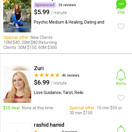
Sponsored
26 reviews
$5.99
/ minute
Chat
Psychic Medium & Healing, Dating and
...
Special offer:
New Clients:
10M $40, 20M $80 Returning
Clients: 30M $150, 60M $300
Zuri
46 reviews
$6.99
/ minute
Notify
Love Guidance, Tarot, Reiki
$10 deal:
None at this time
Special offer:
10 min $55 or
30 min $150
rashid hamid