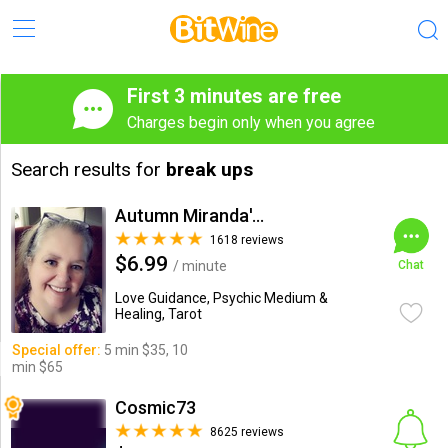
First 3 minutes are free
Charges begin only when you agree
Search results for
break ups
Autumn Miranda's Insights
1618 reviews
$6.99
/ minute
Chat
Love Guidance, Psychic Medium &
Healing, Tarot
Special offer:
5 min $35, 10
min $65
Cosmic73
8625 reviews