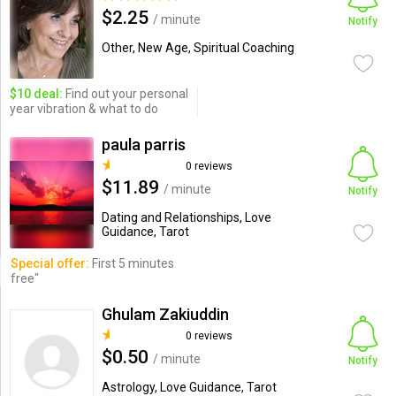
$2.25
/ minute
Notify
Other, New Age, Spiritual Coaching
$10 deal:
Find out your personal
year vibration & what to do
paula parris
0 reviews
$11.89
/ minute
Notify
Dating and Relationships, Love
Guidance, Tarot
Special offer:
First 5 minutes
free"
Ghulam Zakiuddin
0 reviews
$0.50
/ minute
Notify
Astrology, Love Guidance, Tarot