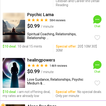
Lesbian and Career life Detail
Reading
Psychic Lama
584 reviews
$0.99
/ minute
Chat
Spiritual Coaching, Relationships,
Relationship ...
$10 deal:
10 deal 15 mints
Special offer:
20$ 10M 30$
30M
healingpowers
1469 reviews
$0.99
/ minute
Chat
Love Guidance, Relationships, Psychic
Medium & ...
$10 deal:
i am not offering deal,
Special offer:
No special deals.
my rates are already low
Only per minute