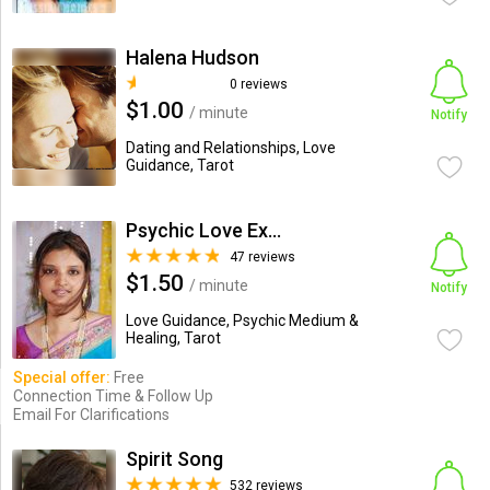
Halena Hudson
0 reviews
$1.00
/ minute
Notify
Dating and Relationships, Love
Guidance, Tarot
Psychic Love Expert
47 reviews
$1.50
/ minute
Notify
Love Guidance, Psychic Medium &
Healing, Tarot
Special offer:
Free
Connection Time & Follow Up
Email For Clarifications
Spirit Song
532 reviews