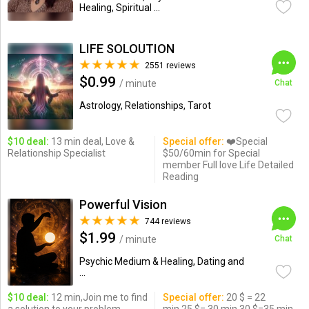
Healing, Spiritual ...
LIFE SOLOUTION
2551 reviews
$0.99
/ minute
Chat
Astrology, Relationships, Tarot
$10 deal:
13 min deal, Love &
Special offer:
❤️Special
Relationship Specialist
$50/60min for Special
member Full love Life Detailed
Reading
Powerful Vision
744 reviews
$1.99
/ minute
Chat
Psychic Medium & Healing, Dating and
...
$10 deal:
12 min,Join me to find
Special offer:
20 $ = 22