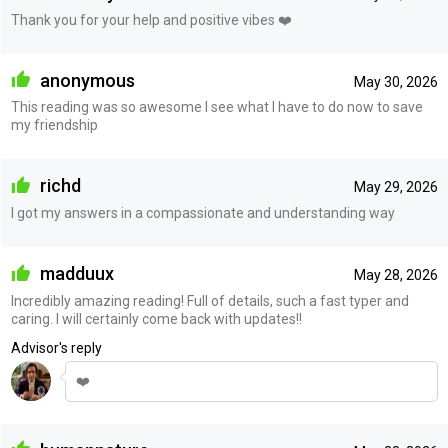
Thank you for your help and positive vibes ❤️
anonymous
May 30, 2026
This reading was so awesome I see what I have to do now to save
my friendship
richd
May 29, 2026
I got my answers in a compassionate and understanding way
madduux
May 28, 2026
Incredibly amazing reading! Full of details, such a fast typer and
caring. I will certainly come back with updates!!
Advisor's reply
❤️