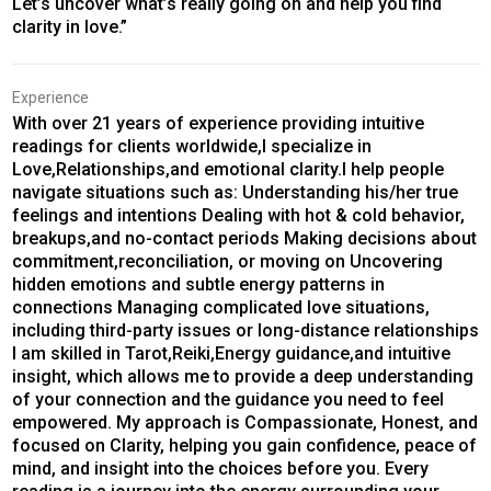
Let’s uncover what’s really going on and help you find
clarity in love.”
Experience
With over 21 years of experience providing intuitive
readings for clients worldwide,I specialize in
Love,Relationships,and emotional clarity.I help people
navigate situations such as: Understanding his/her true
feelings and intentions Dealing with hot & cold behavior,
breakups,and no-contact periods Making decisions about
commitment,reconciliation, or moving on Uncovering
hidden emotions and subtle energy patterns in
connections Managing complicated love situations,
including third-party issues or long-distance relationships
I am skilled in Tarot,Reiki,Energy guidance,and intuitive
insight, which allows me to provide a deep understanding
of your connection and the guidance you need to feel
empowered. My approach is Compassionate, Honest, and
focused on Clarity, helping you gain confidence, peace of
mind, and insight into the choices before you. Every