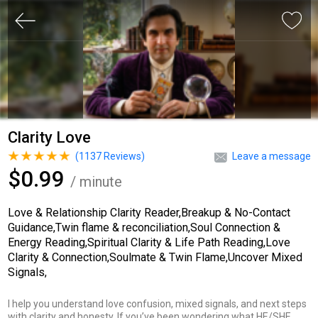
Clarity Love
(
1137
Reviews)
Leave a message
$0.99
/ minute
Love & Relationship Clarity Reader,Breakup & No-Contact
Guidance,Twin flame & reconciliation,Soul Connection &
Energy Reading,Spiritual Clarity & Life Path Reading,Love
Clarity & Connection,Soulmate & Twin Flame,Uncover Mixed
Signals,
I help you understand love confusion, mixed signals, and next steps
with clarity and honesty. If you’ve been wondering what HE/SHE