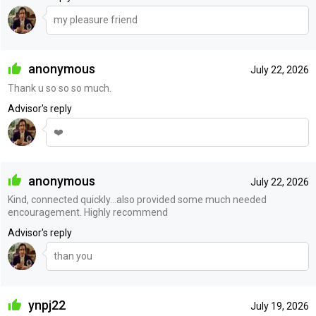
my pleasure friend
anonymous
July 22, 2026
Thank u so so so much.
Advisor's reply
❤️
anonymous
July 22, 2026
Kind, connected quickly…also provided some much needed
encouragement. Highly recommend
Advisor's reply
than you
ynpj22
July 19, 2026