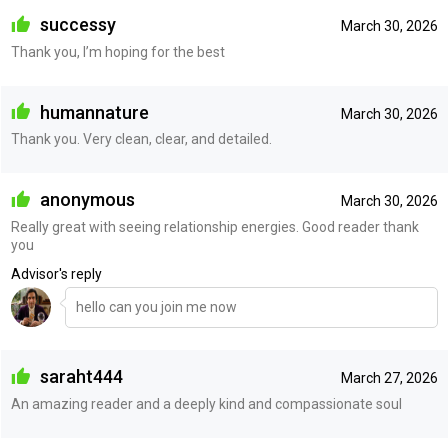
successy
March 30, 2026
Thank you, I’m hoping for the best
humannature
March 30, 2026
Thank you. Very clean, clear, and detailed.
anonymous
March 30, 2026
Really great with seeing relationship energies. Good reader thank
you
Advisor's reply
hello can you join me now
saraht444
March 27, 2026
An amazing reader and a deeply kind and compassionate soul