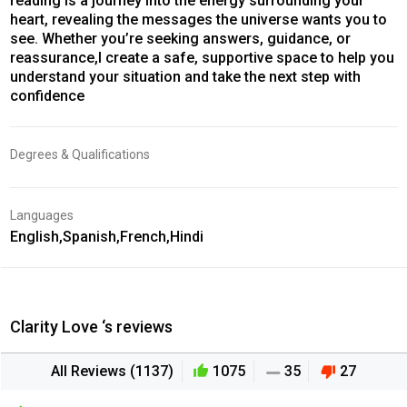
reading is a journey into the energy surrounding your
heart, revealing the messages the universe wants you to
see. Whether you’re seeking answers, guidance, or
reassurance,I create a safe, supportive space to help you
understand your situation and take the next step with
confidence
Degrees & Qualifications
Languages
English,Spanish,French,Hindi
Clarity Love ‘s reviews
All Reviews (1137)
1075
35
27