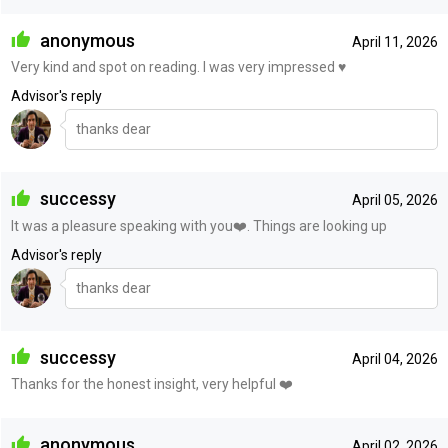
anonymous
April 11, 2026
Very kind and spot on reading. I was very impressed ♥️
Advisor's reply
thanks dear
successy
April 05, 2026
It was a pleasure speaking with you❤️. Things are looking up
Advisor's reply
thanks dear
successy
April 04, 2026
Thanks for the honest insight, very helpful ❤️
anonymous
April 02, 2026