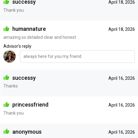
successy
April 18, 2026
Thank you
humannature
April 18, 2026
amazing so detailed clear and honest
Advisor's reply
always here for you my friend
successy
April 16, 2026
Thanks
princessfriend
April 16, 2026
Thank you
anonymous
April 16, 2026