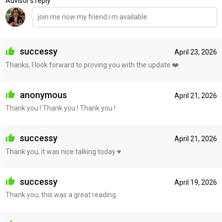
Advisor's reply
join me now my friend i m available
successy
April 23, 2026
Thanks, I look forward to proving you with the update ❤️
anonymous
April 21, 2026
Thank you ! Thank you ! Thank you !
successy
April 21, 2026
Thank you, it was nice talking today ♥️
successy
April 19, 2026
Thank you, this was a great reading