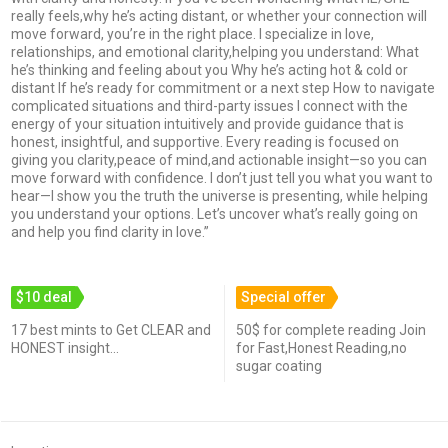
really feels,why he’s acting distant, or whether your connection will
move forward, you’re in the right place. I specialize in love,
relationships, and emotional clarity,helping you understand: What
he’s thinking and feeling about you Why he’s acting hot & cold or
distant If he’s ready for commitment or a next step How to navigate
complicated situations and third-party issues I connect with the
energy of your situation intuitively and provide guidance that is
honest, insightful, and supportive. Every reading is focused on
giving you clarity,peace of mind,and actionable insight—so you can
move forward with confidence. I don’t just tell you what you want to
hear—I show you the truth the universe is presenting, while helping
you understand your options. Let’s uncover what’s really going on
and help you find clarity in love.”
$10 deal
Special offer
17 best mints to Get CLEAR and
50$ for complete reading Join
HONEST insight...
for Fast,Honest Reading,no
sugar coating