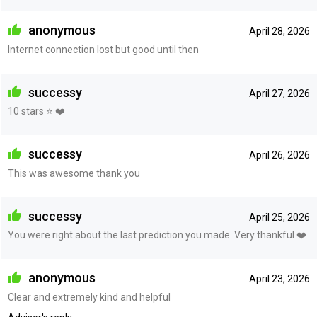
anonymous
April 28, 2026
Internet connection lost but good until then
successy
April 27, 2026
10 stars ⭐️ ❤️
successy
April 26, 2026
This was awesome thank you
successy
April 25, 2026
You were right about the last prediction you made. Very thankful ❤️
anonymous
April 23, 2026
Clear and extremely kind and helpful