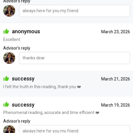
Advisor's reply
always here for you my friend
anonymous
March 23, 2026
Excellent
Advisor's reply
thanks dear
successy
March 21, 2026
I felt the truth in this reading, thank you ❤️
successy
March 19, 2026
Phenomenal reading, accurate and time efficient ❤️
Advisor's reply
always here for you my friend