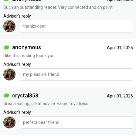
Such an outstanding reader. Very connected and on point
Advisor's reply
thanks dear
anonymous
April 01, 2026
I like this reading thank you
Advisor's reply
my pleasure friend
crystal858
April 01, 2026
Great reading, great advice. Eased my stress
Advisor's reply
perfect dear friend