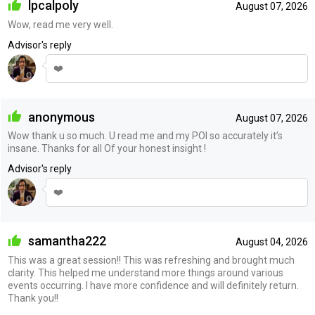
lpcalpoly
August 07, 2026
Wow, read me very well.
Advisor's reply
❤️
anonymous
August 07, 2026
Wow thank u so much. U read me and my POI so accurately it’s
insane. Thanks for all Of your honest insight !
Advisor's reply
❤️
samantha222
August 04, 2026
This was a great session!! This was refreshing and brought much
clarity. This helped me understand more things around various
events occurring. I have more confidence and will definitely return.
Thank you!!