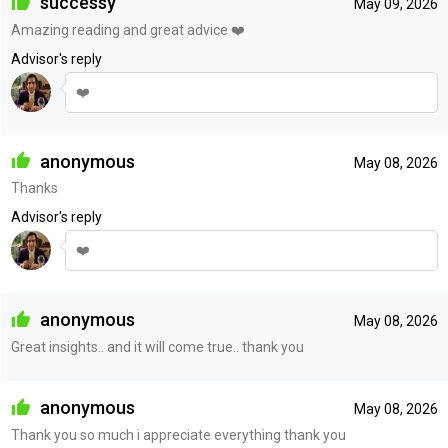
successy
May 09, 2026
Amazing reading and great advice ❤️
Advisor's reply
❤️
anonymous
May 08, 2026
Thanks
Advisor's reply
❤️
anonymous
May 08, 2026
Great insights.. and it will come true.. thank you
anonymous
May 08, 2026
Thank you so much i appreciate everything thank you