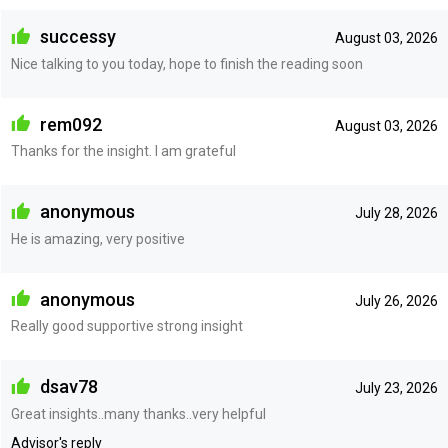
successy
August 03, 2026
Nice talking to you today, hope to finish the reading soon
rem092
August 03, 2026
Thanks for the insight. I am grateful
anonymous
July 28, 2026
He is amazing, very positive
anonymous
July 26, 2026
Really good supportive strong insight
dsav78
July 23, 2026
Great insights..many thanks..very helpful
Advisor's reply