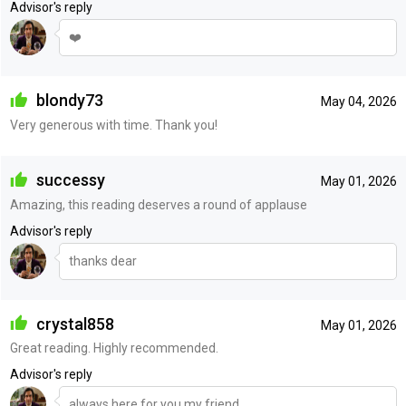
Advisor's reply
❤️
blondy73
May 04, 2026
Very generous with time. Thank you!
successy
May 01, 2026
Amazing, this reading deserves a round of applause
Advisor's reply
thanks dear
crystal858
May 01, 2026
Great reading. Highly recommended.
Advisor's reply
always here for you my friend