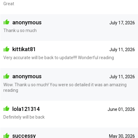
Great
anonymous
July 17, 2026
Thank u so much
kittikat81
July 11, 2026
Very accurate will be back to update!!!! Wonderful reading
anonymous
July 11, 2026
Wow. Thank u so much! You were so detailed it was an amazing
reading
lola121314
June 01, 2026
Definitely will be back
successy
May 30, 2026