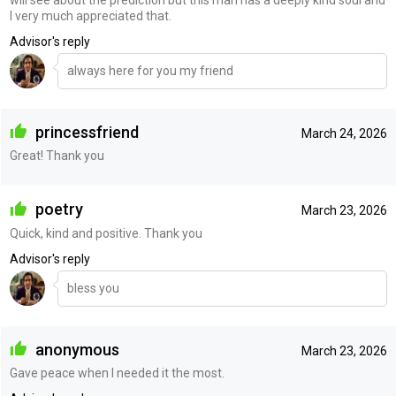
I very much appreciated that.
Advisor's reply
always here for you my friend
princessfriend
March 24, 2026
Great! Thank you
poetry
March 23, 2026
Quick, kind and positive. Thank you
Advisor's reply
bless you
anonymous
March 23, 2026
Gave peace when I needed it the most.