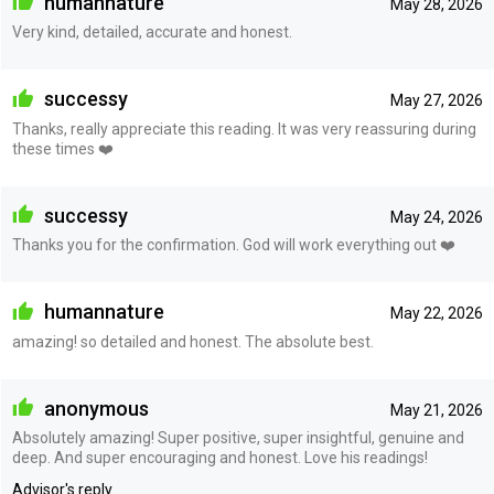
humannature
May 28, 2026
Very kind, detailed, accurate and honest.
successy
May 27, 2026
Thanks, really appreciate this reading. It was very reassuring during
these times ❤️
successy
May 24, 2026
Thanks you for the confirmation. God will work everything out ❤️
humannature
May 22, 2026
amazing! so detailed and honest. The absolute best.
anonymous
May 21, 2026
Absolutely amazing! Super positive, super insightful, genuine and
deep. And super encouraging and honest. Love his readings!
Advisor's reply