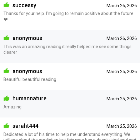
successy
March 26, 2026
Thanks for your help. I’m going to remain positive about the future
❤️
anonymous
March 26, 2026
This was an amazing reading it really helped me see some things
clearer
anonymous
March 25, 2026
Beautiful beautiful reading
humannature
March 25, 2026
Amazing
saraht444
March 25, 2026
Dedicated a lot of his time to help me understand everything. We
will see about the prediction but this man has a deeply kind soul and