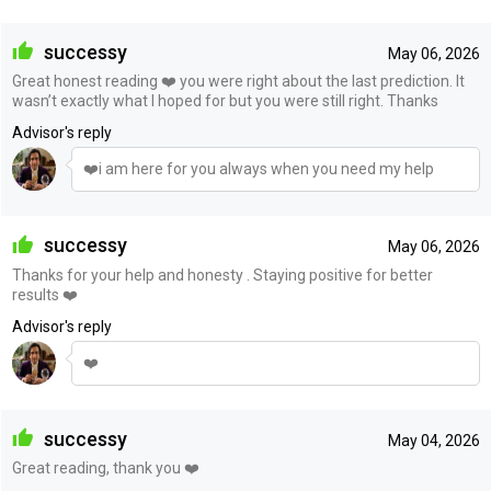
successy
May 06, 2026
Great honest reading ❤️ you were right about the last prediction. It
wasn’t exactly what I hoped for but you were still right. Thanks
Advisor's reply
❤️i am here for you always when you need my help
successy
May 06, 2026
Thanks for your help and honesty . Staying positive for better
results ❤️
Advisor's reply
❤️
successy
May 04, 2026
Great reading, thank you ❤️