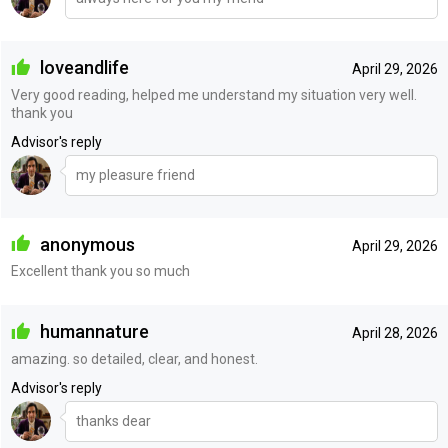
loveandlife
April 29, 2026
Very good reading, helped me understand my situation very well.
thank you
Advisor's reply
my pleasure friend
anonymous
April 29, 2026
Excellent thank you so much
humannature
April 28, 2026
amazing. so detailed, clear, and honest.
Advisor's reply
thanks dear