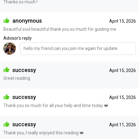
Thanks so much !
anonymous
April 15, 2026
Beautiful soul beautiful thank you so much for guiding me
Advisor's reply
hello my friend can you join me again for update
successy
April 15, 2026
Great reading
successy
April 15, 2026
Thank you so much for all your help and time today ❤️
successy
April 11, 2026
Thank you, I really enjoyed this reading ❤️