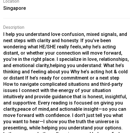
Location
Singapore
Description
I help you understand love confusion, mixed signals, and
next steps with clarity and honesty. If you’ve been
wondering what HE/SHE really feels,why he’s acting
distant, or whether your connection will move forward,
you’re in the right place. I specialize in love, relationships,
and emotional clarity,helping you understand: What he’s
thinking and feeling about you Why he’s acting hot & cold
or distant If he’s ready for commitment or a next step
How to navigate complicated situations and third-party
issues I connect with the energy of your situation
intuitively and provide guidance that is honest, insightful,
and supportive. Every reading is focused on giving you
clarity,peace of mind,and actionable insight—so you can
move forward with confidence. I don’t just tell you what
you want to hear—I show you the truth the universe is
presenting, while helping you understand your options.