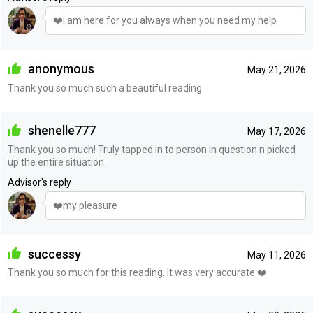
❤️i am here for you always when you need my help
anonymous
May 21, 2026
Thank you so much such a beautiful reading
shenelle777
May 17, 2026
Thank you so much! Truly tapped in to person in question n picked
up the entire situation
Advisor's reply
❤️my pleasure
successy
May 11, 2026
Thank you so much for this reading. It was very accurate ❤️