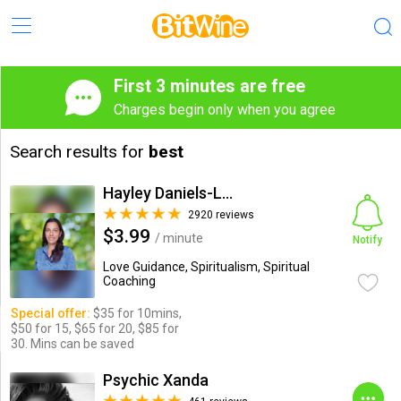
First 3 minutes are free
Charges begin only when you agree
Search results for
best
Hayley Daniels-Lake
2920 reviews
$3.99
/ minute
Notify
Love Guidance, Spiritualism, Spiritual
Coaching
Special offer:
$35 for 10mins,
$50 for 15, $65 for 20, $85 for
30. Mins can be saved
Psychic Xanda