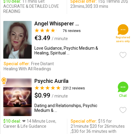
$10 deal:
11 mins Get
Special offer:
15$ 18mins 20$
ACCURATE & DETAILED LOVE
23mins,30$ 33 mins
READING
Angel Whisperer Dawn
76 reviews
€3.49
Registered
/ minute
users only
Love Guidance, Psychic Medium &
Healing, Spiritual ...
Special offer:
Free Distant
Healing With All Readings
Psychic Aurila
2312 reviews
$0.99
/ minute
Chat
Dating and Relationships, Psychic
Medium & ...
$10 deal:
❤ 14 Minute Love,
Special offer:
$15 for
Career & Life Guidance
21minute $20 for 26minutes
,$30 for 36 minutes with