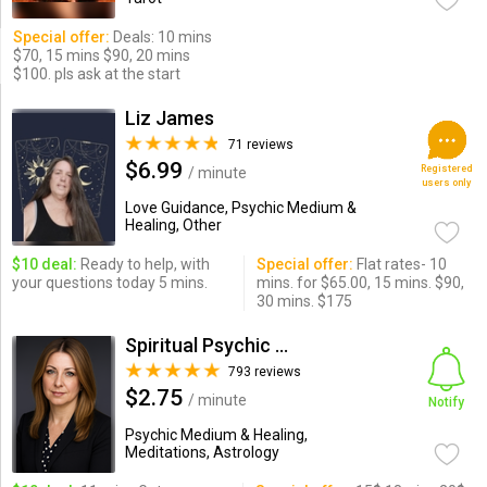
Special offer:
Deals: 10 mins
$70, 15 mins $90, 20 mins
$100. pls ask at the start
Liz James
71 reviews
$6.99
Registered
/ minute
users only
Love Guidance, Psychic Medium &
Healing, Other
$10 deal:
Ready to help, with
Special offer:
Flat rates- 10
your questions today 5 mins.
mins. for $65.00, 15 mins. $90,
30 mins. $175
Spiritual Psychic Iymma
793 reviews
$2.75
/ minute
Notify
Psychic Medium & Healing,
Meditations, Astrology