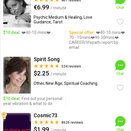
461 reviews
€6.99
/ minute
Chat
Psychic Medium & Healing, Love
Guidance, Tarot
$10 deal:
❤️40-10 mins❤️
Special offer:
❤️40-10 mins❤️
70 - 15mins❤️90-20mins❤️
CAREER/lifepath report by
email
Spirit Song
534 reviews
$2.25
/ minute
Chat
Other, New Age, Spiritual Coaching
$10 deal:
Find out your personal
year vibration & what to do
Cosmic73
8626 reviews
$1.99
/ minute
Chat