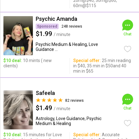
20m@$40, 30m@$60,
60m@$115
Psychic Amanda
Sponsored
248 reviews
$1.99
/ minute
Chat
Psychic Medium & Healing, Love
Guidance ...
$10 deal:
10 mints ( new
Special offer:
25 min reading
clients)
in $40, 35 min in $50and 40
min in $65
Safeela
82 reviews
$1.49
/ minute
Chat
Astrology, Love Guidance, Psychic
Medium & Healing
$10 deal:
15 minutes for Love
Special offer:
Accurate