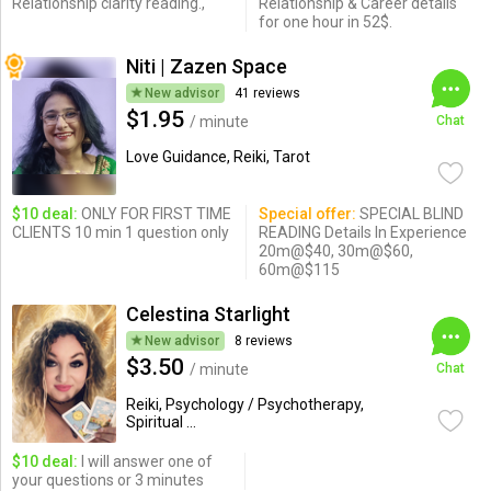
Relationship clarity reading.,
Relationship & Career details
for one hour in 52$.
Niti | Zazen Space
New advisor
41 reviews
$1.95
/ minute
Chat
Love Guidance, Reiki, Tarot
$10 deal:
ONLY FOR FIRST TIME
Special offer:
SPECIAL BLIND
CLIENTS 10 min 1 question only
READING Details In Experience
20m@$40, 30m@$60,
60m@$115
Celestina Starlight
New advisor
8 reviews
$3.50
/ minute
Chat
Reiki, Psychology / Psychotherapy,
Spiritual ...
$10 deal:
I will answer one of
your questions or 3 minutes