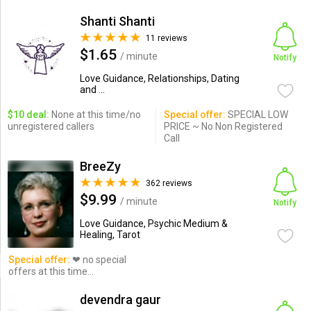
Shanti Shanti
11 reviews
$1.65
/ minute
Notify
Love Guidance, Relationships, Dating
and ...
$10 deal:
None at this time/no
Special offer:
SPECIAL LOW
unregistered callers
PRICE ~ No Non Registered
Call
BreeZy
362 reviews
$9.99
/ minute
Notify
Love Guidance, Psychic Medium &
Healing, Tarot
Special offer:
❤ no special
offers at this time...
devendra gaur