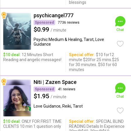
blessings
psychicangel777
Sponsored
7736 reviews
$0.99
/ minute
Chat
Psychic Medium & Healing, Tarot, Love
Guidance
$10 deal:
12 Minutes Short
Special offer:
$10 for12
Reading and angelic messages!
minute $20for 25 mins.$25
for 30 minutes. $50 for 60
minutes
Niti | Zazen Space
Sponsored
41 reviews
$1.95
/ minute
Chat
Love Guidance, Reiki, Tarot
$10 deal:
ONLY FOR FIRST TIME
Special offer:
SPECIAL BLIND
CLIENTS 10 min 1 question only
READING Details In Experience