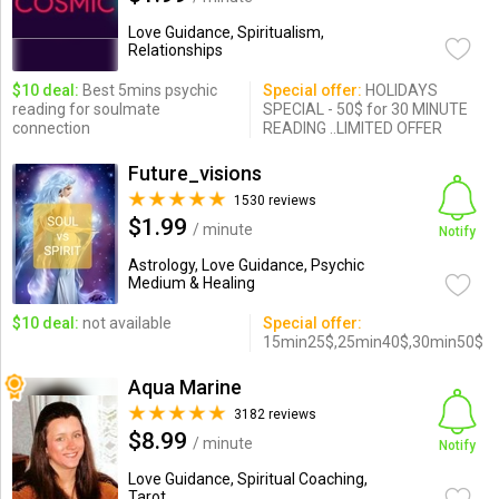
Love Guidance, Spiritualism,
Relationships
$10 deal:
Best 5mins psychic
Special offer:
HOLIDAYS
reading for soulmate
SPECIAL - 50$ for 30 MINUTE
connection
READING ..LIMITED OFFER
Future_visions
1530 reviews
$1.99
/ minute
Notify
Astrology, Love Guidance, Psychic
Medium & Healing
$10 deal:
not available
Special offer:
15min25$,25min40$,30min50$
Aqua Marine
3182 reviews
$8.99
/ minute
Notify
Love Guidance, Spiritual Coaching,
Tarot