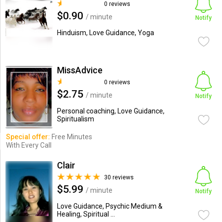
0 reviews
$0.90
/ minute
Notify
Hinduism, Love Guidance, Yoga
MissAdvice
0 reviews
$2.75
/ minute
Notify
Personal coaching, Love Guidance,
Spiritualism
Special offer:
Free Minutes
With Every Call
Clair
30 reviews
$5.99
/ minute
Notify
Love Guidance, Psychic Medium &
Healing, Spiritual ...