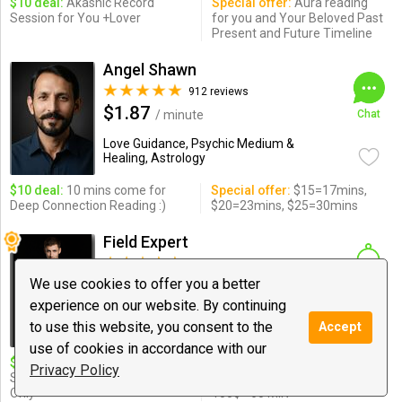
$10 deal:
Akashic Record
Special offer:
Aura reading
Session for You +Lover
for you and Your Beloved Past
Present and Future Timeline
Angel Shawn
912 reviews
$1.87
/ minute
Chat
Love Guidance, Psychic Medium &
Healing, Astrology
$10 deal:
10 mins come for
Special offer:
$15=17mins,
Deep Connection Reading :)
$20=23mins, $25=30mins
Field Expert
1848 reviews
$2.70
We use cookies to offer you a better
/ minute
Notify
experience on our website. By continuing
Love Guidance, Psychic Medium &
to use this website, you consent to the
Accept
Healing ...
use of cookies in accordance with our
$10 deal:
4-Min Aura Scan,
Special offer:
26$ - 10 MIN,
Privacy Policy
Sneak Peek of Full Read! New
50$ - 25 MIN, 80$ - 40 MIN,
Only
100$ - 60 MIN