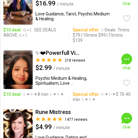
$16.99
/ minute
Chat
Love Guidance, Tarot, Psychic Medium
& Healing
$10 deal:
✩⋆☾ SEE DEALS
Special offer:
✨Deals: 7mins
ABOVE ✩⋆☾
$79 | 10mins $99 | 15mins
$139
✨❤️Powerfull Vision ...
218 reviews
$2.99
/ minute
Chat
Psychic Medium & Healing,
Spiritualism, Love ...
$10 deal:
✨✴✨✴8 min ✨✴✨✴
Special offer:
✨✴✨✴$ 70-40
min ✨✴✨✴
Rune Mistress
1477 reviews
$4.99
/ minute
Chat
Love Guidance, Dating and