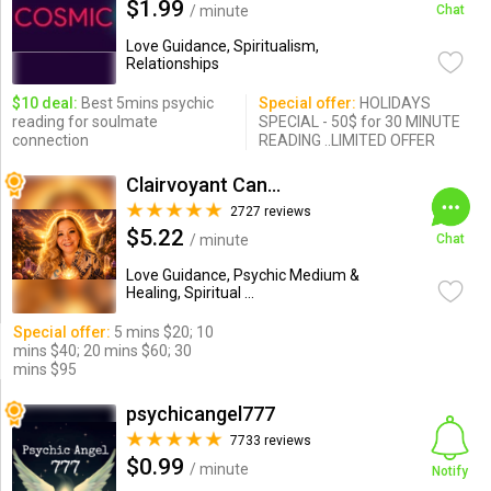
$1.99
/ minute
Chat
Love Guidance, Spiritualism,
Relationships
$10 deal:
Best 5mins psychic
Special offer:
HOLIDAYS
reading for soulmate
SPECIAL - 50$ for 30 MINUTE
connection
READING ..LIMITED OFFER
Clairvoyant Candybarr
2727 reviews
$5.22
/ minute
Chat
Love Guidance, Psychic Medium &
Healing, Spiritual ...
Special offer:
5 mins $20; 10
mins $40; 20 mins $60; 30
mins $95
psychicangel777
7733 reviews
$0.99
/ minute
Notify