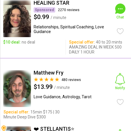
HEALING STAR
Sponsored
2270 reviews
$0.99
/ minute
Chat
Relationships, Spiritual Coaching, Love
Guidance
$10 deal:
no deal
Special offer:
40 to 20 mints
AMAZING DEAL IN WEEK 500
DAILY 1 HOUR
Matthew Fry
480 reviews
$13.99
/ minute
Notify
Love Guidance, Astrology, Tarot
Special offer:
15min $175 | 30
Minute Deep Dive $300
❤️ STELLANTIS⭐️