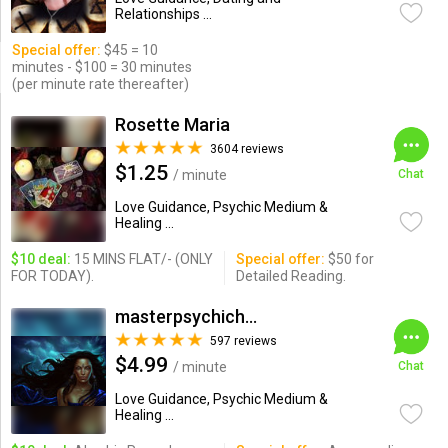
Relationships ...
Special offer:
$45 = 10
minutes - $100 = 30 minutes
(per minute rate thereafter)
Rosette Maria
3604 reviews
$1.25
/ minute
Chat
Love Guidance, Psychic Medium &
Healing ...
$10 deal:
15 MINS FLAT/- (ONLY
Special offer:
$50 for
FOR TODAY).
Detailed Reading.
masterpsychichapi
597 reviews
$4.99
/ minute
Chat
Love Guidance, Psychic Medium &
Healing ...