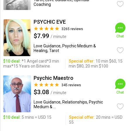
Coaching
PSYCHIC EVE
3265 reviews
$7.99
/ minute
Chat
Love Guidance, Psychic Medium &
Healing, Tarot
$10 deal:
*1 Angel card*3 min
Special offer:
10 min $60, 15
max*15 Years on Bitwine
min $80, 20 min $100
Psychic Maestro
345 reviews
$3.08
/ minute
Chat
Love Guidance, Relationships, Psychic
Medium & ...
$10 deal:
5 mins = USD 15
Special offer:
20 mins = USD
55