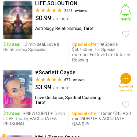
LIFE SOLOUTION
2551 reviews
$0.99
/ minute
Notify
Astrology, Relationships, Tarot
$10 deal:
13 min deal, Love &
Special offer:
❤️Special
Relationship Specialist
$50/60min for Special
member Full love Life Detailed
Reading
♥Scarlett Cayden ♥
677 reviews
$3.99
Registered
/ minute
users only
Love Guidance, Spiritual Coaching,
Tarot
$10 deal:
✴NEW CLIENT✴ 5 min
Special offer:
15min/$45 ♥ 30
LOVE Readng♥ACCURATE&
min INDEPTH & ACCURATE
PERSONAL
Q&A $75