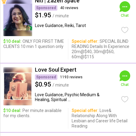
Niti | Zazen Space
Sponsored
40 reviews
$1.95
/ minute
Chat
Love Guidance, Reiki, Tarot
$10 deal:
ONLY FOR FIRST TIME
Special offer:
SPECIAL BLIND
CLIENTS 10 min 1 question only
READING Details In Experience
20m@$40, 30m@$60,
60m@$115
Love Soul Expert
Sponsored
1193 reviews
$0.95
/ minute
Chat
Love Guidance, Psychic Medium &
Healing, Spiritual ...
$10 deal:
Per minute available
Special offer:
Love&
for my clients.
Relationship Along With
Lesbian and Career life Detail
Reading