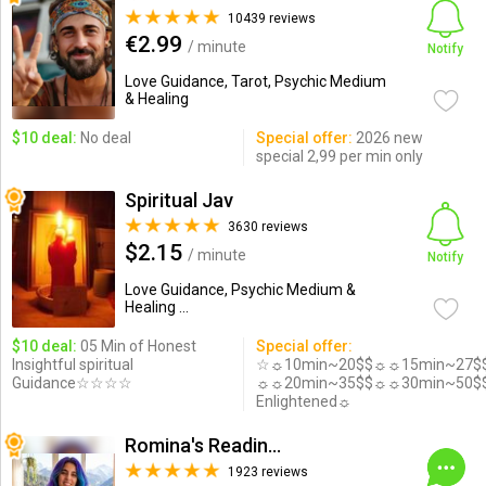
10439 reviews
€2.99
/ minute
Notify
Love Guidance, Tarot, Psychic Medium
& Healing
$10 deal:
No deal
Special offer:
2026 new
special 2,99 per min only
Spiritual Jav
3630 reviews
$2.15
/ minute
Notify
Love Guidance, Psychic Medium &
Healing ...
$10 deal:
05 Min of Honest
Special offer:
Insightful spiritual
☆☼10min~20$$☼☼15min~27$
Guidance☆☆☆☆
☼☼20min~35$$☼☼30min~50$
Enlightened☼
Romina's Readings Australia
1923 reviews