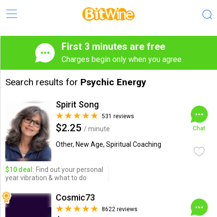
First 3 minutes are free
Charges begin only when you agree
Search results for
Psychic Energy
Spirit Song
531 reviews
$2.25
/ minute
Chat
Other, New Age, Spiritual Coaching
$10 deal:
Find out your personal
year vibration & what to do
Cosmic73
8622 reviews