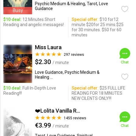
Psychic Medium & Healing, Tarot, Love
Guidance
Busy
$10 deal:
12 Minutes Short
Special offer:
$10 for12
Reading and angelic messages!
minute $20for 25 mins.$25
for 30 minutes. $50 for 60
minutes
Miss Laura
297 reviews
$2.30
/ minute
Chat
Love Guidance, Psychic Medium &
Healing ...
$10 deal:
Full In-Depth Love
Special offer:
$25 FULL LIFE
Reading!!!
READING FOR 18 MINUTES
NEW CILENTS ONLY!!!
❤️Lolita Vanilla Read...
1455 reviews
€3.99
/ minute
Chat
Tarot, Love Guidance, Spiritual