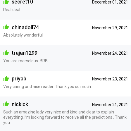
secret10
December 01, 2021
Real deal
chinadoll74
November 29, 2021
Absolutely wonderful
trajan1299
November 24, 2021
You are marvelous..BRB
priyab
November 23, 2021
Very caring and nice reader. Thank you so much.
nickick
November 21, 2021
Such an amazing lady very nice and kind and clear to explain
everything. I’m looking forward to receive all the predictions . Thank
you