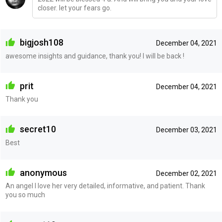
closer. let your fears go.
bigjosh108
December 04, 2021
awesome insights and guidance, thank you! I will be back !
prit
December 04, 2021
Thank you
secret10
December 03, 2021
Best
anonymous
December 02, 2021
An angel I love her very detailed, informative, and patient. Thank
you so much