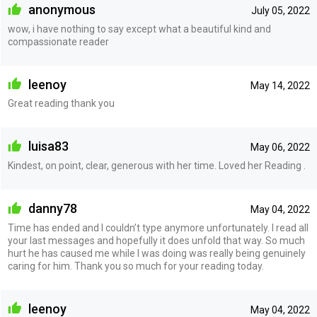
anonymous
July 05, 2022
wow, i have nothing to say except what a beautiful kind and
compassionate reader
leenoy
May 14, 2022
Great reading thank you
luisa83
May 06, 2022
Kindest, on point, clear, generous with her time. Loved her Reading .
danny78
May 04, 2022
Time has ended and I couldn’t type anymore unfortunately. I read all
your last messages and hopefully it does unfold that way. So much
hurt he has caused me while I was doing was really being genuinely
caring for him. Thank you so much for your reading today.
leenoy
May 04, 2022