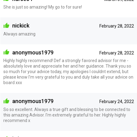
She is just so amazing! My go to for sure!
nickick
February 28, 2022
Always amazing
anonymous1979
February 28, 2022
Highly highly recommend! Def a strongly favored advisor for me -
absolutely love and appreciate her and her guidance. Thank you so
so much for your advice today, my apologies I couldnt extend, but
please know I'm very grateful to you and duly take all your advice on
board xxx
anonymous1979
February 24, 2022
So so excellent. Always a true gift and blessing to be connected to
this amazing Advisor. I'm extremely grateful to her. Highly highly
recommend x