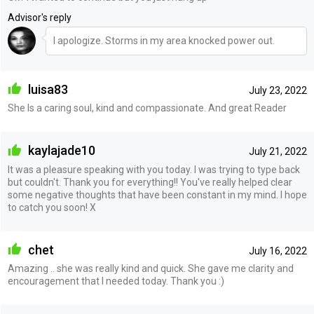
Advisor's reply
I apologize. Storms in my area knocked power out.
luisa83
July 23, 2022
She Is a caring soul, kind and compassionate. And great Reader
kaylajade10
July 21, 2022
It was a pleasure speaking with you today. I was trying to type back
but couldn't. Thank you for everything!! You've really helped clear
some negative thoughts that have been constant in my mind. I hope
to catch you soon! X
chet
July 16, 2022
Amazing .. she was really kind and quick. She gave me clarity and
encouragement that I needed today. Thank you :)