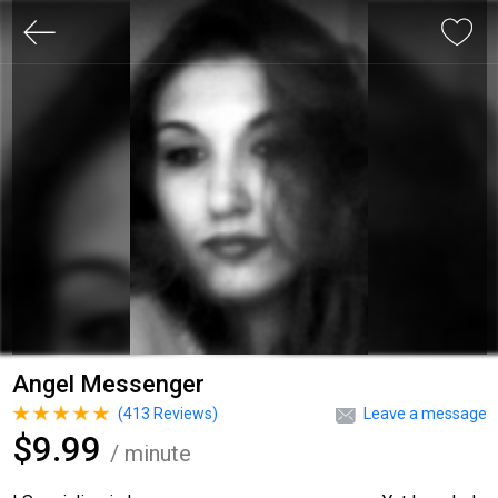
Angel Messenger
(
413
Reviews)
Leave a message
$9.99
/ minute