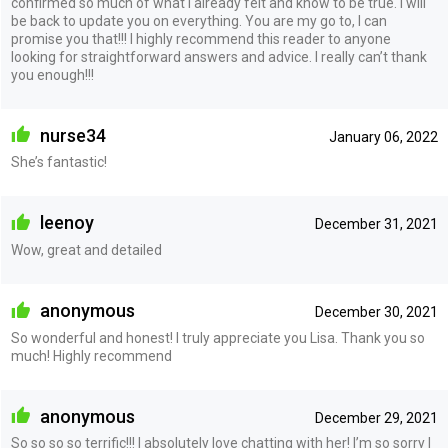
confirmed so much of what I already felt and know to be true. I will
be back to update you on everything. You are my go to, I can
promise you that!!! I highly recommend this reader to anyone
looking for straightforward answers and advice. I really can’t thank
you enough!!!
nurse34
January 06, 2022
She’s fantastic!
leenoy
December 31, 2021
Wow, great and detailed
anonymous
December 30, 2021
So wonderful and honest! I truly appreciate you Lisa. Thank you so
much! Highly recommend
anonymous
December 29, 2021
So so so so terrific!!! I absolutely love chatting with her! I’m so sorry I