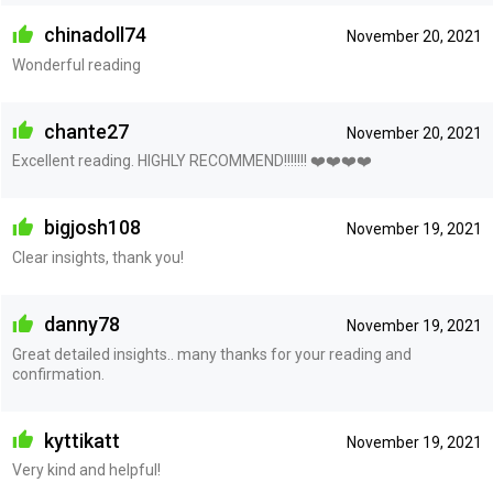
chinadoll74
November 20, 2021
Wonderful reading
chante27
November 20, 2021
Excellent reading. HIGHLY RECOMMEND!!!!!!! ❤️❤️❤️❤️
bigjosh108
November 19, 2021
Clear insights, thank you!
danny78
November 19, 2021
Great detailed insights.. many thanks for your reading and
confirmation.
kyttikatt
November 19, 2021
Very kind and helpful!