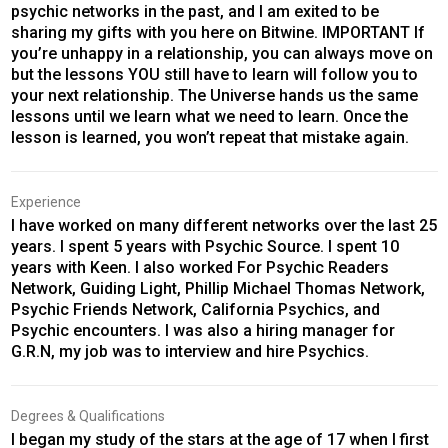
psychic networks in the past, and I am exited to be
sharing my gifts with you here on Bitwine. IMPORTANT If
you’re unhappy in a relationship, you can always move on
but the lessons YOU still have to learn will follow you to
your next relationship. The Universe hands us the same
lessons until we learn what we need to learn. Once the
lesson is learned, you won’t repeat that mistake again.
Experience
I have worked on many different networks over the last 25
years. I spent 5 years with Psychic Source. I spent 10
years with Keen. I also worked For Psychic Readers
Network, Guiding Light, Phillip Michael Thomas Network,
Psychic Friends Network, California Psychics, and
Psychic encounters. I was also a hiring manager for
G.R.N, my job was to interview and hire Psychics.
Degrees & Qualifications
I began my study of the stars at the age of 17 when I first