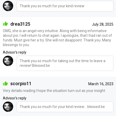
Thank you so much for your kind review
drea3125
July 28, 2025
OMG, she is an angel very intuitive. Along with being informative
about poi. I will return to chat again. I apologize, that I had ran out of
funds. Must give her a try. She will not disappoint. Thank you. Many
blessings to you.
Advisor's reply
Thank you so much for taking out the time to leave a
review! Blessed be
scorpio11
March 16, 2023
Very details reading I hope the situation turn out as your insight
Advisor's reply
Thank you so much for your kind review… blessed be