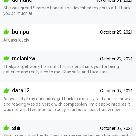
November 01, 2021
She was great! Seemed honest and described my poi to a T. Thank
you so much ❤️
bumpa
October 25, 2021
Always lovely
melaniew
October 22, 2021
Thabjs angel. Sorry I ran out of funds but thank you for being
patience and really nice to me. Stay safe and take care!
dara12
October 07, 2021
Answered all my questions, got back to me very fast and the news
and reading was delivered with compassion. I’m disappointed, as it
was not what I wanted to exactly hear but at least I know now.
shir
October 07, 2021