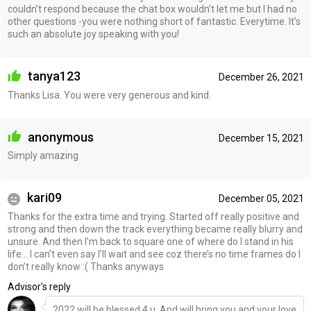
couldn’t respond because the chat box wouldn’t let me but I had no
other questions -you were nothing short of fantastic. Everytime. It’s
such an absolute joy speaking with you!
tanya123
December 26, 2021
Thanks Lisa. You were very generous and kind.
anonymous
December 15, 2021
Simply amazing
kari09
December 05, 2021
Thanks for the extra time and trying. Started off really positive and
strong and then down the track everything became really blurry and
unsure. And then I’m back to square one of where do I stand in his
life… I can’t even say I’ll wait and see coz there’s no time frames do I
don’t really know :( Thanks anyways
Advisor's reply
2022 will be blessed 4 u. And will bring you and your love