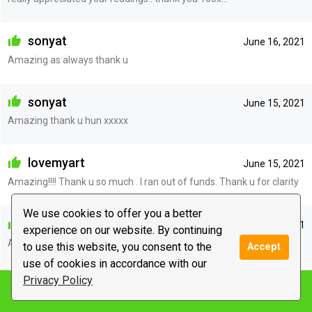
sonyat
June 16, 2021
Amazing as always thank u
sonyat
June 15, 2021
Amazing thank u hun xxxxx
lovemyart
June 15, 2021
Amazing!!!! Thank u so much . I ran out of funds. Thank u for clarity
We use cookies to offer you a better
sonyat
June 15, 2021
experience on our website. By continuing
Amazing, sorry i ran out of funds xxx
to use this website, you consent to the
Accept
use of cookies in accordance with our
Privacy Policy
elektrina
June 14, 2021
Notify me
Thank you! I couldn’t respond as the chat box was disabled in the