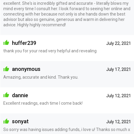
excellent. She's is incredibly gifted and accurate - literally blows my
mind every time I consult her. I look forward to seeing her online and
connecting with her because not only is she hands down the best
advisor but also so genuine, generous and warm in delivering her
advice. Highly highly recommend!
huffer239
July 22, 2021
thank you for your read very helpful and revealing
anonymous
July 17, 2021
Amazing, accurate and kind. Thank you.
dannie
July 12, 2021
Excellent readings, each time I come back!
sonyat
July 12, 2021
So sorry was having issues adding funds, i love u! Thanks so much x