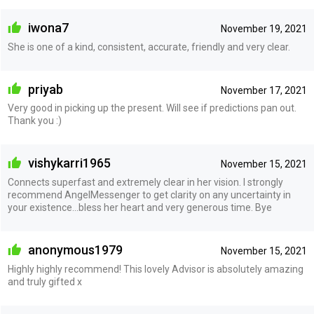
iwona7
November 19, 2021
She is one of a kind, consistent, accurate, friendly and very clear.
priyab
November 17, 2021
Very good in picking up the present. Will see if predictions pan out.
Thank you :)
vishykarri1965
November 15, 2021
Connects superfast and extremely clear in her vision. I strongly
recommend AngelMessenger to get clarity on any uncertainty in
your existence...bless her heart and very generous time. Bye
anonymous1979
November 15, 2021
Highly highly recommend! This lovely Advisor is absolutely amazing
and truly gifted x