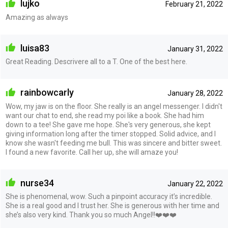
lujko
February 21, 2022
Amazing as always
luisa83
January 31, 2022
Great Reading. Descrivere all to a T. One of the best here.
rainbowcarly
January 28, 2022
Wow, my jaw is on the floor. She really is an angel messenger. I didn't
want our chat to end, she read my poi like a book. She had him
down to a tee! She gave me hope. She's very generous, she kept
giving information long after the timer stopped. Solid advice, and I
know she wasn't feeding me bull. This was sincere and bitter sweet.
I found a new favorite. Call her up, she will amaze you!
nurse34
January 22, 2022
She is phenomenal, wow. Such a pinpoint accuracy it’s incredible.
She is a real good and I trust her. She is generous with her time and
she’s also very kind. Thank you so much Angel!!❤️❤️❤️