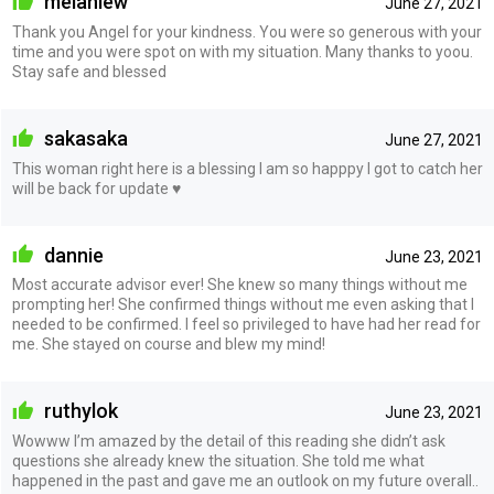
melaniew
June 27, 2021
Thank you Angel for your kindness. You were so generous with your
time and you were spot on with my situation. Many thanks to yoou.
Stay safe and blessed
sakasaka
June 27, 2021
This woman right here is a blessing I am so happpy I got to catch her
will be back for update ♥️
dannie
June 23, 2021
Most accurate advisor ever! She knew so many things without me
prompting her! She confirmed things without me even asking that I
needed to be confirmed. I feel so privileged to have had her read for
me. She stayed on course and blew my mind!
ruthylok
June 23, 2021
Wowww I’m amazed by the detail of this reading she didn’t ask
questions she already knew the situation. She told me what
happened in the past and gave me an outlook on my future overall..