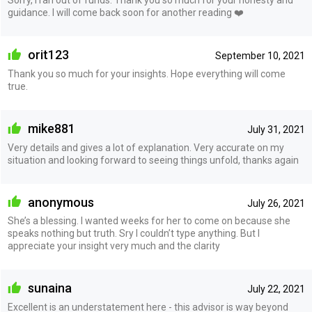
Sorry, i ran out of funds. Thank you so much for your honesty and
guidance. I will come back soon for another reading ❤️
orit123
September 10, 2021
Thank you so much for your insights. Hope everything will come
true.
mike881
July 31, 2021
Very details and gives a lot of explanation. Very accurate on my
situation and looking forward to seeing things unfold, thanks again
anonymous
July 26, 2021
She’s a blessing. I wanted weeks for her to come on because she
speaks nothing but truth. Sry I couldn’t type anything. But I
appreciate your insight very much and the clarity
sunaina
July 22, 2021
Excellent is an understatement here - this advisor is way beyond