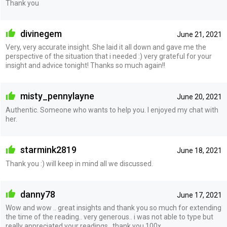
Thank you
divinegem
June 21, 2021
Very, very accurate insight. She laid it all down and gave me the
perspective of the situation that i needed :) very grateful for your
insight and advice tonight! Thanks so much again!!
misty_pennylayne
June 20, 2021
Authentic. Someone who wants to help you. I enjoyed my chat with
her.
starmink2819
June 18, 2021
Thank you :) will keep in mind all we discussed.
danny78
June 17, 2021
Wow and wow .. great insights and thank you so much for extending
the time of the reading.. very generous.. i was not able to type but
really appreciated your readings.. thank you 100x...