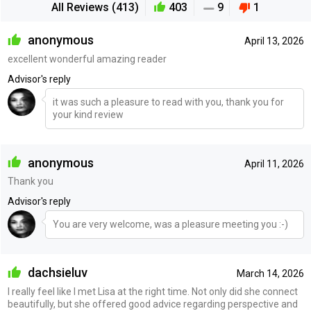
All Reviews (413)
403
9
1
anonymous
April 13, 2026
excellent wonderful amazing reader
Advisor's reply
it was such a pleasure to read with you, thank you for
your kind review
anonymous
April 11, 2026
Thank you
Advisor's reply
You are very welcome, was a pleasure meeting you :-)
dachsieluv
March 14, 2026
I really feel like I met Lisa at the right time. Not only did she connect
beautifully, but she offered good advice regarding perspective and