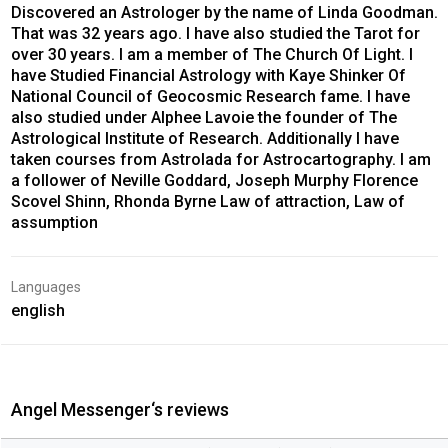
Discovered an Astrologer by the name of Linda Goodman.
That was 32 years ago. I have also studied the Tarot for
over 30 years. I am a member of The Church Of Light. I
have Studied Financial Astrology with Kaye Shinker Of
National Council of Geocosmic Research fame. I have
also studied under Alphee Lavoie the founder of The
Astrological Institute of Research. Additionally I have
taken courses from Astrolada for Astrocartography. I am
a follower of Neville Goddard, Joseph Murphy Florence
Scovel Shinn, Rhonda Byrne Law of attraction, Law of
assumption
Languages
english
Angel Messenger‘s reviews