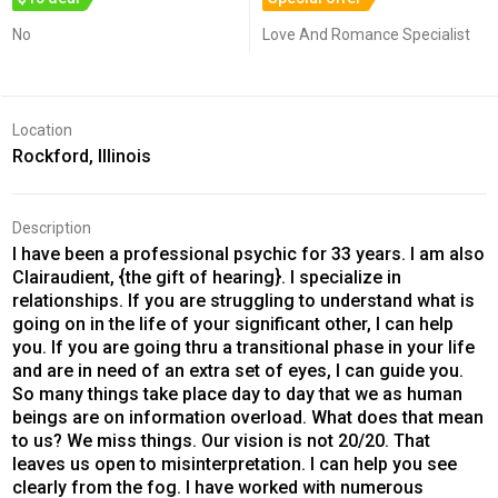
No
Love And Romance Specialist
Location
Rockford, Illinois
Description
I have been a professional psychic for 33 years. I am also
Clairaudient, {the gift of hearing}. I specialize in
relationships. If you are struggling to understand what is
going on in the life of your significant other, I can help
you. If you are going thru a transitional phase in your life
and are in need of an extra set of eyes, I can guide you.
So many things take place day to day that we as human
beings are on information overload. What does that mean
to us? We miss things. Our vision is not 20/20. That
leaves us open to misinterpretation. I can help you see
clearly from the fog. I have worked with numerous