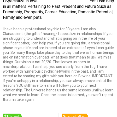
I Specialize in love ................................................................ Yet I can help
in all matters Pertaining to Past Present and Future Such as
Friendship, Prosperity, Career, Education, Romantic Potential,
Family and even pets
I have been a professional psychic for 33 years. I am also
Clairaudient, {the gift of hearing}. I specialize in relationships. If you
are struggling to understand what is going on in the life of your
significant other, I can help you. If you are going thru a transitional
phase in your life and are in need of an extra set of eyes, I can guide
you. So many things take place day to day that we as human beings
are on information overload. What does that mean to us? We miss
things. Our vision is not 20/20. That leaves us open to
misinterpretation. I can help you see clearly from the fog. I have
worked with numerous psychic networks in the past, and I am
exited to be sharing my gifts with you here on Bitwine. IMPORTANT
If you’re unhappy in a relationship, you can always move on but the
lessons YOU still have to learn will follow you to your next
relationship. The Universe hands us the same lessons until we learn
what we need to learn. Once the lesson is learned, you won’t repeat
that mistake again.
$10 deal
Special offer