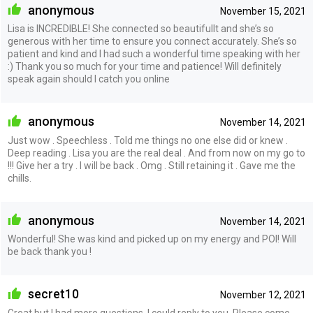
anonymous
November 15, 2021
Lisa is INCREDIBLE! She connected so beautifullt and she’s so
generous with her time to ensure you connect accurately. She’s so
patient and kind and I had such a wonderful time speaking with her
:) Thank you so much for your time and patience! Will definitely
speak again should I catch you online
anonymous
November 14, 2021
Just wow . Speechless . Told me things no one else did or knew .
Deep reading . Lisa you are the real deal . And from now on my go to
!!! Give her a try . I will be back . Omg . Still retaining it . Gave me the
chills.
anonymous
November 14, 2021
Wonderful! She was kind and picked up on my energy and POI! Will
be back thank you !
secret10
November 12, 2021
Great but I had more questions. I could reply to you. Please come