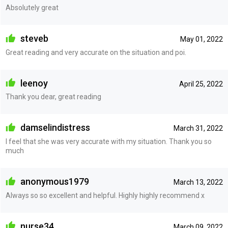
Absolutely great
steveb
May 01, 2022
Great reading and very accurate on the situation and poi.
leenoy
April 25, 2022
Thank you dear, great reading
damselindistress
March 31, 2022
I feel that she was very accurate with my situation. Thank you so
much
anonymous1979
March 13, 2022
Always so so excellent and helpful. Highly highly recommend x
nurse34
March 09, 2022