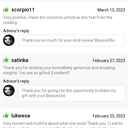
scorpio11
March 15, 2023
Very positive, I have the outcome unfold as she feel from the
reading
Advisor's reply
Thank you so much for your kind review! Blessed Be
satinka
February 27, 2023
Thank you for sharing your incrediblely generous and amazing
insights. You are so gifted. Excellent!!
Advisor's reply
Thank you for giving me the opportunity to share my
gift with you! Blessed be
lukwesa
February 25, 2023
Very honest and truthful about what she sees! Thank you :) I will be