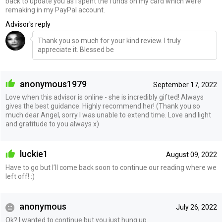
back to update you as I spent the funds on my card which were
remaking in my PayPal account.
Advisor's reply
Thank you so much for your kind review. I truly
appreciate it. Blessed be
anonymous1979
September 17, 2022
Love when this advisor is online - she is incredibly gifted! Always
gives the best guidance. Highly recommend her! (Thank you so
much dear Angel, sorry I was unable to extend time. Love and light
and gratitude to you always x)
luckie1
August 09, 2022
Have to go but I’ll come back soon to continue our reading where we
left off! :)
anonymous
July 26, 2022
Ok? I wanted to continue but you just hung up