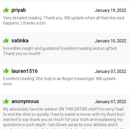
priyab
January 19, 2022
Very detailed reading. Thank you. Will update when all that she said
happens :) thanks a ton.
satinka
January 10, 2022
Incredible insight and guidance! Excellent reading and so gifted.
Thank you so much!!
lauren1516
January 07, 2022
Excellent reading. She truly is an Angel messenger. Will update
soon.
anonymous
January 07, 2022
My absolutely favorite advisor ON THIS ENTIRE site!!! I’m sorry I had
to end the chat so quickly. I had to watch a movie with my Aunt but I
wanted to say thank you so much for your truth and explaining my
questions in such depth. I am blown away by your abilities and it