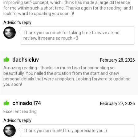
improving self-concept, which I think has made a large difference
for me within such a short time. Thanks again for the reading, and I
look forward to updating you soon :)!
Advisor's reply
Thank you so much for taking time to leave a kind
review, it means so much <3
dachsieluv
February 28, 2026
Amazing reading - thanks so much Lisa for connecting so
beautifully. You nailed the situation from the start and knew
personal details that were unspoken. Looking forward to updating
you soon!
chinadoll74
February 27, 2026
Excellent reading
Advisor's reply
Thank you so much! I truly appreciate you ;)