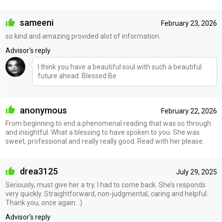
sameeni
February 23, 2026
so kind and amazing provided alot of information.
Advisor's reply
I think you have a beautiful soul with such a beautiful
future ahead. Blessed Be
anonymous
February 22, 2026
From beginning to end a phenomenal reading that was so through
and insightful. What a blessing to have spoken to you. She was
sweet, professional and really really good. Read with her please.
drea3125
July 29, 2025
Seriously, must give her a try. I had to come back. She’s responds
very quickly. Straightforward, non-judgmental, caring and helpful.
Thank you, once again. :)
Advisor's reply