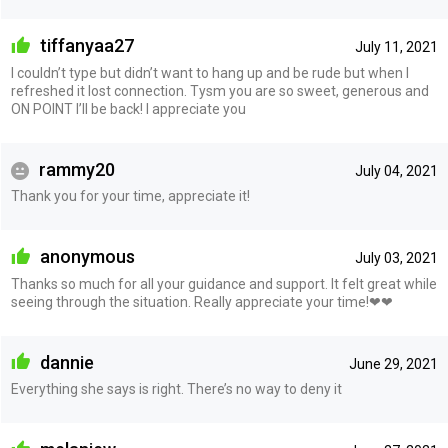
tiffanyaa27
July 11, 2021
I couldn’t type but didn’t want to hang up and be rude but when I
refreshed it lost connection. Tysm you are so sweet, generous and
ON POINT I’ll be back! I appreciate you
rammy20
July 04, 2021
Thank you for your time, appreciate it!
anonymous
July 03, 2021
Thanks so much for all your guidance and support. It felt great while
seeing through the situation. Really appreciate your time!❤❤
dannie
June 29, 2021
Everything she says is right. There’s no way to deny it