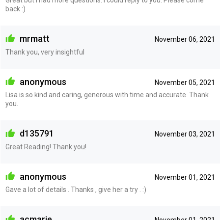
back :)
mrmatt
November 06, 2021
Thank you, very insightful
anonymous
November 05, 2021
Lisa is so kind and caring, generous with time and accurate. Thank
you.
d135791
November 03, 2021
Great Reading! Thank you!
anonymous
November 01, 2021
Gave a lot of details . Thanks , give her a try . :)
acmarie