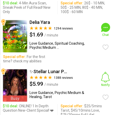
$10 deal:
4-Min Aura Scan,
Special offer:
26$ - 10 MIN,
Sneak Peek of Full Read! New
50$ - 25 MIN, 80$ - 40 MIN,
Only
100$ - 60 MIN
Delia Yara
1294 reviews
$1.69
/ minute
Chat
Love Guidance, Spiritual Coaching,
Psychic Medium ...
Special offer:
For the first
time? check my abilities
✨Stellar Lunar Psychic✨
1388 reviews
$5.99
/ minute
Notify
Love Guidance, Psychic Medium &
Healing, Tarot
Busy
$10 deal:
ONLINE! 1 In Depth
Special offer:
$25/5mins
Question New-Client Special! ❤️
Tarot, $45/10mins Love,
$75/20mins Full Life!