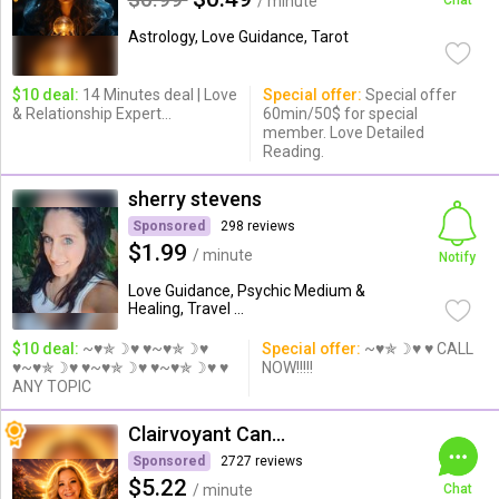
/ minute
Chat
Astrology, Love Guidance, Tarot
$10 deal:
14 Minutes deal | Love
Special offer:
Special offer
& Relationship Expert...
60min/50$ for special
member. Love Detailed
Reading.
sherry stevens
Sponsored
298 reviews
$1.99
/ minute
Notify
Love Guidance, Psychic Medium &
Healing, Travel ...
$10 deal:
~♥✯☽♥ ♥~♥✯☽♥
Special offer:
~♥✯☽♥ ♥ CALL
♥~♥✯☽♥ ♥~♥✯☽♥ ♥~♥✯☽♥ ♥
NOW!!!!!
ANY TOPIC
Clairvoyant Candybarr
Sponsored
2727 reviews
$5.22
/ minute
Chat