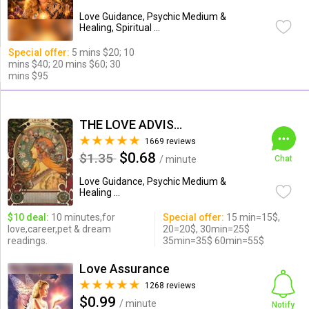
Love Guidance, Psychic Medium &
Healing, Spiritual ...
Special offer:
5 mins $20; 10
mins $40; 20 mins $60; 30
mins $95
THE LOVE ADVISOR
1669 reviews
$0.68
$1.35
/ minute
Chat
Love Guidance, Psychic Medium &
Healing ...
$10 deal:
10 minutes,for
Special offer:
15 min=15$,
love,career,pet & dream
20=20$, 30min=25$
readings.
35min=35$ 60min=55$
Love Assurance
1268 reviews
$0.99
/ minute
Notify