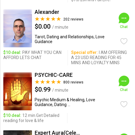
Alexander
202 reviews
$0.00
/ minute
Chat
Tarot, Dating and Relationships, Love
Guidance
$10 deal:
PAY WHAT YOU CAN
Special offer:
I AM OFFERING
AFFORD LETS CHAT
A 23 USD READING FOR 45
MINS AND LOYALTY MINS
PSYCHIC-CARE
800 reviews
$0.99
/ minute
Chat
Psychic Medium & Healing, Love
Guidance, Dating ...
$10 deal:
12 min.Get Detailed
reading for love & life
Expert Aura(Celebrity Psychic)