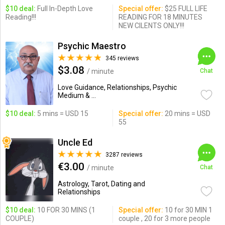
$10 deal:
Full In-Depth Love
Special offer:
$25 FULL LIFE
Reading!!!
READING FOR 18 MINUTES
NEW CILENTS ONLY!!!
Psychic Maestro
345 reviews
$3.08
/ minute
Chat
Love Guidance, Relationships, Psychic
Medium & ...
$10 deal:
5 mins = USD 15
Special offer:
20 mins = USD
55
Uncle Ed
3287 reviews
€3.00
/ minute
Chat
Astrology, Tarot, Dating and
Relationships
$10 deal:
10 FOR 30 MINS (1
Special offer:
10 for 30 MIN 1
COUPLE)
couple , 20 for 3 more people