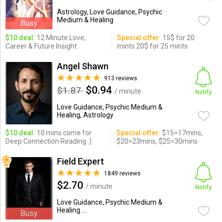
Astrology, Love Guidance, Psychic
Medium & Healing
Busy
$10 deal:
12 Minute Love,
Special offer:
15$ for 20
Career & Future Insight
mints 20$ for 25 mints
Angel Shawn
913 reviews
$0.94
$1.87
/ minute
Notify
Love Guidance, Psychic Medium &
Healing, Astrology
$10 deal:
10 mins come for
Special offer:
$15=17mins,
Deep Connection Reading :)
$20=23mins, $25=30mins
Field Expert
1849 reviews
$2.70
/ minute
Notify
Love Guidance, Psychic Medium &
Healing ...
Busy