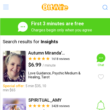
First 3 minutes are free
Charges begin only when you agree
Search results for
Insights
Autumn Miranda's Insights
1618 reviews
$6.99
/ minute
Chat
Love Guidance, Psychic Medium &
Healing, Tarot
Special offer:
5 min $35, 10
min $65
SPIRITUAL_AMY
3428 reviews