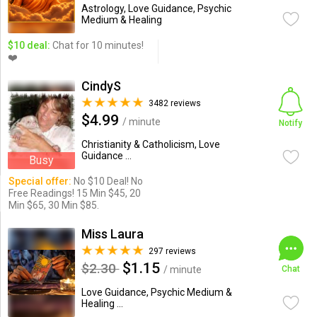
Astrology, Love Guidance, Psychic
Medium & Healing
$10 deal:
Chat for 10 minutes!
❤️
CindyS
3482 reviews
$4.99
/ minute
Notify
Christianity & Catholicism, Love
Guidance ...
Busy
Special offer:
No $10 Deal! No
Free Readings! 15 Min $45, 20
Min $65, 30 Min $85.
Miss Laura
297 reviews
$1.15
$2.30
/ minute
Chat
Love Guidance, Psychic Medium &
Healing ...