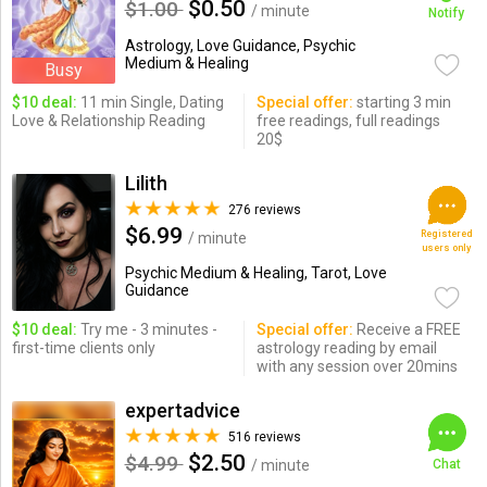
$0.50
$1.00
/ minute
Notify
Astrology, Love Guidance, Psychic
Medium & Healing
Busy
$10 deal:
11 min Single, Dating
Special offer:
starting 3 min
Love & Relationship Reading
free readings, full readings
20$
Lilith
276 reviews
$6.99
Registered
/ minute
users only
Psychic Medium & Healing, Tarot, Love
Guidance
$10 deal:
Try me - 3 minutes -
Special offer:
Receive a FREE
first-time clients only
astrology reading by email
with any session over 20mins
expertadvice
516 reviews
$2.50
$4.99
/ minute
Chat