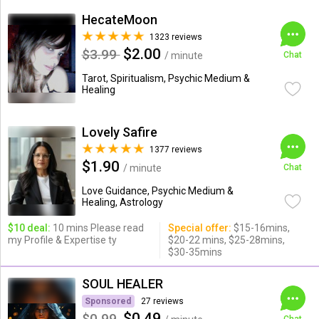
HecateMoon
1323 reviews
$2.00
$3.99
/ minute
Chat
Tarot, Spiritualism, Psychic Medium &
Healing
Lovely Safire
1377 reviews
$1.90
/ minute
Chat
Love Guidance, Psychic Medium &
Healing, Astrology
$10 deal:
10 mins Please read
Special offer:
$15-16mins,
my Profile & Expertise ty
$20-22 mins, $25-28mins,
$30-35mins
SOUL HEALER
Sponsored
27 reviews
$0.49
$0.99