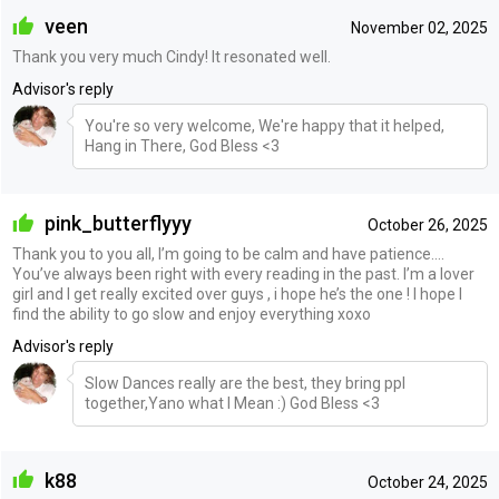
veen
November 02, 2025
Thank you very much Cindy! It resonated well.
Advisor's reply
You're so very welcome, We're happy that it helped,
Hang in There, God Bless <3
pink_butterflyyy
October 26, 2025
Thank you to you all, I’m going to be calm and have patience….
You’ve always been right with every reading in the past. I’m a lover
girl and I get really excited over guys , i hope he’s the one ! I hope I
find the ability to go slow and enjoy everything xoxo
Advisor's reply
Slow Dances really are the best, they bring ppl
together,Yano what I Mean :) God Bless <3
k88
October 24, 2025