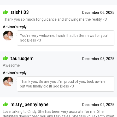
srishti03
December 06, 2025
Thank you so much for guidance and showing me the reality <3
Advisor's reply
You're very welcome, I wish I had better news for you!
God Bless <3
taurusgem
December 05, 2025
Awesome
Advisor's reply
Thank you, So are you , I'm proud of you, took awhile
but you finally did it! God Bless <3
misty_pennylayne
December 02, 2025
Love talking to Cindy. She has been very accurate for me. She
definitely doesn't feed you any fairy tales. She tells you exactly what