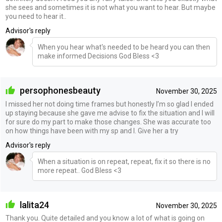
she sees and sometimes it is not what you want to hear. But maybe
you need to hear it..
Advisor's reply
When you hear what's needed to be heard you can then
make informed Decisions God Bless <3
persophonesbeauty
November 30, 2025
I missed her not doing time frames but honestly I’m so glad I ended
up staying because she gave me advise to fix the situation and I will
for sure do my part to make those changes. She was accurate too
on how things have been with my sp and I. Give her a try
Advisor's reply
When a situation is on repeat, repeat, fix it so there is no
more repeat.. God Bless <3
lalita24
November 30, 2025
Thank you. Quite detailed and you know a lot of what is going on