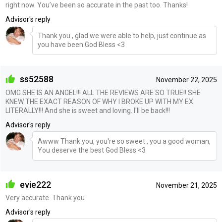
right now. You’ve been so accurate in the past too. Thanks!
Advisor's reply
Thank you , glad we were able to help, just continue as
you have been God Bless <3
ss52588
November 22, 2025
OMG SHE IS AN ANGEL!!! ALL THE REVIEWS ARE SO TRUE!! SHE
KNEW THE EXACT REASON OF WHY I BROKE UP WITH MY EX.
LITERALLY!!! And she is sweet and loving. I'll be back!!!
Advisor's reply
Awww Thank you, you're so sweet , you a good woman,
You deserve the best God Bless <3
evie222
November 21, 2025
Very accurate. Thank you
Advisor's reply