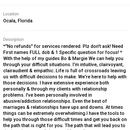
Location
Ocala, Florida
Description
*"No refunds" for services rendered. Plz don't ask! Need
First names FULL dob & 1 Specific question for focus! *
With the help of my guides Bo & Margie We can help you
through your difficult situations. I'm intuitive, clairvoyant,
clairaudient & empathic..Life is full of crossroads leaving
us with difficult decisions to make. We're here to help with
those decisions. I have extensive experience both
personally & through my clients with relationship
problems. I've been personally involved in
abusive/addiction relationships. Even the best of
marriages & relationships have ups and downs. At times
things can be extremely overwhelming.I have the tools to
help you through those difficult times and get you back on
the path that is right for you. The path that will lead you to