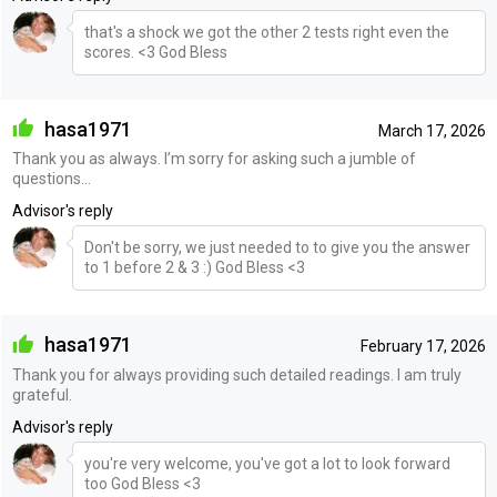
that's a shock we got the other 2 tests right even the
scores. <3 God Bless
hasa1971
March 17, 2026
Thank you as always. I’m sorry for asking such a jumble of
questions...
Advisor's reply
Don't be sorry, we just needed to to give you the answer
to 1 before 2 & 3 :) God Bless <3
hasa1971
February 17, 2026
Thank you for always providing such detailed readings. I am truly
grateful.
Advisor's reply
you're very welcome, you've got a lot to look forward
too God Bless <3