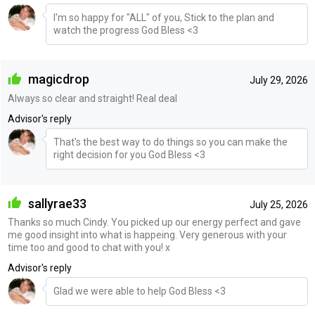
I'm so happy for "ALL" of you, Stick to the plan and
watch the progress God Bless <3
magicdrop
July 29, 2026
Always so clear and straight! Real deal
Advisor's reply
That's the best way to do things so you can make the
right decision for you God Bless <3
sallyrae33
July 25, 2026
Thanks so much Cindy. You picked up our energy perfect and gave
me good insight into what is happeing. Very generous with your
time too and good to chat with you! x
Advisor's reply
Glad we were able to help God Bless <3