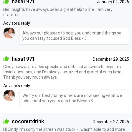
hasa1971
January 04, 2026
Her insights have always been a great help to me. I am very
grateful.
Advisor's reply
Always our pleasure to help you understand things so
you can stay focused God Bless <3
hasa1971
December 29, 2025
Cindy always provides specific and detailed answers to even my
trivial questions, and I'm always amazed and grateful each time.
Thank you very much always.
Advisor's reply
We try our best ,funny others are now seeing what we
told about you years ago God Bless <3
coconutdrink
December 22, 2025
Hi Cindy, I’m sorry the screen was stuck - I wasn’t able to add more.