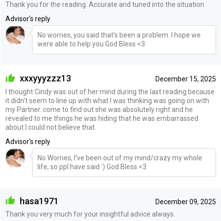
Thank you for the reading. Accurate and tuned into the situation
Advisor's reply
No worries, you said that's been a problem. I hope we
were able to help you God Bless <3
xxxyyyzzz13
December 15, 2025
I thought Cindy was out of her mind during the last reading because
it didn't seem to line up with what I was thinking was going on with
my Partner. come to find out she was absolutely right and he
revealed to me things he was hiding that he was embarrassed
about I could not believe that.
Advisor's reply
No Worries, I've been out of my mind/crazy my whole
life, so ppl have said :) God Bless <3
hasa1971
December 09, 2025
Thank you very much for your insightful advice always.