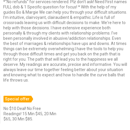
*"No refunds" for services rendered. Plz don't ask! Need First names
FULL dob & 1 Specific question for focus! * With the help of my
guides Bo & Margie We can help you through your difficult situations.
I'm intuitive, clairvoyant, clairaudient & empathic..Life is full of
crossroads leaving us with difficult decisions to make. We're here to
help with those decisions. I have extensive experience both
personally & through my clients with relationship problems. I've
been personally involved in abusive/addiction relationships. Even
the best of marriages & relationships have ups and downs. At times
things can be extremely overwhelming.I have the tools to help you
through those difficult times and get you back on the path that is
right for you. The path that will lead you to the happiness we all
deserve. My readings are accurate, precise and informative. You will
always leave our time together feeling better about your situation
and knowing what to expect and how to handle the curve balls that
life throws us.
Special offer
No $10 Deal! No Free
Readings! 15 Min $45, 20 Min
$65, 30 Min $85.