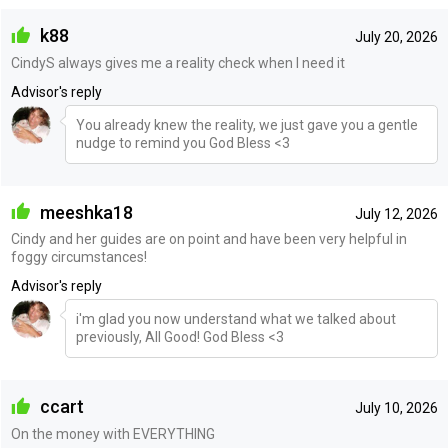
k88
July 20, 2026
CindyS always gives me a reality check when I need it
Advisor's reply
You already knew the reality, we just gave you a gentle
nudge to remind you God Bless <3
meeshka18
July 12, 2026
Cindy and her guides are on point and have been very helpful in
foggy circumstances!
Advisor's reply
i'm glad you now understand what we talked about
previously, All Good! God Bless <3
ccart
July 10, 2026
On the money with EVERYTHING