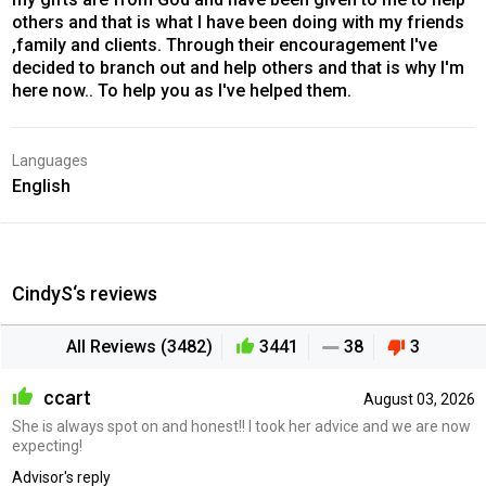
others and that is what I have been doing with my friends
,family and clients. Through their encouragement I've
decided to branch out and help others and that is why I'm
here now.. To help you as I've helped them.
Languages
English
CindyS‘s reviews
All Reviews (3482)
3441
38
3
ccart
August 03, 2026
She is always spot on and honest!! I took her advice and we are now
expecting!
Advisor's reply