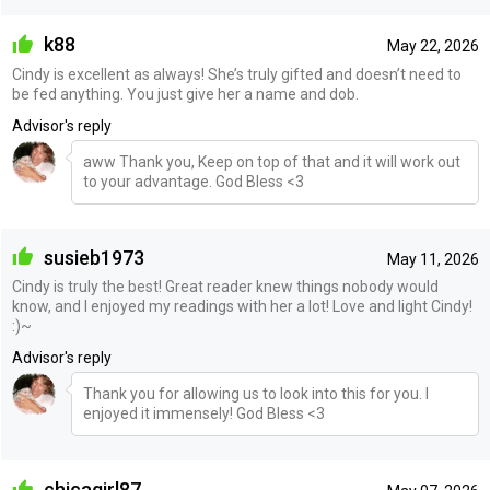
k88
May 22, 2026
Cindy is excellent as always! She’s truly gifted and doesn’t need to
be fed anything. You just give her a name and dob.
Advisor's reply
aww Thank you, Keep on top of that and it will work out
to your advantage. God Bless <3
susieb1973
May 11, 2026
Cindy is truly the best! Great reader knew things nobody would
know, and I enjoyed my readings with her a lot! Love and light Cindy!
:)~
Advisor's reply
Thank you for allowing us to look into this for you. I
enjoyed it immensely! God Bless <3
chicagirl87