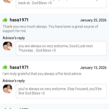
back at.. God Bless <3
hasa1971
January 25, 2026
Thank you very much always. You have been a great source of
support for me.
Advisor's reply
you are always so very welcome, Good Luck next
Thursday .. God Bless <3
hasa1971
January 15, 2026
I am truly grateful that you always offer kind advice.
Advisor's reply
you're always so very welcome. Stay focused, you'll be
fine God Bless <3