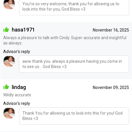
You're so very welcome, thank you for allowing us to
look into this for you, God Bless <3
hasa1971
November 16, 2025
Always a pleasure to talk with Cindy. Super-accurate and insightful
as always.
Advisor's reply
aww thank you. always a pleasure having you come in
to see us... God Bless <3
lindag
November 09, 2025
Wildly accurate
Advisor's reply
Thank You for allowing us to look into this for you! God
Bless <3