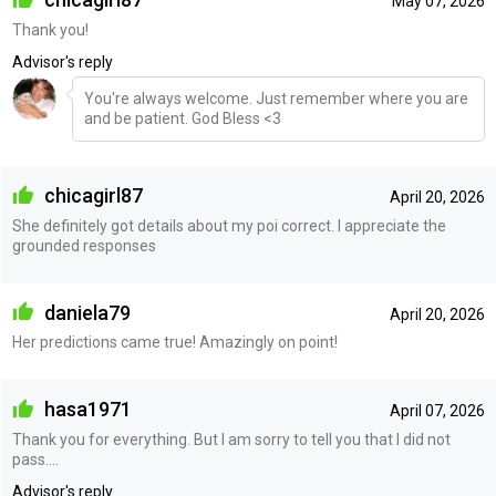
May 07, 2026
Thank you!
Advisor's reply
You're always welcome. Just remember where you are
and be patient. God Bless <3
chicagirl87
April 20, 2026
She definitely got details about my poi correct. I appreciate the
grounded responses
daniela79
April 20, 2026
Her predictions came true! Amazingly on point!
hasa1971
April 07, 2026
Thank you for everything. But I am sorry to tell you that I did not
pass....
Advisor's reply