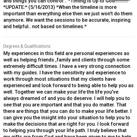
and things you can control .. *Timing is Up to God!!!!!!!!!!!*
*UPDATE:* (5/16/2013) *When the timeline is more
important than everything else then we just won't do them
anymore. We want the sessions to be accurate, inspiring
and helpful.. not based on timelines.*
Degrees & Qualifications
My experiences in this field are personal experiences as
well as helping friends ,family and clients through some
extremely difficult times. I have a very strong connection
with my guides. I have the sensitivity and experience to
work through most situations that my clients have
experienced and look forward to being able to help you as
well. Together we can make your life the life you've
always dreamed of and you do deserve. I will help you to
see that you are important and that you do matter. That
there are things that you can do to make your life better. I
can give you the insight into your situation to help you to
make the decisions that are right for you. I look forward
to helping you through your life path. I truly believe that
my gifts are from God and have been given to me to help