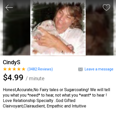
CindyS
(
3482
Reviews)
Leave a message
$4.99
/ minute
Honest,Accurate,No Fairy tales or Sugarcoating! We will tell
you what you *need* to hear, not what you *want* to hear !
Love Relationship Specialty ..God Gifted
Clairvoyant,Clairaudient, Empathic and Intuitive