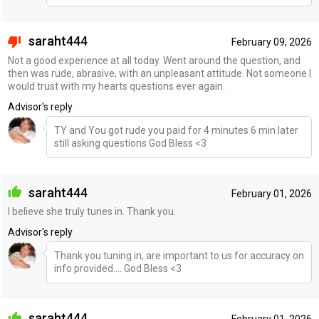
saraht444
February 09, 2026
Not a good experience at all today. Went around the question, and
then was rude, abrasive, with an unpleasant attitude. Not someone I
would trust with my hearts questions ever again.
Advisor's reply
TY and You got rude you paid for 4 minutes 6 min later
still asking questions God Bless <3
saraht444
February 01, 2026
I believe she truly tunes in. Thank you.
Advisor's reply
Thank you tuning in, are important to us for accuracy on
info provided.... God Bless <3
saraht444