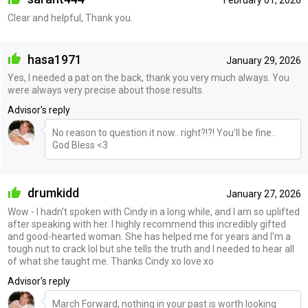
February 01, 2026
Clear and helpful, Thank you.
hasa1971
January 29, 2026
Yes, I needed a pat on the back, thank you very much always. You
were always very precise about those results.
Advisor's reply
No reason to question it now.. right?!?! You'll be fine..
God Bless <3
drumkidd
January 27, 2026
Wow - I hadn't spoken with Cindy in a long while, and I am so uplifted
after speaking with her. I highly recommend this incredibly gifted
and good-hearted woman. She has helped me for years and I'm a
tough nut to crack lol but she tells the truth and I needed to hear all
of what she taught me. Thanks Cindy xo love xo
Advisor's reply
March Forward, nothing in your past is worth looking