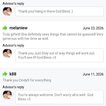
Advisor's reply
Thank you! Hang in there God Bless :)
melaniew
June 23, 2026
Truly gifted! She definitely sees things that cannot be guessed! Very
generous with her time as well.
Advisor's reply
Thank you Just Stay out of way things will work out,
You'll see it!! God Bless <3
k88
June 11, 2026
Thank you CindyS for everything
Advisor's reply
You're always welcome. Don't worry all is well.. God
Bless <3