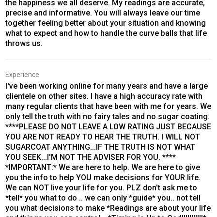
the happiness we all deserve. My readings are accurate,
precise and informative. You will always leave our time
together feeling better about your situation and knowing
what to expect and how to handle the curve balls that life
throws us.
Experience
I've been working online for many years and have a large
clientele on other sites. I have a high accuracy rate with
many regular clients that have been with me for years. We
only tell the truth with no fairy tales and no sugar coating.
****PLEASE DO NOT LEAVE A LOW RATING JUST BECAUSE
YOU ARE NOT READY TO HEAR THE TRUTH. I WILL NOT
SUGARCOAT ANYTHING...IF THE TRUTH IS NOT WHAT
YOU SEEK...I'M NOT THE ADVISER FOR YOU. ****
*IMPORTANT:* We are here to help. We are here to give
you the info to help YOU make decisions for YOUR life.
We can NOT live your life for you. PLZ don't ask me to
*tell* you what to do .. we can only *guide* you.. not tell
you what decisions to make *Readings are about your life