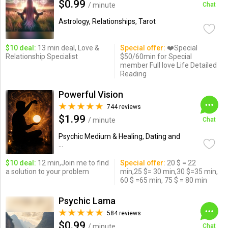
$0.99
/ minute
Chat
Astrology, Relationships, Tarot
$10 deal:
13 min deal, Love &
Special offer:
❤️Special
Relationship Specialist
$50/60min for Special
member Full love Life Detailed
Reading
Powerful Vision
744 reviews
$1.99
/ minute
Chat
Psychic Medium & Healing, Dating and
...
$10 deal:
12 min,Join me to find
Special offer:
20 $ = 22
a solution to your problem
min,25 $= 30 min,30 $=35 min,
60 $ =65 min, 75 $ = 80 min
Psychic Lama
584 reviews
$0.99
/ minute
Chat