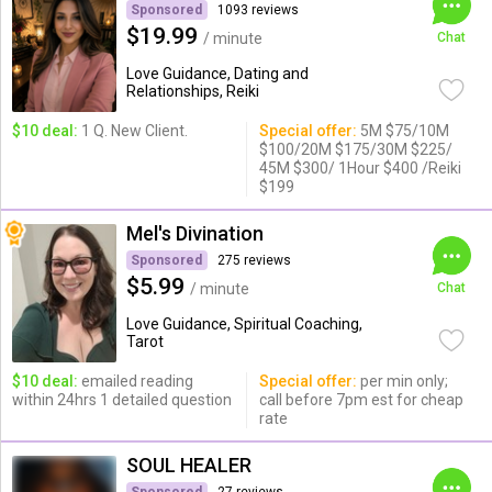
Sponsored
1093 reviews
$19.99
/ minute
Chat
Love Guidance, Dating and
Relationships, Reiki
$10 deal:
1 Q. New Client.
Special offer:
5M $75/10M
$100/20M $175/30M $225/
45M $300/ 1Hour $400 /Reiki
$199
Mel's Divination
Sponsored
275 reviews
$5.99
/ minute
Chat
Love Guidance, Spiritual Coaching,
Tarot
$10 deal:
emailed reading
Special offer:
per min only;
within 24hrs 1 detailed question
call before 7pm est for cheap
rate
SOUL HEALER