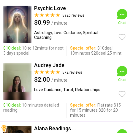
Psychic Love
5920 reviews
$0.99
/ minute
Chat
Astrology, Love Guidance, Spiritual
Coaching
$10 deal:
10 to 12mints for next
Special offer:
$10deal
3 days special
13minutes $20deal 25 mint
Audrey Jade
572 reviews
$2.00
/ minute
Chat
Love Guidance, Tarot, Relationships
$10 deal:
10 minutes detailed
Special offer:
Flat rate $15
reading
for 15 minutes $20 for 20
minutes
Alana Readings & Reiki