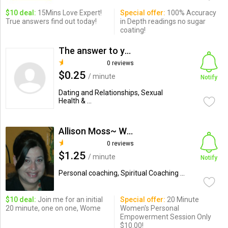
$10 deal:
15Mins Love Expert!
Special offer:
100% Accuracy
True answers find out today!
in Depth readings no sugar
coating!
The answer to your problem
0 reviews
$0.25
/ minute
Notify
Dating and Relationships, Sexual
Health & ...
Allison Moss~ Women's Relat...
0 reviews
$1.25
/ minute
Notify
Personal coaching, Spiritual Coaching ...
$10 deal:
Join me for an initial
Special offer:
20 Minute
20 minute, one on one, Wome
Women's Personal
Empowerment Session Only
$10.00!