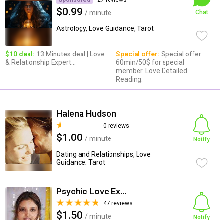
Sponsored
27 reviews
$0.99
/ minute
Chat
Astrology, Love Guidance, Tarot
$10 deal:
13 Minutes deal | Love
Special offer:
Special offer
& Relationship Expert...
60min/50$ for special
member. Love Detailed
Reading.
Halena Hudson
0 reviews
$1.00
/ minute
Notify
Dating and Relationships, Love
Guidance, Tarot
Psychic Love Expert
47 reviews
$1.50
/ minute
Notify