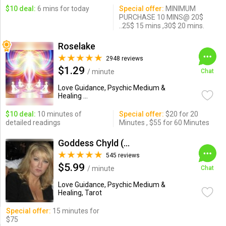
$10 deal:
6 mins for today
Special offer:
MINIMUM
PURCHASE 10 MINS@ 20$
..25$ 15 mins ,30$ 20 mins.
Roselake
2948 reviews
$1.29
/ minute
Chat
Love Guidance, Psychic Medium &
Healing ...
$10 deal:
10 minutes of
Special offer:
$20 for 20
detailed readings
Minutes , $55 for 60 Minutes
Goddess Chyld (Kristine)
545 reviews
$5.99
/ minute
Chat
Love Guidance, Psychic Medium &
Healing, Tarot
Special offer:
15 minutes for
$75