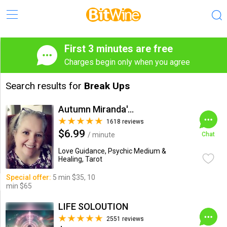
First 3 minutes are free
Charges begin only when you agree
Search results for
Break Ups
Autumn Miranda's Insights
1618 reviews
$6.99
/ minute
Chat
Love Guidance, Psychic Medium &
Healing, Tarot
Special offer:
5 min $35, 10
min $65
LIFE SOLOUTION
2551 reviews