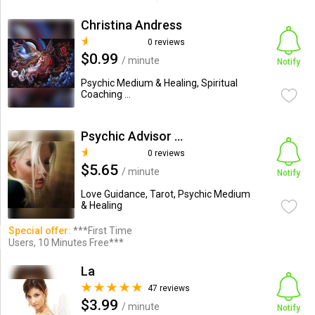
Christina Andress
0 reviews
$0.99
/ minute
Notify
Psychic Medium & Healing, Spiritual
Coaching ...
Psychic Advisor Ashley
0 reviews
$5.65
/ minute
Notify
Love Guidance, Tarot, Psychic Medium
& Healing
Special offer:
***First Time
Users, 10 Minutes Free***
La
47 reviews
$3.99
/ minute
Notify