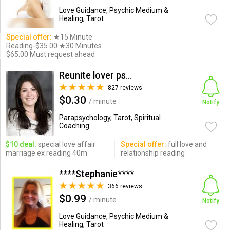
Love Guidance, Psychic Medium &
Healing, Tarot
Special offer:
★15 Minute
Reading-$35.00 ★30 Minutes
$65.00 Must request ahead
Reunite lover psychic
827 reviews
$0.30
/ minute
Notify
Parapsychology, Tarot, Spiritual
Coaching
$10 deal:
special love affair
Special offer:
full love and
marriage ex reading 40m
relationship reading
****Stephanie****
366 reviews
$0.99
/ minute
Notify
Love Guidance, Psychic Medium &
Healing, Tarot