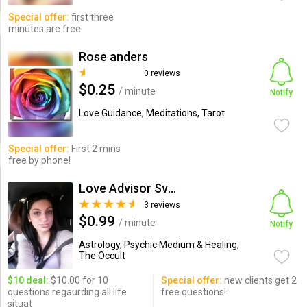
Special offer:
first three
minutes are free
Rose anders
0 reviews
$0.25
/ minute
Notify
Love Guidance, Meditations, Tarot
Special offer:
First 2 mins
free by phone!
Love Advisor Svetlana
3 reviews
$0.99
/ minute
Notify
Astrology, Psychic Medium & Healing,
The Occult
$10 deal:
$10.00 for 10
Special offer:
new clients get 2
questions regaurding all life
free questions!
situat