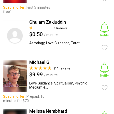
Special offer:
First 5 minutes
free"
Ghulam Zakiuddin
0 reviews
$0.50
/ minute
Notify
Astrology, Love Guidance, Tarot
Michael G
211 reviews
$9.99
/ minute
Notify
Love Guidance, Spiritualism, Psychic
Medium & ...
Special offer:
Prepaid: 10
minutes for $70
Melissa Nembhard