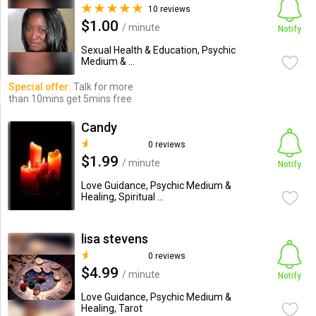
10 reviews
$1.00
/ minute
Notify
Sexual Health & Education, Psychic
Medium & ...
Special offer:
Talk for more
than 10mins get 5mins free
Candy
0 reviews
$1.99
/ minute
Notify
Love Guidance, Psychic Medium &
Healing, Spiritual ...
lisa stevens
0 reviews
$4.99
/ minute
Notify
Love Guidance, Psychic Medium &
Healing, Tarot