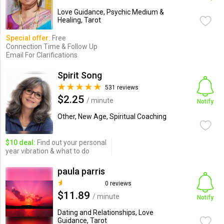
Love Guidance, Psychic Medium &
Healing, Tarot
Special offer:
Free
Connection Time & Follow Up
Email For Clarifications
Spirit Song
531 reviews
$2.25
/ minute
Notify
Other, New Age, Spiritual Coaching
$10 deal:
Find out your personal
year vibration & what to do
paula parris
0 reviews
$11.89
/ minute
Notify
Dating and Relationships, Love
Guidance, Tarot