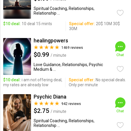
Spiritual Coaching, Relationships,
Relationship ...
$10 deal:
10 deal 15 mints
Special offer:
20$ 10M 30$
30M
healingpowers
1469 reviews
$0.99
/ minute
Chat
Love Guidance, Relationships, Psychic
Medium & ...
$10 deal:
i am not offering deal,
Special offer:
No special deals.
my rates are already low
Only per minute
Psychic Diana
942 reviews
$2.75
/ minute
Chat
Spiritual Coaching, Relationships,
Relationship ...