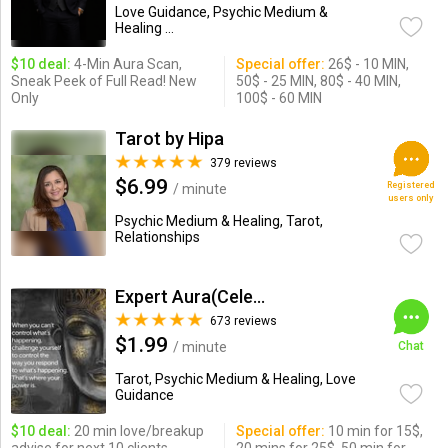
Love Guidance, Psychic Medium &
Healing ...
$10 deal:
4-Min Aura Scan,
Special offer:
26$ - 10 MIN,
Sneak Peek of Full Read! New
50$ - 25 MIN, 80$ - 40 MIN,
Only
100$ - 60 MIN
Tarot by Hipa
379 reviews
$6.99
Registered
/ minute
users only
Psychic Medium & Healing, Tarot,
Relationships
Expert Aura(Celebrity Psychic)
673 reviews
$1.99
/ minute
Chat
Tarot, Psychic Medium & Healing, Love
Guidance
$10 deal:
20 min love/breakup
Special offer:
10 min for 15$,