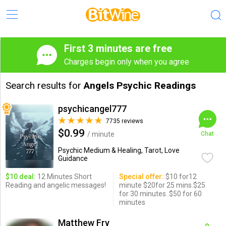
First 3 minutes are free
Charges begin only when you agree
Search results for
Angels Psychic Readings
psychicangel777
7735 reviews
$0.99
/ minute
Chat
Psychic Medium & Healing, Tarot, Love
Guidance
$10 deal:
12 Minutes Short
Special offer:
$10 for12
Reading and angelic messages!
minute $20for 25 mins.$25
for 30 minutes. $50 for 60
minutes
Matthew Fry