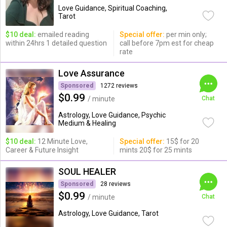
Love Guidance, Spiritual Coaching,
Tarot
$10 deal:
emailed reading
Special offer:
per min only;
within 24hrs 1 detailed question
call before 7pm est for cheap
rate
Love Assurance
Sponsored
1272 reviews
$0.99
/ minute
Chat
Astrology, Love Guidance, Psychic
Medium & Healing
$10 deal:
12 Minute Love,
Special offer:
15$ for 20
Career & Future Insight
mints 20$ for 25 mints
SOUL HEALER
Sponsored
28 reviews
$0.99
/ minute
Chat
Astrology, Love Guidance, Tarot