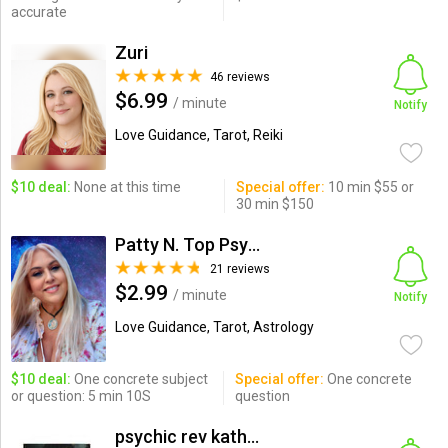
accurate
Zuri
46 reviews
$6.99
/ minute
Notify
Love Guidance, Tarot, Reiki
$10 deal:
None at this time
Special offer:
10 min $55 or
30 min $150
Patty N. Top Psychic-Medium
21 reviews
$2.99
/ minute
Notify
Love Guidance, Tarot, Astrology
$10 deal:
One concrete subject
Special offer:
One concrete
or question: 5 min 10S
question
psychic rev kathrine ADVIS...