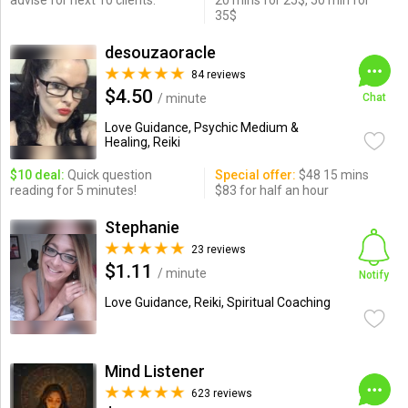
advise for next 10 clients.
20 mins for 25$, 50 min for
35$
desouzaoracle
84 reviews
$4.50
/ minute
Chat
Love Guidance, Psychic Medium &
Healing, Reiki
$10 deal:
Quick question
Special offer:
$48 15 mins
reading for 5 minutes!
$83 for half an hour
Stephanie
23 reviews
$1.11
/ minute
Notify
Love Guidance, Reiki, Spiritual Coaching
Mind Listener
623 reviews