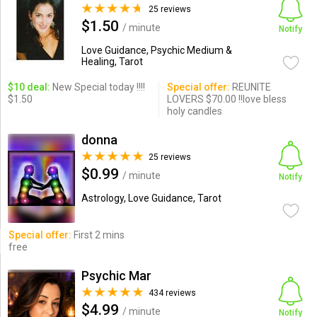
25 reviews
$1.50
/ minute
Notify
Love Guidance, Psychic Medium &
Healing, Tarot
$10 deal:
New Special today !!!!
Special offer:
REUNITE
$1.50
LOVERS $70.00 !!love bless
holy candles
donna
25 reviews
$0.99
/ minute
Notify
Astrology, Love Guidance, Tarot
Special offer:
First 2 mins
free
Psychic Mar
434 reviews
$4.99
/ minute
Notify