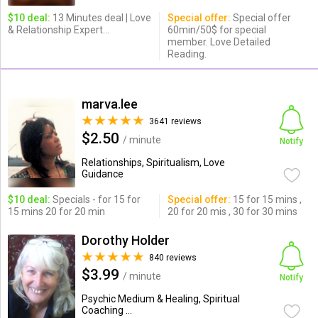
$10 deal:
13 Minutes deal | Love
Special offer:
Special offer
& Relationship Expert...
60min/50$ for special
member. Love Detailed
Reading.
marva.lee
3641 reviews
$2.50
/ minute
Notify
Relationships, Spiritualism, Love
Guidance
$10 deal:
Specials - for 15 for
Special offer:
15 for 15 mins ,
15 mins 20 for 20 min
20 for 20 mis , 30 for 30 mins
Dorothy Holder
840 reviews
$3.99
/ minute
Notify
Psychic Medium & Healing, Spiritual
Coaching ...