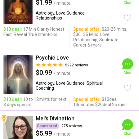
$1.99
/ minute
Chat
Astrology, Love Guidance,
Relationships
$10 deal:
17 Min Clarity Honest
Special offer:
$20-25 mins,
Fast. Reveal True Intentions
$30=35 Mins. Love,
Relationship, Soulmate,
Career & more.
Psychic Love
5922 reviews
$0.99
/ minute
Chat
Astrology, Love Guidance, Spiritual
Coaching
$10 deal:
10 to 12mints for next
Special offer:
$10deal
3 days special
13minutes $20deal 25 mint
Mel's Divination
Sponsored
275 reviews
$5.99
/ minute
Chat