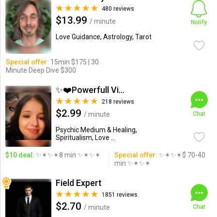
480 reviews
$13.99
/ minute
Notify
Love Guidance, Astrology, Tarot
Special offer:
15min $175 | 30
Minute Deep Dive $300
✨❤️Powerfull Vision ...
218 reviews
$2.99
/ minute
Chat
Psychic Medium & Healing,
Spiritualism, Love ...
$10 deal:
✨✴✨✴8 min ✨✴✨✴
Special offer:
✨✴✨✴$ 70-40
min ✨✴✨✴
Field Expert
1851 reviews
$2.70
/ minute
Chat