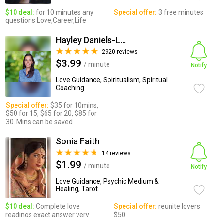
$10 deal:
for 10 minutes any
Special offer:
3 free minutes
questions Love,Career,Life
Hayley Daniels-Lake
2920 reviews
$3.99
/ minute
Notify
Love Guidance, Spiritualism, Spiritual
Coaching
Special offer:
$35 for 10mins,
$50 for 15, $65 for 20, $85 for
30. Mins can be saved
Sonia Faith
14 reviews
$1.99
/ minute
Notify
Love Guidance, Psychic Medium &
Healing, Tarot
$10 deal:
Complete love
Special offer:
reunite lovers
readings exact answer very
$50