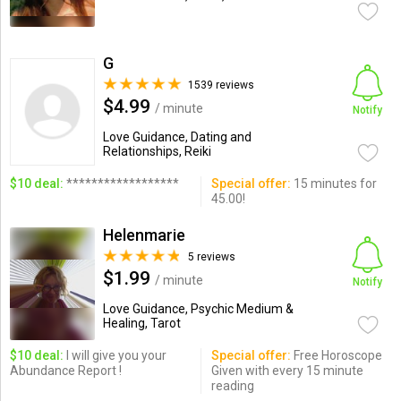
G
1539 reviews
$4.99
/ minute
Notify
Love Guidance, Dating and
Relationships, Reiki
$10 deal:
******************
Special offer:
15 minutes for
45.00!
Helenmarie
5 reviews
$1.99
/ minute
Notify
Love Guidance, Psychic Medium &
Healing, Tarot
$10 deal:
I will give you your
Special offer:
Free Horoscope
Abundance Report !
Given with every 15 minute
reading