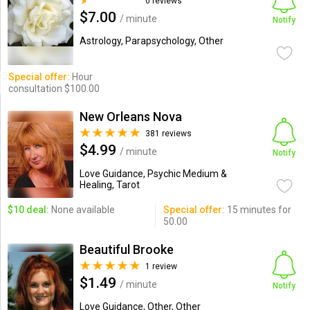
0 reviews
$7.00
/ minute
Notify
Astrology, Parapsychology, Other
Special offer:
Hour
consultation $100.00
New Orleans Nova
381 reviews
$4.99
/ minute
Notify
Love Guidance, Psychic Medium &
Healing, Tarot
$10 deal:
None available
Special offer:
15 minutes for
50.00
Beautiful Brooke
1 review
$1.49
/ minute
Notify
Love Guidance, Other, Other