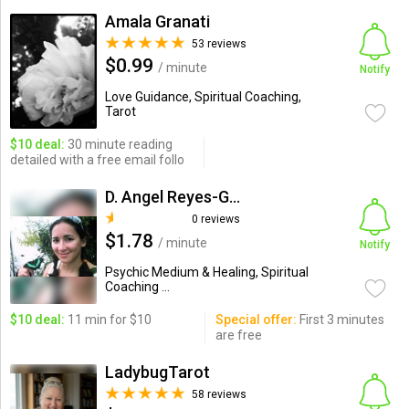
Amala Granati
53 reviews
$0.99
/ minute
Notify
Love Guidance, Spiritual Coaching,
Tarot
$10 deal:
30 minute reading
detailed with a free email follo
D. Angel Reyes-Giacalone
0 reviews
$1.78
/ minute
Notify
Psychic Medium & Healing, Spiritual
Coaching ...
$10 deal:
11 min for $10
Special offer:
First 3 minutes
are free
LadybugTarot
58 reviews