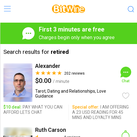
First 3 minutes are free
Charges begin only when you agree
Search results for
retired
Alexander
202 reviews
$0.00
/ minute
Chat
Tarot, Dating and Relationships, Love
Guidance
$10 deal:
PAY WHAT YOU CAN
Special offer:
I AM OFFERING
AFFORD LETS CHAT
A 23 USD READING FOR 45
MINS AND LOYALTY MINS
Ruth Carson