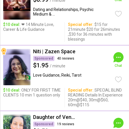
/ minute
Chat
Dating and Relationships, Psychic
Medium & ...
$10 deal:
❤ 14 Minute Love,
Special offer:
$15 for
Career & Life Guidance
21minute $20 for 26minutes
,$30 for 36 minutes with
blessings
Niti | Zazen Space
Sponsored
40 reviews
$1.95
/ minute
Chat
Love Guidance, Reiki, Tarot
$10 deal:
ONLY FOR FIRST TIME
Special offer:
SPECIAL BLIND
CLIENTS 10 min 1 question only
READING Details In Experience
20m@$40, 30m@$60,
60m@$115
Daughter of Venus
Sponsored
19 reviews