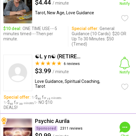
$4.44
/ minute
Notify
Tarot, New Age, Love Guidance
$10 deal:
ONE TIME USE---5
Special offer:
General
minutes timed---Then per
Guidance (10 Cards): $20 OR
minute.
Up To 30 Minutes: $50
(Timed)
☯L y n☯ (RETIRED ACCOUNT)
6 reviews
$3.99
/ minute
Notify
Love Guidance, Spiritual Coaching,
Tarot
Special offer:
✨$₄₀ fₒᵣ ₁₅ ₘᵢₙᵤₜₑₛ
✨$₆₀ fₒᵣ ₃₀ ₘᵢₙᵤₜₑₛ✨ NO $10
DEALS!
Psychic Aurila
Sponsored
2311 reviews
$0.99