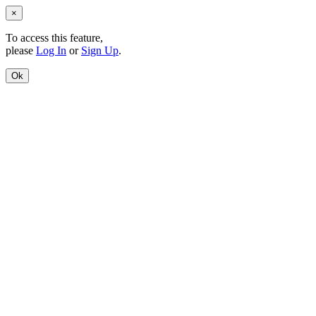
×
To access this feature,
please
Log In
or
Sign Up
.