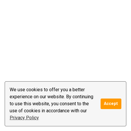
We use cookies to offer you a better
experience on our website. By continuing
to use this website, you consent to the
Accept
use of cookies in accordance with our
Privacy Policy