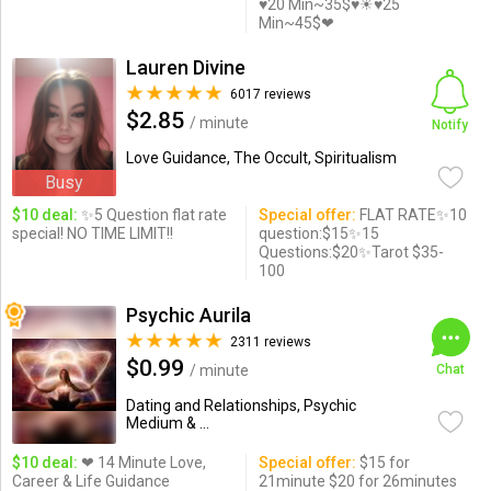
♥20 Min~35$♥☀♥25
Min~45$❤
Lauren Divine
6017 reviews
$2.85
/ minute
Notify
Love Guidance, The Occult, Spiritualism
Busy
$10 deal:
✨5 Question flat rate
Special offer:
FLAT RATE✨10
special! NO TIME LIMIT!!
question:$15✨15
Questions:$20✨Tarot $35-
100
Psychic Aurila
2311 reviews
$0.99
/ minute
Chat
Dating and Relationships, Psychic
Medium & ...
$10 deal:
❤ 14 Minute Love,
Special offer:
$15 for
Career & Life Guidance
21minute $20 for 26minutes