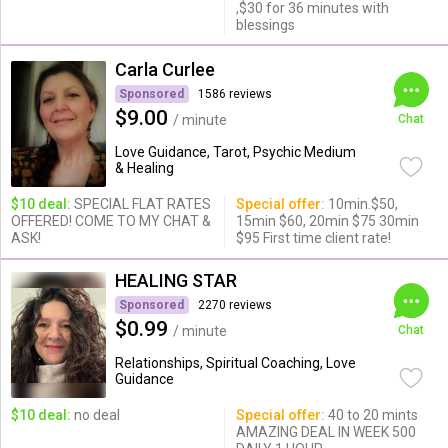
,$30 for 36 minutes with
blessings
Carla Curlee
Sponsored
1586 reviews
$9.00
/ minute
Chat
Love Guidance, Tarot, Psychic Medium
& Healing
$10 deal:
SPECIAL FLAT RATES
Special offer:
10min.$50,
OFFERED! COME TO MY CHAT &
15min $60, 20min $75 30min
ASK!
$95 First time client rate!
HEALING STAR
Sponsored
2270 reviews
$0.99
/ minute
Chat
Relationships, Spiritual Coaching, Love
Guidance
$10 deal:
no deal
Special offer:
40 to 20 mints
AMAZING DEAL IN WEEK 500