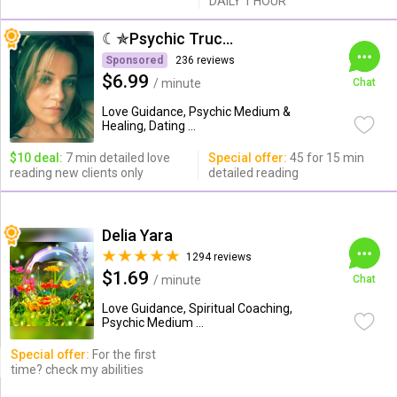
DAILY 1 HOUR
☾✯Psychic Trucy✯☽
Sponsored
236 reviews
$6.99
/ minute
Chat
Love Guidance, Psychic Medium &
Healing, Dating ...
$10 deal:
7 min detailed love
Special offer:
45 for 15 min
reading new clients only
detailed reading
Delia Yara
1294 reviews
$1.69
/ minute
Chat
Love Guidance, Spiritual Coaching,
Psychic Medium ...
Special offer:
For the first
time? check my abilities