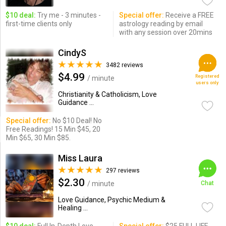
$10 deal:
Try me - 3 minutes -
Special offer:
Receive a FREE
first-time clients only
astrology reading by email
with any session over 20mins
CindyS
3482 reviews
$4.99
Registered
/ minute
users only
Christianity & Catholicism, Love
Guidance ...
Special offer:
No $10 Deal! No
Free Readings! 15 Min $45, 20
Min $65, 30 Min $85.
Miss Laura
297 reviews
$2.30
/ minute
Chat
Love Guidance, Psychic Medium &
Healing ...