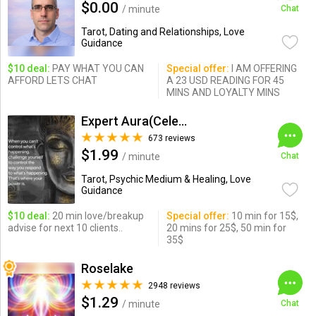
$0.00
/ minute
Chat
Tarot, Dating and Relationships, Love
Guidance
$10 deal:
PAY WHAT YOU CAN
Special offer:
I AM OFFERING
AFFORD LETS CHAT
A 23 USD READING FOR 45
MINS AND LOYALTY MINS
Expert Aura(Celebrity Psychic)
673 reviews
$1.99
/ minute
Chat
Tarot, Psychic Medium & Healing, Love
Guidance
$10 deal:
20 min love/breakup
Special offer:
10 min for 15$,
advise for next 10 clients..
20 mins for 25$, 50 min for
35$
Roselake
2948 reviews
$1.29
/ minute
Chat