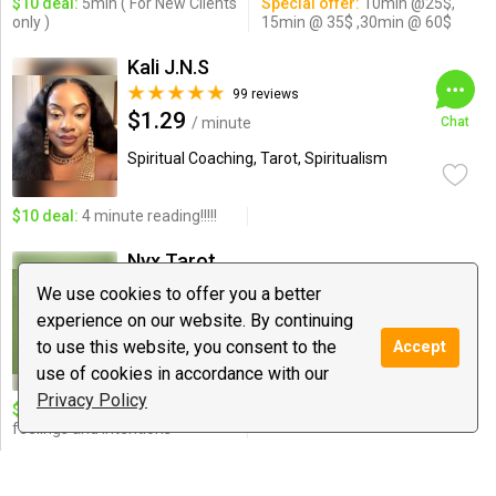
$10 deal:
5min ( For New Clients
Special offer:
10min @25$,
only )
15min @ 35$ ,30min @ 60$
Kali J.N.S
99 reviews
$1.29
/ minute
Chat
Spiritual Coaching, Tarot, Spiritualism
$10 deal:
4 minute reading!!!!!
Nyx Tarot
20 reviews
We use cookies to offer you a better
$5.55
/ minute
Chat
experience on our website. By continuing
to use this website, you consent to the
Accept
Tarot, Love Guidance, Spiritual
Coaching
use of cookies in accordance with our
Privacy Policy
$10 deal:
Discover TRUE
feelings and intentions
Godsonlogan