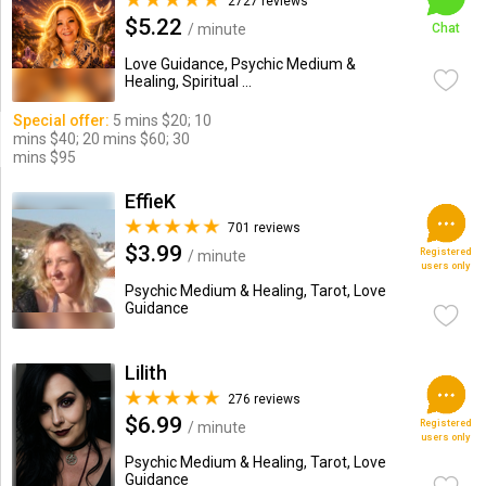
2727 reviews
$5.22
/ minute
Chat
Love Guidance, Psychic Medium &
Healing, Spiritual ...
Special offer:
5 mins $20; 10
mins $40; 20 mins $60; 30
mins $95
EffieK
701 reviews
$3.99
Registered
/ minute
users only
Psychic Medium & Healing, Tarot, Love
Guidance
Lilith
276 reviews
$6.99
Registered
/ minute
users only
Psychic Medium & Healing, Tarot, Love
Guidance