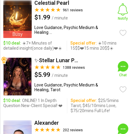
Celestial Pearl
961 reviews
$1.99
/ minute
Notify
Love Guidance, Psychic Medium &
Healing ...
Busy
$10 deal:
☀️7+ Minutes of
Special offer:
☀️10 mins
detailed insight(once daily)❤️☀️
15$$❤️15 mins 20$$☀️
✨Stellar Lunar Psychic✨
1388 reviews
$5.99
/ minute
Chat
Love Guidance, Psychic Medium &
Healing, Tarot
$10 deal:
ONLINE! 1 In Depth
Special offer:
$25/5mins
Question New-Client Special! ❤️
Tarot, $45/10mins Love,
$75/20mins Full Life!
Alexander
202 reviews