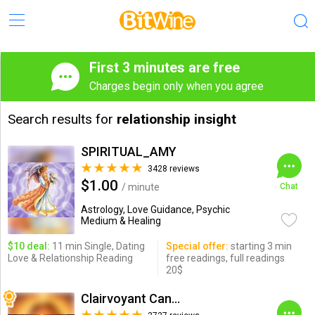
First 3 minutes are free
Charges begin only when you agree
Search results for
relationship insight
SPIRITUAL_AMY
3428 reviews
$1.00
/ minute
Chat
Astrology, Love Guidance, Psychic
Medium & Healing
$10 deal:
11 min Single, Dating
Special offer:
starting 3 min
Love & Relationship Reading
free readings, full readings
20$
Clairvoyant Candybarr