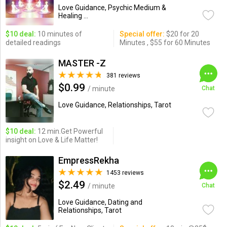
Love Guidance, Psychic Medium &
Healing ...
$10 deal:
10 minutes of
Special offer:
$20 for 20
detailed readings
Minutes , $55 for 60 Minutes
MASTER -Z
381 reviews
$0.99
/ minute
Chat
Love Guidance, Relationships, Tarot
$10 deal:
12 min.Get Powerful
insight on Love & Life Matter!
EmpressRekha
1453 reviews
$2.49
/ minute
Chat
Love Guidance, Dating and
Relationships, Tarot