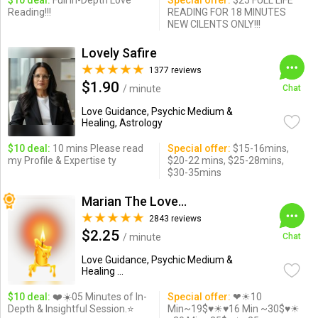
$10 deal:
Full In-Depth Love
Special offer:
$25 FULL LIFE
Reading!!!
READING FOR 18 MINUTES
NEW CILENTS ONLY!!!
Lovely Safire
1377 reviews
$1.90
/ minute
Chat
Love Guidance, Psychic Medium &
Healing, Astrology
$10 deal:
10 mins Please read
Special offer:
$15-16mins,
my Profile & Expertise ty
$20-22 mins, $25-28mins,
$30-35mins
Marian The Love Expert
2843 reviews
$2.25
/ minute
Chat
Love Guidance, Psychic Medium &
Healing ...
$10 deal:
❤️☀️05 Minutes of In-
Special offer:
❤☀10
Depth & Insightful Session.⭐️
Min~19$♥☀♥16 Min ~30$♥☀