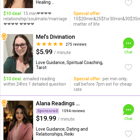
Healing ...
$10 deal:
15 min❤❤❤❤
Special offer:
relationship/soulmate/marriage
15$20min&25$for30min&30$35mi/
❤❤❤❤ ❤❤❤❤
matter of life
Mel's Divination
275 reviews
$5.99
/ minute
Chat
Love Guidance, Spiritual Coaching,
Tarot
$10 deal:
emailed reading
Special offer:
per min only;
within 24hrs 1 detailed question
call before 7pm est for cheap
rate
Alana Readings & Reiki
Sponsored
1094 reviews
$19.99
/ minute
Chat
Love Guidance, Dating and
Relationships, Reiki