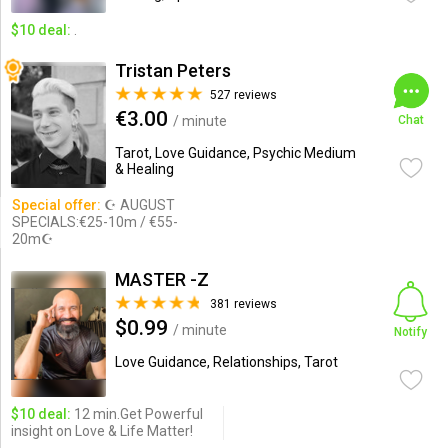
$10 deal:
.
Tristan Peters
527 reviews
€3.00
/ minute
Chat
Tarot, Love Guidance, Psychic Medium
& Healing
Special offer:
☪ AUGUST
SPECIALS:€25-10m / €55-
20m☪
MASTER -Z
381 reviews
$0.99
/ minute
Notify
Love Guidance, Relationships, Tarot
$10 deal:
12 min.Get Powerful
insight on Love & Life Matter!