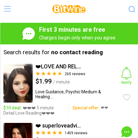
First 3 minutes are free
Charges begin only when you agree
Search results for
no contact reading
❤️LOVE AND RELATIONSHIP...
265 reviews
$1.99
/ minute
Notify
Love Guidance, Psychic Medium &
Healing ...
$10 deal:
❤️❤️❤️ 5 minute
Special offer:
❤❤
Detail Love Reading❤️❤️❤️
❤️ superloveadvisor ...
1459 reviews