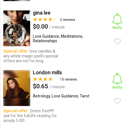
gina lee
2 reviews
$0.00
/ minute
Notify
Love Guidance, Meditations,
Relationships
Special offer:
love candles.&
any white magic spell's.special
offers are not for long
London mills
15 reviews
$0.65
/ minute
Notify
Astrology, Love Guidance, Tarot
Special offer:
2mins free!!!!!
ask for the full life reading for
simply 5.00!