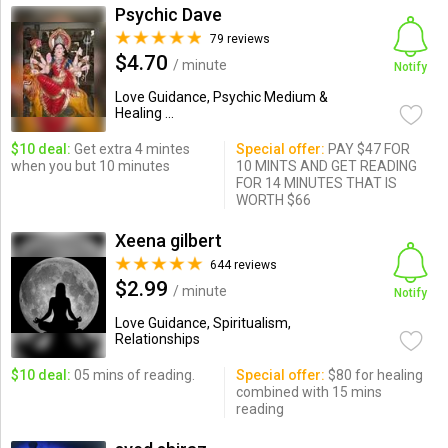
Psychic Dave
79 reviews
$4.70
/ minute
Notify
Love Guidance, Psychic Medium &
Healing ...
$10 deal:
Get extra 4 mintes
Special offer:
PAY $47 FOR
when you but 10 minutes
10 MINTS AND GET READING
FOR 14 MINUTES THAT IS
WORTH $66
Xeena gilbert
644 reviews
$2.99
/ minute
Notify
Love Guidance, Spiritualism,
Relationships
$10 deal:
05 mins of reading.
Special offer:
$80 for healing
combined with 15 mins
reading