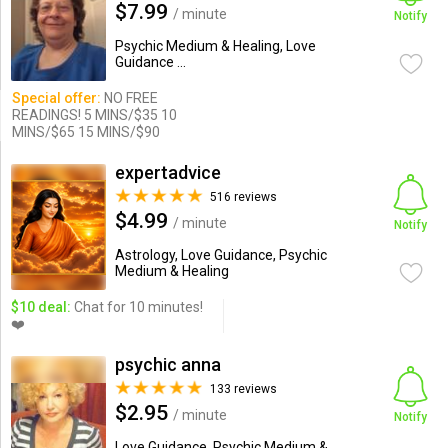
$7.99
/ minute
Notify
Psychic Medium & Healing, Love
Guidance ...
Special offer:
NO FREE
READINGS! 5 MINS/$35 10
MINS/$65 15 MINS/$90
expertadvice
516 reviews
$4.99
/ minute
Notify
Astrology, Love Guidance, Psychic
Medium & Healing
$10 deal:
Chat for 10 minutes!
❤️
psychic anna
133 reviews
$2.95
/ minute
Notify
Love Guidance, Psychic Medium &