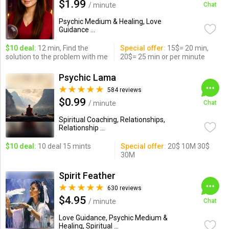
$1.99
/ minute
Chat
Psychic Medium & Healing, Love
Guidance ...
$10 deal:
12 min, Find the
Special offer:
15$= 20 min,
solution to the problem with me
20$= 25 min or per minute
Psychic Lama
584 reviews
$0.99
/ minute
Chat
Spiritual Coaching, Relationships,
Relationship ...
$10 deal:
10 deal 15 mints
Special offer:
20$ 10M 30$
30M
Spirit Feather
630 reviews
$4.95
/ minute
Chat
Love Guidance, Psychic Medium &
Healing, Spiritual ...