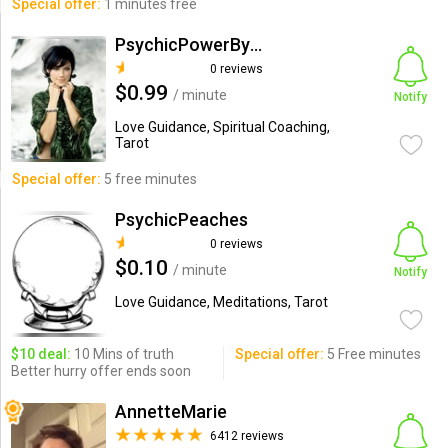
Special offer:
1 minutes free
PsychicPowerByMalaysia
0 reviews
$0.99
/ minute
Notify
Love Guidance, Spiritual Coaching,
Tarot
Special offer:
5 free minutes
PsychicPeaches
0 reviews
$0.10
/ minute
Notify
Love Guidance, Meditations, Tarot
$10 deal:
10 Mins of truth
Special offer:
5 Free minutes
Better hurry offer ends soon
AnnetteMarie
6412 reviews