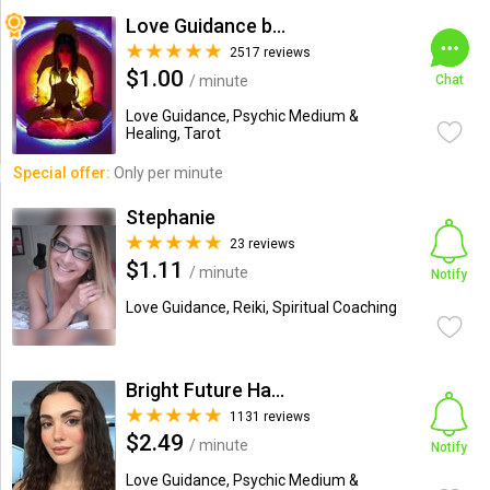
Love Guidance by Nadi
2517 reviews
$1.00
/ minute
Chat
Love Guidance, Psychic Medium &
Healing, Tarot
Special offer:
Only per minute
Stephanie
23 reviews
$1.11
/ minute
Notify
Love Guidance, Reiki, Spiritual Coaching
Bright Future Happiness
1131 reviews
$2.49
/ minute
Notify
Love Guidance, Psychic Medium &