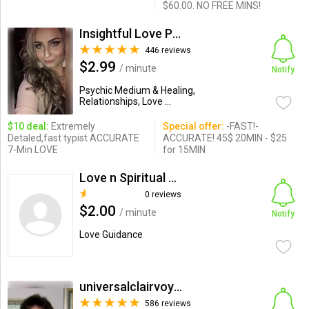
$60.00. NO FREE MINS!
Insightful Love Psychic Gloria
446 reviews
$2.99
/ minute
Notify
Psychic Medium & Healing,
Relationships, Love ...
$10 deal:
Extremely
Special offer:
-FAST!-
Detaled,fast typist ACCURATE
ACCURATE! 45$ 20MIN - $25
7-Min LOVE
for 15MIN
Love n Spiritual Predictor
0 reviews
$2.00
/ minute
Notify
Love Guidance
universalclairvoyant
586 reviews