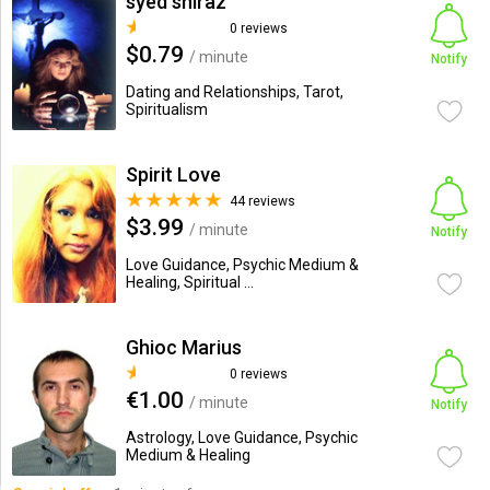
syed shiraz
0 reviews
$0.79
/ minute
Notify
Dating and Relationships, Tarot,
Spiritualism
Spirit Love
44 reviews
$3.99
/ minute
Notify
Love Guidance, Psychic Medium &
Healing, Spiritual ...
Ghioc Marius
0 reviews
€1.00
/ minute
Notify
Astrology, Love Guidance, Psychic
Medium & Healing