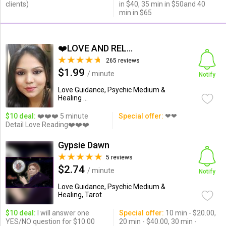
clients)
in $40, 35 min in $50and 40
min in $65
❤️LOVE AND RELATIONSHIP...
265 reviews
$1.99
/ minute
Notify
Love Guidance, Psychic Medium &
Healing ...
$10 deal:
❤️❤️❤️ 5 minute
Special offer:
❤❤
Detail Love Reading❤️❤️❤️
Gypsie Dawn
5 reviews
$2.74
/ minute
Notify
Love Guidance, Psychic Medium &
Healing, Tarot
$10 deal:
I will answer one
Special offer:
10 min - $20.00,
YES/NO question for $10.00
20 min - $40.00, 30 min -