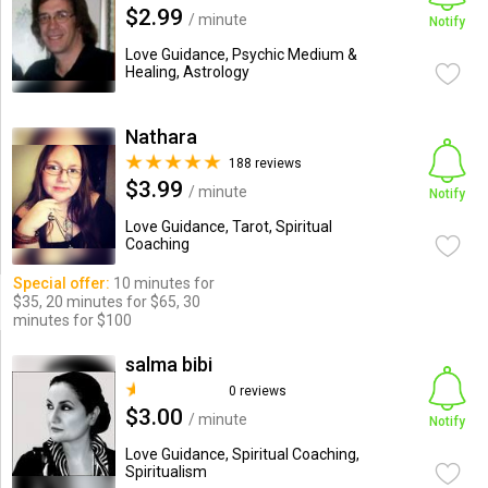
$2.99
/ minute
Notify
Love Guidance, Psychic Medium &
Healing, Astrology
Nathara
188 reviews
$3.99
/ minute
Notify
Love Guidance, Tarot, Spiritual
Coaching
Special offer:
10 minutes for
$35, 20 minutes for $65, 30
minutes for $100
salma bibi
0 reviews
$3.00
/ minute
Notify
Love Guidance, Spiritual Coaching,
Spiritualism