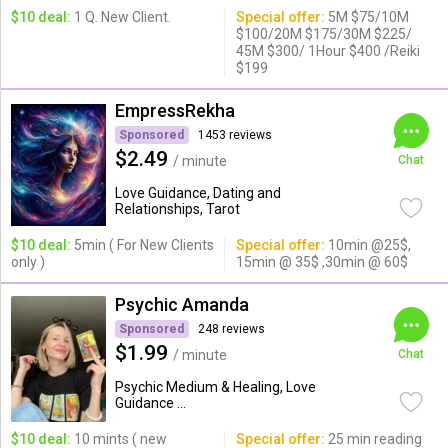
$10 deal:
1 Q. New Client.
Special offer:
5M $75/10M
$100/20M $175/30M $225/
45M $300/ 1Hour $400 /Reiki
$199
EmpressRekha
Sponsored
1453 reviews
$2.49
/ minute
Chat
Love Guidance, Dating and
Relationships, Tarot
$10 deal:
5min ( For New Clients
Special offer:
10min @25$,
only )
15min @ 35$ ,30min @ 60$
Psychic Amanda
Sponsored
248 reviews
$1.99
/ minute
Chat
Psychic Medium & Healing, Love
Guidance ...
$10 deal:
10 mints ( new
Special offer:
25 min reading