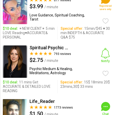
677 reviews
$3.99
Registered
/ minute
users only
Love Guidance, Spiritual Coaching,
Tarot
$10 deal:
✴NEW CLIENT✴ 5 min
Special offer:
15min/$45 ♥ 30
LOVE Readng♥ACCURATE&
min INDEPTH & ACCURATE
PERSONAL
Q&A $75
Spiritual Psychic Iymma
793 reviews
$2.75
/ minute
Notify
Psychic Medium & Healing,
Meditations, Astrology
$10 deal:
11 mins Get
Special offer:
15$ 18mins 20$
ACCURATE & DETAILED LOVE
23mins,30$ 33 mins
READING
Life_Reader
1773 reviews
$1.50
/ minute
Chat