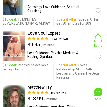
Astrology, Love Guidance, Spiritual
Coaching
$10 deal:
10 MINUTES
Special offer:
Special Offer:
LOVE,RELATIONSHIP READING*
Get 30 minutes for 20$
Love Soul Expert
1193 reviews
$0.95
/ minute
Notify
Love Guidance, Psychic Medium &
Healing, Spiritual ...
$10 deal:
Per minute available
Special offer:
Love&
for my clients.
Relationship Along With
Lesbian and Career life Detail
Reading
Matthew Fry
480 reviews
$13.99
/ minute
Chat
Love Guidance, Astrology, Tarot