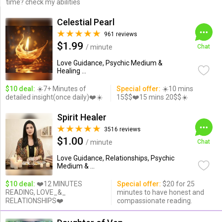
time? check my abilities
Celestial Pearl
961 reviews
$1.99
/ minute
Chat
Love Guidance, Psychic Medium &
Healing ...
$10 deal:
☀️7+ Minutes of
Special offer:
☀️10 mins
detailed insight(once daily)❤️☀️
15$$❤️15 mins 20$$☀️
Spirit Healer
3516 reviews
$1.00
/ minute
Chat
Love Guidance, Relationships, Psychic
Medium & ...
$10 deal:
❤️12 MINUTES
Special offer:
$20 for 25
READING, LOVE_&_
minutes to have honest and
RELATIONSHIPS❤️
compassionate reading.