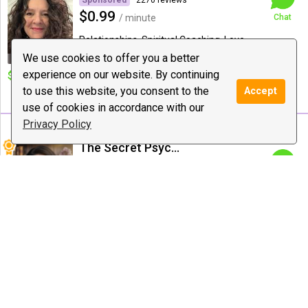
Sponsored
2270 reviews
$0.99
/ minute
Chat
Relationships, Spiritual Coaching, Love
Guidance
We use cookies to offer you a better
experience on our website. By continuing
$10 deal:
no deal
Special offer:
40 to 20 mints
AMAZING DEAL IN WEEK 500
to use this website, you consent to the
Accept
DAILY 1 HOUR
use of cookies in accordance with our
Privacy Policy
The Secret Psychic
315 reviews
$20.00
/ minute
Chat
Love Guidance, Psychic Medium &
Healing, Reiki
$10 deal:
New Clients: 1
Special offer:
5/$90 *
Question- 5 Minutes
10/$150 * 20/$250 * 30/$300
* 60/$400
Alana Readings & Reiki