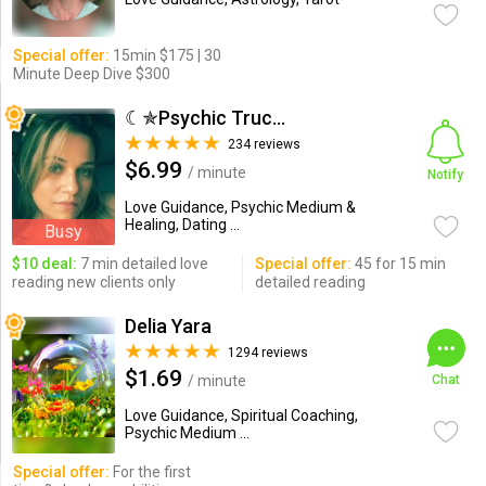
Special offer:
15min $175 | 30
Minute Deep Dive $300
☾✯Psychic Trucy✯☽
234 reviews
$6.99
/ minute
Notify
Love Guidance, Psychic Medium &
Healing, Dating ...
Busy
$10 deal:
7 min detailed love
Special offer:
45 for 15 min
reading new clients only
detailed reading
Delia Yara
1294 reviews
$1.69
/ minute
Chat
Love Guidance, Spiritual Coaching,
Psychic Medium ...
Special offer:
For the first