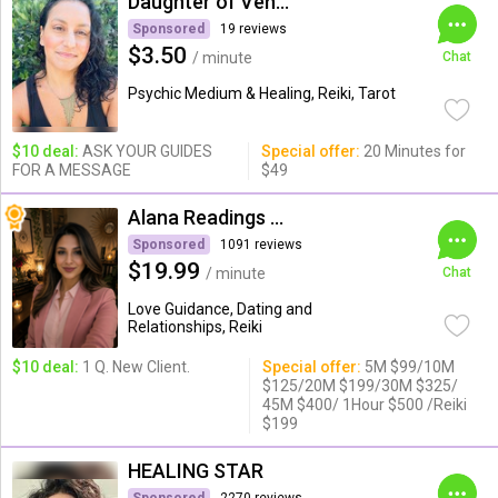
Daughter of Venus
Sponsored
19 reviews
$3.50
/ minute
Chat
Psychic Medium & Healing, Reiki, Tarot
$10 deal:
ASK YOUR GUIDES
Special offer:
20 Minutes for
FOR A MESSAGE
$49
Alana Readings & Reiki
Sponsored
1091 reviews
$19.99
/ minute
Chat
Love Guidance, Dating and
Relationships, Reiki
$10 deal:
1 Q. New Client.
Special offer:
5M $99/10M
$125/20M $199/30M $325/
45M $400/ 1Hour $500 /Reiki
$199
HEALING STAR