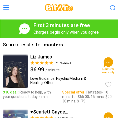
First 3 minutes are free
Charges begin only when you agree
Search results for
masters
Liz James
71 reviews
$6.99
Registered
/ minute
users only
Love Guidance, Psychic Medium &
Healing, Other
$10 deal:
Ready to help, with
Special offer:
Flat rates- 10
your questions today 5 mins.
mins. for $65.00, 15 mins. $90,
30 mins. $175
♥Scarlett Cayden ♥