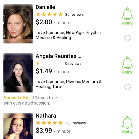
Danielle
36 reviews
$2.00
/ minute
Notify
Love Guidance, New Age, Psychic
Medium & Healing
Angela Reunites Lovers
0 reviews
$1.49
/ minute
Notify
Love Guidance, Psychic Medium &
Healing, Tarot
Special offer:
10 mins free
with every paid session.
Nathara
188 reviews
$3.99
/ minute
Notify