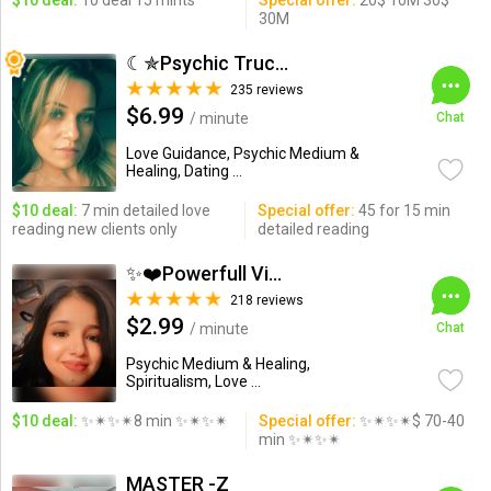
$10 deal:
10 deal 15 mints
Special offer:
20$ 10M 30$
30M
☾✯Psychic Trucy✯☽
235 reviews
$6.99
/ minute
Chat
Love Guidance, Psychic Medium &
Healing, Dating ...
$10 deal:
7 min detailed love
Special offer:
45 for 15 min
reading new clients only
detailed reading
✨❤️Powerfull Vision ...
218 reviews
$2.99
/ minute
Chat
Psychic Medium & Healing,
Spiritualism, Love ...
$10 deal:
✨✴✨✴8 min ✨✴✨✴
Special offer:
✨✴✨✴$ 70-40
min ✨✴✨✴
MASTER -Z