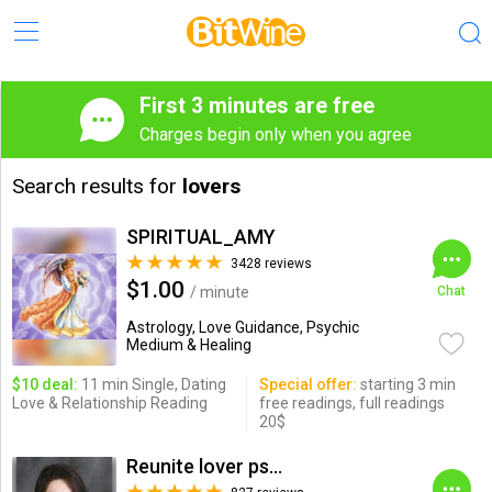
First 3 minutes are free
Charges begin only when you agree
Search results for
lovers
SPIRITUAL_AMY
3428 reviews
$1.00
/ minute
Chat
Astrology, Love Guidance, Psychic
Medium & Healing
$10 deal:
11 min Single, Dating
Special offer:
starting 3 min
Love & Relationship Reading
free readings, full readings
20$
Reunite lover psychic