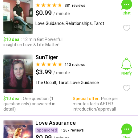
381 reviews
$0.99
/ minute
Chat
Love Guidance, Relationships, Tarot
$10 deal:
12 min.Get Powerful
insight on Love & Life Matter!
SunTiger
113 reviews
$3.99
/ minute
Notify
The Occult, Tarot, Love Guidance
$10 deal:
One question (1
Special offer:
Price per
question only) answered in
minute starts AFTER
detail)
introduction/approval!
Love Assurance
Sponsored
1267 reviews
$0.99