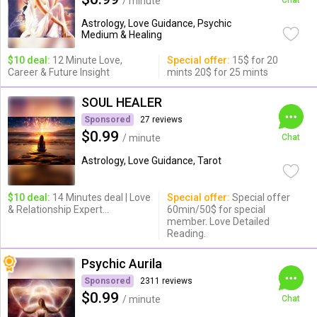
/ minute
Chat
Astrology, Love Guidance, Psychic
Medium & Healing
$10 deal:
12 Minute Love,
Special offer:
15$ for 20
Career & Future Insight
mints 20$ for 25 mints
SOUL HEALER
Sponsored
27 reviews
$0.99
/ minute
Chat
Astrology, Love Guidance, Tarot
$10 deal:
14 Minutes deal | Love
Special offer:
Special offer
& Relationship Expert...
60min/50$ for special
member. Love Detailed
Reading.
Psychic Aurila
Sponsored
2311 reviews
$0.99
/ minute
Chat