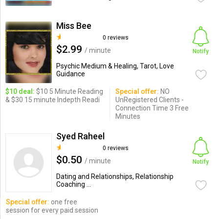
Miss Bee
0 reviews
$2.99
/ minute
Notify
Psychic Medium & Healing, Tarot, Love
Guidance
$10 deal:
$10 5 Minute Reading
Special offer:
NO
& $30 15 minute Indepth Readi
UnRegistered Clients -
Connection Time 3 Free
Minutes
Syed Raheel
0 reviews
$0.50
/ minute
Notify
Dating and Relationships, Relationship
Coaching ...
Special offer:
one free
session for every paid session