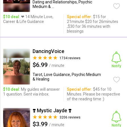
Dating and Relationships, Psychic
Medium & ...
$10 deal:
❤ 14 Minute Love,
Special offer:
$15 for
Career & Life Guidance
21minute $20 for 26minutes
,$30 for 36 minutes with
blessings
DancingVoice
1734 reviews
$6.99
/ minute
Notify
Tarot, Love Guidance, Psychic Medium
& Healing
$10 deal:
My guides will answer
Special offer:
$45 for 10
1 question. Sent via inbox.
Minutes. Please be respective
of the reading time :)
❣️ Mystic Jayde ❣️
3206 reviews
$3.99
/ minute
Notify