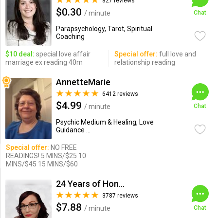
827 reviews
$0.30
/ minute
Chat
Parapsychology, Tarot, Spiritual
Coaching
$10 deal:
special love affair
Special offer:
full love and
marriage ex reading 40m
relationship reading
AnnetteMarie
6412 reviews
$4.99
/ minute
Chat
Psychic Medium & Healing, Love
Guidance ...
Special offer:
NO FREE
READINGS! 5 MINS/$25 10
MINS/$45 15 MINS/$60
24 Years of Honesty & Accuracy
3787 reviews
$7.88
/ minute
Chat