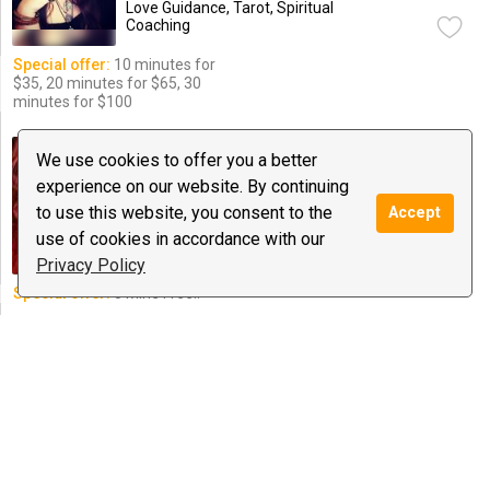
Love Guidance, Tarot, Spiritual
Coaching
Special offer:
10 minutes for
$35, 20 minutes for $65, 30
minutes for $100
Bella's Love Reading's
We use cookies to offer you a better
0 reviews
experience on our website. By continuing
$0.50
/ minute
Notify
to use this website, you consent to the
Accept
Astrology, Love Guidance, Psychic
use of cookies in accordance with our
Medium & Healing
Privacy Policy
Special offer:
5 Min's Free!!
sodona
14 reviews
$0.99
/ minute
Notify
Love Guidance, Psychic Medium &
Healing, Reiki
$10 deal:
15 minutes fir $10