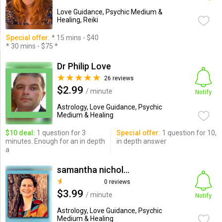
Love Guidance, Psychic Medium &
Healing, Reiki
Special offer:
* 15 mins - $40
* 30 mins - $75 *
Dr Philip Love
26 reviews
$2.99
/ minute
Notify
Astrology, Love Guidance, Psychic
Medium & Healing
$10 deal:
1 question for 3
Special offer:
1 question for 10,
minutes. Enough for an in depth
in depth answer
a
samantha nicholas
0 reviews
$3.99
/ minute
Notify
Astrology, Love Guidance, Psychic
Medium & Healing