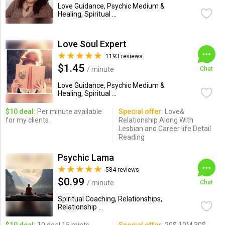
Love Guidance, Psychic Medium &
Healing, Spiritual ...
Love Soul Expert
1193 reviews
$1.45
/ minute
Chat
Love Guidance, Psychic Medium &
Healing, Spiritual ...
$10 deal:
Per minute available
Special offer:
Love&
for my clients.
Relationship Along With
Lesbian and Career life Detail
Reading
Psychic Lama
584 reviews
$0.99
/ minute
Chat
Spiritual Coaching, Relationships,
Relationship ...