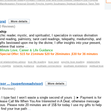
Manifestation Personal Growth Psychic Insight Soulmates Spiritual Guidance Tarot Twin
qra)
0 Reviews)
ship
c reader, mystic, and spiritualist, I specialize in various divination
d reading, palmistry, tarot card readings, telepathy, mediumship, and
ifts bestowed upon me by the divine, I offer insights into your present,
 believe that some
...
inute Love, Career & Life Guidance
Special Offer: $15 for 21minute $20 for 26minutes ,$30 for 36 minutes
nd relationships advice
love life reading
love tarot
psychic love reading
relationship
y insights
romantic guidance
soulmate connections
soulmate revelations
spiritual love
sor ... (superloveadvisor)
9 Reviews)
I type fast I won’t waste a single second of yours :) ► Payment is for
ease Call Me When You Are Interested in A Deal, otherwise message
ous. Please note 20 minutes are of 15$ for today I use my gifts to help
 find your true path
...