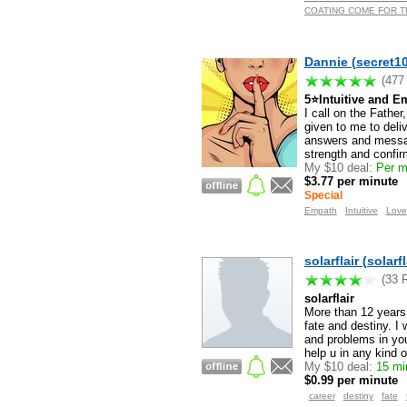
COATING COME FOR TRU
Dannie (secret10
(477
5⭐️Intuitive and
I call on the Fathe
given to me to deli
answers and messa
strength and confir
My $10 deal:
Per m
$3.77 per minute
Special
Empath
Intuitive
Love
solarflair (solarfl
(33 
solarflair
More than 12 years e
fate and destiny. I 
and problems in you
help u in any kind o
My $10 deal:
15 min
$0.99 per minute
career
destiny
fate