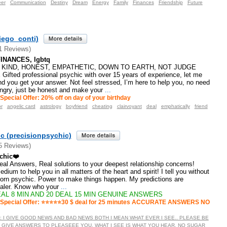
eer
Communication
Destiny
Dream
Energy
Family
Finances
Friendship
Future
iego_conti)
1 Reviews)
INANCES, lgbtq
, KIND, HONEST, EMPATHETIC, DOWN TO EARTH, NOT JUDGE
ted professional psychic with over 15 years of experience, let me
d you get your answer. Not feel stressed, I’m here to help you, no need
angry, just be honest and make your
...
Special Offer: 20% off on day of your birthday
r
angelic card
astrology
boyfriend
cheating
clairvoyant
deal
emphatically
friend
c (precisionpsychic)
5 Reviews)
chic❤️
 Real Answers, Real solutions to your deepest relationship concerns!
dium to help you in all matters of the heart and spirit! I tell you without
born psychic. Power to make things happen. My predictions are
ealer. Know who your
...
AL 8 MIN AND 20 DEAL 15 MIN GENUINE ANSWERS
Special Offer: ⭐️⭐️⭐️⭐️⭐️30 $ deal for 25 minutes ACCURATE ANSWERS NO
TE : I GIVE GOOD NEWS AND BAD NEWS BOTH I MEAN WHAT EVER I SEE.. PLEASE BE
 GIVE ANSWERS TO PLEASEEE YOU. WHAT I SEE IS WHAT YOU HEAR. NO SUGAR