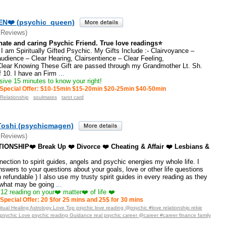
N❤️ (psychic_queen)
 Reviews)
te and caring Psychic Friend. True love readings⭐
 am Spiritually Gifted Psychic. My Gifts Include :- Clairvoyance –
audience – Clear Hearing, Clairsentience – Clear Feeling,
Clear Knowing These Gift are passed through my Grandmother Lt. Sh.
 10. I have an Firm
...
ive 15 minutes to know your right!
Special Offer: $10-15min $15-20min $20-25min $40-50min
 Relationship
soulmates
tarot card
Toshi (psychicmagen)
 Reviews)
ONSHIP❤️ Break Up ❤️ Divorce ❤️ Cheating & Affair ❤️ Lesbians &
nection to spirit guides, angels and psychic energies my whole life. I
nswers to your questions about your goals, love or other life questions
refundable ) I also use my trusty spirit guides in every reading as they
what may be going
...
12 reading on your❤️ matter❤️ of life ❤️
Special Offer: 20 $for 25 mins and 25$ for 30 mins
tual Healing Astrology Love Top psychic love reading @psychic #love relationship rekie
_psychic Love psychic reading Guidance real psychic career @career #career finance family