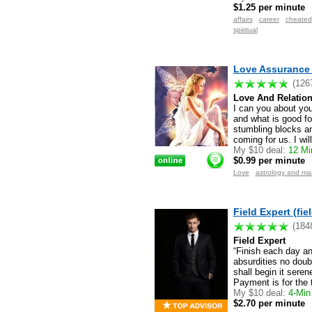
$1.25 per minute
affairs
career
cheated
spiritual
Love Assurance 
(126
Love And Relation
I can you about your
and what is good fo
stumbling blocks an
coming for us. I wil
My $10 deal:
12 Min
$0.99 per minute
Love
astrology and m
Field Expert (fie
(184
Field Expert
“Finish each day a
absurdities no doub
shall begin it sere
Payment is for the 
My $10 deal:
4-Min 
$2.70 per minute