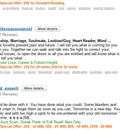
Special Offer: $50 for Detailed Reading.
ex boyfriend
financial
healing
health
love
money
problems
psychic reading.
(loveassurance)
7 Reviews)
ship, Marriage, Soulmate, Lesbian/Guy, Heart Reader, Mind ...
 lovelife,present,past and future. I will tell you what is coming for you
r you. Together we can walk and talk into the light to correct your
d issues, to open the doors to all you are entitled and will know what is
l tell you what
...
ute Love, Career & Future Insight
Special Offer: 15$ for 20 mints 20$ for 25 mints
any more
business
career
lifepartner
oracle card
relationship
soulmate
tarot card
ld_expert)
8 Reviews)
nd be done with it. You have done what you could. Some blunders and
t crept in; forget them as soon as you can. Tomorrow is a new day. You
nely and with too high a spirit to be encumbered with your old nonsense.”
time. ☀️☀️☀️☀️26$
...
Aura Scan, Sneak Peek of Full Read! New Only
Special Offer: 26$ - 10 MIN, 50$ - 25 MIN, 80$ - 40 MIN, 100$ - 60 MIN