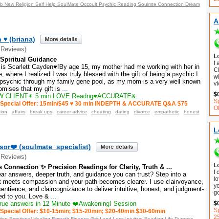
ob New Religion Self Help SoulMate Occoult Psychic Reading Soulmte Connection Dream
A
 ♥ (briana)
 Reviews)
L
 Spiritual Guidance
I
 Scarlett Cayden♥!By age 15, my mother had me working with her in
C
e, where I realized I was truly blessed with the gift of being a psychic.I
wi
d psychic through my family gene pool, as my mom is a very well known
vi
mises that my gift is
...
$
 CLIENT✴ 5 min LOVE Readng♥ACCURATE&
...
S
Special Offer: 15min/$45 ♥ 30 min INDEPTH & ACCURATE Q&A $75
O
tion
affairs
break ups
career advice
cheating
dating
divorce
empathetic
honest
L
sor❤️ (soulmate_specialist)
 Reviews)
L
 Connection ✨ Precision Readings for Clarity, Truth & ...
I
ar answers, deeper truth, and guidance you can trust? Step into a
lo
t meets compassion and your path becomes clearer. I use clairvoyance,
y
sentience, and claircognizance to deliver intuitive, honest, and judgment-
g
red to you. Love &
...
$
ue answers in 12 Minute ❤️Awakening! Session
Sp
Special Offer: $10-15min; $15-20min; $20-40min $30-60min
2
tion Emotional Healing Empath Finance Grief and Loss Intuitive Reading Life Purpose