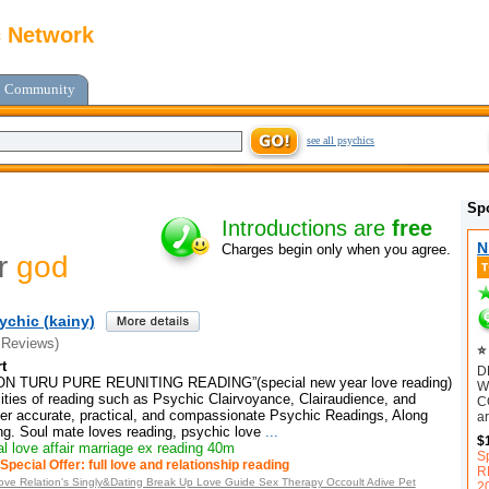
c Network
Community
see all psychics
Sp
Introductions are
free
N
Charges begin only when you agree.
or
god
ychic (kainy)
 Reviews)
⭐ 
t
D
 TURU PURE REUNITING READING”(special new year love reading)
W
ities of reading such as Psychic Clairvoyance, Clairaudience, and
C
ffer accurate, practical, and compassionate Psychic Readings, Along
ar
ng. Soul mate loves reading, psychic love
...
$
l love affair marriage ex reading 40m
S
Special Offer: full love and relationship reading
R
n Love Relation's Singly&Dating Break Up Love Guide Sex Therapy Occoult Adive Pet
2