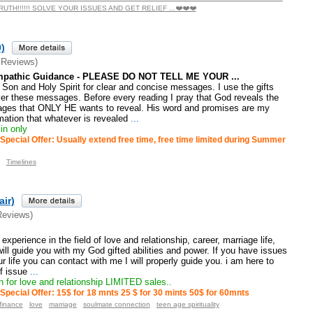
TH!!!!!! SOLVE YOUR ISSUES AND GET RELIEF ...❤️❤️❤️
)
 Reviews)
 Empathic Guidance - PLEASE DO NOT TELL ME YOUR ...
r, Son and Holy Spirit for clear and concise messages. I use the gifts
ver these messages. Before every reading I pray that God reveals the
ges that ONLY HE wants to reveal. His word and promises are my
mation that whatever is revealed
...
in only
Special Offer: Usually extend free time, free time limited during Summer
Timelines
air)
Reviews)
xperience in the field of love and relationship, career, marriage life,
will guide you with my God gifted abilities and power. If you have issues
r life you can contact with me I will properly guide you. i am here to
f issue
...
 for love and relationship LIMITED sales..
Special Offer: 15$ for 18 mnts 25 $ for 30 mints 50$ for 60mnts
finance
love
marriage
soulmate connection
teen age spirituality