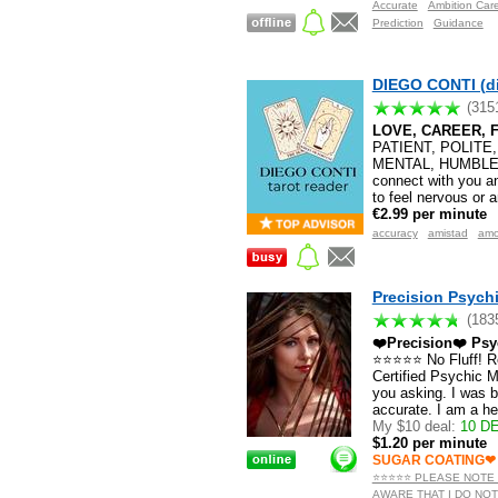
Accurate
Ambition Car
Prediction
Guidance
DIEGO CONTI (d
(315
LOVE, CAREER, F
PATIENT, POLITE
MENTAL, HUMBLE Gif
connect with you an
to feel nervous or 
€2.99 per minute
accuracy
amistad
amo
Precision Psychi
(183
❤️Precision❤️ Psy
⭐️⭐️⭐️⭐️⭐️ No Fluff!
Certified Psychic Me
you asking. I was 
accurate. I am a h
My $10 deal:
10 DE
$1.20 per minute
SUGAR COATING❤
⭐️⭐️⭐️⭐️⭐️ PLEASE NO
AWARE THAT I DO NOT