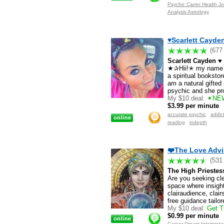
Psychic Carrer Health J
Analysis Astrology
♥Scarlett Cayden
(677
Scarlett Cayden ♥
★✰Hii!✭ my name is
a spiritual bookstor
am a natural gifte
psychic and she pro
My $10 deal:
✴NEW
$3.99 per minute
Registered users only
accurate psychic
addic
reading
indepth
❤️The Love Advi
(531
The High Priestess
Are you seeking cle
space where insigh
clairaudience, clair
free guidance tailo
My $10 deal:
Get Tr
$0.99 per minute
Career Dream Interpreta