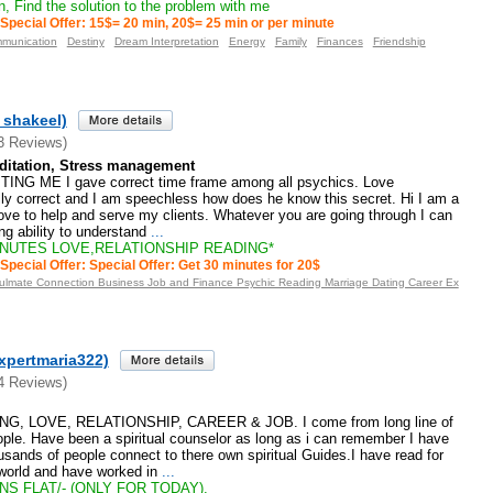
, Find the solution to the problem with me
Special Offer: 15$= 20 min, 20$= 25 min or per minute
munication
Destiny
Dream Interpretation
Energy
Family
Finances
Friendship
_shakeel)
3 Reviews)
ditation, Stress management
NG ME I gave correct time frame among all psychics. Love
ally correct and I am speechless how does he know this secret. Hi I am a
I love to help and serve my clients. Whatever you are going through I can
ng ability to understand
...
INUTES LOVE,RELATIONSHIP READING*
Special Offer: Special Offer: Get 30 minutes for 20$
oulmate Connection Business Job and Finance Psychic Reading Marriage Dating Career Ex
xpertmaria322)
4 Reviews)
G, LOVE, RELATIONSHIP, CAREER & JOB. I come from long line of
people. Have been a spiritual counselor as long as i can remember I have
housands of people connect to there own spiritual Guides.I have read for
 world and have worked in
...
NS FLAT/- (ONLY FOR TODAY).