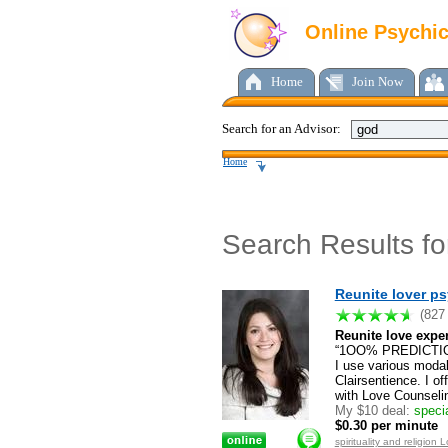
Online Psychi
Home
Join Now
Search for an Advisor:
Home
Search Results f
Reunite lover ps
(827
Reunite love exper
“1OO% PREDICTION
I use various modal
Clairsentience. I o
with Love Counseli
My $10 deal:
specia
$0.30 per minute
spirituality and religio