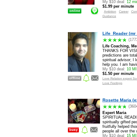
My $10 deal:
12 min
$1.99 per minute
Ambition
Career
Com
Guidance
Life_Reader (mr
(177
Life Coaching, Me
THANKS FOR VISITI
predictions are tot
spiritual advisor; 
help you. I am havi
My $10 deal:
10 M
$1.50 per minute
Love Relation expert S
Love Feelings
Rosette Maria (e
(360
Expert Maria
SPIRITUAL READIN
spiritually gifted 
fruitfully helped t
people all over the
My $10 deal:
15 MI