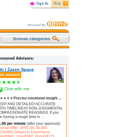
Sign In
Help
onsored Advisors:
iti | Zazen Space
Chat with me
⭐ ⭐ ⭐ ⭐ Precise emotional insight ...
EEP AND DETAILED! ACCURATE
ITH TIMELINES!! NON-JUDGMENTAL
OMPASSIONATE READINGS. If you
e having a rough time in
...
1.95 per minute
(after your approval)
pecial Offer: SPECIAL BLIND
EADING Details In Experience
0m@$40, 30m@$60, 60m@$115