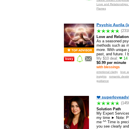
Love and Relationships 
Flames
Psychic Aurila (i
(231
Love and Relation
As a seasoned psychi
methods such as min
more. With unique g
past, and future. I
My $10 deal:
❤ 14 M
$0.99 per minute
with blessings
emotional clarity
love a
insights
romantic destin
guidance
❤️ superloveadvi
(145
Solution Path
My Expert Services 
my time ► Note: Pl
me ^^ Time is preci
you see clearly and