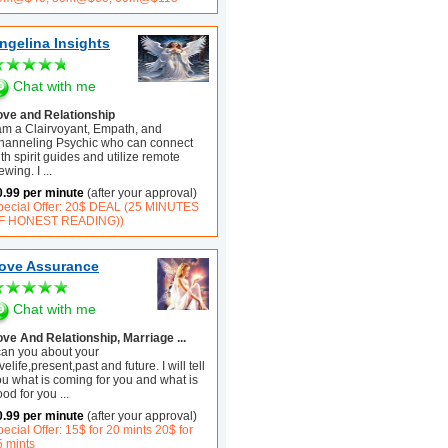
ngelina Insights
Chat with me
ove and Relationship
 am a Clairvoyant, Empath, and
hanneling Psychic who can connect
th spirit guides and utilize remote
ewing. I
...
0.99 per minute
(after your approval)
pecial Offer: 20$ DEAL (25 MINUTES
F HONEST READING))
ove Assurance
Chat with me
ove And Relationship, Marriage ...
 can you about your
velife,present,past and future. I will tell
ou what is coming for you and what is
ood for you
...
0.99 per minute
(after your approval)
ecial Offer: 15$ for 20 mints 20$ for
5 mints