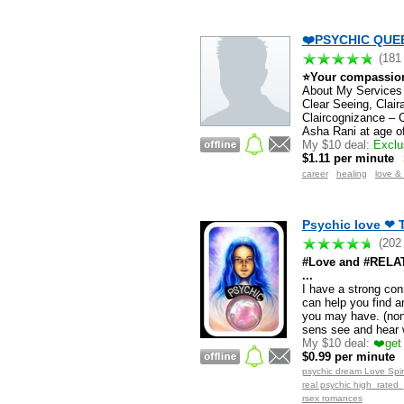
❤️PSYCHIC QUEE
(181
⭐Your compassiona
About My Services I
Clear Seeing, Clair
Claircognizance – 
Asha Rani at age of
My $10 deal:
Exclus
$1.11 per minute
career
healing
love &
Psychic love ❤ 
(202
#Love and #RELATI
...
I have a strong con
can help you find a
you may have. (non 
sens see and hear 
My $10 deal:
❤️get 
$0.99 per minute
psychic dream Love Spiri
real psychic high_rated
rsex romances