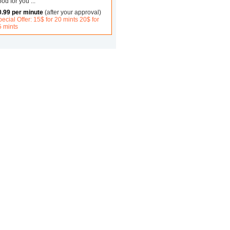
ood for you
...
0.99 per minute
(after your approval)
ecial Offer: 15$ for 20 mints 20$ for
5 mints