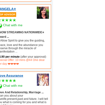
️ANGELA⭐️
Chat with me
️NOW STREAMING NATIONWIDE⭐️
ard ...
Allow Spirit to give you the guiding,
eace, love and the abundance you
eserve through the miracle of
anifestation
...
4.90 per minute
(after your approval)
pecial Offer: 10 mins @44 One deal
er day ❤️❤️❤️❤️
ove Assurance
Chat with me
ove And Relationship, Marriage ...
 can you about your
velife,present,past and future. I will tell
ou what is coming for you and what is