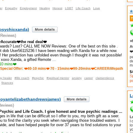
er
Empathy
Employment
Healing
Honest
LGBT
Life Coach
Love
⭐
psychicxanda)
 Reviews)
⭐
️Accurate❤️the real deal❤️
wards? Lost? CALL ME NOW Reviews: One of the best on this site .
Aw
ut dob User56115236 I have been reading with Xanda for a while now.
❤️
l! Her prediction has unfolded even though I thought it was not possible!
p
 xoxo Xanda, a gifted Remote
...
d
10 mins❤️
m
Special Offer: ❤️40-10 mins❤️ 70 - 15mins❤️90-20mins❤️CAREER/lifepath
$
S
y healer
#life coach
#psychic
#spiritual mentor
anxiety
career
clairsentience
p
finances
L
rvoyantelizabethandrewsjames)
Reviews)
sychic and Life Coach. I give honest and true psychic readings ...
s in life that can be difficult so I offer to you, my birth gift as a seer.
L
u to find the clarity you seek when navigating those troubled waters. I
I
wide, and have helped people for over 37 years to find solutions to your
lo
y