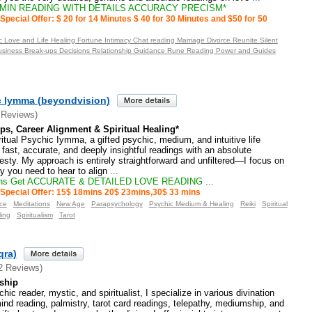
 MIN READING WITH DETAILS ACCURACY PRECISM*
Special Offer: $ 20 for 14 Minutes $ 40 for 30 Minutes and $50 for 50
 Love and Life Healing Fortune Intimacy Chat reading Marriage Divorce Reunite Silent
usiness Break-ups Decisions Relationship Guidance Rune Reading Power and Guides
ic Iymma (beyondvision)
 Reviews)
ps, Career Alignment & Spiritual Healing*
tual Psychic Iymma, a gifted psychic, medium, and intuitive life
e fast, accurate, and deeply insightful readings with an absolute
ty. My approach is entirely straightforward and unfiltered—I focus on
ty you need to hear to align
...
ns Get ACCURATE & DETAILED LOVE READING
...
Special Offer: 15$ 18mins 20$ 23mins,30$ 33 mins
ce
Meditations
New Age
Parapsychology
Psychic Medium & Healing
Reiki
Spiritual
ling
Spiritualism
Tarot
qra)
2 Reviews)
ship
c reader, mystic, and spiritualist, I specialize in various divination
d reading, palmistry, tarot card readings, telepathy, mediumship, and