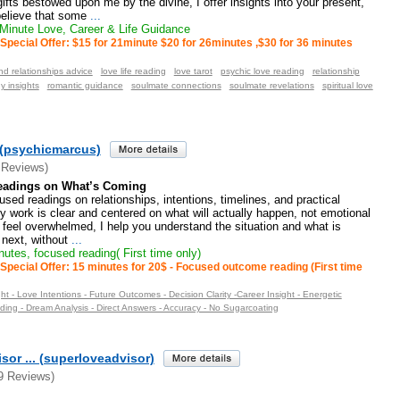
ifts bestowed upon me by the divine, I offer insights into your present,
 believe that some
...
inute Love, Career & Life Guidance
Special Offer: $15 for 21minute $20 for 26minutes ,$30 for 36 minutes
nd relationships advice
love life reading
love tarot
psychic love reading
relationship
y insights
romantic guidance
soulmate connections
soulmate revelations
spiritual love
(psychicmarcus)
 Reviews)
Readings on What’s Coming
cused readings on relationships, intentions, timelines, and practical
 work is clear and centered on what will actually happen, not emotional
 feel overwhelmed, I help you understand the situation and what is
 next, without
...
utes, focused reading( First time only)
Special Offer: 15 minutes for 20$ - Focused outcome reading (First time
ght - Love Intentions - Future Outcomes - Decision Clarity -Career Insight - Energetic
ding - Dream Analysis - Direct Answers - Accuracy - No Sugarcoating
sor ... (superloveadvisor)
9 Reviews)