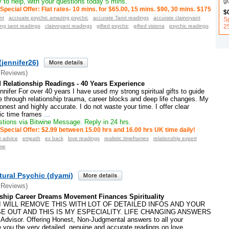
g
to help, with your questions today 5 mins.
Special Offer: Flat rates- 10 mins. for $65.00, 15 mins. $90, 30 mins. $175
$
nt
accruate psychic amazing psychic
accurate Tarot readings
accurate clairvoyant
Sp
2
ng tarot readings
clairvoyant readings
gifted psychic
gifted visiona
psychic readings
(jennifer26)
 Reviews)
 Relationship Readings - 40 Years Experience
ifer For over 40 years I have used my strong spiritual gifts to guide
 through relationship trauma, career blocks and deep life changes. My
onest and highly accurate. I do not waste your time. I offer clear
ic time frames
...
tions via Bitwine Message. Reply in 24 hrs.
Special Offer: $2.99 between 15.00 hrs and 16.00 hrs UK time daily!
r advice
empath
ex back
love readings
realistic timeframes
relationship expert
ame
tural Psychic (dyami)
 Reviews)
ship Career Dreams Movement Finances Spirituality
I WILL REMOVE THIS WITH LOT OF DETAILED INFOS AND YOUR
E OUT AND THIS IS MY ESPECIALITY. LIFE CHANGING ANSWERS
 Advisor. Offering Honest, Non-Judgmental answers to all your
ive you the very detailed, genuine and accurate readings on love
...