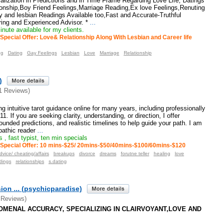
lization in Predictions and in Time Frame Regarding Love Life, Datings
ionship,Boy Friend Feelings,Marriage Reading,Ex love Feelings,Renuting
 and lesbian Readings Available too,Fast and Accurate-Truthful
ing and Experienced Advisor. *
...
nute available for my clients.
Special Offer: Love& Relationship Along With Lesbian and Career life
ng
Dating
Gay Feelings
Lesbian
Love
Marriage
Relationship
)
1 Reviews)
g intuitive tarot guidance online for many years, including professionally
1. If you are seeking clarity, understanding, or direction, I offer
ounded predictions, and realistic timelines to help guide your path. I am
athic reader
...
 , fast typist, ten min specials
Special Offer: 10 mins-$25/ 20mins-$50/40mins-$100/60mins-$120
dvice/ cheating/affairs
breakups
divorce
dreams
forutne teller
healing
love
dings
relationships
s.dating
ion ... (psychicparadise)
 Reviews)
ENOMENAL ACCURACY, SPECIALIZING IN CLAIRVOYANT,LOVE AND