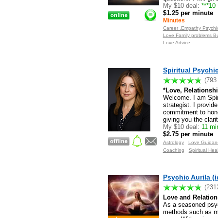
My $10 deal:
***10
$1.25 per minute
Minutes
Career .Empathy Psychic
Love Family problems B
Love Advice
Spiritual Psych
(793
*Love, Relationshi
Welcome. I am Spiri
strategist. I provid
commitment to hones
giving you the clari
My $10 deal:
11 mi
$2.75 per minute
Astrology
Love Guidan
Coaching
Spiritual Hea
Psychic Aurila (i
(231
Love and Relation
As a seasoned psychi
methods such as min