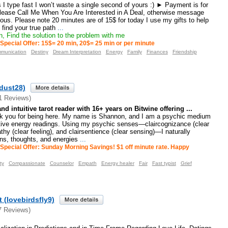
I type fast I won’t waste a single second of yours :) ► Payment is for
ease Call Me When You Are Interested in A Deal, otherwise message
ous. Please note 20 minutes are of 15$ for today I use my gifts to help
 find your true path
...
, Find the solution to the problem with me
Special Offer: 15$= 20 min, 20$= 25 min or per minute
munication
Destiny
Dream Interpretation
Energy
Family
Finances
Friendship
edust28)
1 Reviews)
 intuitive tarot reader with 16+ years on Bitwine offering ...
 you for being here. My name is Shannon, and I am a psychic medium
uitive energy readings. Using my psychic senses—claircognizance (clear
hy (clear feeling), and clairsentience (clear sensing)—I naturally
ons, thoughts, and energies
...
Special Offer: Sunday Morning Savings! $1 off minute rate. Happy
ty
Compassionate
Counselor
Empath
Energy healer
Fair
Fast typist
Grief
 (lovebirdsfly9)
7 Reviews)