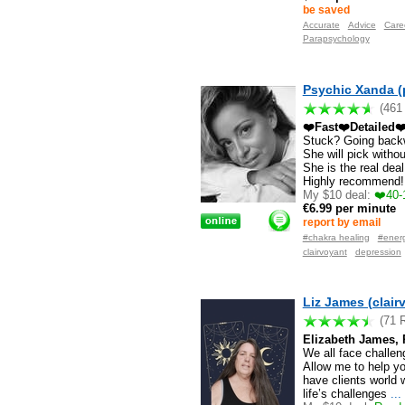
be saved
Accurate
Advice
Care
Parapsychology
Psychic Xanda (
(461
❤️Fast❤️Detailed❤
Stuck? Going back
She will pick witho
She is the real dea
Highly recommend!
My $10 deal:
❤️40-
€6.99 per minute
report by email
#chakra healing
#energ
clairvoyant
depression
Liz James (clai
(71 
Elizabeth James, P
We all face challenge
Allow me to help yo
have clients world 
life’s challenges
...