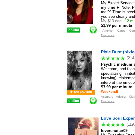
My Expert Services 
my time ► Note: Pl
me ^^ Time is preci
you see clearly and
My $10 deal:
12 min
$1.99 per minute
Ambition
Career
Com
Guidance
Pixie Dust (pixi
(214
Psychic medium and
Welcome, and thank
specializing in int
knowing), clairempat
interpret the emoti
$3.99 per minute
Weekend!
Accurate
Advisor
Clari
Guidance
Love Soul Expert
(119
loverenuiter09