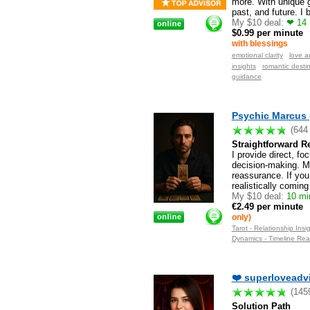
more. With unique g
past, and future. I
My $10 deal:
❤ 14 M
$0.99 per minute
with blessings
emotional clarity
love a
insights
romantic destin
guidance
Psychic Marcus 
(644
Straightforward 
I provide direct, fo
decision-making. My
reassurance. If you
realistically coming
My $10 deal:
10 min
€2.49 per minute
only)
Tarot - Relationship Insi
Dynamics - Timeline Rea
❤️ superloveadvi
(145
Solution Path