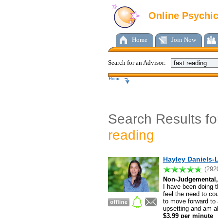
Online Psychi
Home
Join Now
Search for an Advisor:
Home
Search Results f
reading
Hayley Daniels-L
(292
Non-Judgemental, 
I have been doing th
feel the need to co
to move forward to 
upsetting and am ab
$3.99 per minute