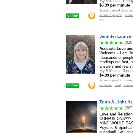
My $10 deal:
Ready 
$6.99 per minute
Registered users only
Amazing gifted clairvoya
accurate psychic
amazi
seer
Jennifer Louise 
(826
Accurate Love and
Welcome – I am Jenn
thousands of people
readings are fast, h
answers and realist
My $10 deal:
3 ques
$4.99 per minute
Registered users only
accurate psychic
caree
soulmate
tarot
twinfl
Truth & Light Na
(367
Love and Relation
CONFUSIONS??? 
MIND WOULD EAS
Psychic & Spiritual
question!! I will g