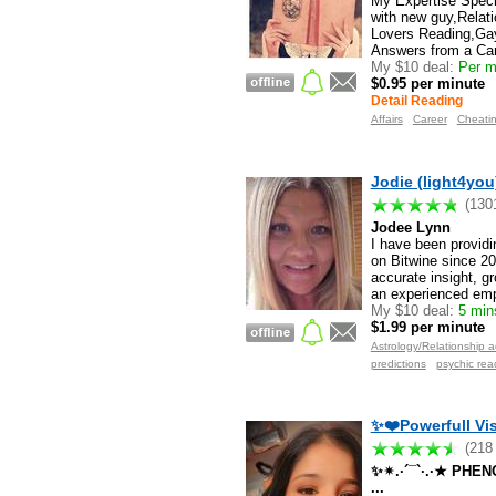
My Expertise Specia
with new guy,Relat
Lovers Reading,Gay
Answers from a Car
My $10 deal:
Per mi
$0.95 per minute
Detail Reading
Affairs
Career
Cheati
Jodie (light4you
(130
Jodee Lynn
I have been providin
on Bitwine since 201
accurate insight, gr
an experienced emp
My $10 deal:
5 mins
$1.99 per minute
Astrology/Relationship a
predictions
psychic rea
✨❤️Powerfull Vis
(218
✨✴.·´¯`·.·★ PH
...