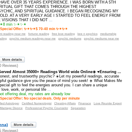
️I HAVE OVER 35 YEARS EXPERIENCE. I WAS BORN WITH A 5TH
RITUAL GIFT THAT COMES THROUGH THE HIGHEST
SYCHIC, AND SPIRITUAL GUIDANCE. I BEGAN RECOGNIZING MY
 OLD. AT A VERY EARLY AGE I STARTED TO FEEL ENERGY FROM
VISIONS THAT I DID NOT
...
8 min ✨✴✨✴
Special Offer: ✨✴✨✴$ 70-40 min ✨✴✨✴
ant reading near me
fortune reading
free love reading
kee n psychics
mediumship
ading
psychic medium readings near me
psychic mediums
psychic mediums near me
0 Reviews)
erved Almost 35000+ Readings World wide Online☀️ ♥Ensuring ...
honest, and trustworthy psychic? ☀️Let my powerful readings, accurate
elpful guidance give you the peace of mind you seek! ☀️ What Makes Me
pecial gift to feel the energies around you. I can share a unique
love, work, or personal life
...
ot offering deal, my rates are already low
Special Offer: No special deals. Only per minute
fied Astrologer
Certified Numerologist
Cheating Affairs
Finanace
Love Reunite Expert
Marriage Divorce
Professional Psychic Counselor
Separation
anna)
5 Reviews)