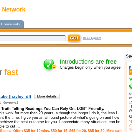
c Network
Community
see all psychics
Sp
Introductions are
free
p
Charges begin only when you agree.
or
fast
✨
ake (hayley_dl)
P
E
0 Reviews)
| 
Truth Telling Readings You Can Rely On. LGBT Friendly.
Wh
is work for more than 20 years, although the longer I do it, the less I
$
unt the time. I give you an all round picture of what’s going on and how
Sp
achieve the best outcome for you. I appreciate many situations can be
2
le to cut
...
m
Special Offer: $35 for 10mins, $50 for 15, $65 for 20, $85 for 30. Mins can