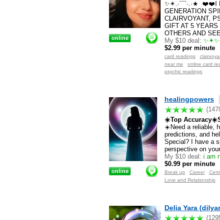
✨✴.·´¯`·.·★ ❤️❤
GENERATION SPI
CLAIRVOYANT, P
GIFT AT 5 YEARS
OTHERS AND SEE 
My $10 deal:
✨✴✨✴
$2.99 per minute
card readings
clairvoy
near me
online card re
psychic readings
healingpowers
(147
☀️Top Accuracy☀️S
☀️Need a reliable, 
predictions, and h
Special? I have a s
perspective on your 
My $10 deal:
i am n
$0.99 per minute
Break up
Career
Certi
Love and Relationship
Delia Yara (dily
(129