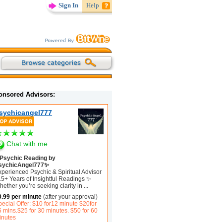
Sign In
Help
onsored Advisors:
sychicangel777
Chat with me
Psychic Reading by
sychicAngel777✨
xperienced Psychic & Spiritual Advisor
15+ Years of Insightful Readings ✨
ether you’re seeking clarity in
...
0.99 per minute
(after your approval)
ecial Offer: $10 for12 minute $20for
5 mins.$25 for 30 minutes. $50 for 60
inutes